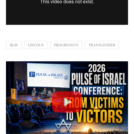
BLM
LINCOLN
PROGRESSIVE
TRANSGENDER