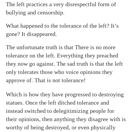
The left practices a very disrespectful form of
bullying and censorship.
What happened to the tolerance of the left? It’s
gone? It disappeared.
The unfortunate truth is that There is no more
tolerance on the left. Everything they preached
they now go against. The sad truth is that the left
only tolerates those who voice opinions they
approve of. That is not tolerance!
Which is how they have progressed to destroying
statues. Once the left ditched tolerance and
instead switched to delegitimizing people for
their opinions, then anything they disagree with is
worthy of being destroyed, or even physically