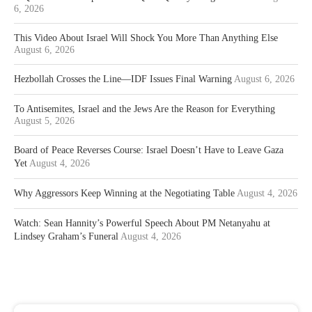
6, 2026
This Video About Israel Will Shock You More Than Anything Else
August 6, 2026
Hezbollah Crosses the Line—IDF Issues Final Warning
August 6, 2026
To Antisemites, Israel and the Jews Are the Reason for Everything
August 5, 2026
Board of Peace Reverses Course: Israel Doesn’t Have to Leave Gaza
Yet
August 4, 2026
Why Aggressors Keep Winning at the Negotiating Table
August 4, 2026
Watch: Sean Hannity’s Powerful Speech About PM Netanyahu at
Lindsey Graham’s Funeral
August 4, 2026