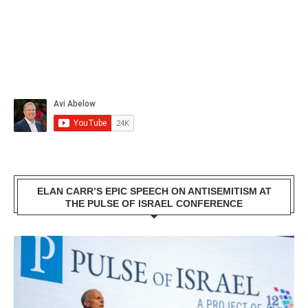
ELAN CARR’S EPIC SPEECH ON ANTISEMITISM AT
THE PULSE OF ISRAEL CONFERENCE