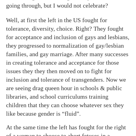
going through, but I would not celebrate?
Well, at first the left in the US fought for
tolerance, diversity, choice. Right? They fought
for acceptance and inclusion of gays and lesbians,
they progressed to normalization of gay/lesbian
families, and gay marriage. After many successes
in creating tolerance and acceptance for those
issues they they then moved on to fight for
inclusion and tolerance of transgenders. Now we
are seeing drag queen hour in schools & public
libraries, and school curriculums training
children that they can choose whatever sex they
like because gender is “fluid”.
At the same time the left has fought for the right
of a woman to choose to abort fetuses in a