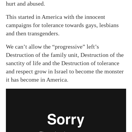
hurt and abused.
This started in America with the innocent
campaigns for tolerance towards gays, lesbians
and then transgenders.
We can’t allow the “progressive” left’s
Destruction of the family unit, Destruction of the
sanctity of life and the Destruction of tolerance
and respect grow in Israel to become the monster
it has become in America.