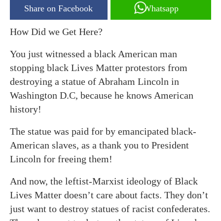
Share on Facebook
Whatsapp
How Did we Get Here?
You just witnessed a black American man
stopping black Lives Matter protestors from
destroying a statue of Abraham Lincoln in
Washington D.C, because he knows American
history!
The statue was paid for by emancipated black-
American slaves, as a thank you to President
Lincoln for freeing them!
And now, the leftist-Marxist ideology of Black
Lives Matter doesn’t care about facts. They don’t
just want to destroy statues of racist confederates.