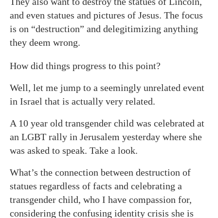
They also want to destroy the statues of Lincoln,
and even statues and pictures of Jesus. The focus
is on “destruction” and delegitimizing anything
they deem wrong.
How did things progress to this point?
Well, let me jump to a seemingly unrelated event
in Israel that is actually very related.
A 10 year old transgender child was celebrated at
an LGBT rally in Jerusalem yesterday where she
was asked to speak. Take a look.
What’s the connection between destruction of
statues regardless of facts and celebrating a
transgender child, who I have compassion for,
considering the confusing identity crisis she is