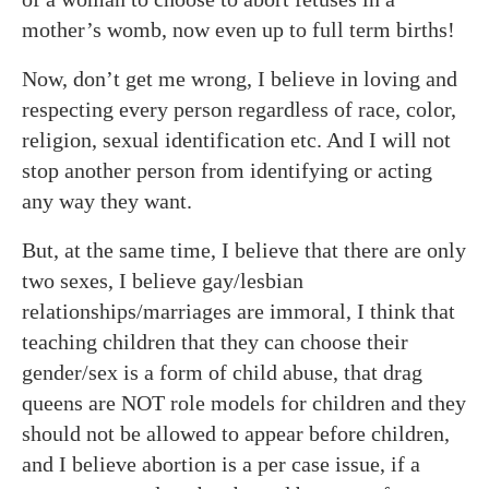
mother’s womb, now even up to full term births!
Now, don’t get me wrong, I believe in loving and
respecting every person regardless of race, color,
religion, sexual identification etc. And I will not
stop another person from identifying or acting
any way they want.
But, at the same time, I believe that there are only
two sexes, I believe gay/lesbian
relationships/marriages are immoral, I think that
teaching children that they can choose their
gender/sex is a form of child abuse, that drag
queens are NOT role models for children and they
should not be allowed to appear before children,
and I believe abortion is a per case issue, if a