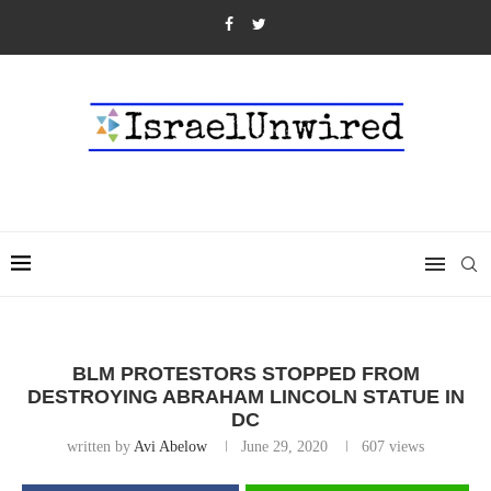
BLM PROTESTORS STOPPED FROM
DESTROYING ABRAHAM LINCOLN STATUE IN
DC
written by
Avi Abelow
June 29, 2020
607
views