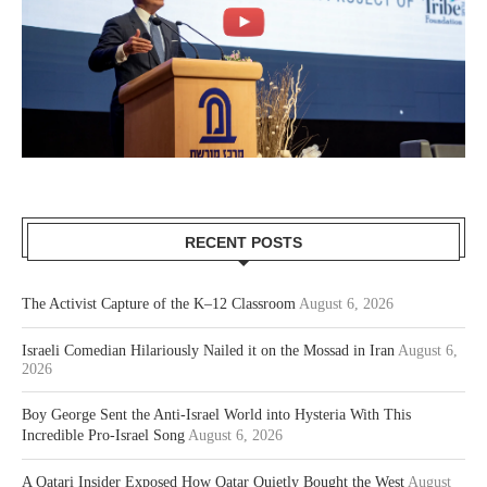
RECENT POSTS
The Activist Capture of the K–12 Classroom
August 6, 2026
Israeli Comedian Hilariously Nailed it on the Mossad in Iran
August 6,
2026
Boy George Sent the Anti-Israel World into Hysteria With This
Incredible Pro-Israel Song
August 6, 2026
A Qatari Insider Exposed How Qatar Quietly Bought the West
August