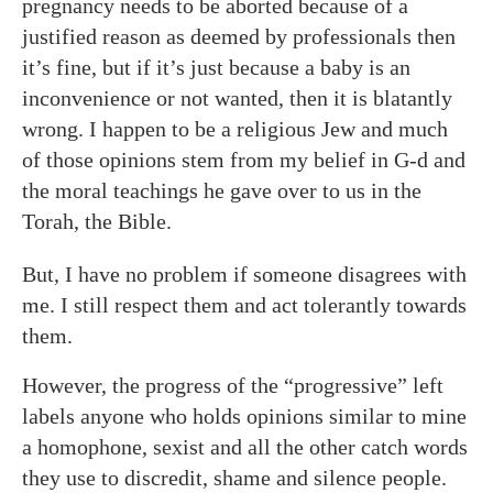
pregnancy needs to be aborted because of a
justified reason as deemed by professionals then
it’s fine, but if it’s just because a baby is an
inconvenience or not wanted, then it is blatantly
wrong. I happen to be a religious Jew and much
of those opinions stem from my belief in G-d and
the moral teachings he gave over to us in the
Torah, the Bible.
But, I have no problem if someone disagrees with
me. I still respect them and act tolerantly towards
them.
However, the progress of the “progressive” left
labels anyone who holds opinions similar to mine
a homophone, sexist and all the other catch words
they use to discredit, shame and silence people.