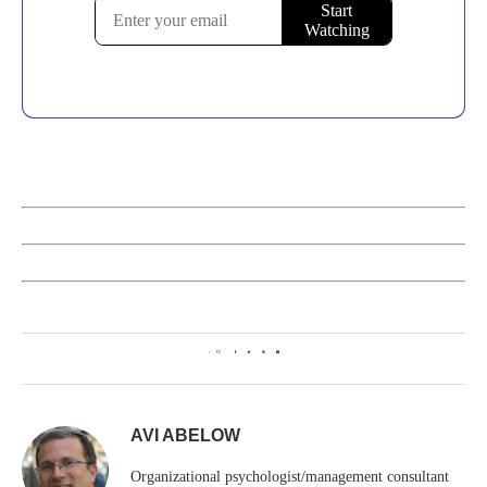
0
AVI ABELOW
Organizational psychologist/management consultant