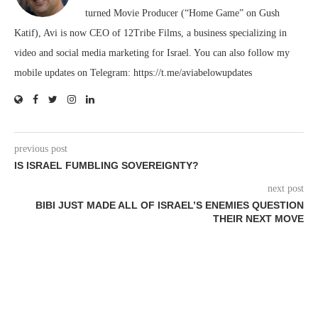
turned Movie Producer (“Home Game” on Gush
Katif), Avi is now CEO of 12Tribe Films, a business specializing in
video and social media marketing for Israel. You can also follow my
mobile updates on Telegram: https://t.me/aviabelowupdates
previous post
IS ISRAEL FUMBLING SOVEREIGNTY?
next post
BIBI JUST MADE ALL OF ISRAEL’S ENEMIES QUESTION
THEIR NEXT MOVE