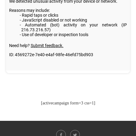
[activecampaign form=3 css=1]