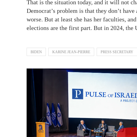
That is the situation today, and it will not 
Democrat’s problem is that they don’t have 
worse. But at least she has her faculties, a
elections are the first part. But in 2024, th
BIDEN
KARINE JEAN-PIERRE
PRESS SECRETARY