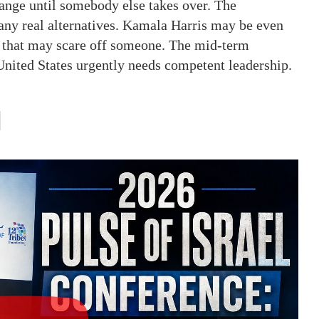
change until somebody else takes over. The
any real alternatives. Kamala Harris may be even
nd that may scare off someone. The mid-term
e United States urgently needs competent leadership.