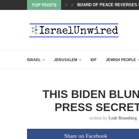
BOARD OF PEACE REVERSES C
TOP POSTS
A QATARI INSIDER EXPOSED 
ISRAEL
JERUSALEM
IDF
JEWISH PEOPLE
THIS BIDEN BLU
PRESS SECRE
written by
Leah Rosenberg
Share on Facebook