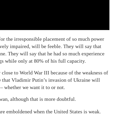
 for the irresponsible placement of so much power
vely impaired, will be feeble. They will say that
one. They will say that he had so much experience
gs while only at 80% of his full capacity.
ly close to World War III because of the weakness of
e that Vladimir Putin’s invasion of Ukraine will
– whether we want it to or not.
wan, although that is more doubtful.
 are emboldened when the United States is weak.