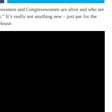
ngressmen and Congresswomen are alive and who are
.” It’s really not anything new – just par for the
House.