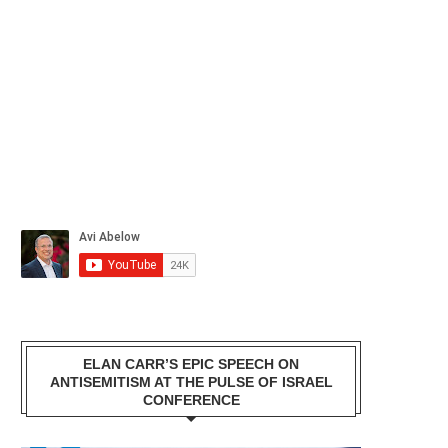
ELAN CARR’S EPIC SPEECH ON
ANTISEMITISM AT THE PULSE OF ISRAEL
CONFERENCE