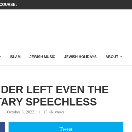
OURSE: ISRAEL DOESN’T HAVE TO LEAVE...
SIX WORDS SAID BY CHARLIE KIRK
HOW QATAR QUIETLY BOUGHT THE WEST
ISLAM
JEWISH MUSIC
JEWISH HOLIDAYS
ABOUT
NDER LEFT EVEN THE
TARY SPEECHLESS
October 3, 2022
15.4K
views
Tweet