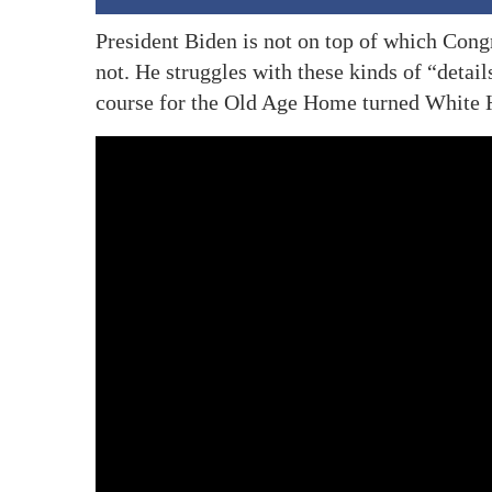
President Biden is not on top of which Co
not. He struggles with these kinds of “details
course for the Old Age Home turned White 