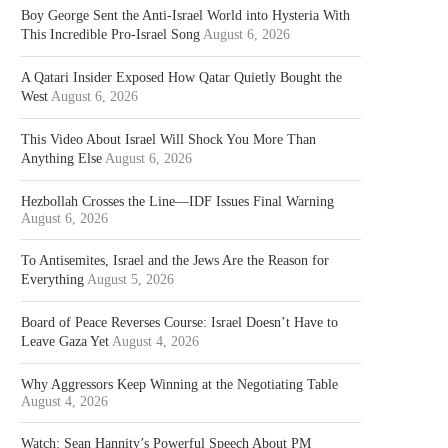
Boy George Sent the Anti-Israel World into Hysteria With
This Incredible Pro-Israel Song
August 6, 2026
A Qatari Insider Exposed How Qatar Quietly Bought the
West
August 6, 2026
This Video About Israel Will Shock You More Than
Anything Else
August 6, 2026
Hezbollah Crosses the Line—IDF Issues Final Warning
August 6, 2026
To Antisemites, Israel and the Jews Are the Reason for
Everything
August 5, 2026
Board of Peace Reverses Course: Israel Doesn’t Have to
Leave Gaza Yet
August 4, 2026
Why Aggressors Keep Winning at the Negotiating Table
August 4, 2026
Watch: Sean Hannity’s Powerful Speech About PM