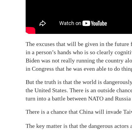
The excuses that will be given in the future
in a person’s hands who is so clearly cogniti
Biden was not really running the country al
in Congress that he was even able to do thin
But the truth is that the world is dangerous
the United States. There is an outside chanc
turn into a battle between NATO and Russia 
There is a chance that China will invade Tai
The key matter is that the dangerous actors