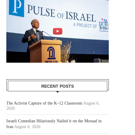
RECENT POSTS
The Activist Capture of the K–12 Classroom
August 6,
2026
Israeli Comedian Hilariously Nailed it on the Mossad in
Iran
August 6, 2026