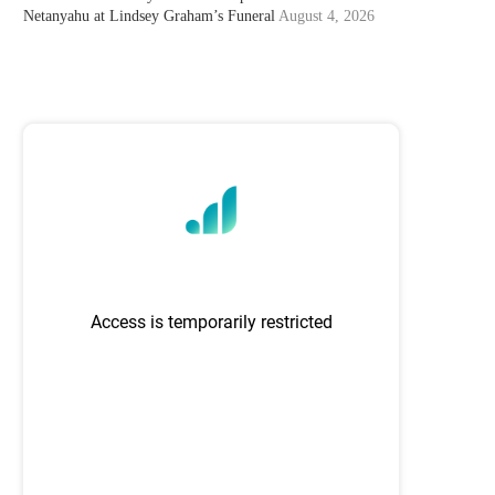
Netanyahu at Lindsey Graham’s Funeral
August 4, 2026