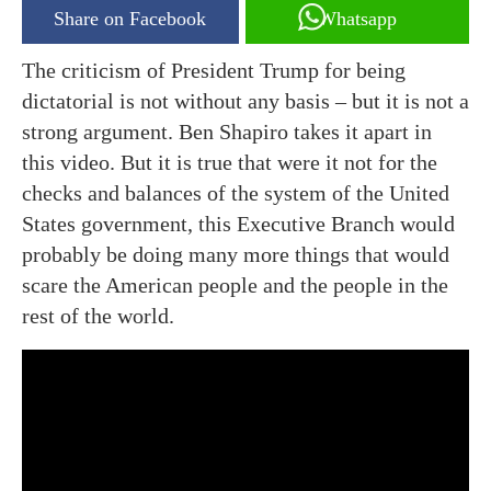
Share on Facebook
Whatsapp
The criticism of President Trump for being
dictatorial is not without any basis – but it is not a
strong argument. Ben Shapiro takes it apart in
this video. But it is true that were it not for the
checks and balances of the system of the United
States government, this Executive Branch would
probably be doing many more things that would
scare the American people and the people in the
rest of the world.