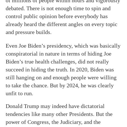
of millions of people within hours and vigorously
debated. There is not enough time to spin and
control public opinion before everybody has
already heard the different angles on every topic
and pressure builds.
Even Joe Biden’s presidency, which was basically
conspiratorial in nature in terms of hiding Joe
Biden’s true health challenges, did not really
succeed in hiding the truth. In 2020, Biden was
still hanging on and enough people were willing
to take the chance. But by 2024, he was clearly
unfit to run.
Donald Trump may indeed have dictatorial
tendencies like many other Presidents. But the
power of Congress, the Judiciary, and the