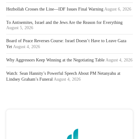
Hezbollah Crosses the Line—IDF Issues Final Warning
August 6, 2026
To Antisemites, Israel and the Jews Are the Reason for Everything
August 5, 2026
Board of Peace Reverses Course: Israel Doesn’t Have to Leave Gaza
Yet
August 4, 2026
Why Aggressors Keep Winning at the Negotiating Table
August 4, 2026
Watch: Sean Hannity’s Powerful Speech About PM Netanyahu at
Lindsey Graham’s Funeral
August 4, 2026