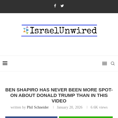
BEN SHAPIRO HAS NEVER BEEN MORE SPOT-
ON ABOUT DONALD TRUMP THAN IN THIS
VIDEO
written by
Phil Schneider
January 20, 2026
6.6K
views