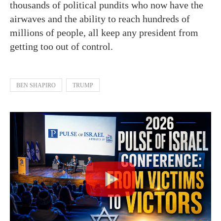
thousands of political pundits who now have the
airwaves and the ability to reach hundreds of
millions of people, all keep any president from
getting too out of control.
BEN SHAPIRO
TRUMP