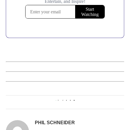
0
PHIL SCHNEIDER