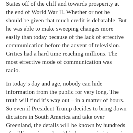
States off of the cliff and towards prosperity at
the end of World War II. Whether or not he
should be given that much credit is debatable. But
he was able to make sweeping changes more
easily than today because of the lack of effective
communication before the advent of television.
Critics had a hard time reaching millions. The
most effective mode of communication was
radio.
In today’s day and age, nobody can hide
information from the public for very long. The
truth will find it’s way out – in a matter of hours.
So even if President Trump decides to bring down
dictators in South America and take over
Greenland, the details will be known by hundreds