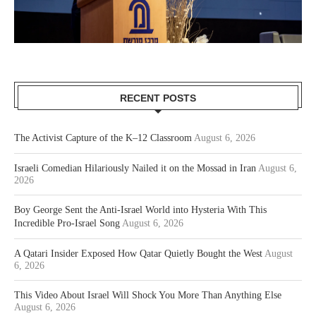
RECENT POSTS
The Activist Capture of the K–12 Classroom
August 6, 2026
Israeli Comedian Hilariously Nailed it on the Mossad in Iran
August 6,
2026
Boy George Sent the Anti-Israel World into Hysteria With This
Incredible Pro-Israel Song
August 6, 2026
A Qatari Insider Exposed How Qatar Quietly Bought the West
August
6, 2026
This Video About Israel Will Shock You More Than Anything Else
August 6, 2026