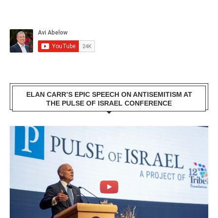
ELAN CARR’S EPIC SPEECH ON ANTISEMITISM AT
THE PULSE OF ISRAEL CONFERENCE