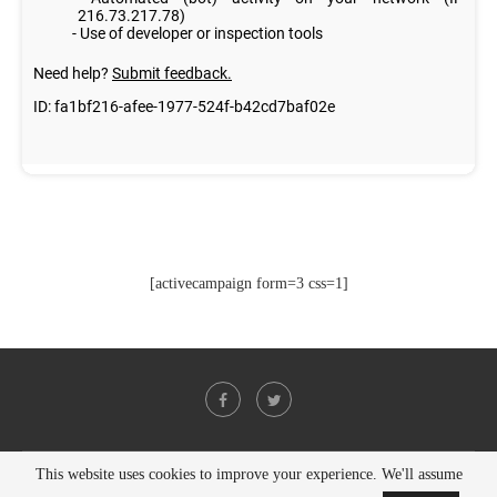
[activecampaign form=3 css=1]
This website uses cookies to improve your experience. We'll assume
@2021 - All Right Reserved. Designed and Developed by
PenciDesign