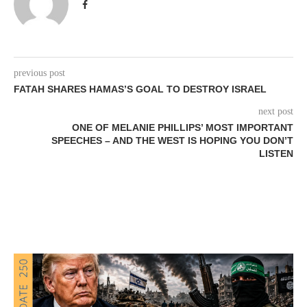
previous post
FATAH SHARES HAMAS’S GOAL TO DESTROY ISRAEL
next post
ONE OF MELANIE PHILLIPS’ MOST IMPORTANT
SPEECHES – AND THE WEST IS HOPING YOU DON’T
LISTEN