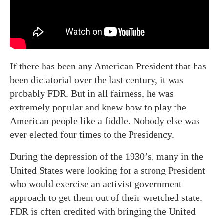
If there has been any American President that has
been dictatorial over the last century, it was
probably FDR. But in all fairness, he was
extremely popular and knew how to play the
American people like a fiddle. Nobody else was
ever elected four times to the Presidency.
During the depression of the 1930’s, many in the
United States were looking for a strong President
who would exercise an activist government
approach to get them out of their wretched state.
FDR is often credited with bringing the United