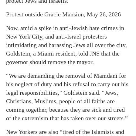
protect Jews and Israelis.
Protest outside Gracie Mansion, May 26, 2026
Now, amid a spike in anti-Jewish hate crimes in
New York City, and anti-Israel protesters
intimidating and harassing Jews all over the city,
Goldstein, a Miami resident, told JNS that the
governor should remove the mayor.
“We are demanding the removal of Mamdani for
his neglect of duty and his refusal to carry out his
legal responsibilities,” Goldstein said. “Jews,
Christians, Muslims, people of all faiths are
coming together, because they are sick and tired
of the extremism that has taken over our streets.”
New Yorkers are also “tired of the Islamists and