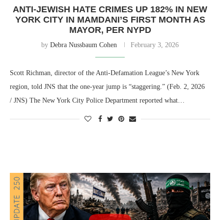
ANTI-JEWISH HATE CRIMES UP 182% IN NEW
YORK CITY IN MAMDANI’S FIRST MONTH AS
MAYOR, PER NYPD
by
Debra Nussbaum Cohen
February 3, 2026
Scott Richman, director of the Anti-Defamation League’s New York
region, told JNS that the one-year jump is “staggering.” (Feb. 2, 2026
/ JNS) The New York City Police Department reported what…