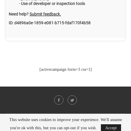
[activecampaign form=3 css=1]
This website uses cookies to improve your experience. We'll assume
@2021 - All Right Reserved. Designed and Developed by
PenciDesign
you're ok with this, but you can opt-out if you wish.
Accept