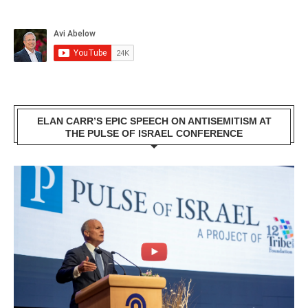
ELAN CARR’S EPIC SPEECH ON ANTISEMITISM AT
THE PULSE OF ISRAEL CONFERENCE