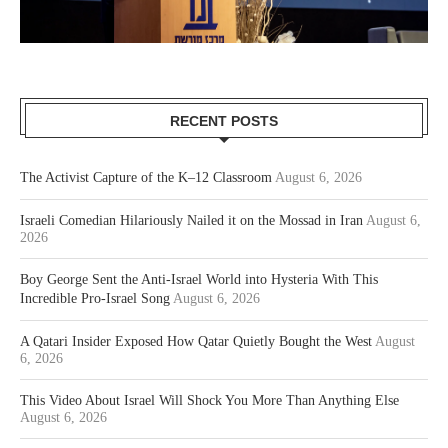
RECENT POSTS
The Activist Capture of the K–12 Classroom
August 6, 2026
Israeli Comedian Hilariously Nailed it on the Mossad in Iran
August 6,
2026
Boy George Sent the Anti-Israel World into Hysteria With This
Incredible Pro-Israel Song
August 6, 2026
A Qatari Insider Exposed How Qatar Quietly Bought the West
August
6, 2026
This Video About Israel Will Shock You More Than Anything Else
August 6, 2026