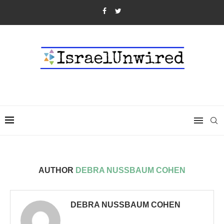
AUTHOR
DEBRA NUSSBAUM COHEN
DEBRA NUSSBAUM COHEN