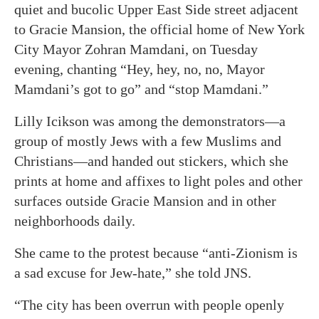
quiet and bucolic Upper East Side street adjacent
to Gracie Mansion, the official home of New York
City Mayor Zohran Mamdani, on Tuesday
evening, chanting “Hey, hey, no, no, Mayor
Mamdani’s got to go” and “stop Mamdani.”
Lilly Icikson was among the demonstrators—a
group of mostly Jews with a few Muslims and
Christians—and handed out stickers, which she
prints at home and affixes to light poles and other
surfaces outside Gracie Mansion and in other
neighborhoods daily.
She came to the protest because “anti-Zionism is
a sad excuse for Jew-hate,” she told JNS.
“The city has been overrun with people openly