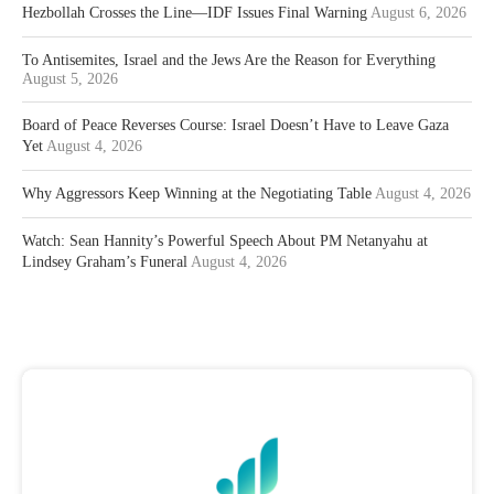
Hezbollah Crosses the Line—IDF Issues Final Warning
August 6, 2026
To Antisemites, Israel and the Jews Are the Reason for Everything
August 5, 2026
Board of Peace Reverses Course: Israel Doesn’t Have to Leave Gaza
Yet
August 4, 2026
Why Aggressors Keep Winning at the Negotiating Table
August 4, 2026
Watch: Sean Hannity’s Powerful Speech About PM Netanyahu at
Lindsey Graham’s Funeral
August 4, 2026