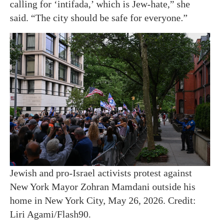
calling for ‘intifada,’ which is Jew-hate,” she
said. “The city should be safe for everyone.”
Jewish and pro-Israel activists protest against
New York Mayor Zohran Mamdani outside his
home in New York City, May 26, 2026. Credit:
Liri Agami/Flash90.