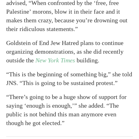
advised, “When confronted by the ‘free, free
Palestine’ morons, blow it in their face and it
makes them crazy, because you’re drowning out
their ridiculous statements.”
Goldstein of End Jew Hatred plans to continue
organizing demonstrations, as she did recently
outside the
New York Times
building.
“This is the beginning of something big,” she told
JNS. “This is going to be sustained protest.”
“There’s going to be a huge show of support for
saying ‘enough is enough,’” she added. “The
public is not behind this man anymore even
though he got elected.”