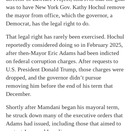
was to have New York Gov. Kathy Hochul remove
the mayor from office, which the governor, a
Democrat, has the legal right to do.
That legal right has rarely been exercised. Hochul
reportedly considered doing so in February 2025,
after then-Mayor Eric Adams had been indicted
on federal corruption charges. After requests to
U.S. President Donald Trump, those charges were
dropped, and the governor didn’t pursue
removing him before the end of his term that
December.
Shortly after Mamdani began his mayoral term,
he struck down many of the executive orders that
Adams had issued, including those that aimed to