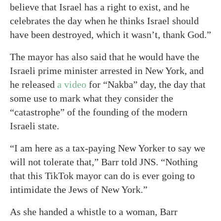
believe that Israel has a right to exist, and he
celebrates the day when he thinks Israel should
have been destroyed, which it wasn’t, thank God.”
The mayor has also said that he would have the
Israeli prime minister arrested in New York, and
he released
a video
for “Nakba” day, the day that
some use to mark what they consider the
“catastrophe” of the founding of the modern
Israeli state.
“I am here as a tax-paying New Yorker to say we
will not tolerate that,” Barr told JNS. “Nothing
that this TikTok mayor can do is ever going to
intimidate the Jews of New York.”
As she handed a whistle to a woman, Barr