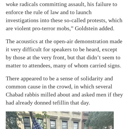
woke radicals committing assault, his failure to
enforce the rule of law and to launch
investigations into these so-called protests, which
are violent pro-terror mobs,” Goldstein added.
The acoustics at the open-air demonstration made
it very difficult for speakers to be heard, except
by those at the very front, but that didn’t seem to
matter to attendees, many of whom carried signs.
There appeared to be a sense of solidarity and
common cause in the crowd, in which several
Chabad rabbis milled about and asked men if they
had already donned tefillin that day.