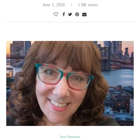
June 1, 2026
1.8K views
Anti-Semitism