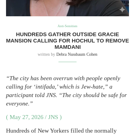
Anti-Semitism
HUNDREDS GATHER OUTSIDE GRACIE
MANSION CALLING FOR HOCHUL TO REMOVE
MAMDANI
written by
Debra Nussbaum Cohen
“The city has been overrun with people openly
calling for ‘intifada,’ which is Jew-hate,” a
participant told JNS. “The city should be safe for
everyone.”
( May 27, 2026 / JNS )
Hundreds of New Yorkers filled the normally