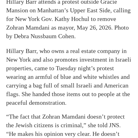
Hillary Barr attends a protest outside Gracie
Mansion on Manhattan’s Upper East Side, calling
for New York Gov. Kathy Hochul to remove
Zohran Mamdani as mayor, May 26, 2026. Photo
by Debra Nussbaum Cohen.
Hillary Barr, who owns a real estate company in
New York and also promotes investment in Israeli
properties, came to Tuesday night’s protest
wearing an armful of blue and white whistles and
carrying a bag full of small Israeli and American
flags. She handed those items out to people at the
peaceful demonstration.
“The fact that Zohran Mamdani doesn’t protect
the Jewish citizens is criminal,” she told JNS.
“He makes his opinion very clear. He doesn’t