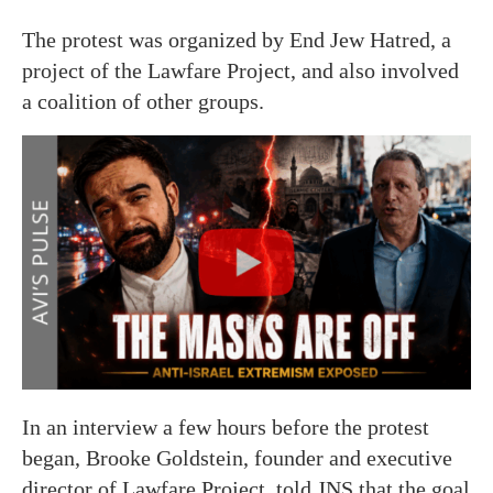
The protest was organized by End Jew Hatred, a
project of the Lawfare Project, and also involved
a coalition of other groups.
In an interview a few hours before the protest
began, Brooke Goldstein, founder and executive
director of Lawfare Project, told JNS that the goal