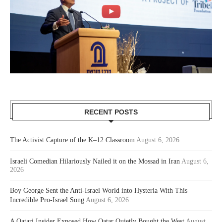
RECENT POSTS
The Activist Capture of the K–12 Classroom
August 6, 2026
Israeli Comedian Hilariously Nailed it on the Mossad in Iran
August 6,
2026
Boy George Sent the Anti-Israel World into Hysteria With This
Incredible Pro-Israel Song
August 6, 2026
A Qatari Insider Exposed How Qatar Quietly Bought the West
August