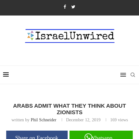
ARABS ADMIT WHAT THEY THINK ABOUT
ZIONISTS
written by
Phil Schneider
December 12, 2019
169
views
Share on Facebook
Whatsapp