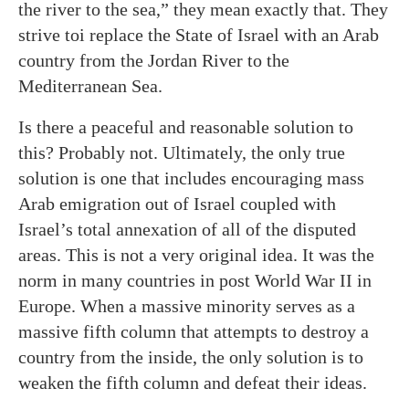
the river to the sea,” they mean exactly that. They
strive toi replace the State of Israel with an Arab
country from the Jordan River to the
Mediterranean Sea.
Is there a peaceful and reasonable solution to
this? Probably not. Ultimately, the only true
solution is one that includes encouraging mass
Arab emigration out of Israel coupled with
Israel’s total annexation of all of the disputed
areas. This is not a very original idea. It was the
norm in many countries in post World War II in
Europe. When a massive minority serves as a
massive fifth column that attempts to destroy a
country from the inside, the only solution is to
weaken the fifth column and defeat their ideas.