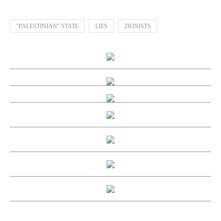
"PALESTINIAN" STATE
LIES
ZIONISTS