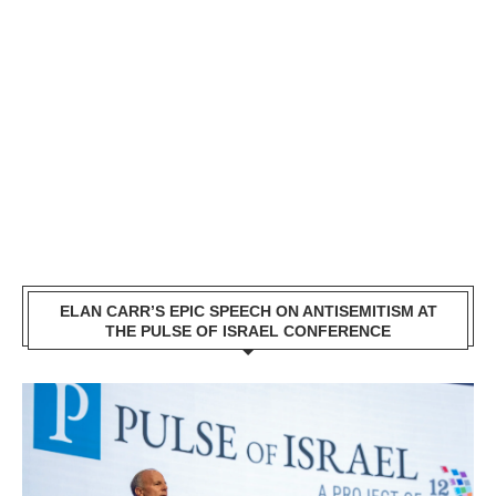
ELAN CARR’S EPIC SPEECH ON ANTISEMITISM AT
THE PULSE OF ISRAEL CONFERENCE