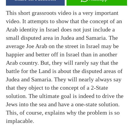
This short grassroots video is a very important
video. It attempts to show that the concept of an
Arab identity in Israel does not just include a
small disputed area in Judea and Samaria. The
average Joe Arab on the street in Israel may be
happier and better off in Israel than in another
Arab country. But, they will rarely say that the
battle for the Land is about the disputed areas of
Judea and Samaria. They will nearly always say
that they object to the concept of a 2-State
solution. The ultimate goal is indeed to drive the
Jews into the sea and have a one-state solution.
This, of course, explains why the problem is so
implacable.