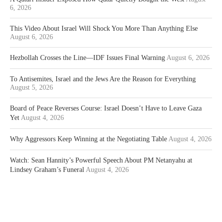
6, 2026
This Video About Israel Will Shock You More Than Anything Else
August 6, 2026
Hezbollah Crosses the Line—IDF Issues Final Warning
August 6, 2026
To Antisemites, Israel and the Jews Are the Reason for Everything
August 5, 2026
Board of Peace Reverses Course: Israel Doesn’t Have to Leave Gaza
Yet
August 4, 2026
Why Aggressors Keep Winning at the Negotiating Table
August 4, 2026
Watch: Sean Hannity’s Powerful Speech About PM Netanyahu at
Lindsey Graham’s Funeral
August 4, 2026