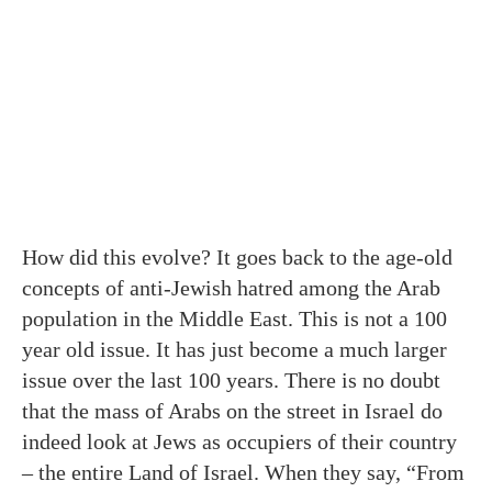
How did this evolve? It goes back to the age-old
concepts of anti-Jewish hatred among the Arab
population in the Middle East. This is not a 100
year old issue. It has just become a much larger
issue over the last 100 years. There is no doubt
that the mass of Arabs on the street in Israel do
indeed look at Jews as occupiers of their country
– the entire Land of Israel. When they say, “From