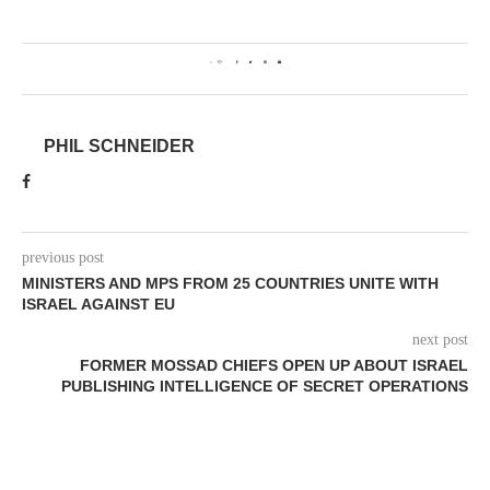
0
PHIL SCHNEIDER
previous post
MINISTERS AND MPS FROM 25 COUNTRIES UNITE WITH
ISRAEL AGAINST EU
next post
FORMER MOSSAD CHIEFS OPEN UP ABOUT ISRAEL
PUBLISHING INTELLIGENCE OF SECRET OPERATIONS