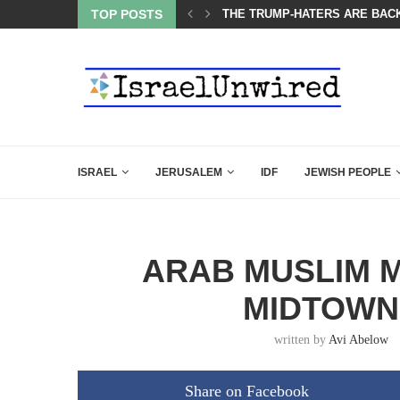
BACKING DOWN AFTER BEN SHAPIRO’S BRILLIANT VIDEO
TOP POSTS
A GROUP OF AMERICAN WOME
ISRAEL
JERUSALEM
IDF
JEWISH PEOPLE
ARAB MUSLIM M
MIDTOWN
written by
Avi Abelow
Share on Facebook