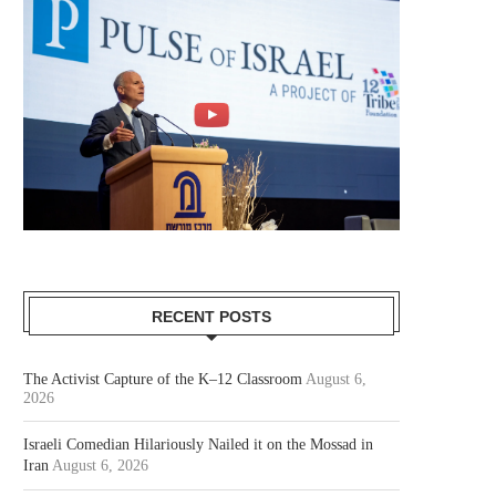
RECENT POSTS
The Activist Capture of the K–12 Classroom
August 6,
2026
Israeli Comedian Hilariously Nailed it on the Mossad in
Iran
August 6, 2026