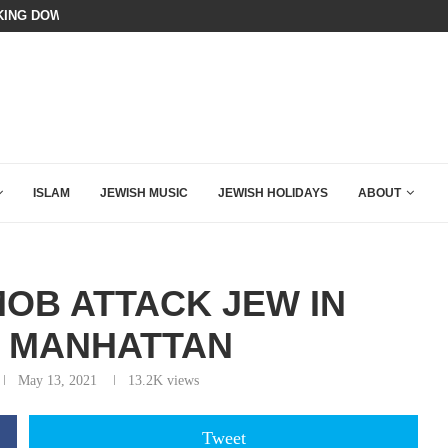
N LISTENED TO WHAT MUSLIM MOTHERS...
BIBI COMPLETELY SCHOOLED MAM
ISLAM
JEWISH MUSIC
JEWISH HOLIDAYS
ABOUT
OB ATTACK JEW IN
 MANHATTAN
May 13, 2021
13.2K
views
Tweet