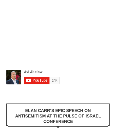
ELAN CARR’S EPIC SPEECH ON
ANTISEMITISM AT THE PULSE OF ISRAEL
CONFERENCE