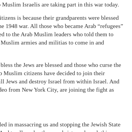
Muslim Israelis are taking part in this war today.
citizens is because their grandparents were blessed
 the 1948 war. All those who became Arab “refugees”
ned to the Arab Muslim leaders who told them to
b Muslim armies and militias to come in and
 bless the Jews are blessed and those who curse the
b Muslim citizens have decided to join their
ill Jews and destroy Israel from within Israel. And
ideo from New York City, are joining the fight as
led in massacring us and stopping the Jewish State