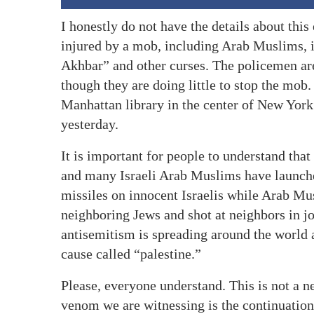
I honestly do not have the details about this
injured by a mob, including Arab Muslims, 
Akhbar” and other curses. The policemen are
though they are doing little to stop the mob.
Manhattan library in the center of New York 
yesterday.
It is important for people to understand that
and many Israeli Arab Muslims have launche
missiles on innocent Israelis while Arab M
neighboring Jews and shot at neighbors in j
antisemitism is spreading around the world a
cause called “palestine.”
Please, everyone understand. This is not a n
venom we are witnessing is the continuation