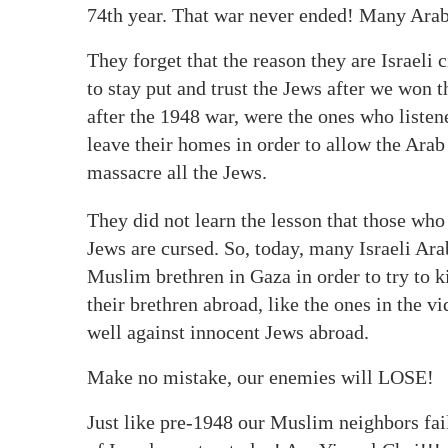
74th year. That war never ended! Many Arab 
They forget that the reason they are Israeli 
to stay put and trust the Jews after we won
after the 1948 war, were the ones who liste
leave their homes in order to allow the Ara
massacre all the Jews.
They did not learn the lesson that those who
Jews are cursed. So, today, many Israeli Ara
Muslim brethren in Gaza in order to try to k
their brethren abroad, like the ones in the v
well against innocent Jews abroad.
Make no mistake, our enemies will LOSE!
Just like pre-1948 our Muslim neighbors fai