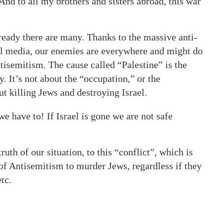
And to all my brothers and sisters abroad, this war
lready there are many. Thanks to the massive anti-
al media, our enemies are everywhere and might do
tisemitism. The cause called “Palestine” is the
y. It’s not about the “occupation,” or the
t killing Jews and destroying Israel.
 have to! If Israel is gone we are not safe
uth of our situation, to this “conflict”, which is
of Antisemitism to murder Jews, regardless if they
tc.