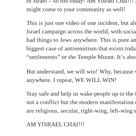
of Israel – so too today! Am Yisrael Chai!!! 
might come to your community as well!
This is just one video of one incident, but a
Israel campaign across the world, with soci
bad things to Jews anywhere. This is pure an
biggest case of antisemitism that exists toda
“settlements” or the Temple Mount. It’s abou
But understand, we will win! Why, because we
anywhere. I repeat, WE WILL WIN!
Stay safe and help us wake people up to the tr
not a conflict but the modern manifestation 
are religious, secular, right-wing, left-wing e
AM YISRAEL CHAI!!!