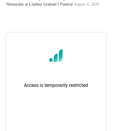
Netanyahu at Lindsey Graham’s Funeral
August 4, 2026