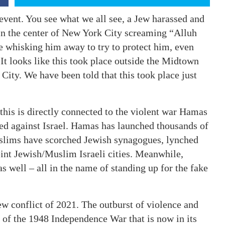
 event. You see what we all see, a Jew harassed and
in the center of New York City screaming “Alluh
 whisking him away to try to protect him, even
 It looks like this took place outside the Midtown
City. We have been told that this took place just
 this is directly connected to the violent war Hamas
d against Israel. Hamas has launched thousands of
uslims have scorched Jewish synagogues, lynched
oint Jewish/Muslim Israeli cities. Meanwhile,
s well – all in the name of standing up for the fake
ew conflict of 2021. The outburst of violence and
 of the 1948 Independence War that is now in its