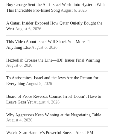
Boy George Sent the Anti-Israel World into Hysteria With
This Incredible Pro-Israel Song
August 6, 2026
A Qatari Insider Exposed How Qatar Quietly Bought the
West
August 6, 2026
This Video About Israel Will Shock You More Than
Anything Else
August 6, 2026
Hezbollah Crosses the Line—IDF Issues Final Warning
August 6, 2026
To Antisemites, Israel and the Jews Are the Reason for
Everything
August 5, 2026
Board of Peace Reverses Course: Israel Doesn’t Have to
Leave Gaza Yet
August 4, 2026
Why Aggressors Keep Winning at the Negotiating Table
August 4, 2026
Watch: Sean Hannity’s Powerful Speech About PM