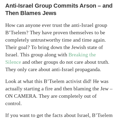
Anti-Israel Group Commits Arson – and
Then Blames Jews
How can anyone ever trust the anti-Israel group
B’Tselem? They have proven themselves to be
completely untrustworthy time and time again.
Their goal? To bring down the Jewish state of
Israel. This group along with
Breaking the
Silence
and other groups do not care about truth.
They only care about anti-Israel propaganda.
Look at what this B’Tselem activist did! He was
actually starting a fire and then blaming the Jew –
ON CAMERA. They are completely out of
control.
If you want to get the facts about Israel, B’Tselem