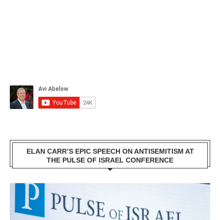
ELAN CARR’S EPIC SPEECH ON ANTISEMITISM AT
THE PULSE OF ISRAEL CONFERENCE