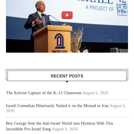
RECENT POSTS
The Activist Capture of the K–12 Classroom
August 6, 2026
Israeli Comedian Hilariously Nailed it on the Mossad in Iran
August 6,
2026
Boy George Sent the Anti-Israel World into Hysteria With This
Incredible Pro-Israel Song
August 6, 2026