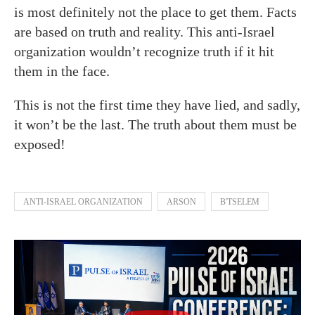
is most definitely not the place to get them. Facts
are based on truth and reality. This anti-Israel
organization wouldn’t recognize truth if it hit
them in the face.
This is not the first time they have lied, and sadly,
it won’t be the last. The truth about them must be
exposed!
ANTI-ISRAEL ORGANIZATION
ARSON
B'TSELEM