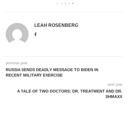
0
LEAH ROSENBERG
previous post
RUSSIA SENDS DEADLY MESSAGE TO BIDEN IN
RECENT MILITARY EXERCISE
next post
A TALE OF TWO DOCTORS: DR. TREATMENT AND DR.
SHMAXX