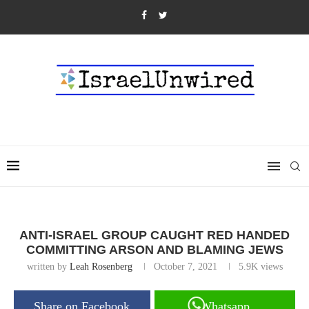
ANTI-ISRAEL GROUP CAUGHT RED HANDED
COMMITTING ARSON AND BLAMING JEWS
written by
Leah Rosenberg
October 7, 2021
5.9K
views
Share on Facebook
Whatsapp