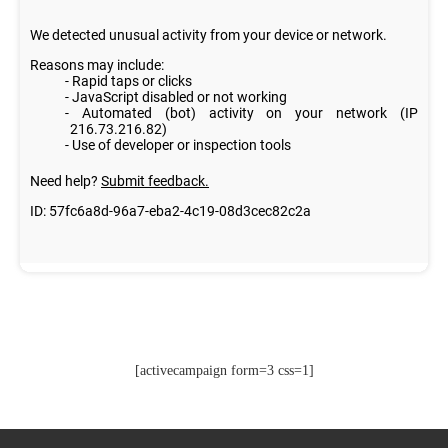
[activecampaign form=3 css=1]