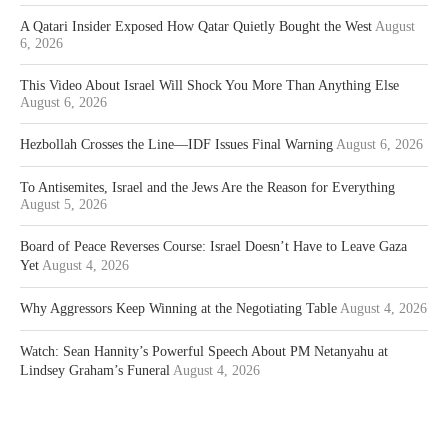
A Qatari Insider Exposed How Qatar Quietly Bought the West
August
6, 2026
This Video About Israel Will Shock You More Than Anything Else
August 6, 2026
Hezbollah Crosses the Line—IDF Issues Final Warning
August 6, 2026
To Antisemites, Israel and the Jews Are the Reason for Everything
August 5, 2026
Board of Peace Reverses Course: Israel Doesn’t Have to Leave Gaza
Yet
August 4, 2026
Why Aggressors Keep Winning at the Negotiating Table
August 4, 2026
Watch: Sean Hannity’s Powerful Speech About PM Netanyahu at
Lindsey Graham’s Funeral
August 4, 2026