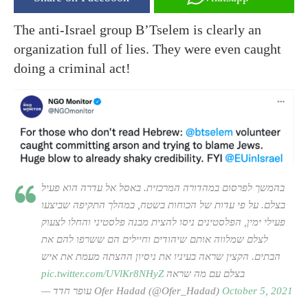
The anti-Israel group B’Tselem is clearly an
organization full of lies. They were even caught
doing a criminal act!
בהמשך לפרסום במהדורה המרכזית. באסל אל עדרה הוא פעיל
בצלם. על פי עדות של הכוחות בשטח, במהלך התקיפה שביצעו
פעילי ימין, הפלסטינים ניסו להצית מבנה פלסטיני והחלו לצעוק
לצלם שמלווה אותם שיהודים וחיילים הם ששרפו להם את
הבתים. הקצין שראה בעיניו את ניסיון ההצתה מעמת את איש
pic.twitter.com/UVlKr8NHyZ
בצלם עם מה שראה
— עופר חדד Ofer Hadad (@Ofer_Hadad)
October 5, 2021