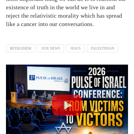
existence of truth in the world we live in and
reject the relativistic morality which has spread
like a cancer into our conversations.
BETHLEHEM
FOX NEWS
JESUS
PALESTINIAN