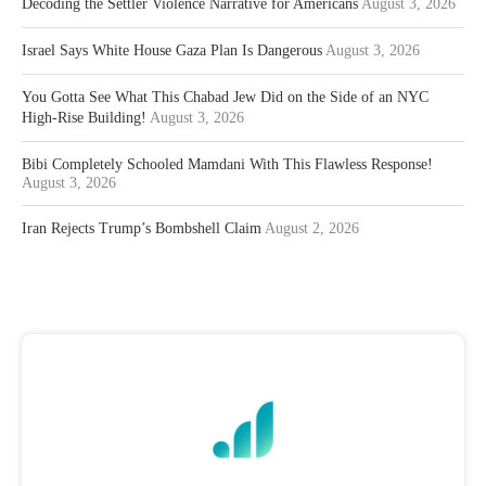
Decoding the Settler Violence Narrative for Americans
August 3, 2026
Israel Says White House Gaza Plan Is Dangerous
August 3, 2026
You Gotta See What This Chabad Jew Did on the Side of an NYC
High-Rise Building!
August 3, 2026
Bibi Completely Schooled Mamdani With This Flawless Response!
August 3, 2026
Iran Rejects Trump’s Bombshell Claim
August 2, 2026