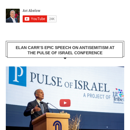
ELAN CARR’S EPIC SPEECH ON ANTISEMITISM AT
THE PULSE OF ISRAEL CONFERENCE