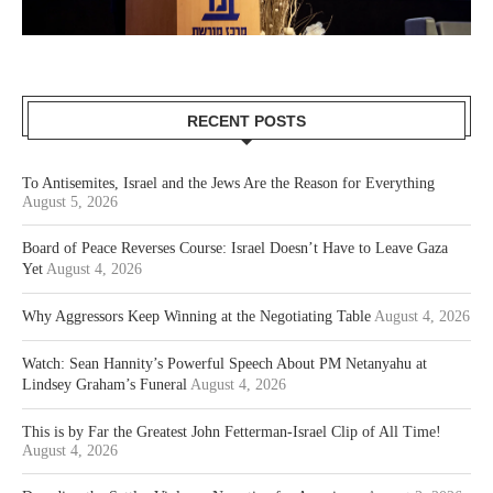
RECENT POSTS
To Antisemites, Israel and the Jews Are the Reason for Everything
August 5, 2026
Board of Peace Reverses Course: Israel Doesn’t Have to Leave Gaza
Yet
August 4, 2026
Why Aggressors Keep Winning at the Negotiating Table
August 4, 2026
Watch: Sean Hannity’s Powerful Speech About PM Netanyahu at
Lindsey Graham’s Funeral
August 4, 2026
This is by Far the Greatest John Fetterman-Israel Clip of All Time!
August 4, 2026