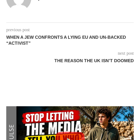
previous post
WHEN A JEW CONFRONTS A LYING EU AND UN-BACKED
“ACTIVIST”
next post
THE REASON THE UK ISN’T DOOMED