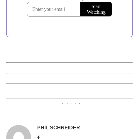
0
PHIL SCHNEIDER