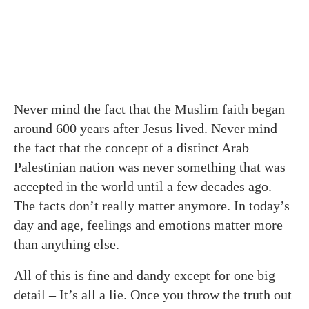
Never mind the fact that the Muslim faith began
around 600 years after Jesus lived. Never mind
the fact that the concept of a distinct Arab
Palestinian nation was never something that was
accepted in the world until a few decades ago.
The facts don’t really matter anymore. In today’s
day and age, feelings and emotions matter more
than anything else.
All of this is fine and dandy except for one big
detail – It’s all a lie. Once you throw the truth out