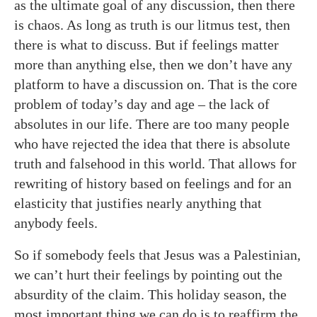
as the ultimate goal of any discussion, then there
is chaos. As long as truth is our litmus test, then
there is what to discuss. But if feelings matter
more than anything else, then we don’t have any
platform to have a discussion on. That is the core
problem of today’s day and age – the lack of
absolutes in our life. There are too many people
who have rejected the idea that there is absolute
truth and falsehood in this world. That allows for
rewriting of history based on feelings and for an
elasticity that justifies nearly anything that
anybody feels.
So if somebody feels that Jesus was a Palestinian,
we can’t hurt their feelings by pointing out the
absurdity of the claim. This holiday season, the
most important thing we can do is to reaffirm the