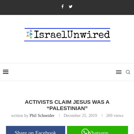
ACTIVISTS CLAIM JESUS WAS A
“PALESTINIAN”
written by
Phil Schneider
December 25, 2019
269
views
Share on Facebook
Whatsapp