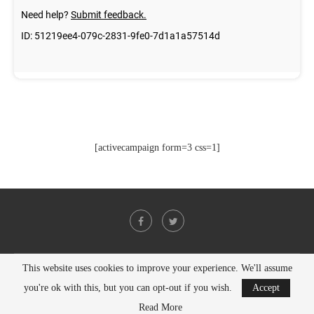
[activecampaign form=3 css=1]
This website uses cookies to improve your experience. We'll assume
@2021 - All Right Reserved. Designed and Developed by
PenciDesign
you're ok with this, but you can opt-out if you wish.
Accept
BACK TO TOP
Read More