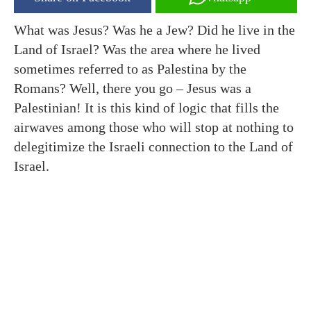
What was Jesus? Was he a Jew? Did he live in the
Land of Israel? Was the area where he lived
sometimes referred to as Palestina by the
Romans? Well, there you go – Jesus was a
Palestinian! It is this kind of logic that fills the
airwaves among those who will stop at nothing to
delegitimize the Israeli connection to the Land of
Israel.