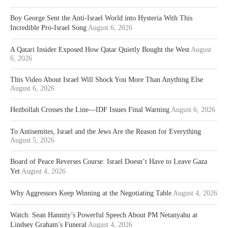
Boy George Sent the Anti-Israel World into Hysteria With This
Incredible Pro-Israel Song
August 6, 2026
A Qatari Insider Exposed How Qatar Quietly Bought the West
August
6, 2026
This Video About Israel Will Shock You More Than Anything Else
August 6, 2026
Hezbollah Crosses the Line—IDF Issues Final Warning
August 6, 2026
To Antisemites, Israel and the Jews Are the Reason for Everything
August 5, 2026
Board of Peace Reverses Course: Israel Doesn’t Have to Leave Gaza
Yet
August 4, 2026
Why Aggressors Keep Winning at the Negotiating Table
August 4, 2026
Watch: Sean Hannity’s Powerful Speech About PM Netanyahu at
Lindsey Graham’s Funeral
August 4, 2026