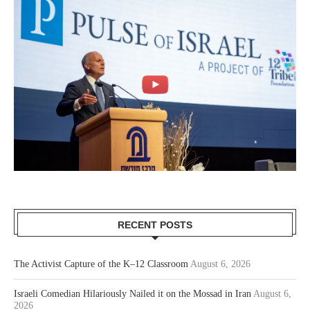
RECENT POSTS
The Activist Capture of the K–12 Classroom
August 6, 2026
Israeli Comedian Hilariously Nailed it on the Mossad in Iran
August 6,
2026