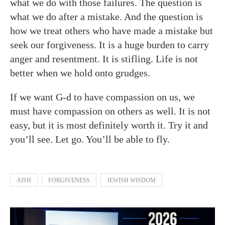
what we do with those failures. The question is
what we do after a mistake. And the question is
how we treat others who have made a mistake but
seek our forgiveness. It is a huge burden to carry
anger and resentment. It is stifling. Life is not
better when we hold onto grudges.
If we want G-d to have compassion on us, we
must have compassion on others as well. It is not
easy, but it is most definitely worth it. Try it and
you’ll see. Let go. You’ll be able to fly.
AISH
FORGIVENESS
JEWISH WISDOM