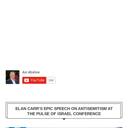
ELAN CARR’S EPIC SPEECH ON ANTISEMITISM AT
THE PULSE OF ISRAEL CONFERENCE