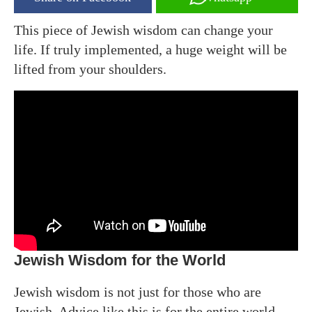
This piece of Jewish wisdom can change your
life. If truly implemented, a huge weight will be
lifted from your shoulders.
Jewish Wisdom for the World
Jewish wisdom is not just for those who are
Jewish. Advice like this is for the entire world.