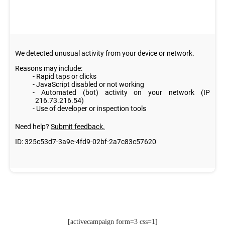
[activecampaign form=3 css=1]