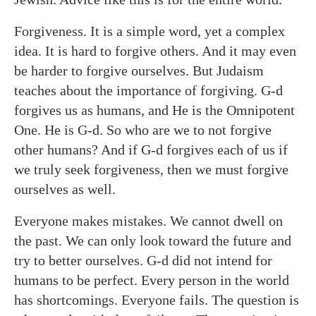
Forgiveness. It is a simple word, yet a complex
idea. It is hard to forgive others. And it may even
be harder to forgive ourselves. But Judaism
teaches about the importance of forgiving. G-d
forgives us as humans, and He is the Omnipotent
One. He is G-d. So who are we to not forgive
other humans? And if G-d forgives each of us if
we truly seek forgiveness, then we must forgive
ourselves as well.
Everyone makes mistakes. We cannot dwell on
the past. We can only look toward the future and
try to better ourselves. G-d did not intend for
humans to be perfect. Every person in the world
has shortcomings. Everyone fails. The question is