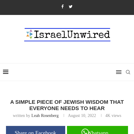
A SIMPLE PIECE OF JEWISH WISDOM THAT
EVERYONE NEEDS TO HEAR
written by
Leah Rosenberg
August 10, 2022
4K
views
Share on Facebook
Whatsapp