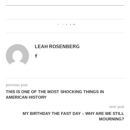
1
LEAH ROSENBERG
previous post
THIS IS ONE OF THE MOST SHOCKING THINGS IN
AMERICAN HISTORY
next post
MY BIRTHDAY THE FAST DAY – WHY ARE WE STILL
MOURNING?