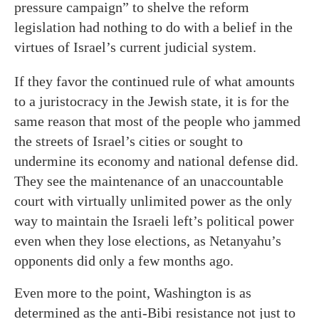
pressure campaign” to shelve the reform
legislation had nothing to do with a belief in the
virtues of Israel’s current judicial system.
If they favor the continued rule of what amounts
to a juristocracy in the Jewish state, it is for the
same reason that most of the people who jammed
the streets of Israel’s cities or sought to
undermine its economy and national defense did.
They see the maintenance of an unaccountable
court with virtually unlimited power as the only
way to maintain the Israeli left’s political power
even when they lose elections, as Netanyahu’s
opponents did only a few months ago.
Even more to the point, Washington is as
determined as the anti-Bibi resistance not just to