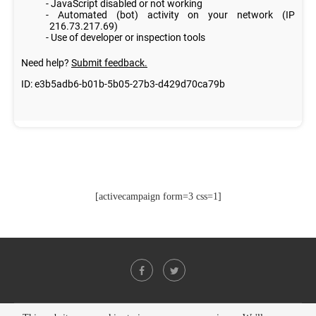
[activecampaign form=3 css=1]