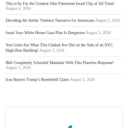
This is by Far the Greatest John Fetterman-Israel Clip of All Time!
August 4, 2026
Decoding the Settler Violence Narrative for Americans
August 3, 2026
Israel Says White House Gaza Plan Is Dangerous
August 3, 2026
You Gotta See What This Chabad Jew Did on the Side of an NYC
High-Rise Building!
August 3, 2026
Bibi Completely Schooled Mamdani With This Flawless Response!
August 3, 2026
Iran Rejects Trump’s Bombshell Claim
August 2, 2026