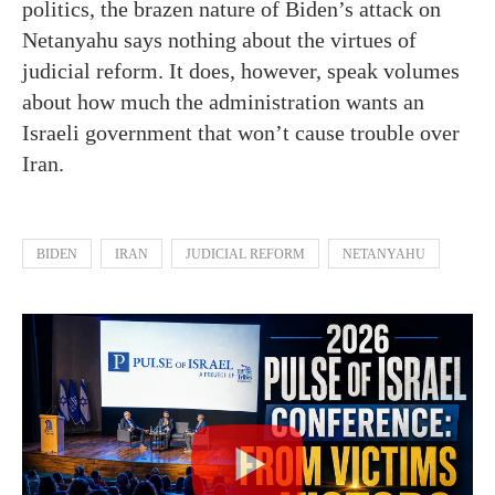
politics, the brazen nature of Biden’s attack on
Netanyahu says nothing about the virtues of
judicial reform. It does, however, speak volumes
about how much the administration wants an
Israeli government that won’t cause trouble over
Iran.
BIDEN
IRAN
JUDICIAL REFORM
NETANYAHU