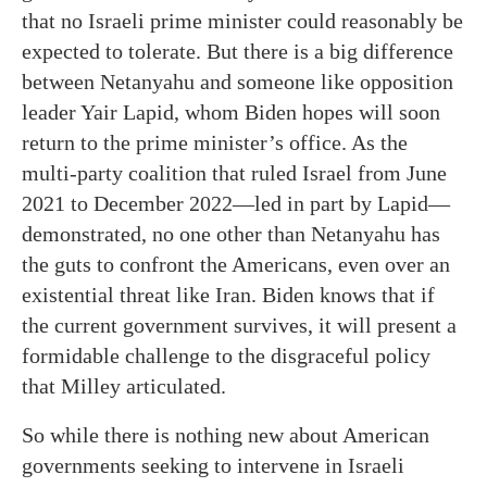
that no Israeli prime minister could reasonably be
expected to tolerate. But there is a big difference
between Netanyahu and someone like opposition
leader Yair Lapid, whom Biden hopes will soon
return to the prime minister’s office. As the
multi-party coalition that ruled Israel from June
2021 to December 2022—led in part by Lapid—
demonstrated, no one other than Netanyahu has
the guts to confront the Americans, even over an
existential threat like Iran. Biden knows that if
the current government survives, it will present a
formidable challenge to the disgraceful policy
that Milley articulated.
So while there is nothing new about American
governments seeking to intervene in Israeli