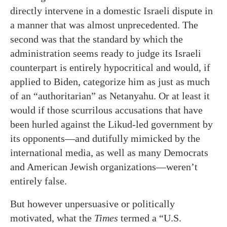
directly intervene in a domestic Israeli dispute in
a manner that was almost unprecedented. The
second was that the standard by which the
administration seems ready to judge its Israeli
counterpart is entirely hypocritical and would, if
applied to Biden, categorize him as just as much
of an “authoritarian” as Netanyahu. Or at least it
would if those scurrilous accusations that have
been hurled against the Likud-led government by
its opponents—and dutifully mimicked by the
international media, as well as many Democrats
and American Jewish organizations—weren’t
entirely false.
But however unpersuasive or politically
motivated, what the
Times
termed a “U.S.