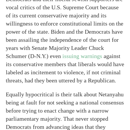
vocal critics of the U.S. Supreme Court because
of its current conservative majority and its
willingness to enforce constitutional limits on the
power of the state. Biden and the Democrats have
been assailing the independence of the court for
years with Senate Majority Leader Chuck
Schumer (D-N.Y.) even
issuing warnings
against
its conservative members that liberals would have
labeled as incitement to violence, if not criminal
threats, had they been uttered by a Republican.
Equally hypocritical is their talk about Netanyahu
being at fault for not seeking a national consensus
before trying to enact change with a narrow
parliamentary majority. That never stopped
Democrats from advancing ideas that they