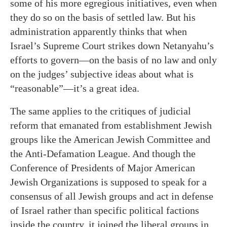
some of his more egregious initiatives, even when
they do so on the basis of settled law. But his
administration apparently thinks that when
Israel’s Supreme Court strikes down Netanyahu’s
efforts to govern—on the basis of no law and only
on the judges’ subjective ideas about what is
“reasonable”—it’s a great idea.
The same applies to the critiques of judicial
reform that emanated from establishment Jewish
groups like the American Jewish Committee and
the Anti-Defamation League. And though the
Conference of Presidents of Major American
Jewish Organizations is supposed to speak for a
consensus of all Jewish groups and act in defense
of Israel rather than specific political factions
inside the country, it joined the liberal groups in