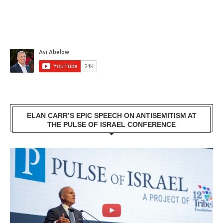
ELAN CARR’S EPIC SPEECH ON ANTISEMITISM AT
THE PULSE OF ISRAEL CONFERENCE