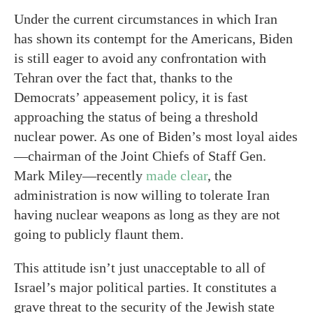
Under the current circumstances in which Iran
has shown its contempt for the Americans, Biden
is still eager to avoid any confrontation with
Tehran over the fact that, thanks to the
Democrats’ appeasement policy, it is fast
approaching the status of being a threshold
nuclear power. As one of Biden’s most loyal aides
—chairman of the Joint Chiefs of Staff Gen.
Mark Miley—recently
made clear
, the
administration is now willing to tolerate Iran
having nuclear weapons as long as they are not
going to publicly flaunt them.
This attitude isn’t just unacceptable to all of
Israel’s major political parties. It constitutes a
grave threat to the security of the Jewish state