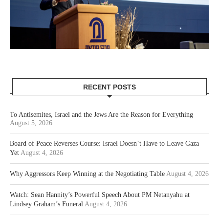
RECENT POSTS
To Antisemites, Israel and the Jews Are the Reason for Everything
August 5, 2026
Board of Peace Reverses Course: Israel Doesn’t Have to Leave Gaza
Yet
August 4, 2026
Why Aggressors Keep Winning at the Negotiating Table
August 4, 2026
Watch: Sean Hannity’s Powerful Speech About PM Netanyahu at
Lindsey Graham’s Funeral
August 4, 2026