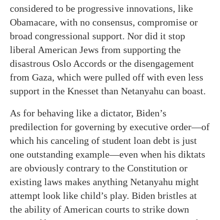
considered to be progressive innovations, like
Obamacare, with no consensus, compromise or
broad congressional support. Nor did it stop
liberal American Jews from supporting the
disastrous Oslo Accords or the disengagement
from Gaza, which were pulled off with even less
support in the Knesset than Netanyahu can boast.
As for behaving like a dictator, Biden’s
predilection for governing by executive order—of
which his canceling of student loan debt is just
one outstanding example—even when his diktats
are obviously contrary to the Constitution or
existing laws makes anything Netanyahu might
attempt look like child’s play. Biden bristles at
the ability of American courts to strike down