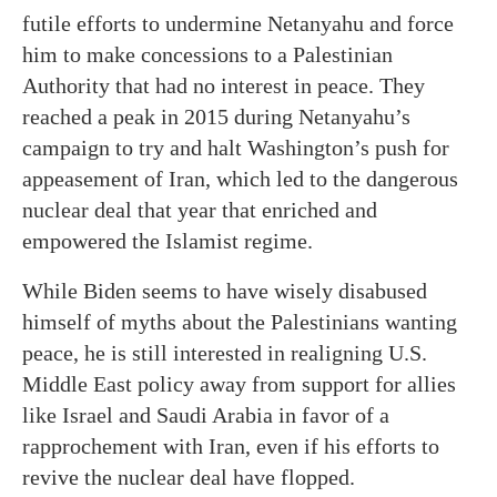
futile efforts to undermine Netanyahu and force
him to make concessions to a Palestinian
Authority that had no interest in peace. They
reached a peak in 2015 during Netanyahu’s
campaign to try and halt Washington’s push for
appeasement of Iran, which led to the dangerous
nuclear deal that year that enriched and
empowered the Islamist regime.
While Biden seems to have wisely disabused
himself of myths about the Palestinians wanting
peace, he is still interested in realigning U.S.
Middle East policy away from support for allies
like Israel and Saudi Arabia in favor of a
rapprochement with Iran, even if his efforts to
revive the nuclear deal have flopped.