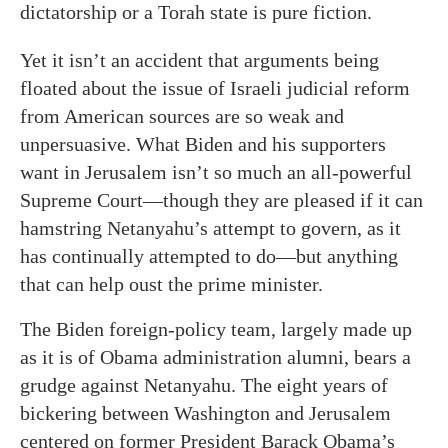
dictatorship or a Torah state is pure fiction.
Yet it isn’t an accident that arguments being
floated about the issue of Israeli judicial reform
from American sources are so weak and
unpersuasive. What Biden and his supporters
want in Jerusalem isn’t so much an all-powerful
Supreme Court—though they are pleased if it can
hamstring Netanyahu’s attempt to govern, as it
has continually attempted to do—but anything
that can help oust the prime minister.
The Biden foreign-policy team, largely made up
as it is of Obama administration alumni, bears a
grudge against Netanyahu. The eight years of
bickering between Washington and Jerusalem
centered on former President Barack Obama’s