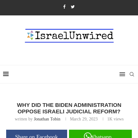
WHY DID THE BIDEN ADMINISTRATION
OPPOSE ISRAELI JUDICIAL REFORM?
written by
Jonathan Tobin
March 29, 2023
1K
views
Share on Facebook
Whatsapp