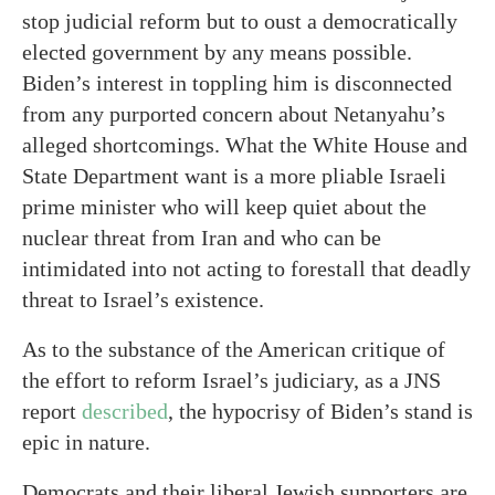
stop judicial reform but to oust a democratically
elected government by any means possible.
Biden’s interest in toppling him is disconnected
from any purported concern about Netanyahu’s
alleged shortcomings. What the White House and
State Department want is a more pliable Israeli
prime minister who will keep quiet about the
nuclear threat from Iran and who can be
intimidated into not acting to forestall that deadly
threat to Israel’s existence.
As to the substance of the American critique of
the effort to reform Israel’s judiciary, as a JNS
report
described
, the hypocrisy of Biden’s stand is
epic in nature.
Democrats and their liberal Jewish supporters are