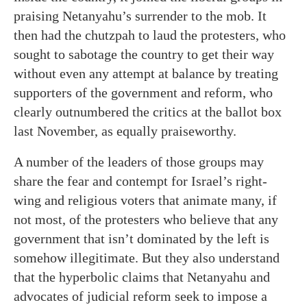
praising Netanyahu’s surrender to the mob. It
then had the chutzpah to laud the protesters, who
sought to sabotage the country to get their way
without even any attempt at balance by treating
supporters of the government and reform, who
clearly outnumbered the critics at the ballot box
last November, as equally praiseworthy.
A number of the leaders of those groups may
share the fear and contempt for Israel’s right-
wing and religious voters that animate many, if
not most, of the protesters who believe that any
government that isn’t dominated by the left is
somehow illegitimate. But they also understand
that the hyperbolic claims that Netanyahu and
advocates of judicial reform seek to impose a