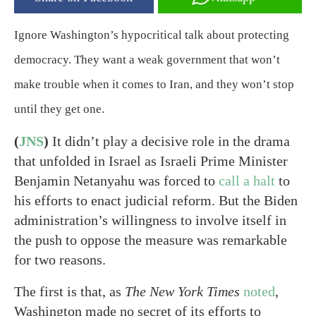
Ignore Washington’s hypocritical talk about protecting
democracy. They want a weak government that won’t
make trouble when it comes to Iran, and they won’t stop
until they get one.
(
JNS
)
It didn’t play a decisive role in the drama
that unfolded in Israel as Israeli Prime Minister
Benjamin Netanyahu was forced to
call a halt
to
his efforts to enact judicial reform. But the Biden
administration’s willingness to involve itself in
the push to oppose the measure was remarkable
for two reasons.
The first is that, as
The New York Times
noted
,
Washington made no secret of its efforts to