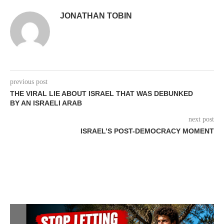
JONATHAN TOBIN
previous post
THE VIRAL LIE ABOUT ISRAEL THAT WAS DEBUNKED
BY AN ISRAELI ARAB
next post
ISRAEL’S POST-DEMOCRACY MOMENT