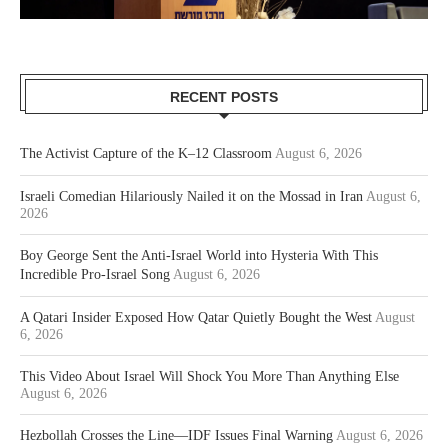
RECENT POSTS
The Activist Capture of the K–12 Classroom
August 6, 2026
Israeli Comedian Hilariously Nailed it on the Mossad in Iran
August 6,
2026
Boy George Sent the Anti-Israel World into Hysteria With This
Incredible Pro-Israel Song
August 6, 2026
A Qatari Insider Exposed How Qatar Quietly Bought the West
August
6, 2026
This Video About Israel Will Shock You More Than Anything Else
August 6, 2026
Hezbollah Crosses the Line—IDF Issues Final Warning
August 6, 2026