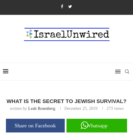
WHAT IS THE SECRET TO JEWISH SURVIVAL?
written by
Leah Rosenberg
December 25, 2019
273
views
Share on Facebook
Whatsapp