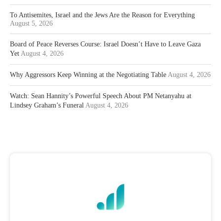
To Antisemites, Israel and the Jews Are the Reason for Everything
August 5, 2026
Board of Peace Reverses Course: Israel Doesn’t Have to Leave Gaza
Yet
August 4, 2026
Why Aggressors Keep Winning at the Negotiating Table
August 4, 2026
Watch: Sean Hannity’s Powerful Speech About PM Netanyahu at
Lindsey Graham’s Funeral
August 4, 2026