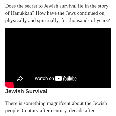
Does the secret to Jewish survival lie in the story
of Hanukkah? How have the Jews continued on,
physically and spiritually, for thousands of years?
Jewish Survival
There is something magnifcent about the Jewish
people. Century after century, decade after