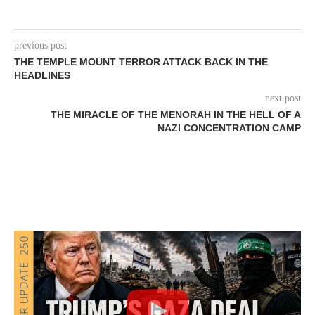
previous post
THE TEMPLE MOUNT TERROR ATTACK BACK IN THE
HEADLINES
next post
THE MIRACLE OF THE MENORAH IN THE HELL OF A
NAZI CONCENTRATION CAMP