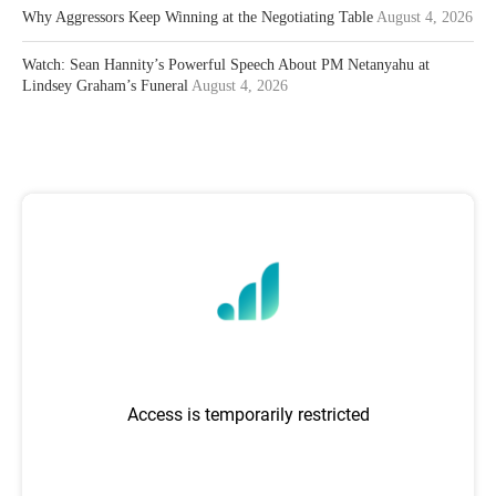
Why Aggressors Keep Winning at the Negotiating Table
August 4, 2026
Watch: Sean Hannity’s Powerful Speech About PM Netanyahu at
Lindsey Graham’s Funeral
August 4, 2026