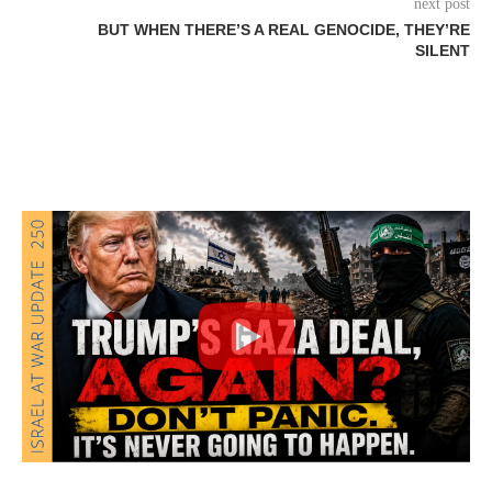
next post
BUT WHEN THERE’S A REAL GENOCIDE, THEY’RE
SILENT