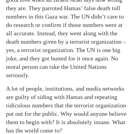
they are. They parroted Hamas’ false death toll
numbers in this Gaza war. The UN didn’t care to
do research or confirm if those numbers were at
all accurate. Instead, they went along with the
death numbers given by a terrorist organization –
yes, a terrorist organization. The UN is one big
joke, and they got busted for it once again. No
moral person can take the United Nations
seriously.
A lot of people, institutions, and media networks
are guilty of siding with Hamas and repeating
ridiculous numbers that the terrorist organization
put out for the public. Why would anyone believe
them to begin with? It is absolutely insane. What
has the world come to?