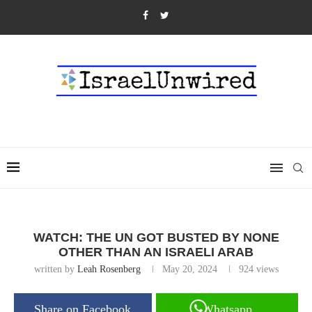
WATCH: THE UN GOT BUSTED BY NONE
OTHER THAN AN ISRAELI ARAB
written by
Leah Rosenberg
May 20, 2024
924
views
Share on Facebook
Whatsapp