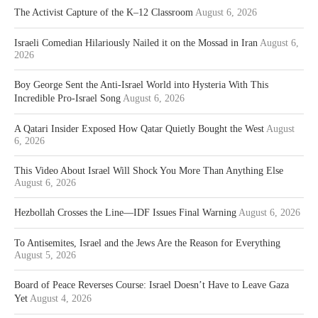
The Activist Capture of the K–12 Classroom
August 6, 2026
Israeli Comedian Hilariously Nailed it on the Mossad in Iran
August 6,
2026
Boy George Sent the Anti-Israel World into Hysteria With This
Incredible Pro-Israel Song
August 6, 2026
A Qatari Insider Exposed How Qatar Quietly Bought the West
August
6, 2026
This Video About Israel Will Shock You More Than Anything Else
August 6, 2026
Hezbollah Crosses the Line—IDF Issues Final Warning
August 6, 2026
To Antisemites, Israel and the Jews Are the Reason for Everything
August 5, 2026
Board of Peace Reverses Course: Israel Doesn’t Have to Leave Gaza
Yet
August 4, 2026