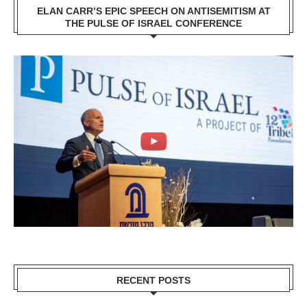
ELAN CARR’S EPIC SPEECH ON ANTISEMITISM AT
THE PULSE OF ISRAEL CONFERENCE
RECENT POSTS