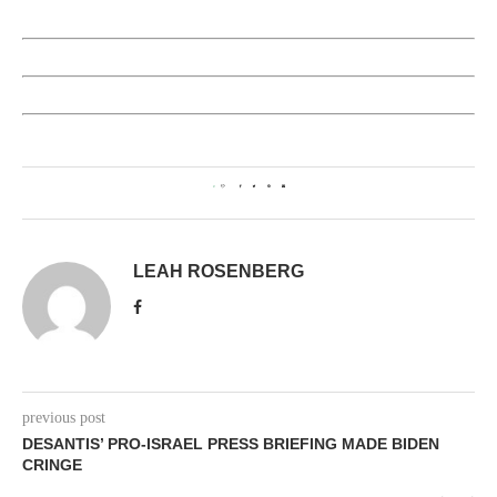
0
LEAH ROSENBERG
previous post
DESANTIS’ PRO-ISRAEL PRESS BRIEFING MADE BIDEN
CRINGE