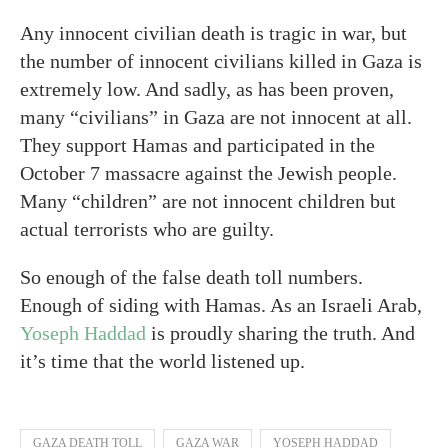
Any innocent civilian death is tragic in war, but
the number of innocent civilians killed in Gaza is
extremely low. And sadly, as has been proven,
many “civilians” in Gaza are not innocent at all.
They support Hamas and participated in the
October 7 massacre against the Jewish people.
Many “children” are not innocent children but
actual terrorists who are guilty.
So enough of the false death toll numbers.
Enough of siding with Hamas. As an Israeli Arab,
Yoseph Haddad
is proudly sharing the truth. And
it’s time that the world listened up.
GAZA DEATH TOLL
GAZA WAR
YOSEPH HADDAD