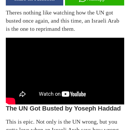
Theres nothing like watching how the UN got
busted once again, and this time, an Israeli Arab
is the one to reprimand them.
The UN Got Busted by Yoseph Haddad
This is epic. Not only is the UN wrong, but you
gotta love when an Israeli Arab says how wrong