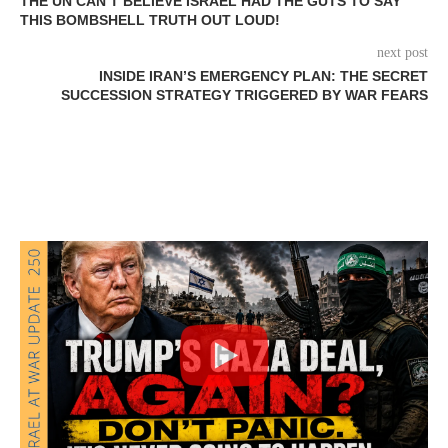
THE UN CAN’T BELIEVE ISRAEL HAD THE GUTS TO SAY
THIS BOMBSHELL TRUTH OUT LOUD!
next post
INSIDE IRAN’S EMERGENCY PLAN: THE SECRET
SUCCESSION STRATEGY TRIGGERED BY WAR FEARS