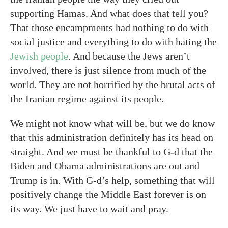
supporting Hamas. And what does that tell you?
That those encampments had nothing to do with
social justice and everything to do with hating the
Jewish people
. And because the Jews aren’t
involved, there is just silence from much of the
world. They are not horrified by the brutal acts of
the Iranian regime against its people.
We might not know what will be, but we do know
that this administration definitely has its head on
straight. And we must be thankful to G-d that the
Biden and Obama administrations are out and
Trump is in. With G-d’s help, something that will
positively change the Middle East forever is on
its way. We just have to wait and pray.