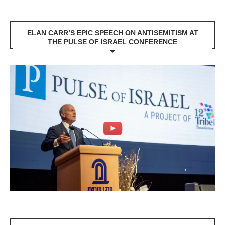
ELAN CARR’S EPIC SPEECH ON ANTISEMITISM AT
THE PULSE OF ISRAEL CONFERENCE