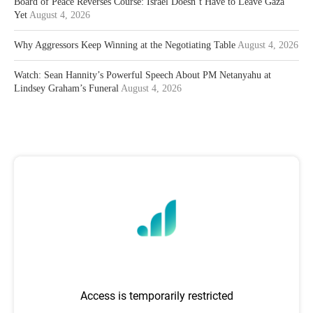
Board of Peace Reverses Course: Israel Doesn’t Have to Leave Gaza
Yet
August 4, 2026
Why Aggressors Keep Winning at the Negotiating Table
August 4, 2026
Watch: Sean Hannity’s Powerful Speech About PM Netanyahu at
Lindsey Graham’s Funeral
August 4, 2026