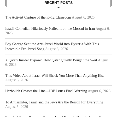
RECENT POSTS
The Activist Capture of the K–12 Classroom
August 6, 2026
Israeli Comedian Hilariously Nailed it on the Mossad in Iran
August 6,
2026
Boy George Sent the Anti-Israel World into Hysteria With This
Incredible Pro-Israel Song
August 6, 2026
A Qatari Insider Exposed How Qatar Quietly Bought the West
August
6, 2026
This Video About Israel Will Shock You More Than Anything Else
August 6, 2026
Hezbollah Crosses the Line—IDF Issues Final Warning
August 6, 2026
To Antisemites, Israel and the Jews Are the Reason for Everything
August 5, 2026