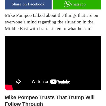
Share on Facebook
Whatsapp
Mike Pompeo talked about the things that are on
everyone’s mind regarding the situation in the
Middle East with Iran. Listen to what he said.
Mike Pompeo Trusts That Trump Will
Follow Through