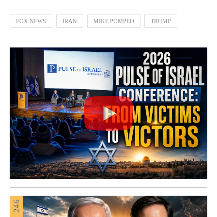
FOX NEWS
IRAN
MIKE POMPEO
TRUMP