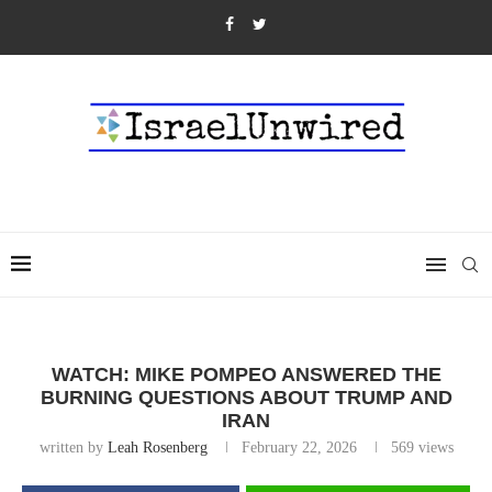
WATCH: MIKE POMPEO ANSWERED THE
BURNING QUESTIONS ABOUT TRUMP AND
IRAN
written by
Leah Rosenberg
February 22, 2026
569
views