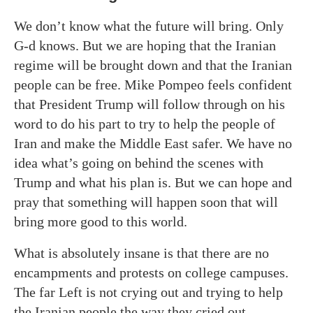
We don’t know what the future will bring. Only
G-d knows. But we are hoping that the Iranian
regime will be brought down and that the Iranian
people can be free. Mike Pompeo feels confident
that President Trump will follow through on his
word to do his part to try to help the people of
Iran and make the Middle East safer. We have no
idea what’s going on behind the scenes with
Trump and what his plan is. But we can hope and
pray that something will happen soon that will
bring more good to this world.
What is absolutely insane is that there are no
encampments and protests on college campuses.
The far Left is not crying out and trying to help
the Iranian people the way they cried out