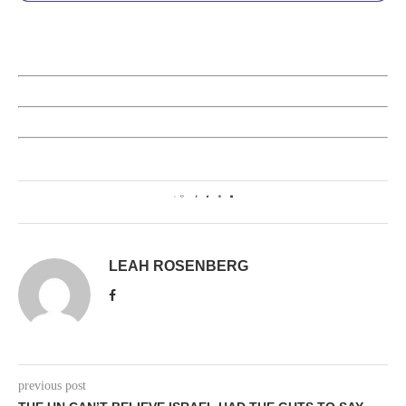
0
LEAH ROSENBERG
previous post