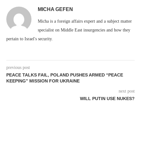
MICHA GEFEN
Micha is a foreign affairs expert and a subject matter
specialist on Middle East insurgencies and how they
pertain to Israel's security.
previous post
PEACE TALKS FAIL, POLAND PUSHES ARMED “PEACE
KEEPING” MISSION FOR UKRAINE
next post
WILL PUTIN USE NUKES?