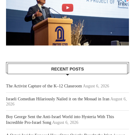
RECENT POSTS
The Activist Capture of the K–12 Classroom
August 6, 2026
Israeli Comedian Hilariously Nailed it on the Mossad in Iran
August 6,
2026
Boy George Sent the Anti-Israel World into Hysteria With This
Incredible Pro-Israel Song
August 6, 2026