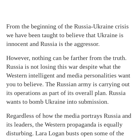
From the beginning of the Russia-Ukraine crisis
we have been taught to believe that Ukraine is
innocent and Russia is the aggressor.
However, nothing can be farther from the truth.
Russia is not losing this war despite what the
Western intelligent and media personalities want
you to believe. The Russian army is carrying out
its operations as part of its overall plan. Russia
wants to bomb Ukraine into submission.
Regardless of how the media portrays Russia and
its leaders, the Western propaganda is equally
disturbing. Lara Logan busts open some of the