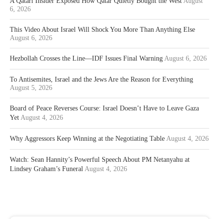
A Qatari Insider Exposed How Qatar Quietly Bought the West
August
6, 2026
This Video About Israel Will Shock You More Than Anything Else
August 6, 2026
Hezbollah Crosses the Line—IDF Issues Final Warning
August 6, 2026
To Antisemites, Israel and the Jews Are the Reason for Everything
August 5, 2026
Board of Peace Reverses Course: Israel Doesn’t Have to Leave Gaza
Yet
August 4, 2026
Why Aggressors Keep Winning at the Negotiating Table
August 4, 2026
Watch: Sean Hannity’s Powerful Speech About PM Netanyahu at
Lindsey Graham’s Funeral
August 4, 2026