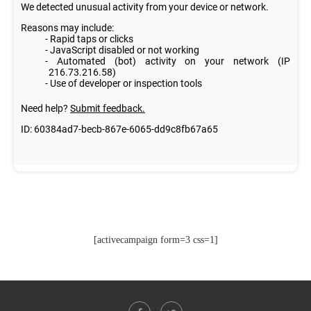
[activecampaign form=3 css=1]