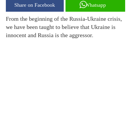
Share on Facebook
Whatsapp
From the beginning of the Russia-Ukraine crisis,
we have been taught to believe that Ukraine is
innocent and Russia is the aggressor.