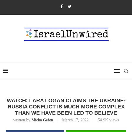
WATCH: LARA LOGAN CLAIMS THE UKRAINE-
RUSSIA CONFLICT IS MUCH MORE COMPLEX
THAN WE HAVE BEEN LED TO BELIEVE
written by
Micha Gefen
March 17, 2022
54.9K
views