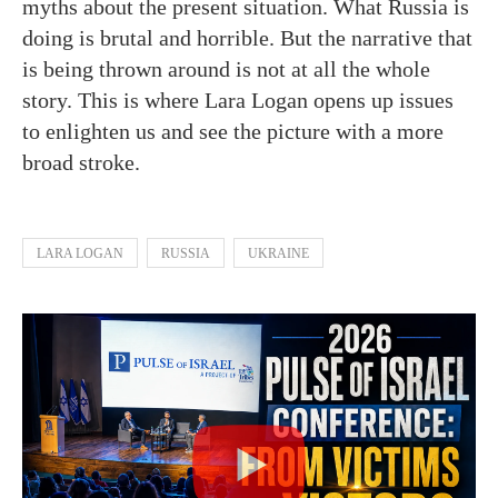
myths about the present situation. What Russia is
doing is brutal and horrible. But the narrative that
is being thrown around is not at all the whole
story. This is where Lara Logan opens up issues
to enlighten us and see the picture with a more
broad stroke.
LARA LOGAN
RUSSIA
UKRAINE