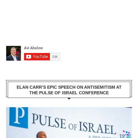
ELAN CARR’S EPIC SPEECH ON ANTISEMITISM AT
THE PULSE OF ISRAEL CONFERENCE