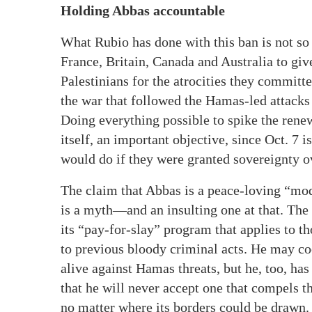
Holding Abbas accountable
What Rubio has done with this ban is not so 
France, Britain, Canada and Australia to give
Palestinians for the atrocities they committe
the war that followed the Hamas-led attacks
Doing everything possible to spike the renew
itself, an important objective, since Oct. 7 i
would do if they were granted sovereignty o
The claim that Abbas is a peace-loving “mode
is a myth—and an insulting one at that. The 
its “pay-for-slay” program that applies to t
to previous bloody criminal acts. He may coo
alive against Hamas threats, but he, too, has
that he will never accept one that compels t
no matter where its borders could be drawn