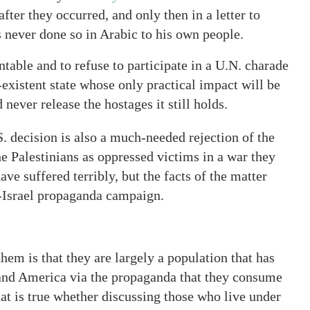
fter they occurred, and only then in a letter to
ever done so in Arabic to his own people.
table and to refuse to participate in a U.N. charade
-existent state whose only practical impact will be
never release the hostages it still holds.
S. decision is also a much-needed rejection of the
e Palestinians as oppressed victims in a war they
ave suffered terribly, but the facts of the matter
i-Israel propaganda campaign.
them is that they are largely a population that has
l and America via the propaganda that they consume
hat is true whether discussing those who live under