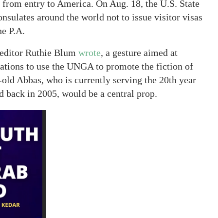
d from entry to America. On Aug. 18, the U.S. State
sulates around the world not to issue visitor visas
he P.A.
g editor Ruthie Blum
wrote
, a gesture aimed at
ations to use the UNGA to promote the fiction of
-old Abbas, who is currently serving the 20th year
d back in 2005, would be a central prop.