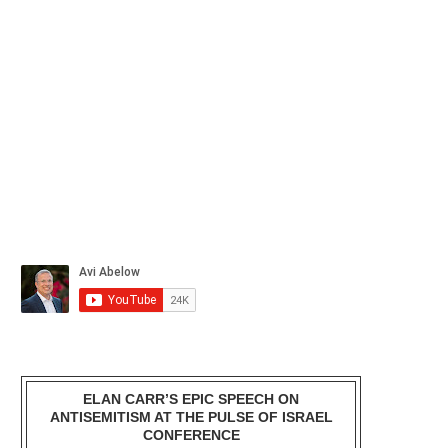
ELAN CARR’S EPIC SPEECH ON
ANTISEMITISM AT THE PULSE OF ISRAEL
CONFERENCE