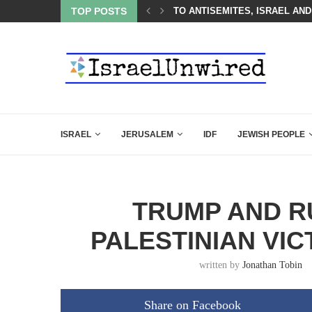
 LINE—IDF ISSUES FINAL WARNING
TOP POSTS
TO ANTISEMITES, ISRAEL AND
ISRAEL
JERUSALEM
IDF
JEWISH PEOPLE
TRUMP AND R
PALESTINIAN VI
written by
Jonathan Tobin
Share on Facebook