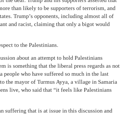
ore than likely to be supporters of terrorism, and
States. Trump’s opponents, including almost all of
ant and racist, claiming that only a bigot would
pect to the Palestinians.
scussion about an attempt to hold Palestinians
m is something that the liberal press regards as not
o a people who have suffered so much in the last
n to the mayor of Turmus Ayya, a village in Samaria
s live, who said that “it feels like Palestinians
an suffering that is at issue in this discussion and