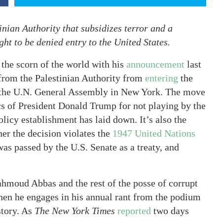
nian Authority that subsidizes terror and a
ght to be denied entry to the United States.
 the scorn of the world with his
announcement
last
 from the Palestinian Authority from
entering
the
f the U.N. General Assembly in New York. The move
cs of President Donald Trump for not playing by the
olicy establishment has laid down. It’s also the
er the decision violates the
1947 United Nations
was passed by the U.S. Senate as a treaty, and
ahmoud Abbas and the rest of the posse of corrupt
hen he engages in his annual rant from the podium
story. As
The New York Times
reported
two days