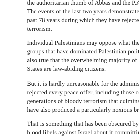
the authoritarian thumb of Abbas and the P.
The events of the last two years demonstrate 
past 78 years during which they have rejecte
terrorism.
Individual Palestinians may oppose what thei
groups that have dominated Palestinian polit
also true that the overwhelming majority of
States are law-abiding citizens.
But it is hardly unreasonable for the administ
rejected every peace offer, including those o
generations of bloody terrorism that culmin
have also produced a particularly noxious b
That is something that has been obscured 
blood libels against Israel about it committ