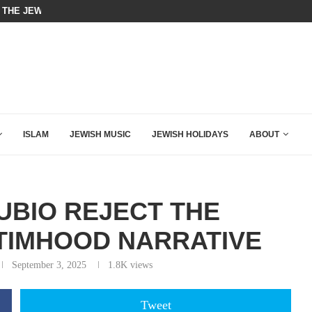
 THE JEWS ARE THE REASON FOR...
LEVIN TORCHES TUCKER CARLSON
ISLAM
JEWISH MUSIC
JEWISH HOLIDAYS
ABOUT
UBIO REJECT THE
CTIMHOOD NARRATIVE
September 3, 2025
1.8K
views
Tweet