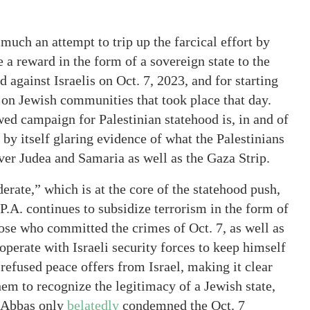
much an attempt to trip up the farcical effort by
 a reward in the form of a sovereign state to the
d against Israelis on Oct. 7, 2023, and for starting
 on Jewish communities that took place that day.
ed campaign for Palestinian statehood is, in and of
s by itself glaring evidence of what the Palestinians
ver Judea and Samaria as well as the Gaza Strip.
rate,” which is at the core of the statehood push,
P.A. continues to subsidize terrorism in the form of
hose who committed the crimes of Oct. 7, as well as
perate with Israeli security forces to keep himself
 refused peace offers from Israel, making it clear
hem to recognize the legitimacy of a Jewish state,
. Abbas only
belatedly
condemned the Oct. 7