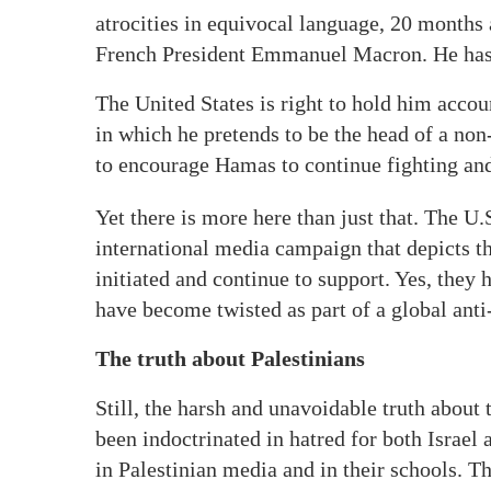
atrocities in equivocal language, 20 months a
French President Emmanuel Macron. He has n
The United States is right to hold him accoun
in which he pretends to be the head of a non
to encourage Hamas to continue fighting and 
Yet there is more here than just that. The U.
international media campaign that depicts th
initiated and continue to support. Yes, they h
have become twisted as part of a global ant
The truth about Palestinians
Still, the harsh and unavoidable truth about 
been indoctrinated in hatred for both Israe
in Palestinian media and in their schools. T