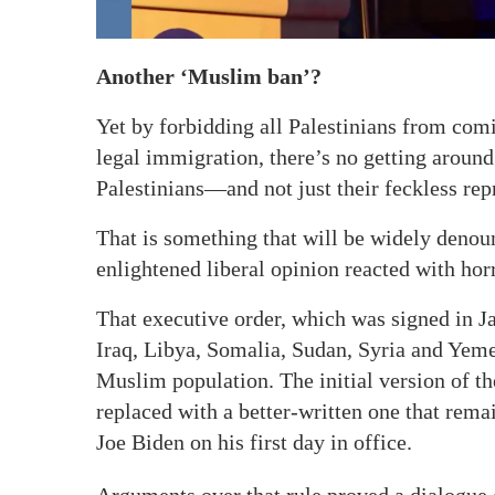
Another ‘Muslim ban’?
Yet by forbidding all Palestinians from comi
legal immigration, there’s no getting around 
Palestinians—and not just their feckless rep
That is something that will be widely denou
enlightened liberal opinion reacted with ho
That executive order, which was signed in J
Iraq, Libya, Somalia, Sudan, Syria and Yeme
Muslim population. The initial version of th
replaced with a better-written one that rema
Joe Biden on his first day in office.
Arguments over that rule proved a dialogue o