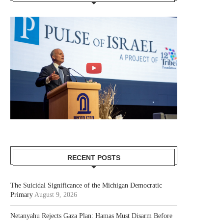
RECENT POSTS
The Suicidal Significance of the Michigan Democratic
Primary
August 9, 2026
Netanyahu Rejects Gaza Plan: Hamas Must Disarm Before