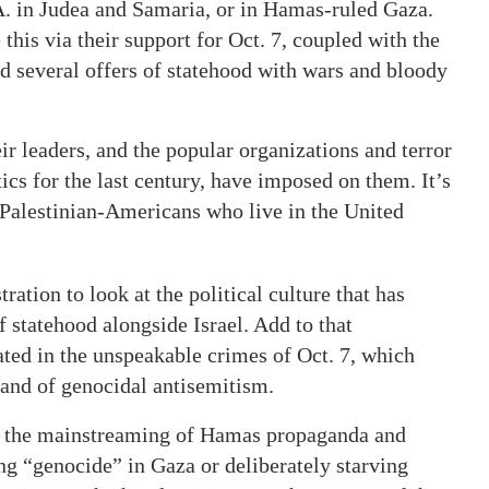
A. in Judea and Samaria, or in Hamas-ruled Gaza.
this via their support for Oct. 7, coupled with the
d several offers of statehood with wars and bloody
r leaders, and the popular organizations and terror
ics for the last century, have imposed on them. It’s
 Palestinian-Americans who live in the United
ration to look at the political culture that has
f statehood alongside Israel. Add to that
ated in the unspeakable crimes of Oct. 7, which
rand of genocidal antisemitism.
by the mainstreaming of Hamas propaganda and
ing “genocide” in Gaza or deliberately starving