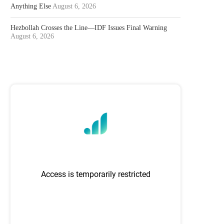
Anything Else
August 6, 2026
Hezbollah Crosses the Line—IDF Issues Final Warning
August 6, 2026