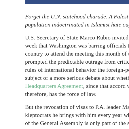
Forget the U.N. statehood charade. A Palesti
population indoctrinated in Islamist hate ou
U.S. Secretary of State Marco Rubio invited
week that Washington was barring officials
country to attend the meeting this month o
prompted the predictable outrage from criti
rules of international behavior the foreign-p
subject of a more serious debate about wheth
Headquarters Agreement
, since that accord 
therefore, has the force of law.
But the revocation of visas to P.A. leader M
kleptocrats he brings with him every year w
of the General Assembly is only part of the 