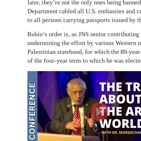
later, they’re not the only ones being banne
Department cabled all U.S. embassies and con
to all persons carrying passports issued by t
Rubio’s order is, as JNS senior contributin
undermining the effort by various Western n
Palestinian statehood, for which the 89-year
of the four-year term to which he was electe