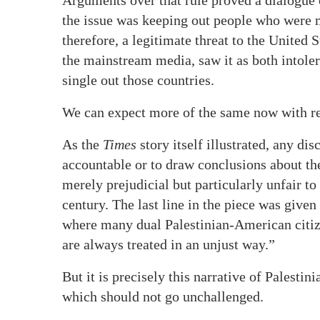
the issue was keeping out people who were m
therefore, a legitimate threat to the United 
the mainstream media, saw it as both intoler
single out those countries.
We can expect more of the same now with res
As the
Times
story itself illustrated, any di
accountable or to draw conclusions about the
merely prejudicial but particularly unfair t
century. The last line in the piece was give
where many dual Palestinian-American citizen
are always treated in an unjust way.”
But it is precisely this narrative of Palestini
which should not go unchallenged.