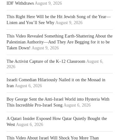
IDF Withdraws
August 9, 2026
This Right Here Will be the Hit Jewish Song of the Year—
Listen and You’ll See Why
August 9, 2026
This Video Revealed Something Earth-Shattering About the
Palestinian Authority—And They Are Begging for it to be
Taken Down!
August 9, 2026
The Activist Capture of the K–12 Classroom
August 6,
2026
Israeli Comedian Hilariously Nailed it on the Mossad in
Iran
August 6, 2026
Boy George Sent the Anti-Israel World into Hysteria With
This Incredible Pro-Israel Song
August 6, 2026
A Qatari Insider Exposed How Qatar Quietly Bought the
West
August 6, 2026
This Video About Israel Will Shock You More Than