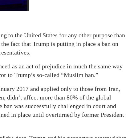
ng to the United States for any other purpose than
the fact that Trump is putting in place a ban on
resentatives.
nced as an act of prejudice in much the same way
rror to Trump’s so-called “Muslim ban.”
anuary 2017 and applied only to those from Iran,
n, didn’t affect more than 80% of the global
e ban was successfully challenged in court and
ined in place until overturned by former President
f the deaf. Trump and his supporters asserted that