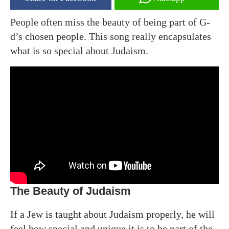
People often miss the beauty of being part of G-
d’s chosen people. This song really encapsulates
what is so special about Judaism.
The Beauty of Judaism
If a Jew is taught about Judaism properly, he will
feel how special and unique it is to be part of the