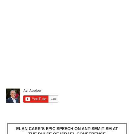
ELAN CARR’S EPIC SPEECH ON ANTISEMITISM AT