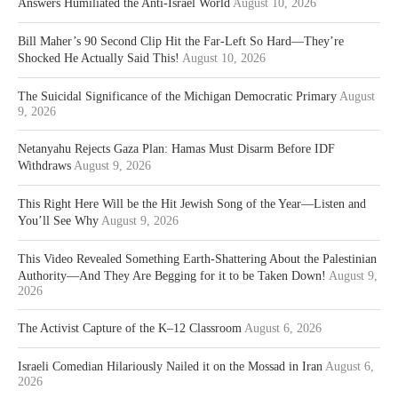
Answers Humiliated the Anti-Israel World
August 10, 2026
Bill Maher’s 90 Second Clip Hit the Far-Left So Hard—They’re
Shocked He Actually Said This!
August 10, 2026
The Suicidal Significance of the Michigan Democratic Primary
August
9, 2026
Netanyahu Rejects Gaza Plan: Hamas Must Disarm Before IDF
Withdraws
August 9, 2026
This Right Here Will be the Hit Jewish Song of the Year—Listen and
You’ll See Why
August 9, 2026
This Video Revealed Something Earth-Shattering About the Palestinian
Authority—And They Are Begging for it to be Taken Down!
August 9,
2026
The Activist Capture of the K–12 Classroom
August 6, 2026
Israeli Comedian Hilariously Nailed it on the Mossad in Iran
August 6,
2026