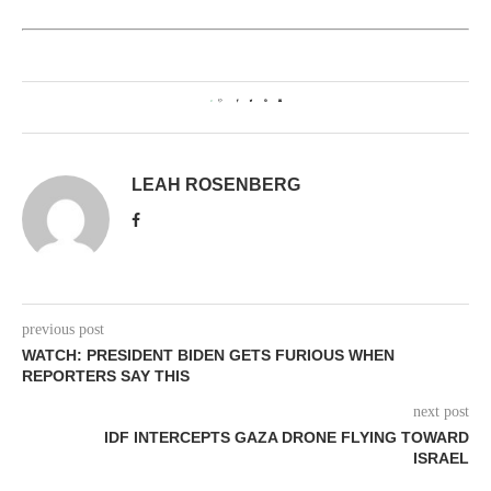
0
LEAH ROSENBERG
previous post
WATCH: PRESIDENT BIDEN GETS FURIOUS WHEN
REPORTERS SAY THIS
next post
IDF INTERCEPTS GAZA DRONE FLYING TOWARD
ISRAEL