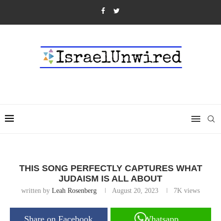
THIS SONG PERFECTLY CAPTURES WHAT
JUDAISM IS ALL ABOUT
written by
Leah Rosenberg
August 20, 2023
7K
views
Share on Facebook
Whatsapp