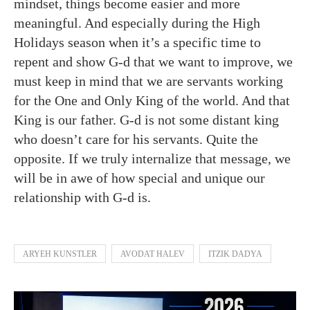
mindset, things become easier and more
meaningful. And especially during the High
Holidays season when it’s a specific time to
repent and show G-d that we want to improve, we
must keep in mind that we are servants working
for the One and Only King of the world. And that
King is our father. G-d is not some distant king
who doesn’t care for his servants. Quite the
opposite. If we truly internalize that message, we
will be in awe of how special and unique our
relationship with G-d is.
ARYEH KUNSTLER
AVODAT HALEV
ITZIK DADYA