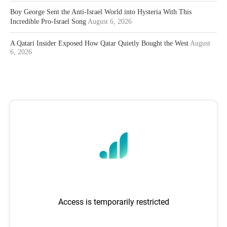
Boy George Sent the Anti-Israel World into Hysteria With This
Incredible Pro-Israel Song
August 6, 2026
A Qatari Insider Exposed How Qatar Quietly Bought the West
August
6, 2026