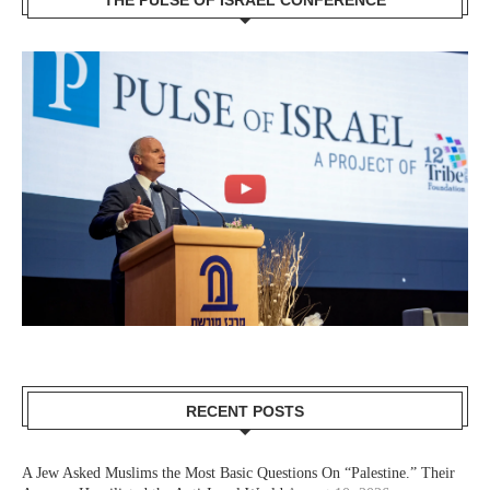
THE PULSE OF ISRAEL CONFERENCE
RECENT POSTS
A Jew Asked Muslims the Most Basic Questions On “Palestine.” Their