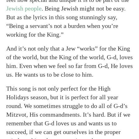
Jewish people
. Being Jewish might not be easy.
But as the lyrics in this song stunningly say,
“Being a servant’s not a burden when you’re
working for the King.”
And it’s not only that a Jew “works” for the King
of the world, but the King of the world, G-d, loves
him. Even when we feel so far from G-d, He loves
us. He wants us to be close to him.
This song is not only perfect for the High
Holidays season, but it is perfect for all year
round. We sometimes struggle to do all of G-d’s
Mitzvot, His commandments. It’s hard. But if we
remember that G-d loves us and wants us to
succeed, if we can get ourselves in the proper