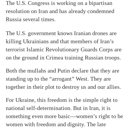
The U.S. Congress is working on a bipartisan
resolution on Iran and has already condemned
Russia several times.
The U.S. government knows Iranian drones are
killing Ukrainians and that members of Iran’s
terrorist Islamic Revolutionary Guards Corps are
on the ground in Crimea training Russian troops.
Both the mullahs and Putin declare that they are
standing up to the “arrogant” West. They are
together in their plot to destroy us and our allies.
For Ukraine, this freedom is the simple right to
national self-determination. But in Iran, it is
something even more basic—women’s right to be
women with freedom and dignity. The late