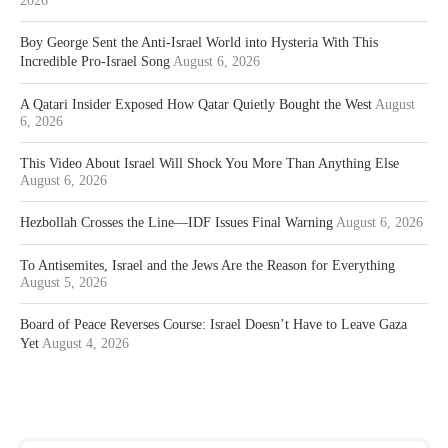
2026
Boy George Sent the Anti-Israel World into Hysteria With This
Incredible Pro-Israel Song
August 6, 2026
A Qatari Insider Exposed How Qatar Quietly Bought the West
August
6, 2026
This Video About Israel Will Shock You More Than Anything Else
August 6, 2026
Hezbollah Crosses the Line—IDF Issues Final Warning
August 6, 2026
To Antisemites, Israel and the Jews Are the Reason for Everything
August 5, 2026
Board of Peace Reverses Course: Israel Doesn’t Have to Leave Gaza
Yet
August 4, 2026