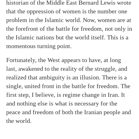
historian of the Middle East Bernard Lewis wrote
that the oppression of women is the number one
problem in the Islamic world. Now, women are at
the forefront of the battle for freedom, not only in
the Islamic nations but the world itself. This is a
momentous turning point.
Fortunately, the West appears to have, at long
last, awakened to the reality of the struggle, and
realized that ambiguity is an illusion. There is a
single, united front in the battle for freedom. The
first step, I believe, is regime change in Iran. It
and nothing else is what is necessary for the
peace and freedom of both the Iranian people and
the world.