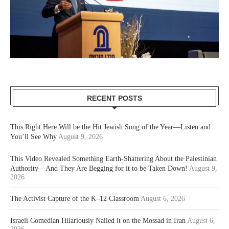
RECENT POSTS
This Right Here Will be the Hit Jewish Song of the Year—Listen and
You’ll See Why
August 9, 2026
This Video Revealed Something Earth-Shattering About the Palestinian
Authority—And They Are Begging for it to be Taken Down!
August 9,
2026
The Activist Capture of the K–12 Classroom
August 6, 2026
Israeli Comedian Hilariously Nailed it on the Mossad in Iran
August 6,