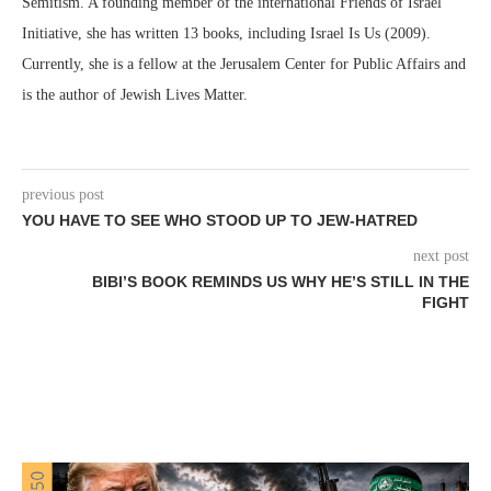
Semitism. A founding member of the international Friends of Israel
Initiative, she has written 13 books, including Israel Is Us (2009).
Currently, she is a fellow at the Jerusalem Center for Public Affairs and
is the author of Jewish Lives Matter.
previous post
YOU HAVE TO SEE WHO STOOD UP TO JEW-HATRED
next post
BIBI’S BOOK REMINDS US WHY HE’S STILL IN THE
FIGHT