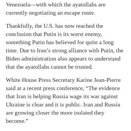
Venezuela—with which the ayatollahs are
currently negotiating an escape route.
Thankfully, the U.S. has now reached the
conclusion that Putin is its worst enemy,
something Putin has believed for quite a long
time. Due to Iran’s strong alliance with Putin, the
Biden administration also appears to understand
that the ayatollahs cannot be trusted.
White House Press Secretary Karine Jean-Pierre
said at a recent press conference, “The evidence
that Iran is helping Russia wage its war against
Ukraine is clear and it is public. Iran and Russia
are growing closer the more isolated they
become.”