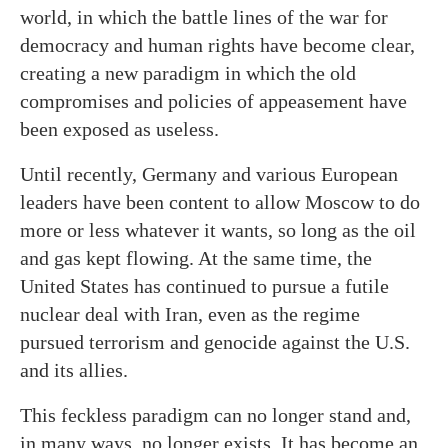
world, in which the battle lines of the war for
democracy and human rights have become clear,
creating a new paradigm in which the old
compromises and policies of appeasement have
been exposed as useless.
Until recently, Germany and various European
leaders have been content to allow Moscow to do
more or less whatever it wants, so long as the oil
and gas kept flowing. At the same time, the
United States has continued to pursue a futile
nuclear deal with Iran, even as the regime
pursued terrorism and genocide against the U.S.
and its allies.
This feckless paradigm can no longer stand and,
in many ways, no longer exists. It has become an