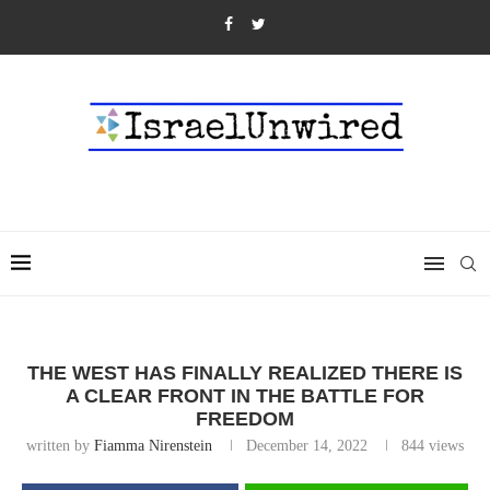
THE WEST HAS FINALLY REALIZED THERE IS
A CLEAR FRONT IN THE BATTLE FOR
FREEDOM
written by
Fiamma Nirenstein
December 14, 2022
844
views