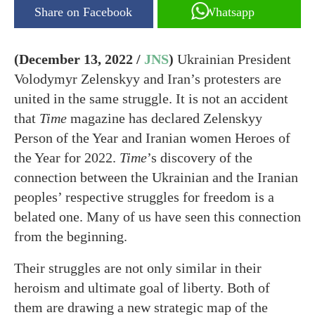
Share on Facebook
Whatsapp
(December 13, 2022 /
JNS
)
Ukrainian President
Volodymyr Zelenskyy and Iran’s protesters are
united in the same struggle. It is not an accident
that
Time
magazine has declared Zelenskyy
Person of the Year and Iranian women Heroes of
the Year for 2022.
Time
’s discovery of the
connection between the Ukrainian and the Iranian
peoples’ respective struggles for freedom is a
belated one. Many of us have seen this connection
from the beginning.
Their struggles are not only similar in their
heroism and ultimate goal of liberty. Both of
them are drawing a new strategic map of the