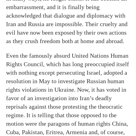
embarrassment, and it is finally being
acknowledged that dialogue and diplomacy with
Iran and Russia are impossible. Their cruelty and
evil have now been exposed by their own actions
as they crush freedom both at home and abroad.
Even the famously absurd United Nations Human
Rights Council, which has long preoccupied itself
with nothing except persecuting Israel, adopted a
resolution in May to investigate Russian human
rights violations in Ukraine. Now, it has voted in
favor of an investigation into Iran’s deadly
reprisals against those protesting the theocratic
regime. It is telling that those opposed to the
motion were the paragons of human rights China,
Cuba, Pakistan, Eritrea, Armenia and, of course,