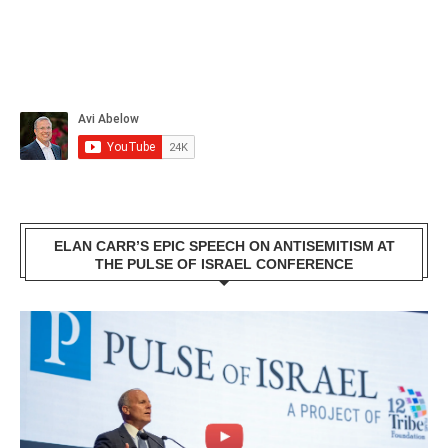
ELAN CARR’S EPIC SPEECH ON ANTISEMITISM AT
THE PULSE OF ISRAEL CONFERENCE