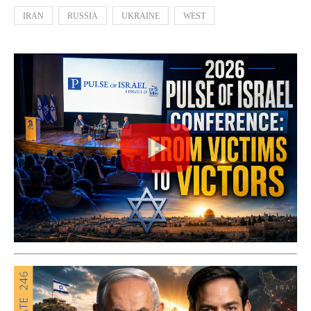
IRAN
RUSSIA
UKRAINE
WEST