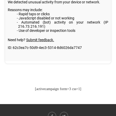
[activecampaign form=3 css=1]