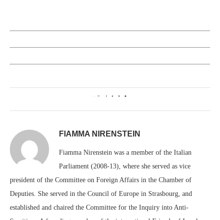
1
FIAMMA NIRENSTEIN
Fiamma Nirenstein was a member of the Italian
Parliament (2008-13), where she served as vice
president of the Committee on Foreign Affairs in the Chamber of
Deputies. She served in the Council of Europe in Strasbourg, and
established and chaired the Committee for the Inquiry into Anti-