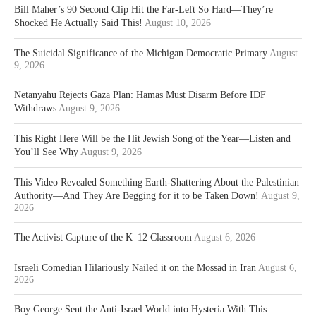
Bill Maher’s 90 Second Clip Hit the Far-Left So Hard—They’re
Shocked He Actually Said This!
August 10, 2026
The Suicidal Significance of the Michigan Democratic Primary
August
9, 2026
Netanyahu Rejects Gaza Plan: Hamas Must Disarm Before IDF
Withdraws
August 9, 2026
This Right Here Will be the Hit Jewish Song of the Year—Listen and
You’ll See Why
August 9, 2026
This Video Revealed Something Earth-Shattering About the Palestinian
Authority—And They Are Begging for it to be Taken Down!
August 9,
2026
The Activist Capture of the K–12 Classroom
August 6, 2026
Israeli Comedian Hilariously Nailed it on the Mossad in Iran
August 6,
2026
Boy George Sent the Anti-Israel World into Hysteria With This