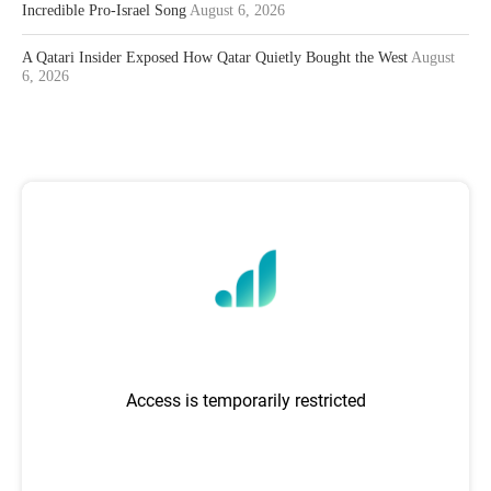
Incredible Pro-Israel Song
August 6, 2026
A Qatari Insider Exposed How Qatar Quietly Bought the West
August
6, 2026