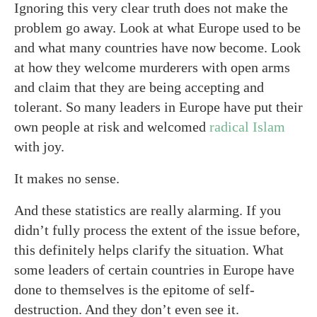
Ignoring this very clear truth does not make the
problem go away. Look at what Europe used to be
and what many countries have now become. Look
at how they welcome murderers with open arms
and claim that they are being accepting and
tolerant. So many leaders in Europe have put their
own people at risk and welcomed
radical Islam
with joy.
It makes no sense.
And these statistics are really alarming. If you
didn’t fully process the extent of the issue before,
this definitely helps clarify the situation. What
some leaders of certain countries in Europe have
done to themselves is the epitome of self-
destruction. And they don’t even see it.