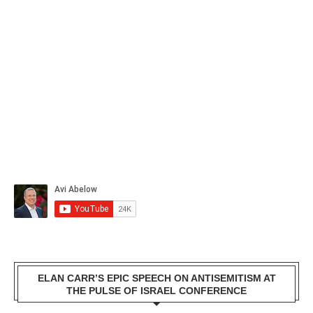
ELAN CARR’S EPIC SPEECH ON ANTISEMITISM AT
THE PULSE OF ISRAEL CONFERENCE