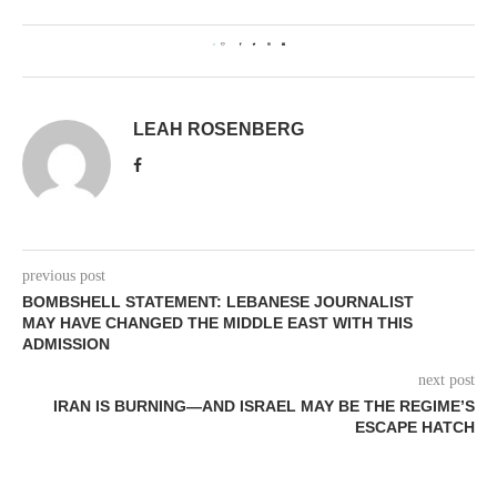
0
LEAH ROSENBERG
previous post
BOMBSHELL STATEMENT: LEBANESE JOURNALIST
MAY HAVE CHANGED THE MIDDLE EAST WITH THIS
ADMISSION
next post
IRAN IS BURNING—AND ISRAEL MAY BE THE REGIME’S
ESCAPE HATCH