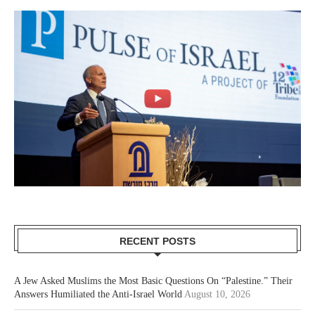
RECENT POSTS
A Jew Asked Muslims the Most Basic Questions On “Palestine.” Their
Answers Humiliated the Anti-Israel World
August 10, 2026