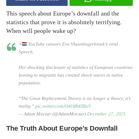
This speech about Europe’s downfall and the
statistics that prove it is absolutely terrifying.
When will people wake up?
⚡
YouTube censors Eva Vlaardingerbroek’s viral
Speech.
Her shocking disclosure of statistics of European countries
loosing to migrants has created shock waves in native
population.
“The Great Replacement Theory is no longer a theory, it’s
reality.”
pic.twitter.com/OdOfRdZRuV
— Adam Moczar (@AdamMoczar)
December 27, 2025
The Truth About Europe’s Downfall