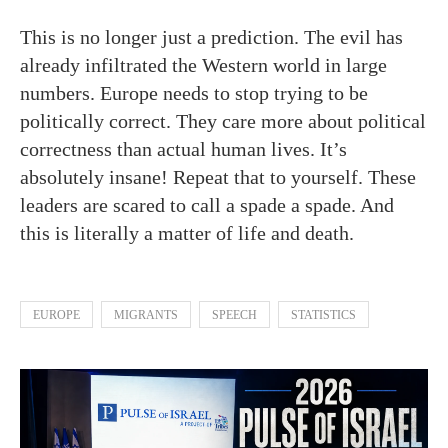
This is no longer just a prediction. The evil has
already infiltrated the Western world in large
numbers. Europe needs to stop trying to be
politically correct. They care more about political
correctness than actual human lives. It’s
absolutely insane! Repeat that to yourself. These
leaders are scared to call a spade a spade. And
this is literally a matter of life and death.
EUROPE
MIGRANTS
SPEECH
STATISTICS