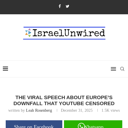
THE VIRAL SPEECH ABOUT EUROPE’S
DOWNFALL THAT YOUTUBE CENSORED
written by
Leah Rosenberg
December 31, 2025
1.5K
views
Share on Facebook
Whatsapp