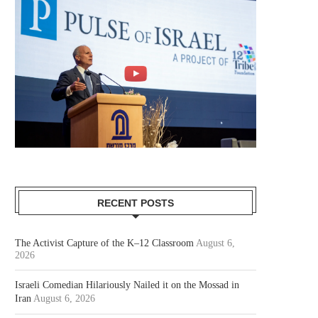
RECENT POSTS
The Activist Capture of the K–12 Classroom
August 6,
2026
Israeli Comedian Hilariously Nailed it on the Mossad in
Iran
August 6, 2026