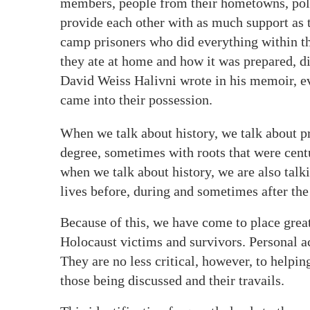
members, people from their hometowns, poli
provide each other with as much support as 
camp prisoners who did everything within th
they ate at home and how it was prepared, dis
David Weiss Halivni wrote in his memoir, ev
came into their possession.
When we talk about history, we talk about pr
degree, sometimes with roots that were cent
when we talk about history, we are also tal
lives before, during and sometimes after the
Because of this, we have come to place great
Holocaust victims and survivors. Personal ac
They are no less critical, however, to helpin
those being discussed and their travails.