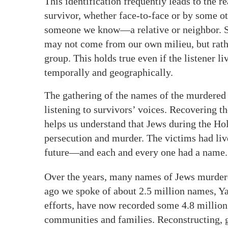
This identification frequently leads to the re
survivor, whether face-to-face or by some ot
someone we know—a relative or neighbor. Sur
may not come from our own milieu, but rather
group. This holds true even if the listener l
temporally and geographically.
The gathering of the names of the murdered 
listening to survivors’ voices. Recovering th
helps us understand that Jews during the Ho
persecution and murder. The victims had live
future—and each and every one had a name.
Over the years, many names of Jews murdered
ago we spoke of about 2.5 million names, Y
efforts, have now recorded some 4.8 millio
communities and families. Reconstructing, 