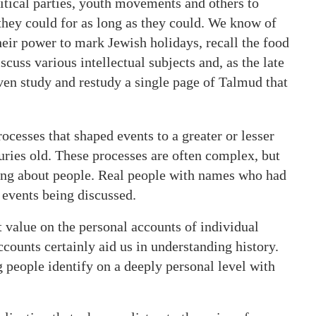
tical parties, youth movements and others to
they could for as long as they could. We know of
eir power to mark Jewish holidays, recall the food
cuss various intellectual subjects and, as the late
en study and restudy a single page of Talmud that
ocesses that shaped events to a greater or lesser
uries old. These processes are often complex, but
king about people. Real people with names who had
 events being discussed.
 value on the personal accounts of individual
counts certainly aid us in understanding history.
g people identify on a deeply personal level with