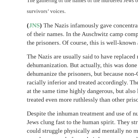
The gathering of the names of the murdered Jews of
survivors’ voices.
(
JNS
)
The Nazis infamously gave concentrat
of their names. In the Auschwitz camp comp
the prisoners. Of course, this is well-known
The Nazis are usually said to have replaced
dehumanization. But actually, this was done
dehumanize the prisoners, but because non-
racially inferior and treated accordingly. T
at the same time highly dangerous, but also 
treated even more ruthlessly than other pris
Despite the inhuman treatment and use of n
Jews clung fast to the human spirit. They str
could struggle physically and mentally no m