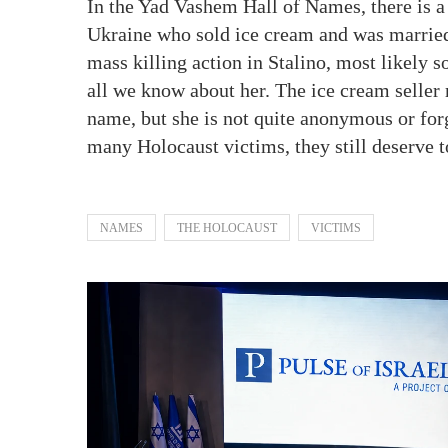
In the Yad Vashem Hall of Names, there is 
Ukraine who sold ice cream and was marrie
mass killing action in Stalino, most likely
all we know about her. The ice cream seller
name, but she is not quite anonymous or for
many Holocaust victims, they still deserve
NAMES
THE HOLOCAUST
VICTIMS