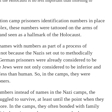
 the Holocaust is no less important than listening to
ion camp prisoners identification numbers in place
lex, these numbers were tattooed on the arms of
 and seen as a hallmark of the Holocaust.
 names with numbers as part of a process of
 not because the Nazis set out to methodically
German prisoners were already considered to be
he Jews were not only considered to be inferior and
less than human. So, in the camps, they were
oners.
umbers instead of names in the Nazi camps, the
uggled to survive, at least until the point when they
ore. In the camps, they often bonded with family