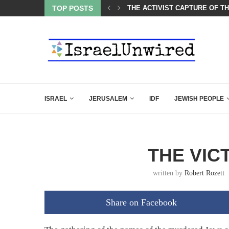
LED MAMDANI WITH THIS FLAWLESS RESPONSE!
TOP POSTS
THE ACTIVIST CAPTURE OF T
ISRAEL
JERUSALEM
IDF
JEWISH PEOPLE
THE VIC
written by
Robert Rozett
Share on Facebook