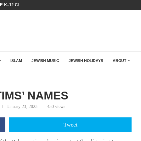
HE K–12 CLASSROOM
A QATARI INSIDER EXPOSED HOW
ISLAM
JEWISH MUSIC
JEWISH HOLIDAYS
ABOUT
TIMS’ NAMES
January 23, 2023
430
views
Tweet