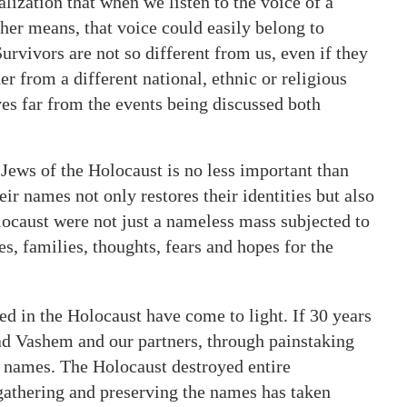
alization that when we listen to the voice of a
her means, that voice could easily belong to
vivors are not so different from us, even if they
 from a different national, ethnic or religious
ives far from the events being discussed both
Jews of the Holocaust is no less important than
eir names not only restores their identities but also
locaust were not just a nameless mass subjected to
s, families, thoughts, fears and hopes for the
 in the Holocaust have come to light. If 30 years
ad Vashem and our partners, through painstaking
n names. The Holocaust destroyed entire
gathering and preserving the names has taken