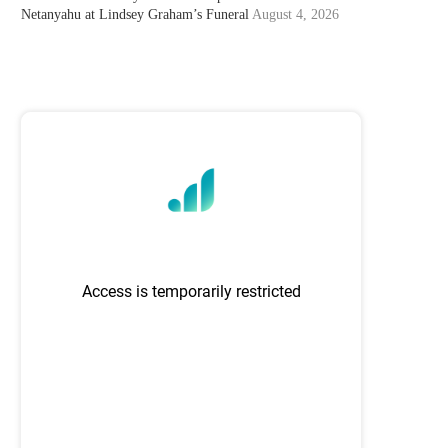
Netanyahu at Lindsey Graham’s Funeral
August 4, 2026