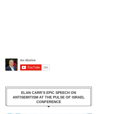
ELAN CARR’S EPIC SPEECH ON
ANTISEMITISM AT THE PULSE OF ISRAEL
CONFERENCE