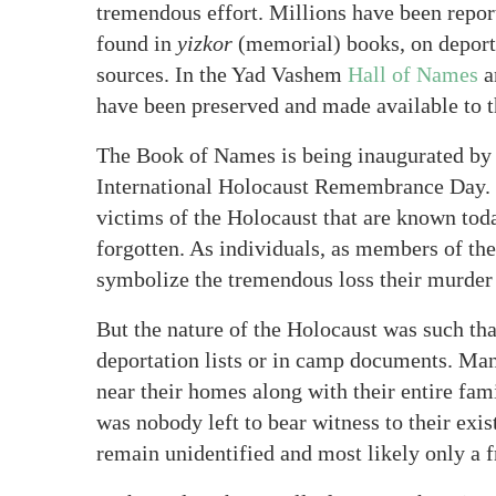
tremendous effort. Millions have been repor
found in
yizkor
(memorial) books, on deporta
sources. In the Yad Vashem
Hall of Names
a
have been preserved and made available to t
The Book of Names is being inaugurated by
International Holocaust Remembrance Day. T
victims of the Holocaust that are known toda
forgotten. As individuals, as members of th
symbolize the tremendous loss their murder 
But the nature of the Holocaust was such th
deportation lists or in camp documents. M
near their homes along with their entire fam
was nobody left to bear witness to their exi
remain unidentified and most likely only a 