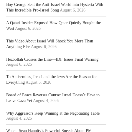
Boy George Sent the Anti-Israel World into Hysteria With
This Incredible Pro-Israel Song
August 6, 2026
A Qatari Insider Exposed How Qatar Quietly Bought the
West
August 6, 2026
This Video About Israel Will Shock You More Than
Anything Else
August 6, 2026
Hezbollah Crosses the Line—IDF Issues Final Warning
August 6, 2026
To Antisemites, Israel and the Jews Are the Reason for
Everything
August 5, 2026
Board of Peace Reverses Course: Israel Doesn’t Have to
Leave Gaza Yet
August 4, 2026
Why Aggressors Keep Winning at the Negotiating Table
August 4, 2026
Watch: Sean Hannity’s Powerful Speech About PM