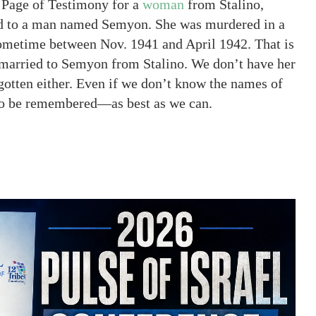
a Page of Testimony for a
woman
from Stalino,
d to a man named Semyon. She was murdered in a
 sometime between Nov. 1941 and April 1942. That is
 married to Semyon from Stalino. We don’t have her
gotten either. Even if we don’t know the names of
 to be remembered—as best as we can.