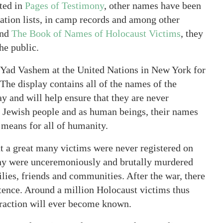
ted in
Pages of Testimony
, other names have been
tion lists, in camp records and among other
nd
The Book of Names of Holocaust Victims
, they
he public.
 Yad Vashem at the United Nations in New York for
he display contains all of the names of the
y and will help ensure that they are never
e Jewish people and as human beings, their names
means for all of humanity.
at a great many victims were never registered on
any were unceremoniously and brutally murdered
ilies, friends and communities. After the war, there
stence. Around a million Holocaust victims thus
fraction will ever become known.