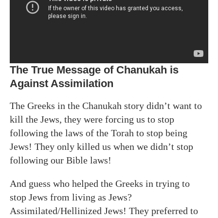
The True Message of Chanukah is
Against Assimilation
The Greeks in the Chanukah story didn’t want to
kill the Jews, they were forcing us to stop
following the laws of the Torah to stop being
Jews! They only killed us when we didn’t stop
following our Bible laws!
And guess who helped the Greeks in trying to
stop Jews from living as Jews?
Assimilated/Hellinized Jews! They preferred to