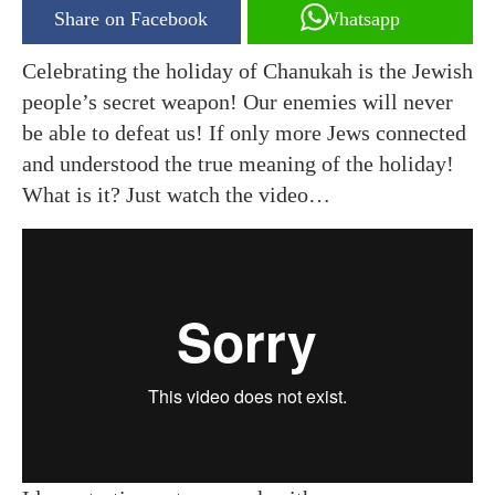
Share on Facebook
Whatsapp
Celebrating the holiday of Chanukah is the Jewish
people’s secret weapon! Our enemies will never
be able to defeat us! If only more Jews connected
and understood the true meaning of the holiday!
What is it? Just watch the video…