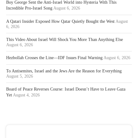
Boy George Sent the Anti-Israel World into Hysteria With This
Incredible Pro-Israel Song
August 6, 2026
A Qatari Insider Exposed How Qatar Quietly Bought the West
August
6, 2026
This Video About Israel Will Shock You More Than Anything Else
August 6, 2026
Hezbollah Crosses the Line—IDF Issues Final Warning
August 6, 2026
To Antisemites, Israel and the Jews Are the Reason for Everything
August 5, 2026
Board of Peace Reverses Course: Israel Doesn’t Have to Leave Gaza
Yet
August 4, 2026