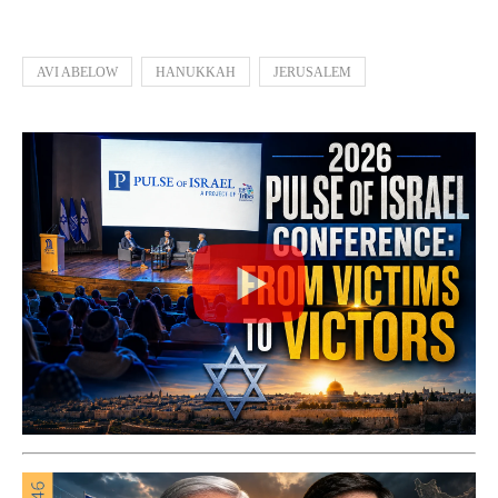
AVI ABELOW
HANUKKAH
JERUSALEM