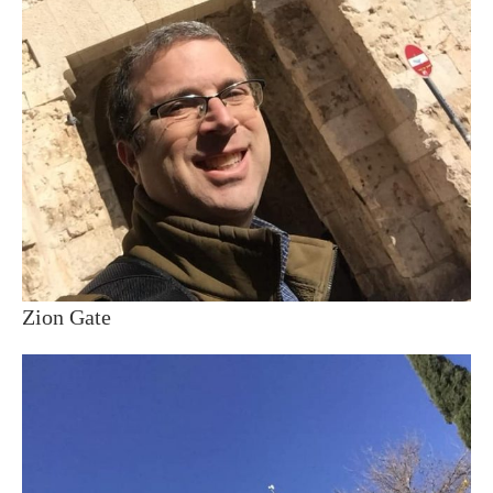
Zion Gate