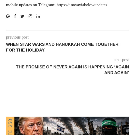
mobile updates on Telegram: https://t.me/aviabelowupdates
previous post
WHEN STAR WARS AND HANUKKAH COME TOGETHER
FOR THE HOLIDAY
next post
THE PROMISE OF NEVER AGAIN IS HAPPENING ‘AGAIN
AND AGAIN’