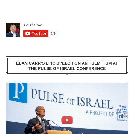
ELAN CARR’S EPIC SPEECH ON ANTISEMITISM AT
THE PULSE OF ISRAEL CONFERENCE