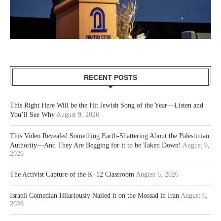
RECENT POSTS
This Right Here Will be the Hit Jewish Song of the Year—Listen and
You’ll See Why
August 9, 2026
This Video Revealed Something Earth-Shattering About the Palestinian
Authority—And They Are Begging for it to be Taken Down!
August 9,
2026
The Activist Capture of the K–12 Classroom
August 6, 2026
Israeli Comedian Hilariously Nailed it on the Mossad in Iran
August 6,
2026