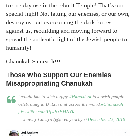
to one day use in the rebuilt Temple! That’s our
special light! Not letting our enemies, or our own,
destroy us, but overcoming the dark forces
against us, rebuilding and moving forward to
spread the authentic light of the Jewish people to
humanity!
Chanukah Sameach!!!
Those Who Support Our Enemies
Misappropriating Chanukah
I would like to wish happy
#Hanukkah
to Jewish people
celebrating in Britain and across the world.
#Chanukah
pic.twitter.com/UfwHrEMNYK
— Jeremy Corbyn (@jeremycorbyn)
December 22, 2019