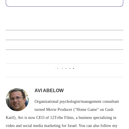
0
AVI ABELOW
Organizational psychologist/management consultant
turned Movie Producer (“Home Game” on Gush
Katif), Avi is now CEO of 12Tribe Films, a business specializing in
video and social media marketing for Israel. You can also follow my