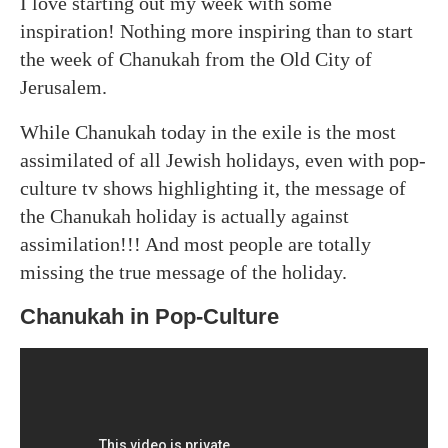
I love starting out my week with some
inspiration! Nothing more inspiring than to start
the week of Chanukah from the Old City of
Jerusalem.
While Chanukah today in the exile is the most
assimilated of all Jewish holidays, even with pop-
culture tv shows highlighting it, the message of
the Chanukah holiday is actually against
assimilation!!! And most people are totally
missing the true message of the holiday.
Chanukah in Pop-Culture