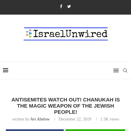
ANTISEMITES WATCH OUT! CHANUKAH IS
THE MAGIC WEAPON OF THE JEWISH
PEOPLE!
written by
Avi Abelow
December 22, 2019
1.5K
views