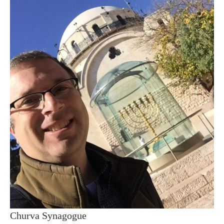
Churva Synagogue