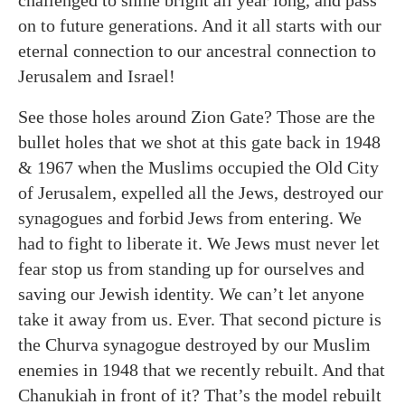
on to future generations. And it all starts with our
eternal connection to our ancestral connection to
Jerusalem and Israel!
See those holes around Zion Gate? Those are the
bullet holes that we shot at this gate back in 1948
& 1967 when the Muslims occupied the Old City
of Jerusalem, expelled all the Jews, destroyed our
synagogues and forbid Jews from entering. We
had to fight to liberate it. We Jews must never let
fear stop us from standing up for ourselves and
saving our Jewish identity. We can’t let anyone
take it away from us. Ever. That second picture is
the Churva synagogue destroyed by our Muslim
enemies in 1948 that we recently rebuilt. And that
Chanukiah in front of it? That’s the model rebuilt