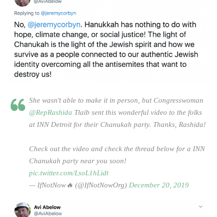
She wasn't able to make it in person, but Congresswoman
@RepRashida
Tlaib sent this wonderful video to the folks
at INN Detroit for their Chanukah party. Thanks, Rashida!
Check out the video and check the thread below for a INN
Chanukah party near you soon!
pic.twitter.com/LsoL1hLidt
— IfNotNow🔥 (@IfNotNowOrg)
December 20, 2019