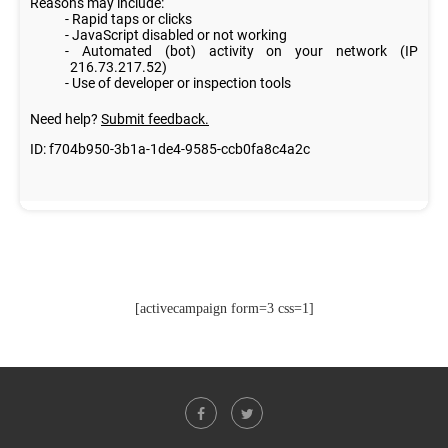
[activecampaign form=3 css=1]