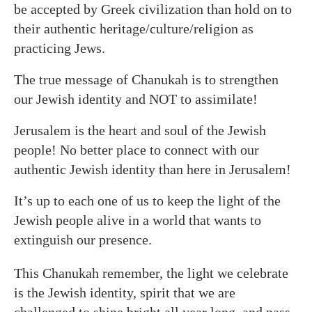
be accepted by Greek civilization than hold on to
their authentic heritage/culture/religion as
practicing Jews.
The true message of Chanukah is to strengthen
our Jewish identity and NOT to assimilate!
Jerusalem is the heart and soul of the Jewish
people! No better place to connect with our
authentic Jewish identity than here in Jerusalem!
It’s up to each one of us to keep the light of the
Jewish people alive in a world that wants to
extinguish our presence.
This Chanukah remember, the light we celebrate
is the Jewish identity, spirit that we are
challenged to shine bright all year long, and pass