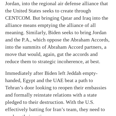
Jordan, into the regional air defense alliance that
the United States seeks to create through
CENTCOM. But bringing Qatar and Iraq into the
alliance means emptying the alliance of all
meaning. Similarly, Biden seeks to bring Jordan
and the P.A., which oppose the Abraham Accords,
into the summits of Abraham Accord partners, a
move that would, again, gut the accords and
reduce them to strategic incoherence, at best.
Immediately after Biden left Jeddah empty-
handed, Egypt and the UAE beat a path to
Tehran’s door looking to reopen their embassies
and formally reinstate relations with a state
pledged to their destruction. With the U.S.
effectively batting for Iran’s team, they need to