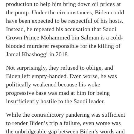
production to help him bring down oil prices at
the pump. Under the circumstances, Biden could
have been expected to be respectful of his hosts.
Instead, he repeated his accusation that Saudi
Crown Prince Mohammed bin Salman is a cold-
blooded murderer responsible for the killing of
Jamal Khashoggi in 2018.
Not surprisingly, they refused to oblige, and
Biden left empty-handed. Even worse, he was
politically weakened because his woke
progressive base was mad at him for being
insufficiently hostile to the Saudi leader.
While the contradictory pandering was sufficient
to render Biden’s trip a failure, even worse was
the unbridgeable gap between Biden’s words and