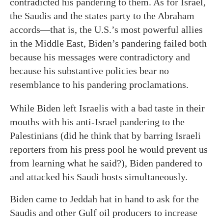
contradicted his pandering to them. As for Israel,
the Saudis and the states party to the Abraham
accords—that is, the U.S.’s most powerful allies
in the Middle East, Biden’s pandering failed both
because his messages were contradictory and
because his substantive policies bear no
resemblance to his pandering proclamations.
While Biden left Israelis with a bad taste in their
mouths with his anti-Israel pandering to the
Palestinians (did he think that by barring Israeli
reporters from his press pool he would prevent us
from learning what he said?), Biden pandered to
and attacked his Saudi hosts simultaneously.
Biden came to Jeddah hat in hand to ask for the
Saudis and other Gulf oil producers to increase