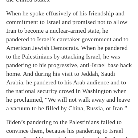
When he spoke effusively of his friendship and
commitment to Israel and promised not to allow
Iran to become a nuclear-armed state, he
pandered to Israel’s caretaker government and to
American Jewish Democrats. When he pandered
to the Palestinians by attacking Israel, he was
pandering to his progressive, anti-Israel base back
home. And during his visit to Jeddah, Saudi
Arabia, he pandered to his Arab audience and to
the national security crowd in Washington when
he proclaimed, “We will not walk away and leave
a vacuum to be filled by China, Russia, or Iran.”
Biden’s pandering to the Palestinians failed to
convince them, because his pandering to Israel