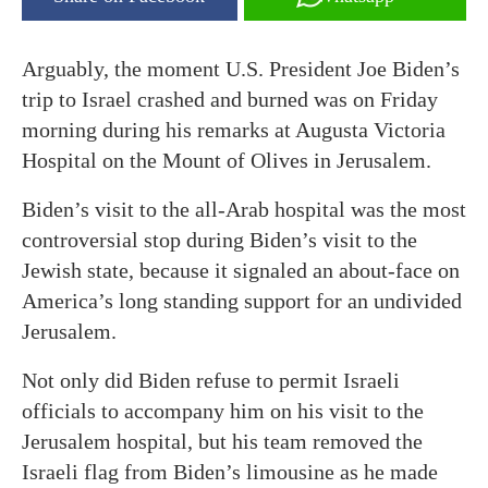
Arguably, the moment U.S. President Joe Biden’s
trip to Israel crashed and burned was on Friday
morning during his remarks at Augusta Victoria
Hospital on the Mount of Olives in Jerusalem.
Biden’s visit to the all-Arab hospital was the most
controversial stop during Biden’s visit to the
Jewish state, because it signaled an about-face on
America’s long standing support for an undivided
Jerusalem.
Not only did Biden refuse to permit Israeli
officials to accompany him on his visit to the
Jerusalem hospital, but his team removed the
Israeli flag from Biden’s limousine as he made