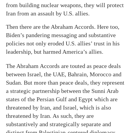
from building nuclear weapons, they will protect
Iran from an assault by U.S. allies.
Then there are the Abraham Accords. Here too,
Biden’s pandering messaging and substantive
policies not only eroded U.S. allies’ trust in his
leadership, but harmed America’s allies.
The Abraham Accords are touted as peace deals
between Israel, the UAE, Bahrain, Morocco and
Sudan. But more than peace deals, they represent
a strategic partnership between the Sunni Arab
states of the Persian Gulf and Egypt which are
threatened by Iran, and Israel, which is also
threatened by Iran. As such, they are
substantively and strategically separate and
distinct from Palestinian-centered diplomacy.