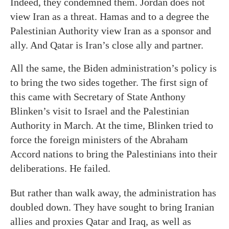
Indeed, they condemned them. Jordan does not
view Iran as a threat. Hamas and to a degree the
Palestinian Authority view Iran as a sponsor and
ally. And Qatar is Iran’s close ally and partner.
All the same, the Biden administration’s policy is
to bring the two sides together. The first sign of
this came with Secretary of State Anthony
Blinken’s visit to Israel and the Palestinian
Authority in March. At the time, Blinken tried to
force the foreign ministers of the Abraham
Accord nations to bring the Palestinians into their
deliberations. He failed.
But rather than walk away, the administration has
doubled down. They have sought to bring Iranian
allies and proxies Qatar and Iraq, as well as