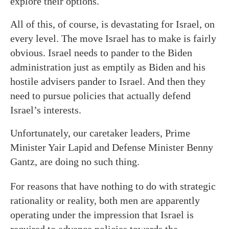
explore their options.
All of this, of course, is devastating for Israel, on
every level. The move Israel has to make is fairly
obvious. Israel needs to pander to the Biden
administration just as emptily as Biden and his
hostile advisers pander to Israel. And then they
need to pursue policies that actually defend
Israel’s interests.
Unfortunately, our caretaker leaders, Prime
Minister Yair Lapid and Defense Minister Benny
Gantz, are doing no such thing.
For reasons that have nothing to do with strategic
rationality or reality, both men are apparently
operating under the impression that Israel is