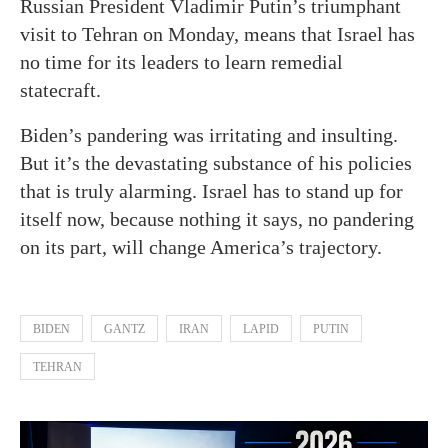
Russian President Vladimir Putin’s triumphant
visit to Tehran on Monday, means that Israel has
no time for its leaders to learn remedial
statecraft.
Biden’s pandering was irritating and insulting.
But it’s the devastating substance of his policies
that is truly alarming. Israel has to stand up for
itself now, because nothing it says, no pandering
on its part, will change America’s trajectory.
BIDEN
GANTZ
IRAN
LAPID
PUTIN
TEHRAN