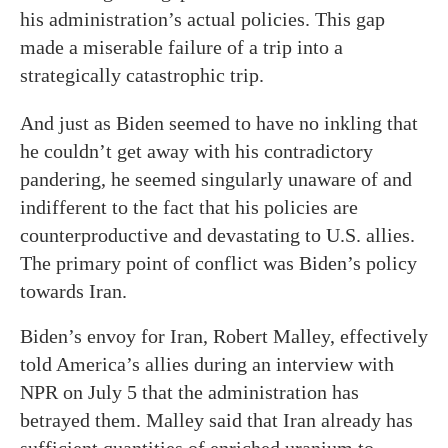
his administration’s actual policies. This gap
made a miserable failure of a trip into a
strategically catastrophic trip.
And just as Biden seemed to have no inkling that
he couldn’t get away with his contradictory
pandering, he seemed singularly unaware of and
indifferent to the fact that his policies are
counterproductive and devastating to U.S. allies.
The primary point of conflict was Biden’s policy
towards Iran.
Biden’s envoy for Iran, Robert Malley, effectively
told America’s allies during an interview with
NPR on July 5 that the administration has
betrayed them. Malley said that Iran already has