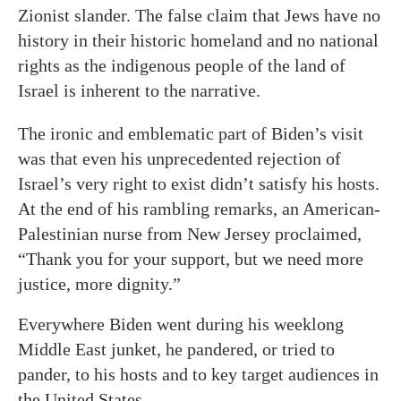
Zionist slander. The false claim that Jews have no
history in their historic homeland and no national
rights as the indigenous people of the land of
Israel is inherent to the narrative.
The ironic and emblematic part of Biden’s visit
was that even his unprecedented rejection of
Israel’s very right to exist didn’t satisfy his hosts.
At the end of his rambling remarks, an American-
Palestinian nurse from New Jersey proclaimed,
“Thank you for your support, but we need more
justice, more dignity.”
Everywhere Biden went during his weeklong
Middle East junket, he pandered, or tried to
pander, to his hosts and to key target audiences in
the United States.