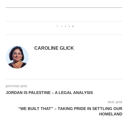
2
CAROLINE GLICK
previous post
JORDAN IS PALESTINE – A LEGAL ANALYSIS
next post
“WE BUILT THAT” – TAKING PRIDE IN SETTLING OUR
HOMELAND