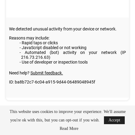
This website uses cookies to improve your experience. We'll assume
you're ok with this, but you can opt-out if you wish.
Accept
Read More
[activecampaign form=3 css=1]