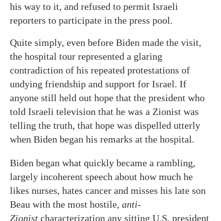
his way to it, and refused to permit Israeli
reporters to participate in the press pool.
Quite simply, even before Biden made the visit,
the hospital tour represented a glaring
contradiction of his repeated protestations of
undying friendship and support for Israel. If
anyone still held out hope that the president who
told Israeli television that he was a Zionist was
telling the truth, that hope was dispelled utterly
when Biden began his remarks at the hospital.
Biden began what quickly became a rambling,
largely incoherent speech about how much he
likes nurses, hates cancer and misses his late son
Beau with the most hostile,
anti-
Zionist
characterization any sitting U.S. president