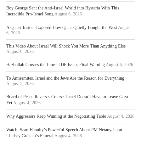
Boy George Sent the Anti-Israel World into Hysteria With This
Incredible Pro-Israel Song
August 6, 2026
A Qatari Insider Exposed How Qatar Quietly Bought the West
August
6, 2026
This Video About Israel Will Shock You More Than Anything Else
August 6, 2026
Hezbollah Crosses the Line—IDF Issues Final Warning
August 6, 2026
To Antisemites, Israel and the Jews Are the Reason for Everything
August 5, 2026
Board of Peace Reverses Course: Israel Doesn’t Have to Leave Gaza
Yet
August 4, 2026
Why Aggressors Keep Winning at the Negotiating Table
August 4, 2026
Watch: Sean Hannity’s Powerful Speech About PM Netanyahu at
Lindsey Graham’s Funeral
August 4, 2026