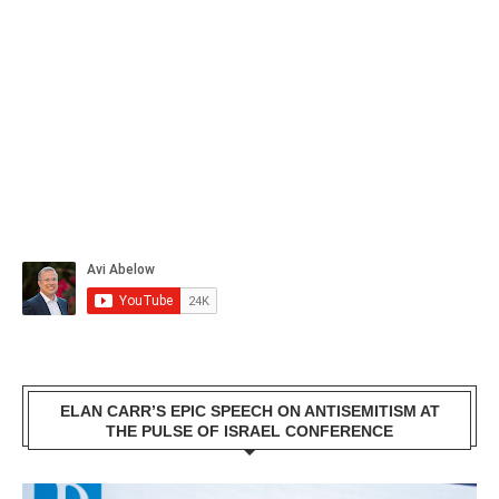
ELAN CARR’S EPIC SPEECH ON ANTISEMITISM AT
THE PULSE OF ISRAEL CONFERENCE