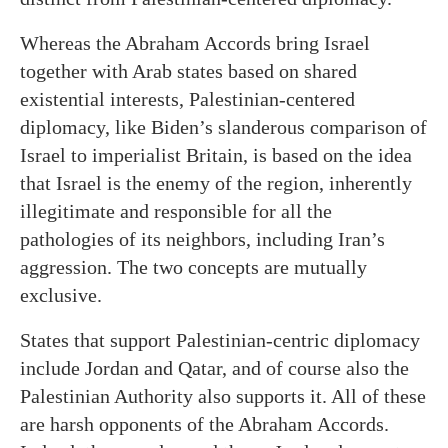
Whereas the Abraham Accords bring Israel
together with Arab states based on shared
existential interests, Palestinian-centered
diplomacy, like Biden’s slanderous comparison of
Israel to imperialist Britain, is based on the idea
that Israel is the enemy of the region, inherently
illegitimate and responsible for all the
pathologies of its neighbors, including Iran’s
aggression. The two concepts are mutually
exclusive.
States that support Palestinian-centric diplomacy
include Jordan and Qatar, and of course also the
Palestinian Authority also supports it. All of these
are harsh opponents of the Abraham Accords.