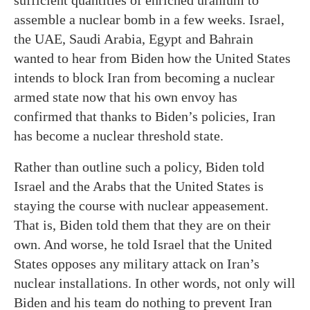
sufficient quantities of enriched uranium to
assemble a nuclear bomb in a few weeks. Israel,
the UAE, Saudi Arabia, Egypt and Bahrain
wanted to hear from Biden how the United States
intends to block Iran from becoming a nuclear
armed state now that his own envoy has
confirmed that thanks to Biden’s policies, Iran
has become a nuclear threshold state.
Rather than outline such a policy, Biden told
Israel and the Arabs that the United States is
staying the course with nuclear appeasement.
That is, Biden told them that they are on their
own. And worse, he told Israel that the United
States opposes any military attack on Iran’s
nuclear installations. In other words, not only will
Biden and his team do nothing to prevent Iran