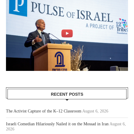
RECENT POSTS
The Activist Capture of the K–12 Classroom
August 6, 2026
Israeli Comedian Hilariously Nailed it on the Mossad in Iran
August 6,
2026