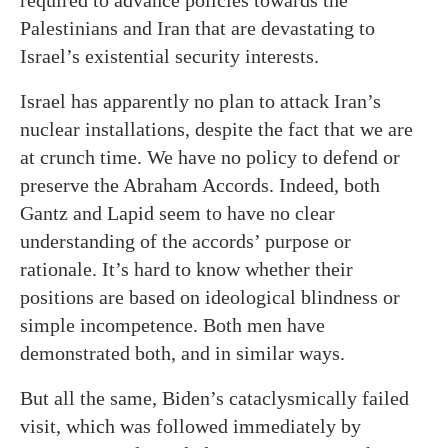
required to advance policies towards the
Palestinians and Iran that are devastating to
Israel’s existential security interests.
Israel has apparently no plan to attack Iran’s
nuclear installations, despite the fact that we are
at crunch time. We have no policy to defend or
preserve the Abraham Accords. Indeed, both
Gantz and Lapid seem to have no clear
understanding of the accords’ purpose or
rationale. It’s hard to know whether their
positions are based on ideological blindness or
simple incompetence. Both men have
demonstrated both, and in similar ways.
But all the same, Biden’s cataclysmically failed
visit, which was followed immediately by