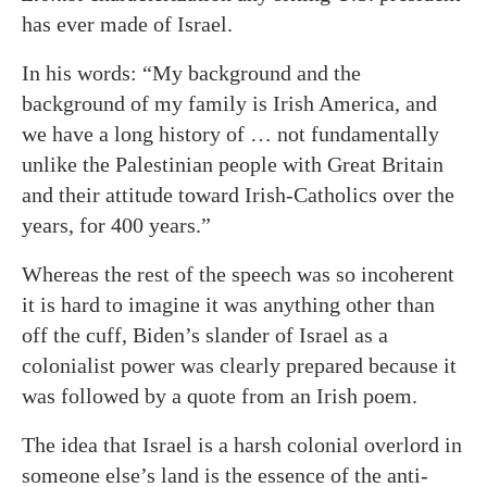
has ever made of Israel.
In his words: “My background and the
background of my family is Irish America, and
we have a long history of … not fundamentally
unlike the Palestinian people with Great Britain
and their attitude toward Irish-Catholics over the
years, for 400 years.”
Whereas the rest of the speech was so incoherent
it is hard to imagine it was anything other than
off the cuff, Biden’s slander of Israel as a
colonialist power was clearly prepared because it
was followed by a quote from an Irish poem.
The idea that Israel is a harsh colonial overlord in
someone else’s land is the essence of the anti-