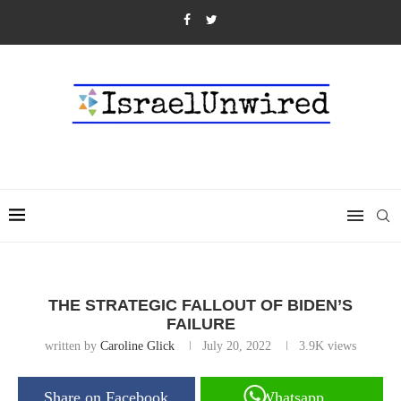
THE STRATEGIC FALLOUT OF BIDEN’S
FAILURE
written by
Caroline Glick
July 20, 2022
3.9K
views
Share on Facebook
Whatsapp