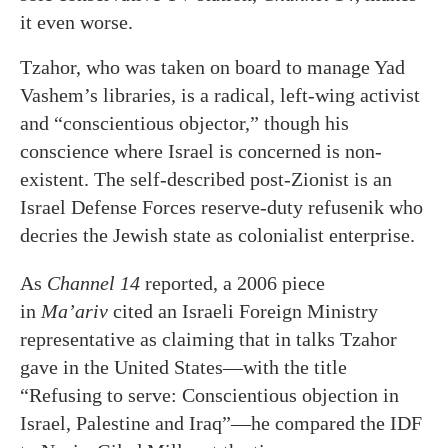
it even worse.
Tzahor, who was taken on board to manage Yad
Vashem’s libraries, is a radical, left-wing activist
and “conscientious objector,” though his
conscience where Israel is concerned is non-
existent. The self-described post-Zionist is an
Israel Defense Forces reserve-duty refusenik who
decries the Jewish state as colonialist enterprise.
As
Channel 14
reported, a 2006 piece
in
Ma’ariv
cited an Israeli Foreign Ministry
representative as claiming that in talks Tzahor
gave in the United States—with the title
“Refusing to serve: Conscientious objection in
Israel, Palestine and Iraq”—he compared the IDF