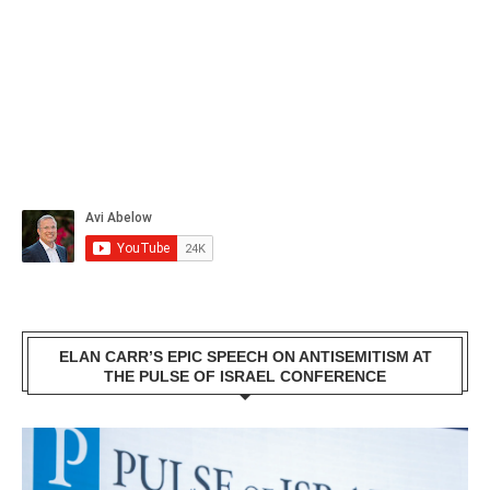
ELAN CARR’S EPIC SPEECH ON ANTISEMITISM AT
THE PULSE OF ISRAEL CONFERENCE