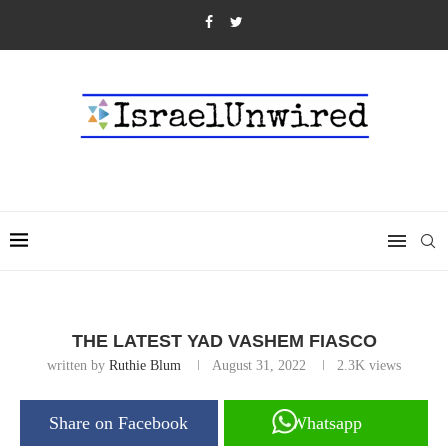
THE LATEST YAD VASHEM FIASCO
written by
Ruthie Blum
August 31, 2022
2.3K
views
Share on Facebook
Whatsapp