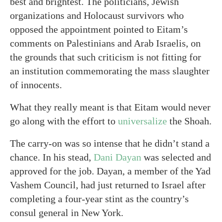
best and brightest. The politicians, Jewish
organizations and Holocaust survivors who
opposed the appointment pointed to Eitam’s
comments on Palestinians and Arab Israelis, on
the grounds that such criticism is not fitting for
an institution commemorating the mass slaughter
of innocents.
What they really meant is that Eitam would never
go along with the effort to
universalize
the Shoah.
The carry-on was so intense that he didn’t stand a
chance. In his stead,
Dani Dayan
was selected and
approved for the job. Dayan, a member of the Yad
Vashem Council, had just returned to Israel after
completing a four-year stint as the country’s
consul general in New York.