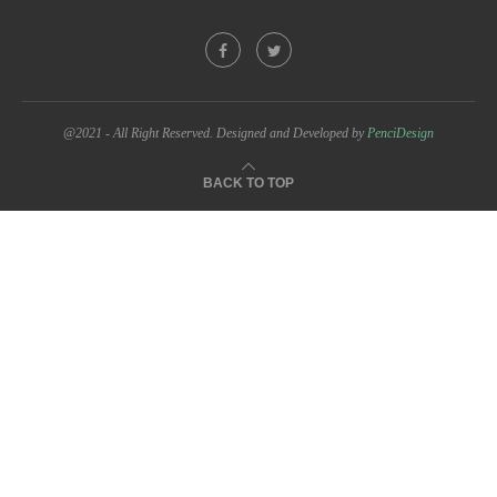
@2021 - All Right Reserved. Designed and Developed by
PenciDesign
BACK TO TOP