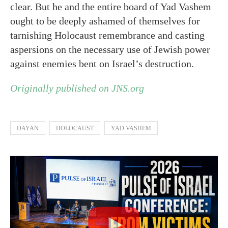
clear. But he and the entire board of Yad Vashem
ought to be deeply ashamed of themselves for
tarnishing Holocaust remembrance and casting
aspersions on the necessary use of Jewish power
against enemies bent on Israel’s destruction.
Originally published on JNS.org
DAYAN
HOLOCAUST
YAD VASHEM