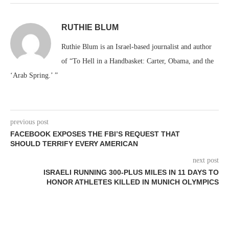
RUTHIE BLUM
Ruthie Blum is an Israel-based journalist and author
of “To Hell in a Handbasket: Carter, Obama, and the
‘Arab Spring.’ ”
previous post
FACEBOOK EXPOSES THE FBI’S REQUEST THAT
SHOULD TERRIFY EVERY AMERICAN
next post
ISRAELI RUNNING 300-PLUS MILES IN 11 DAYS TO
HONOR ATHLETES KILLED IN MUNICH OLYMPICS