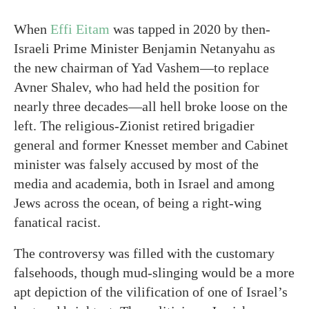
When
Effi Eitam
was tapped in 2020 by then-
Israeli Prime Minister Benjamin Netanyahu as
the new chairman of Yad Vashem—to replace
Avner Shalev, who had held the position for
nearly three decades—all hell broke loose on the
left. The religious-Zionist retired brigadier
general and former Knesset member and Cabinet
minister was falsely accused by most of the
media and academia, both in Israel and among
Jews across the ocean, of being a right-wing
fanatical racist.
The controversy was filled with the customary
falsehoods, though mud-slinging would be a more
apt depiction of the vilification of one of Israel’s