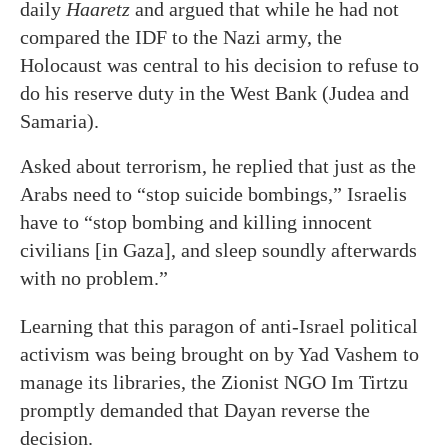
daily
Haaretz
and argued that while he had not
compared the IDF to the Nazi army, the
Holocaust was central to his decision to refuse to
do his reserve duty in the West Bank (Judea and
Samaria).
Asked about terrorism, he replied that just as the
Arabs need to “stop suicide bombings,” Israelis
have to “stop bombing and killing innocent
civilians [in Gaza], and sleep soundly afterwards
with no problem.”
Learning that this paragon of anti-Israel political
activism was being brought on by Yad Vashem to
manage its libraries, the Zionist NGO Im Tirtzu
promptly demanded that Dayan reverse the
decision.