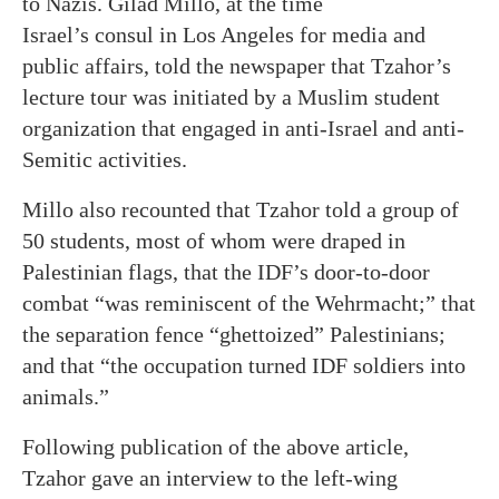
to Nazis. Gilad Millo, at the time
Israel’s consul in Los Angeles for media and
public affairs, told the newspaper that Tzahor’s
lecture tour was initiated by a Muslim student
organization that engaged in anti-Israel and anti-
Semitic activities.
Millo also recounted that Tzahor told a group of
50 students, most of whom were draped in
Palestinian flags, that the IDF’s door-to-door
combat “was reminiscent of the Wehrmacht;” that
the separation fence “ghettoized” Palestinians;
and that “the occupation turned IDF soldiers into
animals.”
Following publication of the above article,
Tzahor gave an interview to the left-wing