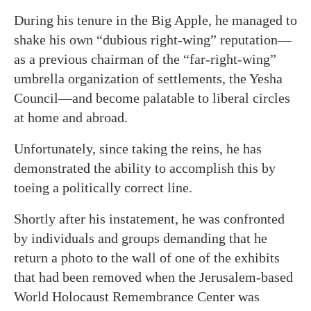
During his tenure in the Big Apple, he managed to
shake his own “dubious right-wing” reputation—
as a previous chairman of the “far-right-wing”
umbrella organization of settlements, the Yesha
Council—and become palatable to liberal circles
at home and abroad.
Unfortunately, since taking the reins, he has
demonstrated the ability to accomplish this by
toeing a politically correct line.
Shortly after his instatement, he was confronted
by individuals and groups demanding that he
return a photo to the wall of one of the exhibits
that had been removed when the Jerusalem-based
World Holocaust Remembrance Center was