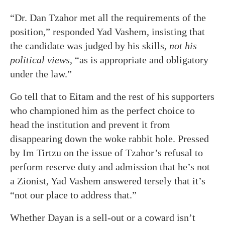
“Dr. Dan Tzahor met all the requirements of the
position,” responded Yad Vashem, insisting that
the candidate was judged by his skills,
not his
political views
, “as is appropriate and obligatory
under the law.”
Go tell that to Eitam and the rest of his supporters
who championed him as the perfect choice to
head the institution and prevent it from
disappearing down the woke rabbit hole. Pressed
by Im Tirtzu on the issue of Tzahor’s refusal to
perform reserve duty and admission that he’s not
a Zionist, Yad Vashem answered tersely that it’s
“not our place to address that.”
Whether Dayan is a sell-out or a coward isn’t