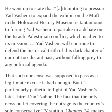
He went on to state that “[a]ttempting to pressure
Yad Vashem to expand the exhibit on the Mufti
in the Holocaust History Museum is tantamount
to forcing Yad Vashem to partake in a debate on
the Israeli-Palestinian conflict, which is alien to
its mission. … Yad Vashem will continue to
defend the historical truth of this dark chapter of
our not-too-distant past, without falling prey to
any political agenda.”
That such nonsense was supposed to pass as a
legitimate excuse is bad enough. But it’s
particularly pathetic in light of Yad Vashem’s
latest hire: Dan Tzahor. The fact that the only
news outlet covering the outrage is the country’s
sole conservative TV station,
Channel 14
, makes