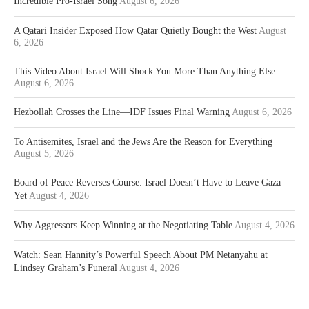
Incredible Pro-Israel Song
August 6, 2026
A Qatari Insider Exposed How Qatar Quietly Bought the West
August
6, 2026
This Video About Israel Will Shock You More Than Anything Else
August 6, 2026
Hezbollah Crosses the Line—IDF Issues Final Warning
August 6, 2026
To Antisemites, Israel and the Jews Are the Reason for Everything
August 5, 2026
Board of Peace Reverses Course: Israel Doesn’t Have to Leave Gaza
Yet
August 4, 2026
Why Aggressors Keep Winning at the Negotiating Table
August 4, 2026
Watch: Sean Hannity’s Powerful Speech About PM Netanyahu at
Lindsey Graham’s Funeral
August 4, 2026