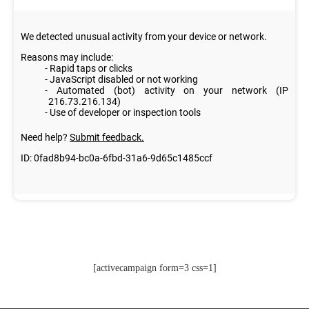
[activecampaign form=3 css=1]