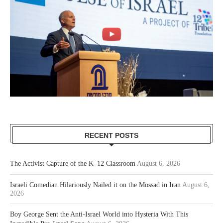
RECENT POSTS
The Activist Capture of the K–12 Classroom
August 6, 2026
Israeli Comedian Hilariously Nailed it on the Mossad in Iran
August 6,
2026
Boy George Sent the Anti-Israel World into Hysteria With This