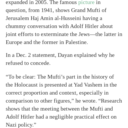
expanded in 2005. The famous
picture
in
question, from 1941, shows Grand Mufti of
Jerusalem Haj Amin al-Husseini having a
chummy conversation with Adolf Hitler about
joint efforts to exterminate the Jews—the latter in
Europe and the former in Palestine.
In a Dec. 2 statement, Dayan explained why he
refused to concede.
“To be clear: The Mufti’s part in the history of
the Holocaust is presented at Yad Vashem in the
correct proportion and context, especially in
comparison to other figures,” he wrote. “Research
shows that the meeting between the Mufti and
Adolf Hitler had a negligible practical effect on
Nazi policy.”