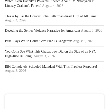
Watch: Sean Hannity’s Powerful Speech About PM Netanyahu at
Lindsey Graham’s Funeral
August 4, 2026
This is by Far the Greatest John Fetterman-Israel Clip of All Time!
August 4, 2026
Decoding the Settler Violence Narrative for Americans
August 3, 2026
Israel Says White House Gaza Plan Is Dangerous
August 3, 2026
You Gotta See What This Chabad Jew Did on the Side of an NYC
High-Rise Building!
August 3, 2026
Bibi Completely Schooled Mamdani With This Flawless Response!
August 3, 2026