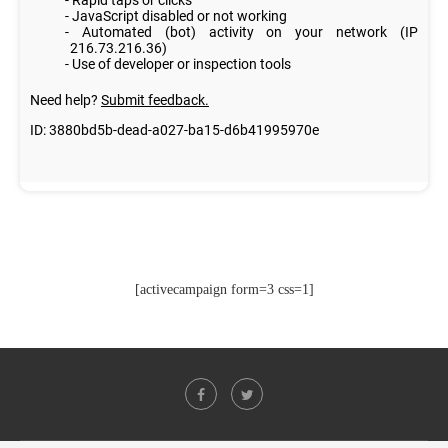
[activecampaign form=3 css=1]