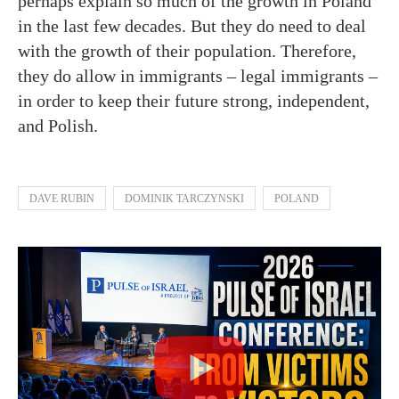
perhaps explain so much of the growth in Poland
in the last few decades. But they do need to deal
with the growth of their population. Therefore,
they do allow in immigrants – legal immigrants –
in order to keep their future strong, independent,
and Polish.
DAVE RUBIN
DOMINIK TARCZYNSKI
POLAND