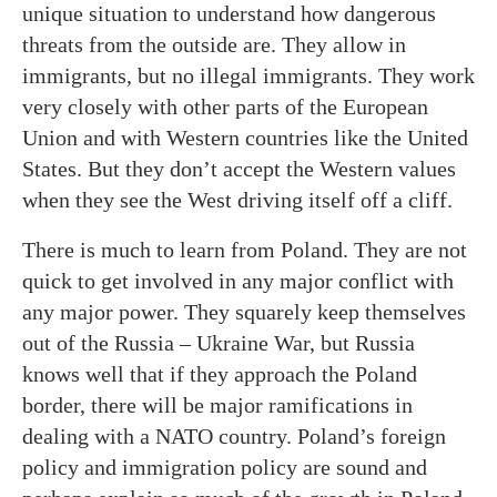
unique situation to understand how dangerous
threats from the outside are. They allow in
immigrants, but no illegal immigrants. They work
very closely with other parts of the European
Union and with Western countries like the United
States. But they don’t accept the Western values
when they see the West driving itself off a cliff.
There is much to learn from Poland. They are not
quick to get involved in any major conflict with
any major power. They squarely keep themselves
out of the Russia – Ukraine War, but Russia
knows well that if they approach the Poland
border, there will be major ramifications in
dealing with a NATO country. Poland’s foreign
policy and immigration policy are sound and