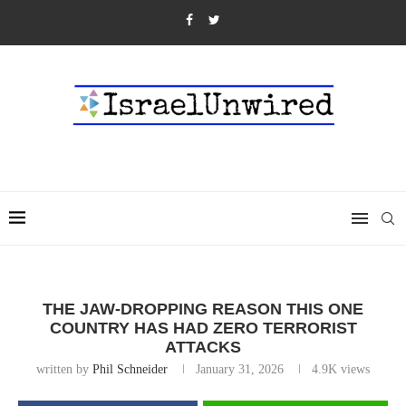
THE JAW-DROPPING REASON THIS ONE
COUNTRY HAS HAD ZERO TERRORIST
ATTACKS
written by
Phil Schneider
January 31, 2026
4.9K
views