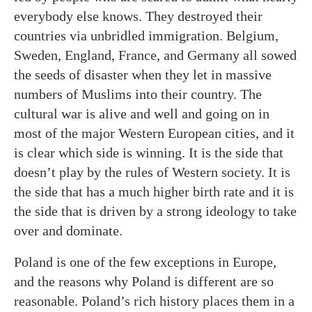
everybody else knows. They destroyed their
countries via unbridled immigration. Belgium,
Sweden, England, France, and Germany all sowed
the seeds of disaster when they let in massive
numbers of Muslims into their country. The
cultural war is alive and well and going on in
most of the major Western European cities, and it
is clear which side is winning. It is the side that
doesn’t play by the rules of Western society. It is
the side that has a much higher birth rate and it is
the side that is driven by a strong ideology to take
over and dominate.
Poland is one of the few exceptions in Europe,
and the reasons why Poland is different are so
reasonable. Poland’s rich history places them in a