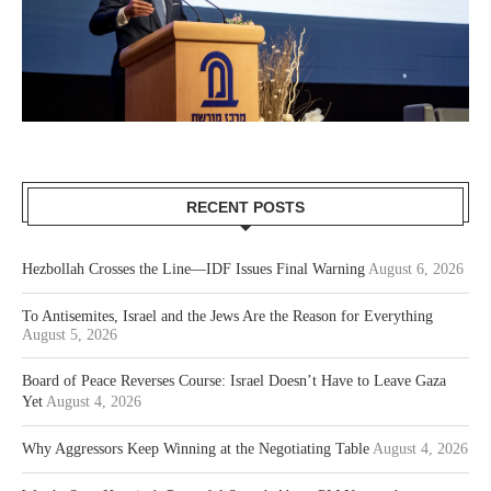
RECENT POSTS
Hezbollah Crosses the Line—IDF Issues Final Warning
August 6, 2026
To Antisemites, Israel and the Jews Are the Reason for Everything
August 5, 2026
Board of Peace Reverses Course: Israel Doesn’t Have to Leave Gaza
Yet
August 4, 2026
Why Aggressors Keep Winning at the Negotiating Table
August 4, 2026