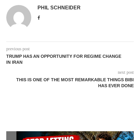
PHIL SCHNEIDER
previous post
TRUMP HAS AN OPPORTUNITY FOR REGIME CHANGE
IN IRAN
next post
THIS IS ONE OF THE MOST REMARKABLE THINGS BIBI
HAS EVER DONE