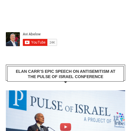
ELAN CARR’S EPIC SPEECH ON ANTISEMITISM AT
THE PULSE OF ISRAEL CONFERENCE