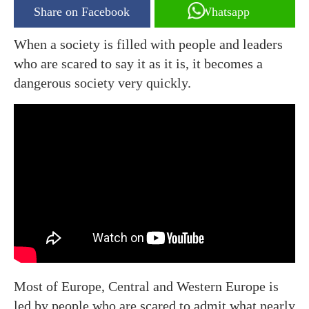
Share on Facebook
Whatsapp
When a society is filled with people and leaders
who are scared to say it as it is, it becomes a
dangerous society very quickly.
Most of Europe, Central and Western Europe is
led by people who are scared to admit what nearly