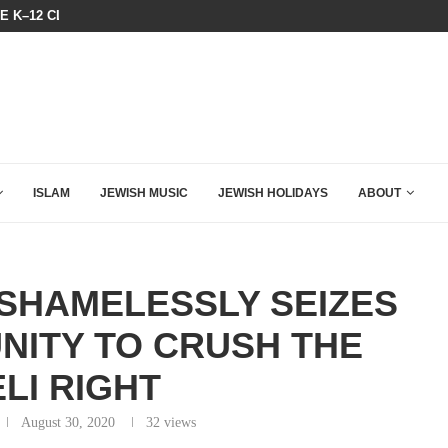
HE K–12 CLASSROOM
A GROUP OF AMERICAN WOMEN LI
ISLAM
JEWISH MUSIC
JEWISH HOLIDAYS
ABOUT
 SHAMELESSLY SEIZES
NITY TO CRUSH THE
LI RIGHT
August 30, 2020
32
views