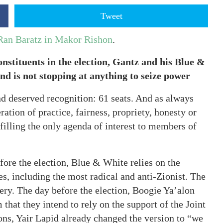
Tweet
 Ran Baratz in Makor Rishon
.
onstituents in the election, Gantz and his Blue &
nd is not stopping at anything to seize power
nd deserved recognition: 61 seats. And as always
ration of practice, fairness, propriety, honesty or
lfilling the only agenda of interest to members of
efore the election, Blue & White relies on the
es, including the most radical and anti-Zionist. The
pery. The day before the election, Boogie Ya’alon
that they intend to rely on the support of the Joint
ions, Yair Lapid already changed the version to “we