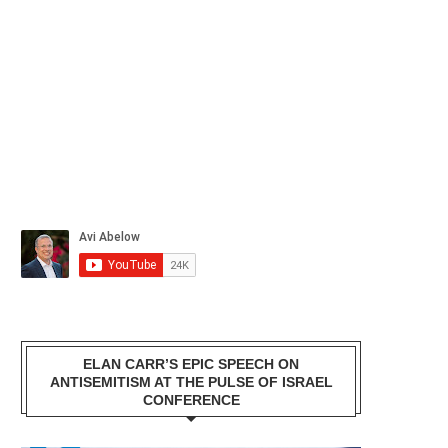
ELAN CARR’S EPIC SPEECH ON
ANTISEMITISM AT THE PULSE OF ISRAEL
CONFERENCE