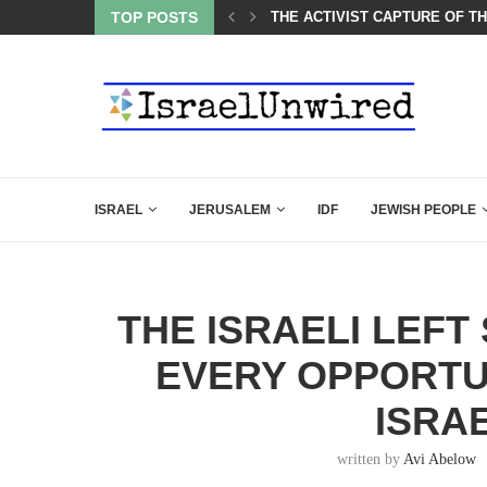
CARLSON IN THE MOST EXPLOSIVE SPEECH EVER...
TOP POSTS
THE ACTIVIST CAPTURE OF T
ISRAEL
JERUSALEM
IDF
JEWISH PEOPLE
THE ISRAELI LEFT
EVERY OPPORTU
ISRAE
written by
Avi Abelow