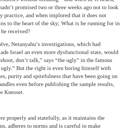
f hadn’t promised two or three weeks ago not to look
ary practice, and when implored that it does not
rins to the heart of the sky; What is he running for in
r he received?
resolve, Netanyahu’s investigations, which had
de Israel an even more dysfunctional state, would
hoot, don’t talk,” says “the ugly” in the famous
 ugly.” But the right is even boring himself with
es, purity and spitefulness that have been going on
bundles even before publishing the sample results,
he Knesset.
re properly and statefully, as it maintains the
ions, adheres to norms and is careful to make