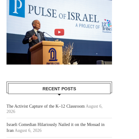
RECENT POSTS
The Activist Capture of the K–12 Classroom
August 6,
2026
Israeli Comedian Hilariously Nailed it on the Mossad in
Iran
August 6, 2026