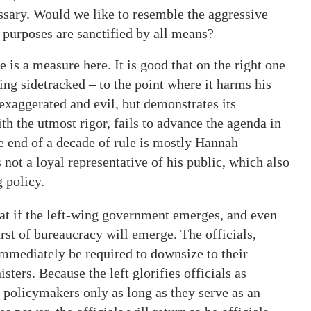
sary. Would we like to resemble the aggressive
e purposes are sanctified by all means?
e is a measure here. It is good that on the right one
ng sidetracked – to the point where it harms his
s exaggerated and evil, but demonstrates its
th the utmost rigor, fails to advance the agenda in
he end of a decade of rule is mostly Hannah
ot a loyal representative of his public, which also
 policy.
that if the left-wing government emerges, and even
burst of bureaucracy will emerge. The officials,
immediately be required to downsize to their
sters. Because the left glorifies officials as
 policymakers only as long as they serve as an