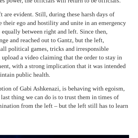
s power, the officials will return to be officials.
t are evident. Still, during these harsh days of
e their ego and hostility and unite in an emergency
equally between right and left. Since then,
ge and reached out to Gantz, but the left,
ll political games, tricks and irresponsible
upload a video claiming that the order to stay in
nt, with a strong implication that it was intended
intain public health.
eption of Gabi Ashkenazi, is behaving with egoism,
last thing we can do is to trust them in times of
ination from the left – but the left still has to learn