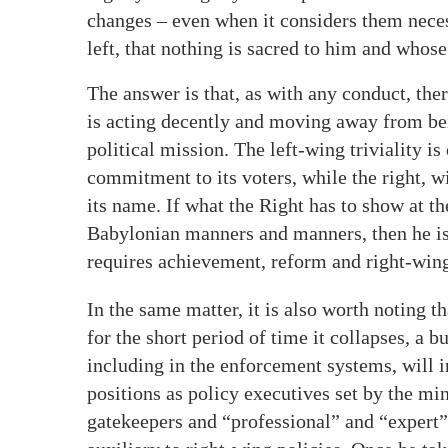
changes – even when it considers them neces
left, that nothing is sacred to him and whos
The answer is that, as with any conduct, ther
is acting decently and moving away from bei
political mission. The left-wing triviality i
commitment to its voters, while the right, wi
its name. If what the Right has to show at t
Babylonian manners and manners, then he is n
requires achievement, reform and right-wing
In the same matter, it is also worth noting 
for the short period of time it collapses, a 
including in the enforcement systems, will 
positions as policy executives set by the mini
gatekeepers and “professional” and “expert”