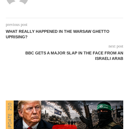
previous post
WHAT REALLY HAPPENED IN THE WARSAW GHETTO
UPRISING?
next post
BBC GETS A MAJOR SLAP IN THE FACE FROM AN
ISRAELI ARAB