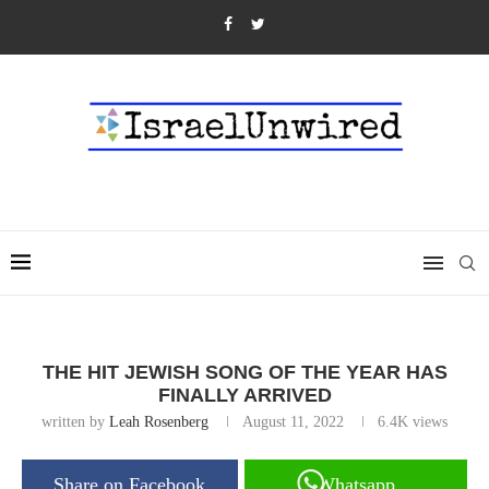
THE HIT JEWISH SONG OF THE YEAR HAS
FINALLY ARRIVED
written by
Leah Rosenberg
August 11, 2022
6.4K
views
Share on Facebook
Whatsapp