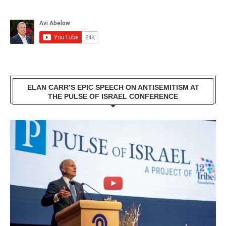
ELAN CARR’S EPIC SPEECH ON ANTISEMITISM AT
THE PULSE OF ISRAEL CONFERENCE