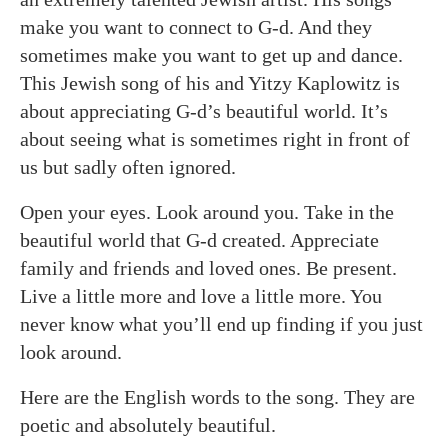
make you want to connect to G-d. And they
sometimes make you want to get up and dance.
This Jewish song of his and Yitzy Kaplowitz is
about appreciating G-d’s beautiful world. It’s
about seeing what is sometimes right in front of
us but sadly often ignored.
Open your eyes. Look around you. Take in the
beautiful world that G-d created. Appreciate
family and friends and loved ones. Be present.
Live a little more and love a little more. You
never know what you’ll end up finding if you just
look around.
Here are the English words to the song. They are
poetic and absolutely beautiful.