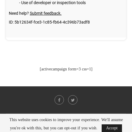
[activecampaign form=3 css=1]
This website uses cookies to improve your experience. We'll assume
@2021 - All Right Reserved. Designed and Developed by
PenciDesign
you're ok with this, but you can opt-out if you wish.
Accept