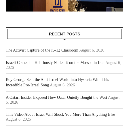
RECENT POSTS
The Activist Capture of the K–12 Classroom
August 6, 2026
Israeli Comedian Hilariously Nailed it on the Mossad in Iran
August 6,
2026
Boy George Sent the Anti-Israel World into Hysteria With This
Incredible Pro-Israel Song
August 6, 2026
A Qatari Insider Exposed How Qatar Quietly Bought the West
August
6, 2026
This Video About Israel Will Shock You More Than Anything Else
August 6, 2026