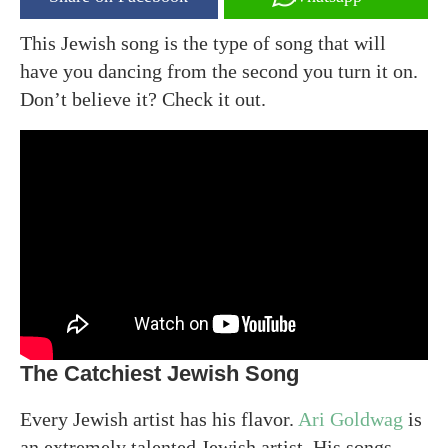
This Jewish song is the type of song that will
have you dancing from the second you turn it on.
Don’t believe it? Check it out.
The Catchiest Jewish Song
Every Jewish artist has his flavor.
Ari Goldwag
is
an extremely talented Jewish artist. His songs