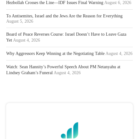
Hezbollah Crosses the Line—IDF Issues Final Warning
August 6, 2026
To Antisemites, Israel and the Jews Are the Reason for Everything
August 5, 2026
Board of Peace Reverses Course: Israel Doesn’t Have to Leave Gaza
Yet
August 4, 2026
Why Aggressors Keep Winning at the Negotiating Table
August 4, 2026
Watch: Sean Hannity’s Powerful Speech About PM Netanyahu at
Lindsey Graham’s Funeral
August 4, 2026