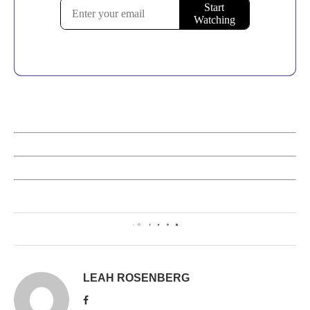
0
LEAH ROSENBERG