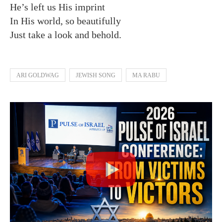
He’s left us His imprint
In His world, so beautifully
Just take a look and behold.
ARI GOLDWAG
JEWISH SONG
MA RABU