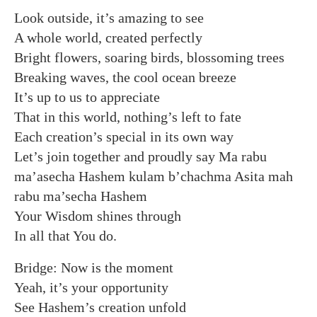
Look outside, it’s amazing to see
A whole world, created perfectly
Bright flowers, soaring birds, blossoming trees
Breaking waves, the cool ocean breeze
It’s up to us to appreciate
That in this world, nothing’s left to fate
Each creation’s special in its own way
Let’s join together and proudly say Ma rabu
ma’asecha Hashem kulam b’chachma Asita mah
rabu ma’secha Hashem
Your Wisdom shines through
In all that You do.
Bridge: Now is the moment
Yeah, it’s your opportunity
See Hashem’s creation unfold