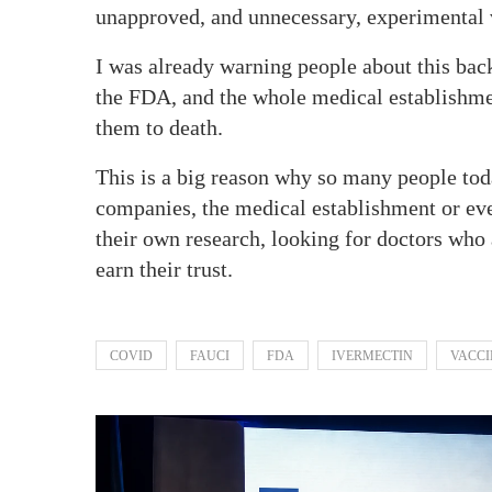
unapproved, and unnecessary, experimental 
I was already warning people about this bac
the FDA, and the whole medical establishment
them to death.
This is a big reason why so many people tod
companies, the medical establishment or ev
their own research, looking for doctors who 
earn their trust.
COVID
FAUCI
FDA
IVERMECTIN
VACCI