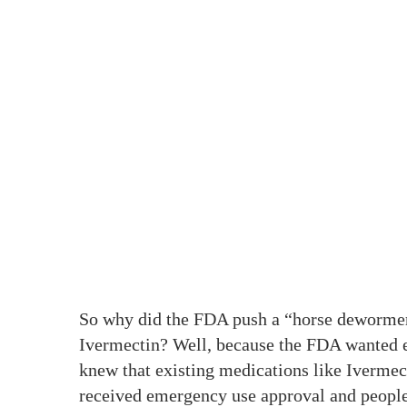
So why did the FDA push a “horse dewormer
Ivermectin? Well, because the FDA wanted ev
knew that existing medications like Ivermec
received emergency use approval and people