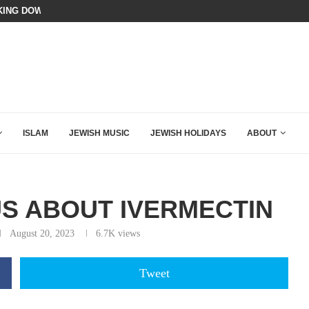
A QATARI INSIDER EXPOSED HOW
 MAMDANI WITH THIS FLAWLESS RESPONSE!
ISLAM
JEWISH MUSIC
JEWISH HOLIDAYS
ABOUT
US ABOUT IVERMECTIN
August 20, 2023
6.7K
views
Tweet