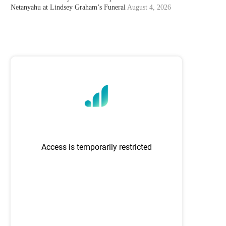
Netanyahu at Lindsey Graham’s Funeral
August 4, 2026