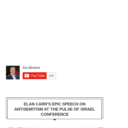
ELAN CARR’S EPIC SPEECH ON
ANTISEMITISM AT THE PULSE OF ISRAEL
CONFERENCE