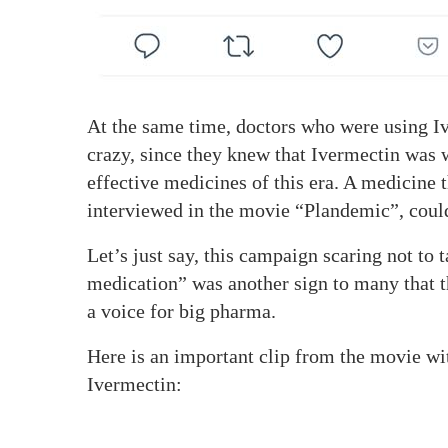
At the same time, doctors who were using Iv
crazy, since they knew that Ivermectin was w
effective medicines of this era. A medicine 
interviewed in the movie “Plandemic”, coul
Let’s just say, this campaign scaring not to
medication” was another sign to many that t
a voice for big pharma.
Here is an important clip from the movie wit
Ivermectin: