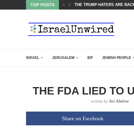
TOP POSTS
BIBI COMPLETELY SCHOOLED
ISRAEL
JERUSALEM
IDF
JEWISH PEOPLE
THE FDA LIED TO 
written by
Avi Abelow
Share on Facebook