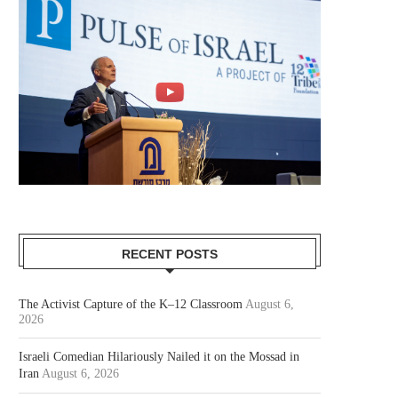
RECENT POSTS
The Activist Capture of the K–12 Classroom
August 6,
2026
Israeli Comedian Hilariously Nailed it on the Mossad in
Iran
August 6, 2026