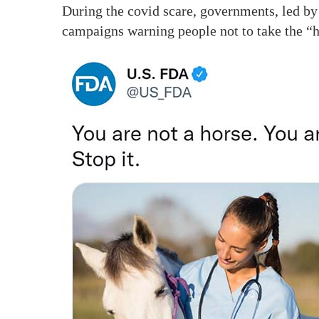
During the covid scare, governments, led by
campaigns warning people not to take the “