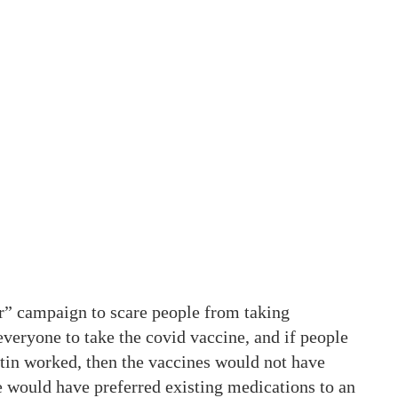
” campaign to scare people from taking
eryone to take the covid vaccine, and if people
tin worked, then the vaccines would not have
 would have preferred existing medications to an