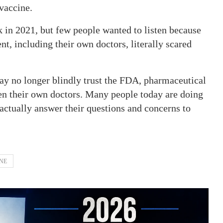
vaccine.
k in 2021, but few people wanted to listen because
, including their own doctors, literally scared
ay no longer blindly trust the FDA, pharmaceutical
en their own doctors. Many people today are doing
actually answer their questions and concerns to
NE