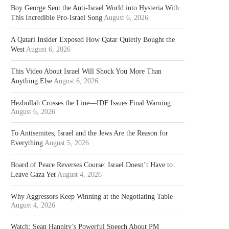
Boy George Sent the Anti-Israel World into Hysteria With
This Incredible Pro-Israel Song
August 6, 2026
A Qatari Insider Exposed How Qatar Quietly Bought the
West
August 6, 2026
This Video About Israel Will Shock You More Than
Anything Else
August 6, 2026
Hezbollah Crosses the Line—IDF Issues Final Warning
August 6, 2026
To Antisemites, Israel and the Jews Are the Reason for
Everything
August 5, 2026
Board of Peace Reverses Course: Israel Doesn’t Have to
Leave Gaza Yet
August 4, 2026
Why Aggressors Keep Winning at the Negotiating Table
August 4, 2026
Watch: Sean Hannity’s Powerful Speech About PM