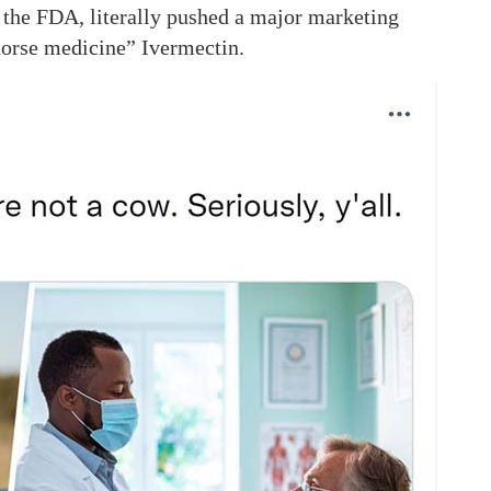
 the FDA, literally pushed a major marketing
horse medicine” Ivermectin.