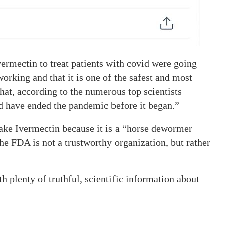
ermectin to treat patients with covid were going
orking and that it is one of the safest and most
that, according to the numerous top scientists
d have ended the pandemic before it began.”
 take Ivermectin because it is a “horse dewormer
he FDA is not a trustworthy organization, but rather
h plenty of truthful, scientific information about