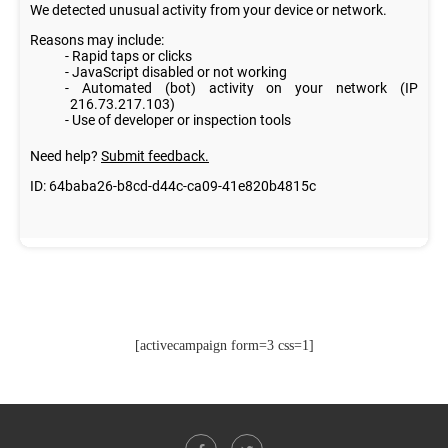
[activecampaign form=3 css=1]