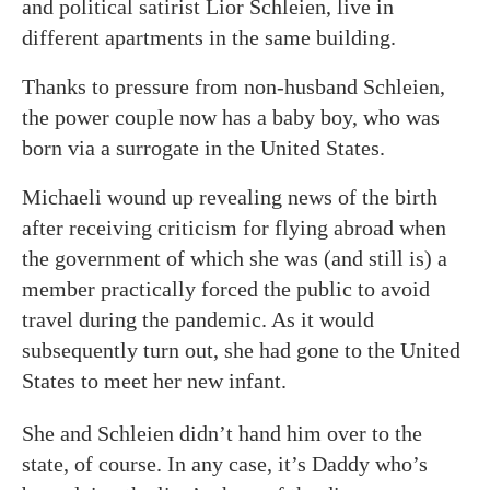
and political satirist Lior Schleien, live in
different apartments in the same building.
Thanks to pressure from non-husband Schleien,
the power couple now has a baby boy, who was
born via a surrogate in the United States.
Michaeli wound up revealing news of the birth
after receiving criticism for flying abroad when
the government of which she was (and still is) a
member practically forced the public to avoid
travel during the pandemic. As it would
subsequently turn out, she had gone to the United
States to meet her new infant.
She and Schleien didn’t hand him over to the
state, of course. In any case, it’s Daddy who’s