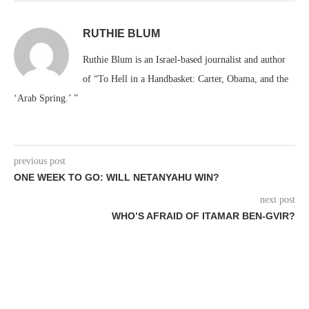
RUTHIE BLUM
Ruthie Blum is an Israel-based journalist and author
of “To Hell in a Handbasket: Carter, Obama, and the
‘Arab Spring.’ ”
previous post
ONE WEEK TO GO: WILL NETANYAHU WIN?
next post
WHO’S AFRAID OF ITAMAR BEN-GVIR?