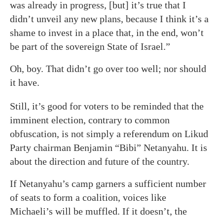
was already in progress, [but] it’s true that I
didn’t unveil any new plans, because I think it’s a
shame to invest in a place that, in the end, won’t
be part of the sovereign State of Israel.”
Oh, boy. That didn’t go over too well; nor should
it have.
Still, it’s good for voters to be reminded that the
imminent election, contrary to common
obfuscation, is not simply a referendum on Likud
Party chairman Benjamin “Bibi” Netanyahu. It is
about the direction and future of the country.
If Netanyahu’s camp garners a sufficient number
of seats to form a coalition, voices like
Michaeli’s will be muffled. If it doesn’t, the