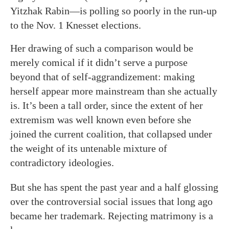
Yitzhak Rabin—is polling so poorly in the run-up
to the Nov. 1 Knesset elections.
Her drawing of such a comparison would be
merely comical if it didn’t serve a purpose
beyond that of self-aggrandizement: making
herself appear more mainstream than she actually
is. It’s been a tall order, since the extent of her
extremism was well known even before she
joined the current coalition, that collapsed under
the weight of its untenable mixture of
contradictory ideologies.
But she has spent the past year and a half glossing
over the controversial social issues that long ago
became her trademark. Rejecting matrimony is a