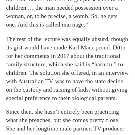
children … the man needed possession over a
woman, or, to be precise, a womb. So, he gets
one. And this is called marriage.”
The rest of the lecture was equally absurd, though
its gist would have made Karl Marx proud. Ditto
for her comments in 2017 about the traditional
family structure, which she said is “harmful” to
children. The solution she offered, in an interview
with Australian TV, was to have the state decide
on the custody and raising of kids, without giving
special preference to their biological parents.
Since then, she hasn’t entirely been practicing
what she preaches, but she comes pretty close.
She and her longtime male partner, TV producer