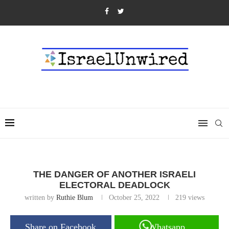
THE DANGER OF ANOTHER ISRAELI
ELECTORAL DEADLOCK
written by
Ruthie Blum
October 25, 2022
219
views
Share on Facebook
Whatsapp