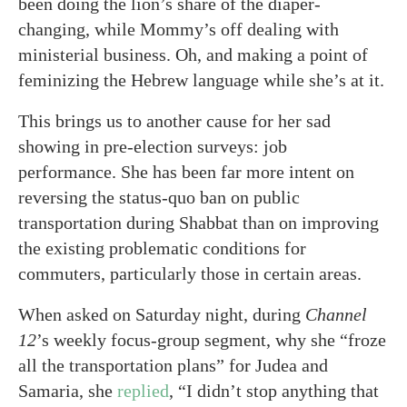
been doing the lion’s share of the diaper-
changing, while Mommy’s off dealing with
ministerial business. Oh, and making a point of
feminizing the Hebrew language while she’s at it.
This brings us to another cause for her sad
showing in pre-election surveys: job
performance. She has been far more intent on
reversing the status-quo ban on public
transportation during Shabbat than on improving
the existing problematic conditions for
commuters, particularly those in certain areas.
When asked on Saturday night, during
Channel
12
’s weekly focus-group segment, why she “froze
all the transportation plans” for Judea and
Samaria, she
replied
, “I didn’t stop anything that