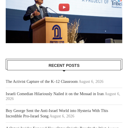
RECENT POSTS
The Activist Capture of the K–12 Classroom
August 6, 2026
Israeli Comedian Hilariously Nailed it on the Mossad in Iran
August 6,
2026
Boy George Sent the Anti-Israel World into Hysteria With This
Incredible Pro-Israel Song
August 6, 2026