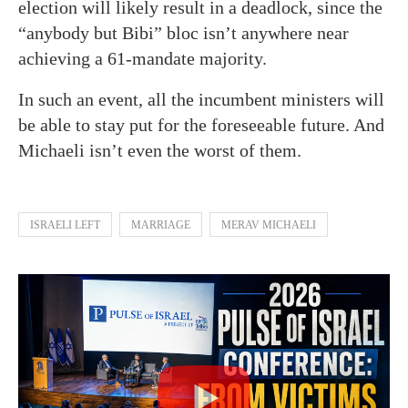
election will likely result in a deadlock, since the
“anybody but Bibi” bloc isn’t anywhere near
achieving a 61-mandate majority.
In such an event, all the incumbent ministers will
be able to stay put for the foreseeable future. And
Michaeli isn’t even the worst of them.
ISRAELI LEFT
MARRIAGE
MERAV MICHAELI