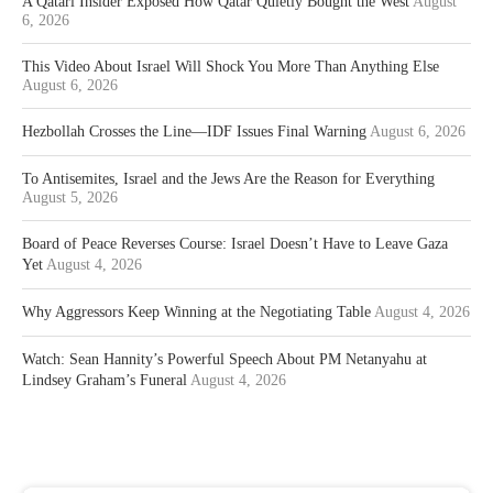
A Qatari Insider Exposed How Qatar Quietly Bought the West
August
6, 2026
This Video About Israel Will Shock You More Than Anything Else
August 6, 2026
Hezbollah Crosses the Line—IDF Issues Final Warning
August 6, 2026
To Antisemites, Israel and the Jews Are the Reason for Everything
August 5, 2026
Board of Peace Reverses Course: Israel Doesn’t Have to Leave Gaza
Yet
August 4, 2026
Why Aggressors Keep Winning at the Negotiating Table
August 4, 2026
Watch: Sean Hannity’s Powerful Speech About PM Netanyahu at
Lindsey Graham’s Funeral
August 4, 2026