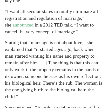
key one.
“I want all secular states to totally eliminate all
registration and regulation of marriage,”
she
announced
in a 2012 TED talk. “I want to
cancel the very concept of marriage.”
Stating that “marriage is not about love,” she
explained that “it started ages ago, back when
man started wanting his name and property to
remain after him. … [T]he thing is that this can
only work if the property remains in the hands of
its owner, someone he sees as his own reflection:
his biological heir. There’s the rub. The woman is
the one giving birth to the biological heir, the
child.”
She continued: “In order to get possession of his