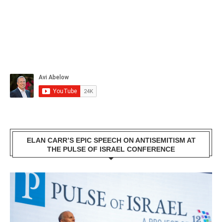
ELAN CARR’S EPIC SPEECH ON ANTISEMITISM AT
THE PULSE OF ISRAEL CONFERENCE