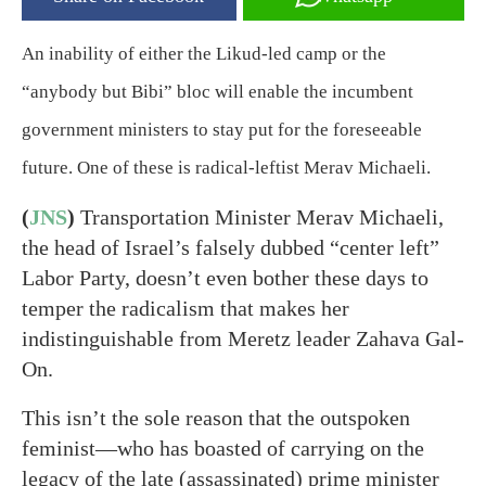
An inability of either the Likud-led camp or the
“anybody but Bibi” bloc will enable the incumbent
government ministers to stay put for the foreseeable
future. One of these is radical-leftist Merav Michaeli.
(
JNS
)
Transportation Minister Merav Michaeli,
the head of Israel’s falsely dubbed “center left”
Labor Party, doesn’t even bother these days to
temper the radicalism that makes her
indistinguishable from Meretz leader Zahava Gal-
On.
This isn’t the sole reason that the outspoken
feminist—who has boasted of carrying on the
legacy of the late (assassinated) prime minister