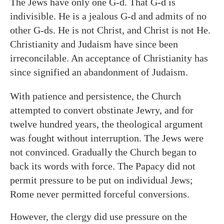
The Jews have only one G-d. That G-d is
indivisible. He is a jealous G-d and admits of no
other G-ds. He is not Christ, and Christ is not He.
Christianity and Judaism have since been
irreconcilable. An acceptance of Christianity has
since signified an abandonment of Judaism.
With patience and persistence, the Church
attempted to convert obstinate Jewry, and for
twelve hundred years, the theological argument
was fought without interruption. The Jews were
not convinced. Gradually the Church began to
back its words with force. The Papacy did not
permit pressure to be put on individual Jews;
Rome never permitted forceful conversions.
However, the clergy did use pressure on the