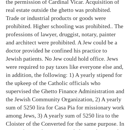
the permission of Cardinal Vicar. Acquisition of
real estate outside the ghetto was prohibited.
Trade or industrial products or goods were
prohibited. Higher schooling was prohibited.. The
professions of lawyer, druggist, notary, painter
and architect were prohibited. A Jew could be a
doctor provided he confined his practice to
Jewish patients. No Jew could hold office. Jews
were required to pay taxes like everyone else and,
in addition, the following: 1) A yearly stipend for
the upkeep of the Catholic officials who
supervised the Ghetto Finance Administration and
the Jewish Community Organization, 2) A yearly
sum of 5250 lira for Casa Pia for missionary work
among Jews, 3) A yearly sum of 5250 lira to the
Cloister of the Converted for the same purpose. In