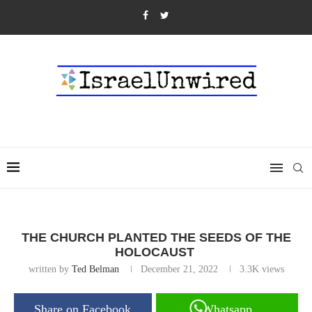
THE CHURCH PLANTED THE SEEDS OF THE
HOLOCAUST
written by
Ted Belman
December 21, 2022
3.3K
views
Share on Facebook
Whatsapp