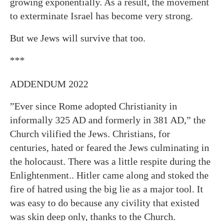
growing exponentially. As a result, the movement
to exterminate Israel has become very strong.
But we Jews will survive that too.
***
ADDENDUM 2022
”Ever since Rome adopted Christianity in
informally 325 AD and formerly in 381 AD,” the
Church vilified the Jews. Christians, for
centuries, hated or feared the Jews culminating in
the holocaust. There was a little respite during the
Enlightenment.. Hitler came along and stoked the
fire of hatred using the big lie as a major tool. It
was easy to do because any civility that existed
was skin deep only, thanks to the Church.