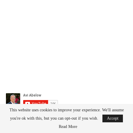
This website uses cookies to improve your experience. We'll assume
you're ok with this, but you can opt-out if you wish.
Accept
Read More