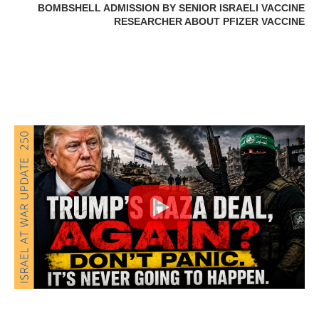
BOMBSHELL ADMISSION BY SENIOR ISRAELI VACCINE
RESEARCHER ABOUT PFIZER VACCINE