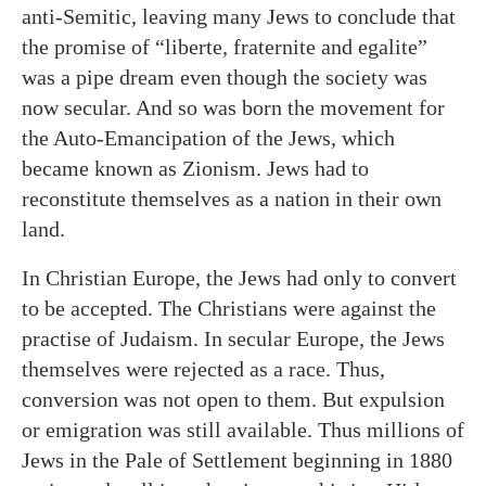
anti-Semitic, leaving many Jews to conclude that
the promise of “liberte, fraternite and egalite”
was a pipe dream even though the society was
now secular. And so was born the movement for
the Auto-Emancipation of the Jews, which
became known as Zionism. Jews had to
reconstitute themselves as a nation in their own
land.
In Christian Europe, the Jews had only to convert
to be accepted. The Christians were against the
practise of Judaism. In secular Europe, the Jews
themselves were rejected as a race. Thus,
conversion was not open to them. But expulsion
or emigration was still available. Thus millions of
Jews in the Pale of Settlement beginning in 1880