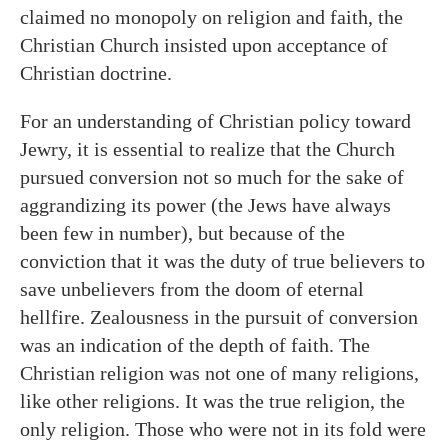
claimed no monopoly on religion and faith, the
Christian Church insisted upon acceptance of
Christian doctrine.
For an understanding of Christian policy toward
Jewry, it is essential to realize that the Church
pursued conversion not so much for the sake of
aggrandizing its power (the Jews have always
been few in number), but because of the
conviction that it was the duty of true believers to
save unbelievers from the doom of eternal
hellfire. Zealousness in the pursuit of conversion
was an indication of the depth of faith. The
Christian religion was not one of many religions,
like other religions. It was the true religion, the
only religion. Those who were not in its fold were