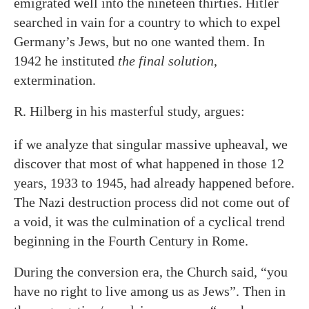
emigrated well into the nineteen thirties. Hitler
searched in vain for a country to which to expel
Germany’s Jews, but no one wanted them. In
1942 he instituted
the final solution
,
extermination.
R. Hilberg in his masterful study, argues:
if we analyze that singular massive upheaval, we
discover that most of what happened in those 12
years, 1933 to 1945, had already happened before.
The Nazi destruction process did not come out of
a void, it was the culmination of a cyclical trend
beginning in the Fourth Century in Rome.
During the conversion era, the Church said, “you
have no right to live among us as Jews”. Then in