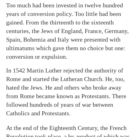
Too much had been invested in twelve hundred
years of conversion policy. Too little had been
gained. From the thirteenth to the sixteenth
centuries, the Jews of England, France, Germany,
Spain, Bohemia and Italy were presented with
ultimatums which gave them no choice but one:
conversion or expulsion.
In 1542 Martin Luther rejected the authority of
Rome and started the Lutheran Church. He, too,
hated the Jews. He and others who broke away
from Rome became known as Protestants. There
followed hundreds of years of war between
Catholics and Protestants.
At the end of the Eighteenth Century, the French
Revolution took place, a by-product of which was