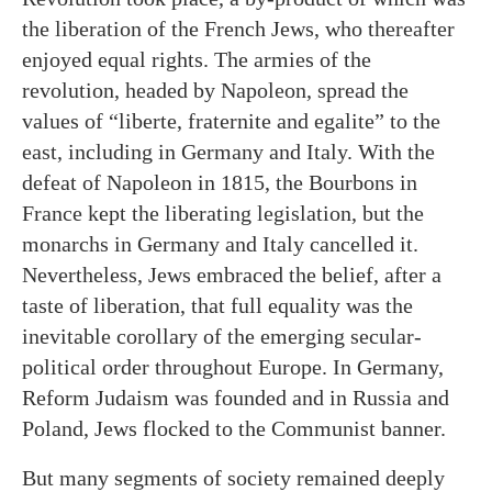
the liberation of the French Jews, who thereafter
enjoyed equal rights. The armies of the
revolution, headed by Napoleon, spread the
values of “liberte, fraternite and egalite” to the
east, including in Germany and Italy. With the
defeat of Napoleon in 1815, the Bourbons in
France kept the liberating legislation, but the
monarchs in Germany and Italy cancelled it.
Nevertheless, Jews embraced the belief, after a
taste of liberation, that full equality was the
inevitable corollary of the emerging secular-
political order throughout Europe. In Germany,
Reform Judaism was founded and in Russia and
Poland, Jews flocked to the Communist banner.
But many segments of society remained deeply