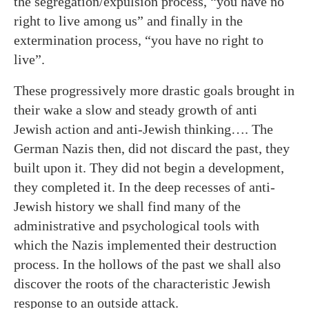
the segregation/expulsion process, “you have no
right to live among us” and finally in the
extermination process, “you have no right to
live”.
These progressively more drastic goals brought in
their wake a slow and steady growth of anti
Jewish action and anti-Jewish thinking…. The
German Nazis then, did not discard the past, they
built upon it. They did not begin a development,
they completed it. In the deep recesses of anti-
Jewish history we shall find many of the
administrative and psychological tools with
which the Nazis implemented their destruction
process. In the hollows of the past we shall also
discover the roots of the characteristic Jewish
response to an outside attack.