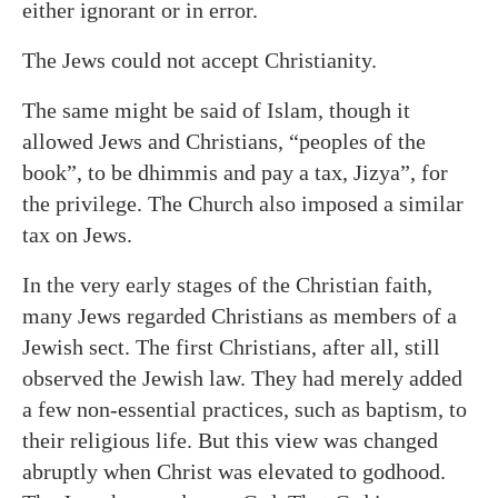
either ignorant or in error.
The Jews could not accept Christianity.
The same might be said of Islam, though it
allowed Jews and Christians, “peoples of the
book”, to be dhimmis and pay a tax, Jizya”, for
the privilege. The Church also imposed a similar
tax on Jews.
In the very early stages of the Christian faith,
many Jews regarded Christians as members of a
Jewish sect. The first Christians, after all, still
observed the Jewish law. They had merely added
a few non-essential practices, such as baptism, to
their religious life. But this view was changed
abruptly when Christ was elevated to godhood.