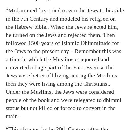
“Mohammed first tried to win the Jews to his side
in the 7th Century and modeled his religion on
the Hebrew bible.. When the Jews rejected him,
he turned on the Jews and rejected them. Then
followed 1500 years of Islamic Dhimmitude for
the Jews to the present day…Remember this was
a time in which the Muslims conquered and
converted a huge part of the East. Even so the
Jews were better off living among the Muslims
then they were living among the Christians..
Under the Muslims, the Jews were considered
people of the book and were relegated to dhimmi
status but not killed or forced to convert in the
main..
“This changed in the 20th Century after the