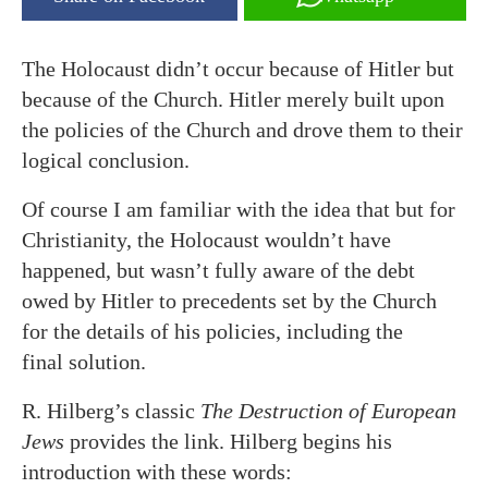
The Holocaust didn’t occur because of Hitler but
because of the Church. Hitler merely built upon
the policies of the Church and drove them to their
logical conclusion.
Of course I am familiar with the idea that but for
Christianity, the Holocaust wouldn’t have
happened, but wasn’t fully aware of the debt
owed by Hitler to precedents set by the Church
for the details of his policies, including the
final solution.
R. Hilberg’s classic
The Destruction of European
Jews
provides the link. Hilberg begins his
introduction with these words: