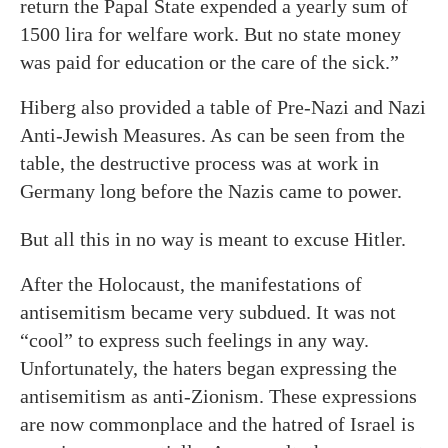
return the Papal State expended a yearly sum of
1500 lira for welfare work. But no state money
was paid for education or the care of the sick.”
Hiberg also provided a table of Pre-Nazi and Nazi
Anti-Jewish Measures. As can be seen from the
table, the destructive process was at work in
Germany long before the Nazis came to power.
But all this in no way is meant to excuse Hitler.
After the Holocaust, the manifestations of
antisemitism became very subdued. It was not
“cool” to express such feelings in any way.
Unfortunately, the haters began expressing the
antisemitism as anti-Zionism. These expressions
are now commonplace and the hatred of Israel is