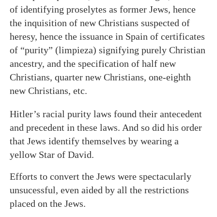
of identifying proselytes as former Jews, hence
the inquisition of new Christians suspected of
heresy, hence the issuance in Spain of certificates
of “purity” (limpieza) signifying purely Christian
ancestry, and the specification of half new
Christians, quarter new Christians, one-eighth
new Christians, etc.
Hitler’s racial purity laws found their antecedent
and precedent in these laws. And so did his order
that Jews identify themselves by wearing a
yellow Star of David.
Efforts to convert the Jews were spectacularly
unsucessful, even aided by all the restrictions
placed on the Jews.