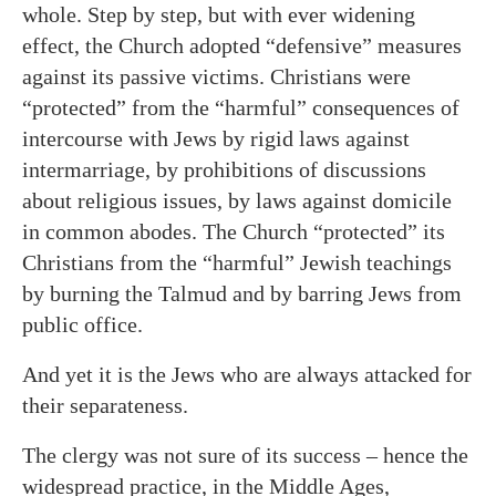
whole. Step by step, but with ever widening
effect, the Church adopted “defensive” measures
against its passive victims. Christians were
“protected” from the “harmful” consequences of
intercourse with Jews by rigid laws against
intermarriage, by prohibitions of discussions
about religious issues, by laws against domicile
in common abodes. The Church “protected” its
Christians from the “harmful” Jewish teachings
by burning the Talmud and by barring Jews from
public office.
And yet it is the Jews who are always attacked for
their separateness.
The clergy was not sure of its success – hence the
widespread practice, in the Middle Ages,