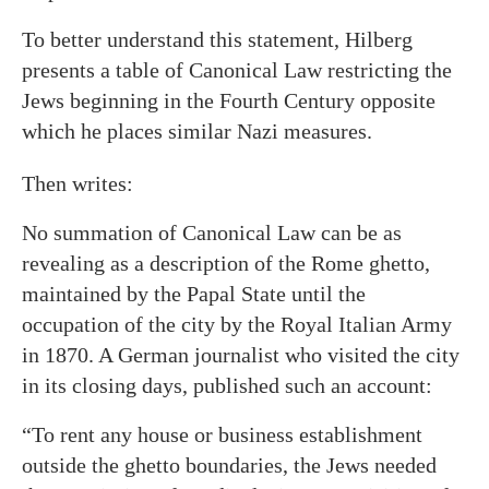
To better understand this statement, Hilberg
presents a table of Canonical Law restricting the
Jews beginning in the Fourth Century opposite
which he places similar Nazi measures.
Then writes:
No summation of Canonical Law can be as
revealing as a description of the Rome ghetto,
maintained by the Papal State until the
occupation of the city by the Royal Italian Army
in 1870. A German journalist who visited the city
in its closing days, published such an account:
“To rent any house or business establishment
outside the ghetto boundaries, the Jews needed