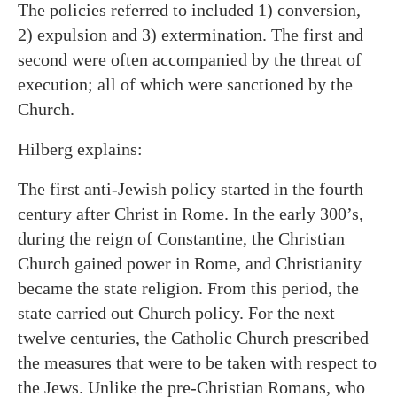
The policies referred to included 1) conversion,
2) expulsion and 3) extermination. The first and
second were often accompanied by the threat of
execution; all of which were sanctioned by the
Church.
Hilberg explains:
The first anti-Jewish policy started in the fourth
century after Christ in Rome. In the early 300’s,
during the reign of Constantine, the Christian
Church gained power in Rome, and Christianity
became the state religion. From this period, the
state carried out Church policy. For the next
twelve centuries, the Catholic Church prescribed
the measures that were to be taken with respect to
the Jews. Unlike the pre-Christian Romans, who