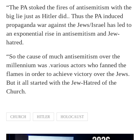
“The PA stoked the fires of antisemitism with the
big lie just as Hitler did.. Thus the PA induced
propaganda war against the Jews/Israel has led to
an exponential rise in antisemitism and Jew-
hatred.
“So the cause of much antisemitism over the
millennium was .various actors who fanned the
flames in order to achieve victory over the Jews.
But it all started with the Jew-Hatred of the
Church.
CHURCH
HITLER
HOLOCAUST