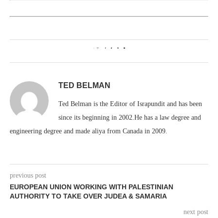
3
TED BELMAN
Ted Belman is the Editor of Israpundit and has been
since its beginning in 2002.He has a law degree and
engineering degree and made aliya from Canada in 2009.
previous post
EUROPEAN UNION WORKING WITH PALESTINIAN
AUTHORITY TO TAKE OVER JUDEA & SAMARIA
next post