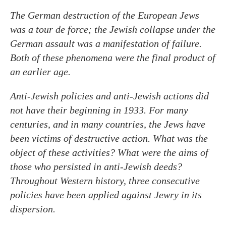
The German destruction of the European Jews
was a tour de force; the Jewish collapse under the
German assault was a manifestation of failure.
Both of these phenomena were the final product of
an earlier age.
Anti-Jewish policies and anti-Jewish actions did
not have their beginning in 1933. For many
centuries, and in many countries, the Jews have
been victims of destructive action. What was the
object of these activities? What were the aims of
those who persisted in anti-Jewish deeds?
Throughout Western history, three consecutive
policies have been applied against Jewry in its
dispersion.