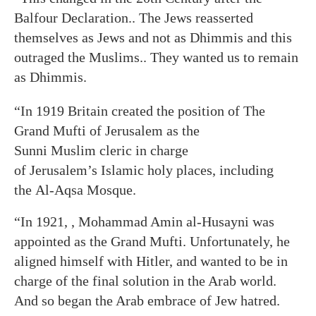
Balfour Declaration.. The Jews reasserted
themselves as Jews and not as Dhimmis and this
outraged the Muslims.. They wanted us to remain
as Dhimmis.
“In 1919 Britain created the position of The
Grand Mufti of Jerusalem as the
Sunni Muslim cleric in charge
of Jerusalem’s Islamic holy places, including
the Al-Aqsa Mosque.
“In 1921, , Mohammad Amin al-Husayni was
appointed as the Grand Mufti. Unfortunately, he
aligned himself with Hitler, and wanted to be in
charge of the final solution in the Arab world.
And so began the Arab embrace of Jew hatred.