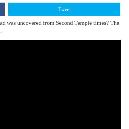
Tweet
 road was uncovered from Second Temple times? The
…