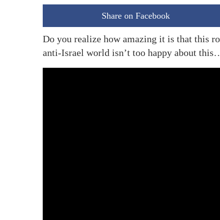
Share on Facebook
Do you realize how amazing it is that this
anti-Israel world isn’t too happy about this