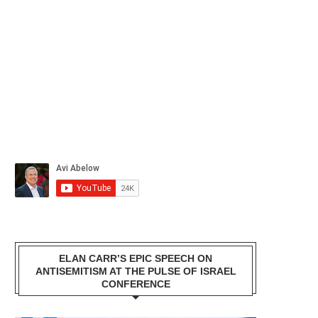
ELAN CARR’S EPIC SPEECH ON
ANTISEMITISM AT THE PULSE OF ISRAEL
CONFERENCE