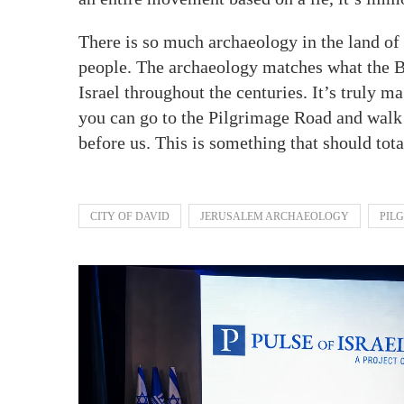
There is so much archaeology in the land of I
people. The archaeology matches what the Bi
Israel throughout the centuries. It’s truly m
you can go to the Pilgrimage Road and walk 
before us. This is something that should tot
CITY OF DAVID
JERUSALEM ARCHAEOLOGY
PIL