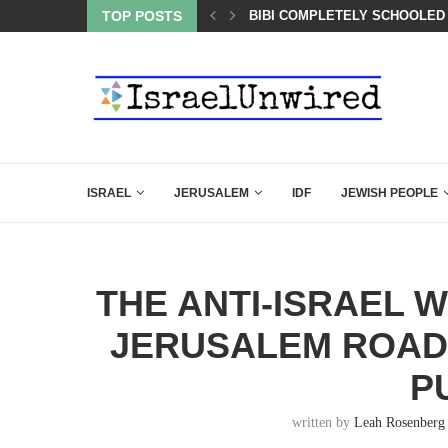
LED MAMDANI WITH THIS FLAWLESS RESPONSE!
TOP POSTS
A QATARI INSIDER EXPOSED 
ISRAEL
JERUSALEM
IDF
JEWISH PEOPLE
THE ANTI-ISRAEL W
JERUSALEM ROAD 
P
written by
Leah Rosenberg