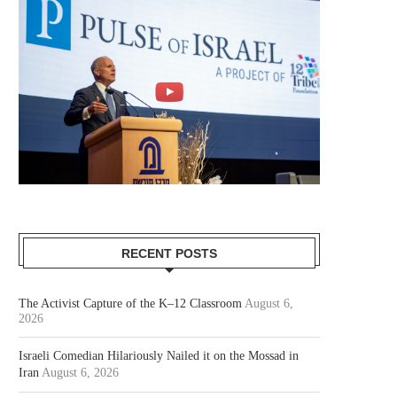
RECENT POSTS
The Activist Capture of the K–12 Classroom
August 6,
2026
Israeli Comedian Hilariously Nailed it on the Mossad in
Iran
August 6, 2026