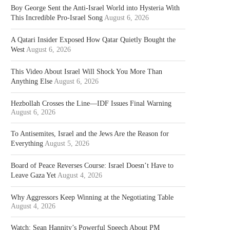
Boy George Sent the Anti-Israel World into Hysteria With
This Incredible Pro-Israel Song
August 6, 2026
A Qatari Insider Exposed How Qatar Quietly Bought the
West
August 6, 2026
This Video About Israel Will Shock You More Than
Anything Else
August 6, 2026
Hezbollah Crosses the Line—IDF Issues Final Warning
August 6, 2026
To Antisemites, Israel and the Jews Are the Reason for
Everything
August 5, 2026
Board of Peace Reverses Course: Israel Doesn’t Have to
Leave Gaza Yet
August 4, 2026
Why Aggressors Keep Winning at the Negotiating Table
August 4, 2026
Watch: Sean Hannity’s Powerful Speech About PM