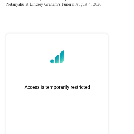
Netanyahu at Lindsey Graham’s Funeral
August 4, 2026