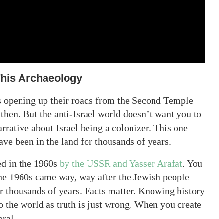
This Archaeology
bs opening up their roads from the Second Temple
then. But the anti-Israel world doesn’t want you to
arrative about Israel being a colonizer. This one
ave been in the land for thousands of years.
ed in the 1960s
by the USSR and Yasser Arafat
. You
 the 1960s came way, way after the Jewish people
or thousands of years. Facts matter. Knowing history
o the world as truth is just wrong. When you create
oral.