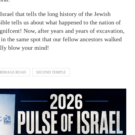
srael that tells the long history of the Jewish
ble tells us about what happened to the nation of
agnifcent! Now, after years and years of excavation,
in the same spot that our fellow ancestors walked
ally blow your mind!
GRIMAGE ROAD
SECOND TEMPLE