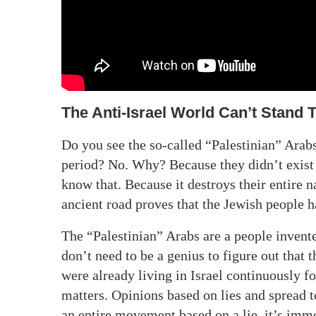
The Anti-Israel World Can’t Stand 
Do you see the so-called “Palestinian” Ara
period? No. Why? Because they didn’t exist 
know that. Because it destroys their entire n
ancient road proves that the Jewish people h
The “Palestinian” Arabs are a people invent
don’t need to be a genius to figure out that
were already living in Israel continuously f
matters. Opinions based on lies and spread t
an entire movement based on a lie, it’s imm