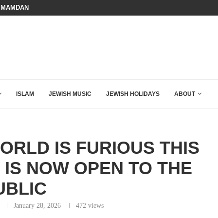
HOW QATAR QUIETLY BOUGHT THE WEST
BOARD OF PEACE REVERSES COURS
ISLAM
JEWISH MUSIC
JEWISH HOLIDAYS
ABOUT
ORLD IS FURIOUS THIS
IS NOW OPEN TO THE
UBLIC
January 28, 2026
472
views