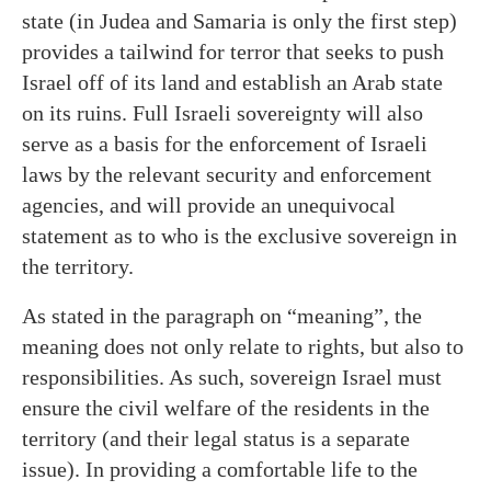
state (in Judea and Samaria is only the first step)
provides a tailwind for terror that seeks to push
Israel off of its land and establish an Arab state
on its ruins. Full Israeli sovereignty will also
serve as a basis for the enforcement of Israeli
laws by the relevant security and enforcement
agencies, and will provide an unequivocal
statement as to who is the exclusive sovereign in
the territory.
As stated in the paragraph on “meaning”, the
meaning does not only relate to rights, but also to
responsibilities. As such, sovereign Israel must
ensure the civil welfare of the residents in the
territory (and their legal status is a separate
issue). In providing a comfortable life to the