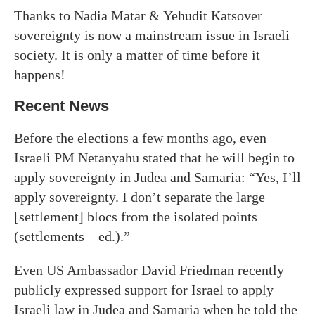
Thanks to Nadia Matar & Yehudit Katsover
sovereignty is now a mainstream issue in Israeli
society. It is only a matter of time before it
happens!
Recent News
Before the elections a few months ago, even
Israeli PM Netanyahu stated that he will begin to
apply sovereignty in Judea and Samaria: “Yes, I’ll
apply sovereignty. I don’t separate the large
[settlement] blocs from the isolated points
(settlements – ed.).”
Even US Ambassador David Friedman recently
publicly expressed support for Israel to apply
Israeli law in Judea and Samaria when he told the