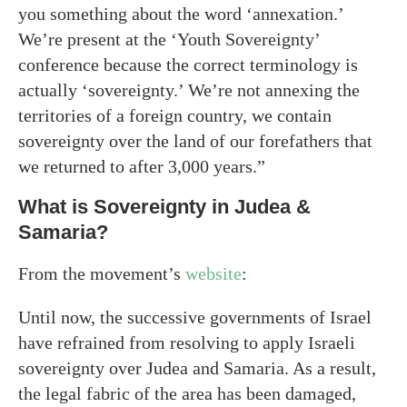
you something about the word ‘annexation.’
We’re present at the ‘Youth Sovereignty’
conference because the correct terminology is
actually ‘sovereignty.’ We’re not annexing the
territories of a foreign country, we contain
sovereignty over the land of our forefathers that
we returned to after 3,000 years.”
What is Sovereignty in Judea &
Samaria?
From the movement’s
website
:
Until now, the successive governments of Israel
have refrained from resolving to apply Israeli
sovereignty over Judea and Samaria. As a result,
the legal fabric of the area has been damaged,