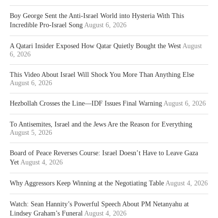
Boy George Sent the Anti-Israel World into Hysteria With This
Incredible Pro-Israel Song
August 6, 2026
A Qatari Insider Exposed How Qatar Quietly Bought the West
August
6, 2026
This Video About Israel Will Shock You More Than Anything Else
August 6, 2026
Hezbollah Crosses the Line—IDF Issues Final Warning
August 6, 2026
To Antisemites, Israel and the Jews Are the Reason for Everything
August 5, 2026
Board of Peace Reverses Course: Israel Doesn’t Have to Leave Gaza
Yet
August 4, 2026
Why Aggressors Keep Winning at the Negotiating Table
August 4, 2026
Watch: Sean Hannity’s Powerful Speech About PM Netanyahu at
Lindsey Graham’s Funeral
August 4, 2026