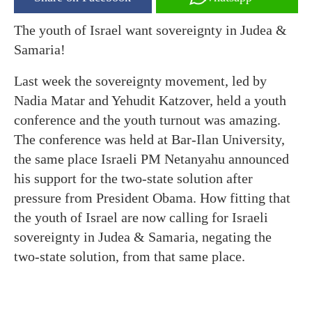
The youth of Israel want sovereignty in Judea &
Samaria!
Last week the sovereignty movement, led by
Nadia Matar and Yehudit Katzover, held a youth
conference and the youth turnout was amazing.
The conference was held at Bar-Ilan University,
the same place Israeli PM Netanyahu announced
his support for the two-state solution after
pressure from President Obama. How fitting that
the youth of Israel are now calling for Israeli
sovereignty in Judea & Samaria, negating the
two-state solution, from that same place.