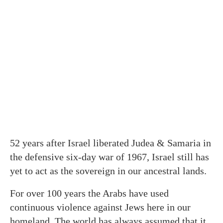
52 years after Israel liberated Judea & Samaria in
the defensive six-day war of 1967, Israel still has
yet to act as the sovereign in our ancestral lands.
For over 100 years the Arabs have used
continuous violence against Jews here in our
homeland. The world has always assumed that it