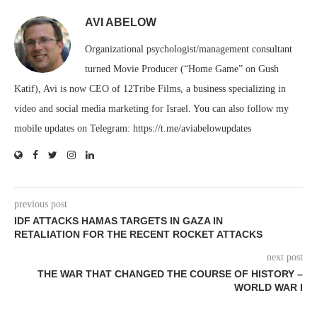
AVI ABELOW
Organizational psychologist/management consultant
turned Movie Producer (“Home Game” on Gush
Katif), Avi is now CEO of 12Tribe Films, a business specializing in
video and social media marketing for Israel. You can also follow my
mobile updates on Telegram: https://t.me/aviabelowupdates
previous post
IDF ATTACKS HAMAS TARGETS IN GAZA IN
RETALIATION FOR THE RECENT ROCKET ATTACKS
next post
THE WAR THAT CHANGED THE COURSE OF HISTORY –
WORLD WAR I