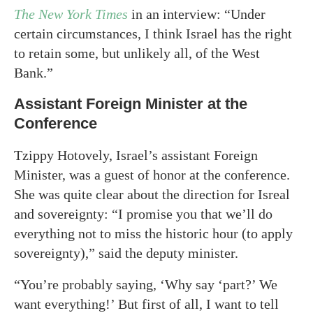
The New York Times
in an interview: “Under
certain circumstances, I think Israel has the right
to retain some, but unlikely all, of the West
Bank.”
Assistant Foreign Minister at the
Conference
Tzippy Hotovely, Israel’s assistant Foreign
Minister, was a guest of honor at the conference.
She was quite clear about the direction for Isreal
and sovereignty: “I promise you that we’ll do
everything not to miss the historic hour (to apply
sovereignty),” said the deputy minister.
“You’re probably saying, ‘Why say ‘part?’ We
want everything!’ But first of all, I want to tell