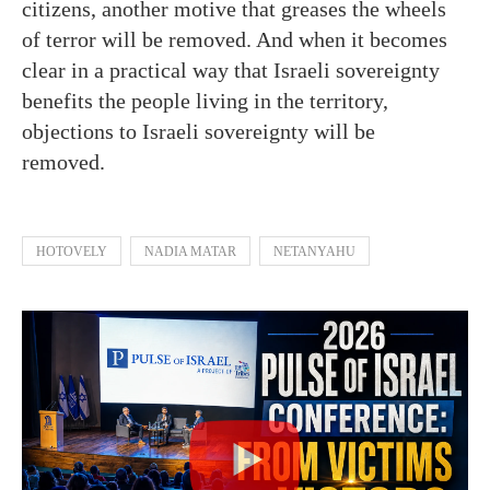
citizens, another motive that greases the wheels
of terror will be removed. And when it becomes
clear in a practical way that Israeli sovereignty
benefits the people living in the territory,
objections to Israeli sovereignty will be
removed.
HOTOVELY
NADIA MATAR
NETANYAHU