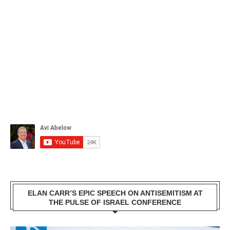
ELAN CARR’S EPIC SPEECH ON ANTISEMITISM AT
THE PULSE OF ISRAEL CONFERENCE