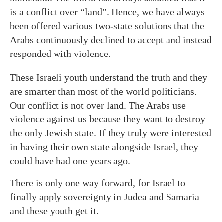
is a conflict over “land”. Hence, we have always
been offered various two-state solutions that the
Arabs continuously declined to accept and instead
responded with violence.
These Israeli youth understand the truth and they
are smarter than most of the world politicians.
Our conflict is not over land. The Arabs use
violence against us because they want to destroy
the only Jewish state. If they truly were interested
in having their own state alongside Israel, they
could have had one years ago.
There is only one way forward, for Israel to
finally apply sovereignty in Judea and Samaria
and these youth get it.