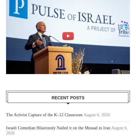
RECENT POSTS
The Activist Capture of the K–12 Classroom
August 6, 2026
Israeli Comedian Hilariously Nailed it on the Mossad in Iran
August 6,
2026