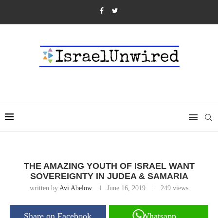
THE AMAZING YOUTH OF ISRAEL WANT
SOVEREIGNTY IN JUDEA & SAMARIA
written by
Avi Abelow
June 16, 2019
249
views
Share on Facebook
Whatsapp