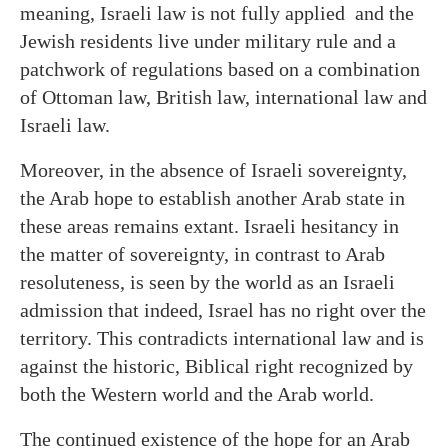
meaning, Israeli law is not fully applied and the
Jewish residents live under military rule and a
patchwork of regulations based on a combination
of Ottoman law, British law, international law and
Israeli law.
Moreover, in the absence of Israeli sovereignty,
the Arab hope to establish another Arab state in
these areas remains extant. Israeli hesitancy in
the matter of sovereignty, in contrast to Arab
resoluteness, is seen by the world as an Israeli
admission that indeed, Israel has no right over the
territory. This contradicts international law and is
against the historic, Biblical right recognized by
both the Western world and the Arab world.
The continued existence of the hope for an Arab