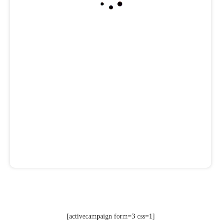
[activecampaign form=3 css=1]