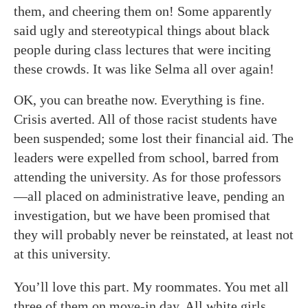
them, and cheering them on! Some apparently
said ugly and stereotypical things about black
people during class lectures that were inciting
these crowds. It was like Selma all over again!
OK, you can breathe now. Everything is fine.
Crisis averted. All of those racist students have
been suspended; some lost their financial aid. The
leaders were expelled from school, barred from
attending the university. As for those professors
—all placed on administrative leave, pending an
investigation, but we have been promised that
they will probably never be reinstated, at least not
at this university.
You’ll love this part. My roommates. You met all
three of them on move-in day. All white girls,