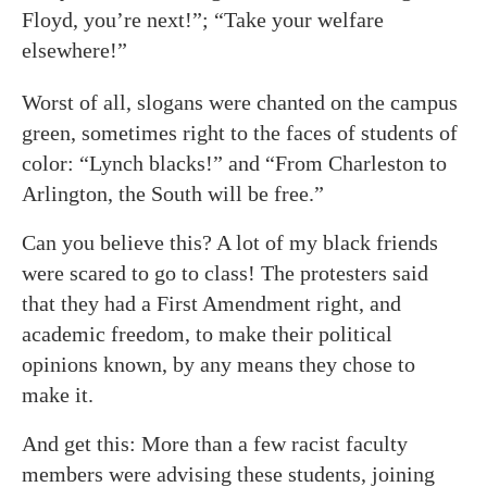
Floyd, you’re next!”; “Take your welfare
elsewhere!”
Worst of all, slogans were chanted on the campus
green, sometimes right to the faces of students of
color: “Lynch blacks!” and “From Charleston to
Arlington, the South will be free.”
Can you believe this? A lot of my black friends
were scared to go to class! The protesters said
that they had a First Amendment right, and
academic freedom, to make their political
opinions known, by any means they chose to
make it.
And get this: More than a few racist faculty
members were advising these students, joining