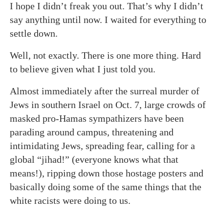
I hope I didn’t freak you out. That’s why I didn’t
say anything until now. I waited for everything to
settle down.
Well, not exactly. There is one more thing. Hard
to believe given what I just told you.
Almost immediately after the surreal murder of
Jews in southern Israel on Oct. 7, large crowds of
masked pro-Hamas sympathizers have been
parading around campus, threatening and
intimidating Jews, spreading fear, calling for a
global “jihad!” (everyone knows what that
means!), ripping down those hostage posters and
basically doing some of the same things that the
white racists were doing to us.