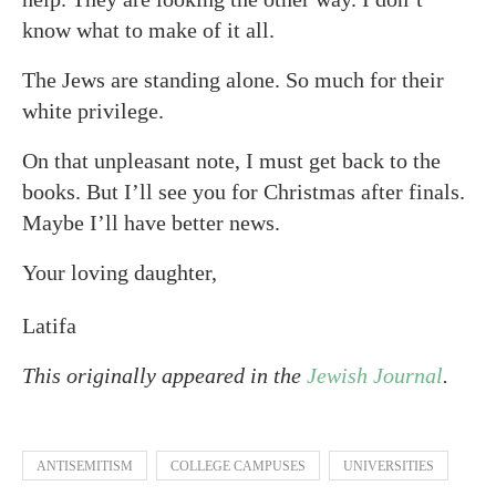
know what to make of it all.
The Jews are standing alone. So much for their
white privilege.
On that unpleasant note, I must get back to the
books. But I’ll see you for Christmas after finals.
Maybe I’ll have better news.
Your loving daughter,
Latifa
This originally appeared in the
Jewish Journal
.
ANTISEMITISM
COLLEGE CAMPUSES
UNIVERSITIES