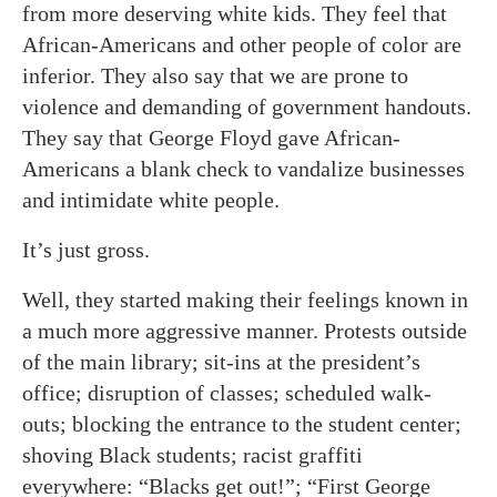
from more deserving white kids. They feel that
African-Americans and other people of color are
inferior. They also say that we are prone to
violence and demanding of government handouts.
They say that George Floyd gave African-
Americans a blank check to vandalize businesses
and intimidate white people.
It’s just gross.
Well, they started making their feelings known in
a much more aggressive manner. Protests outside
of the main library; sit-ins at the president’s
office; disruption of classes; scheduled walk-
outs; blocking the entrance to the student center;
shoving Black students; racist graffiti
everywhere: “Blacks get out!”; “First George