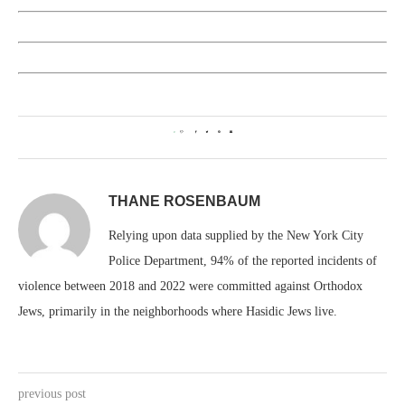
0
THANE ROSENBAUM
Relying upon data supplied by the New York City
Police Department, 94% of the reported incidents of
violence between 2018 and 2022 were committed against Orthodox
Jews, primarily in the neighborhoods where Hasidic Jews live.
previous post