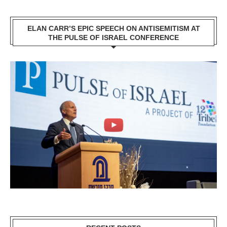
ELAN CARR’S EPIC SPEECH ON ANTISEMITISM AT
THE PULSE OF ISRAEL CONFERENCE