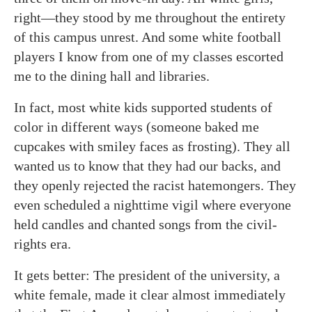
right—they stood by me throughout the entirety
of this campus unrest. And some white football
players I know from one of my classes escorted
me to the dining hall and libraries.
In fact, most white kids supported students of
color in different ways (someone baked me
cupcakes with smiley faces as frosting). They all
wanted us to know that they had our backs, and
they openly rejected the racist hatemongers. They
even scheduled a nighttime vigil where everyone
held candles and chanted songs from the civil-
rights era.
It gets better: The president of the university, a
white female, made it clear almost immediately