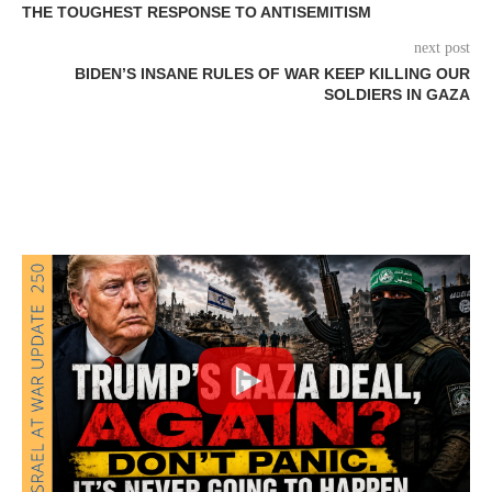
THE TOUGHEST RESPONSE TO ANTISEMITISM
next post
BIDEN’S INSANE RULES OF WAR KEEP KILLING OUR
SOLDIERS IN GAZA