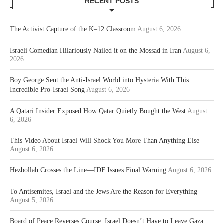
RECENT POSTS
The Activist Capture of the K–12 Classroom
August 6, 2026
Israeli Comedian Hilariously Nailed it on the Mossad in Iran
August 6,
2026
Boy George Sent the Anti-Israel World into Hysteria With This
Incredible Pro-Israel Song
August 6, 2026
A Qatari Insider Exposed How Qatar Quietly Bought the West
August
6, 2026
This Video About Israel Will Shock You More Than Anything Else
August 6, 2026
Hezbollah Crosses the Line—IDF Issues Final Warning
August 6, 2026
To Antisemites, Israel and the Jews Are the Reason for Everything
August 5, 2026
Board of Peace Reverses Course: Israel Doesn’t Have to Leave Gaza