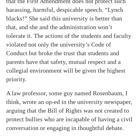
that the First Amendment does not protect such
harassing, harmful, despicable speech. “Lynch
blacks!” She said this university is better than
that, and she and the administration won’t
tolerate it. The actions of the students and faculty
violated not only the university’s Code of
Conduct but broke the trust that students and
parents have that safety, mutual respect and a
collegial environment will be given the highest
priority.
A law professor, some guy named Rosenbaum, I
think, wrote an op-ed in the university newspaper,
arguing that the Bill of Rights was not created to
protect bullies who are incapable of having a civil
conversation or engaging in thoughtful debate.