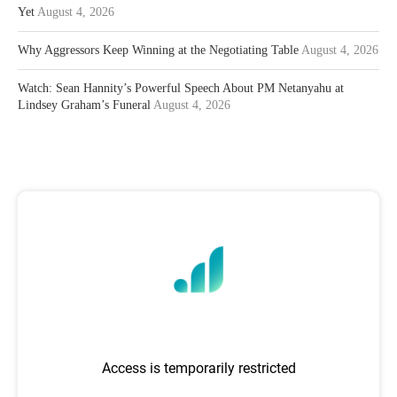
Yet
August 4, 2026
Why Aggressors Keep Winning at the Negotiating Table
August 4, 2026
Watch: Sean Hannity’s Powerful Speech About PM Netanyahu at
Lindsey Graham’s Funeral
August 4, 2026