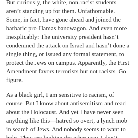
But curiously, the white, non-racist students
aren’t standing up for them. Unfathomable.
Some, in fact, have gone ahead and joined the
barbaric pro-Hamas bandwagon. And even more
inexplicably: The university president hasn’t
condemned the attack on Israel and hasn’t done a
single thing, or issued any formal statement, to
protect the Jews on campus. Apparently, the First
Amendment favors terrorists but not racists. Go
figure.
As a black girl, I am sensitive to racism, of
course. But I know about antisemitism and read
about the Holocaust. And yet I have never seen
anything like this—hatred so overt, a lynch mob
in search of Jews. And nobody seems to want to
help. They are looking the other way. I don’t