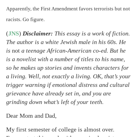
Apparently, the First Amendment favors terrorists but not
racists. Go figure.
(
JNS
)
Disclaimer:
This essay is a work of fiction.
The author is a white Jewish male in his 60s. He
is
not
a teenage African-American co-ed. But he
is a novelist with a number of titles to his name,
so he makes up stories and invents characters for
a living. Well, not exactly a living. OK, that’s your
trigger warning if emotional distress and cultural
grievance have already set in, and you are
grinding down what’s left of your teeth.
Dear Mom and Dad,
My first semester of college is almost over.