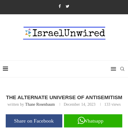
THE ALTERNATE UNIVERSE OF ANTISEMITISM
written by
Thane Rosenbaum
December 14, 2023
133
views
Share on Facebook
Whatsapp