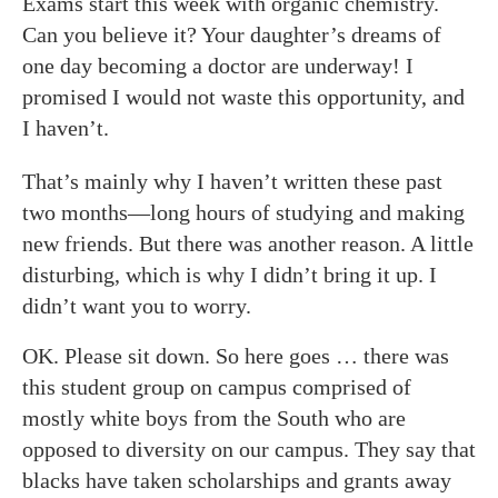
Exams start this week with organic chemistry.
Can you believe it? Your daughter’s dreams of
one day becoming a doctor are underway! I
promised I would not waste this opportunity, and
I haven’t.
That’s mainly why I haven’t written these past
two months—long hours of studying and making
new friends. But there was another reason. A little
disturbing, which is why I didn’t bring it up. I
didn’t want you to worry.
OK. Please sit down. So here goes … there was
this student group on campus comprised of
mostly white boys from the South who are
opposed to diversity on our campus. They say that
blacks have taken scholarships and grants away