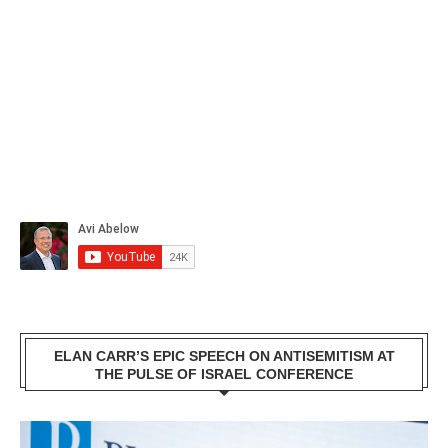
ELAN CARR’S EPIC SPEECH ON ANTISEMITISM AT
THE PULSE OF ISRAEL CONFERENCE