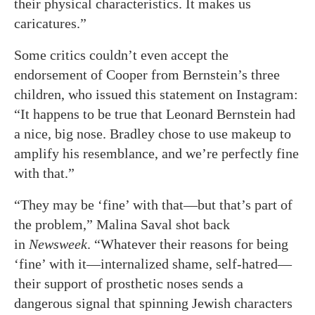
their physical characteristics. It makes us
caricatures.”
Some critics couldn’t even accept the
endorsement of Cooper from Bernstein’s three
children, who issued this statement on Instagram:
“It happens to be true that Leonard Bernstein had
a nice, big nose. Bradley chose to use makeup to
amplify his resemblance, and we’re perfectly fine
with that.”
“They may be ‘fine’ with that—but that’s part of
the problem,” Malina Saval shot back
in
Newsweek
. “Whatever their reasons for being
‘fine’ with it—internalized shame, self-hatred—
their support of prosthetic noses sends a
dangerous signal that spinning Jewish characters