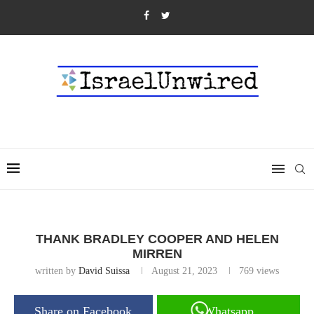
THANK BRADLEY COOPER AND HELEN
MIRREN
written by
David Suissa
August 21, 2023
769
views
Share on Facebook
Whatsapp