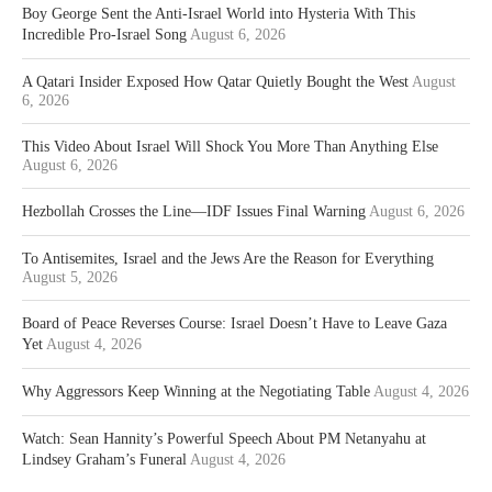
Boy George Sent the Anti-Israel World into Hysteria With This
Incredible Pro-Israel Song
August 6, 2026
A Qatari Insider Exposed How Qatar Quietly Bought the West
August
6, 2026
This Video About Israel Will Shock You More Than Anything Else
August 6, 2026
Hezbollah Crosses the Line—IDF Issues Final Warning
August 6, 2026
To Antisemites, Israel and the Jews Are the Reason for Everything
August 5, 2026
Board of Peace Reverses Course: Israel Doesn’t Have to Leave Gaza
Yet
August 4, 2026
Why Aggressors Keep Winning at the Negotiating Table
August 4, 2026
Watch: Sean Hannity’s Powerful Speech About PM Netanyahu at
Lindsey Graham’s Funeral
August 4, 2026