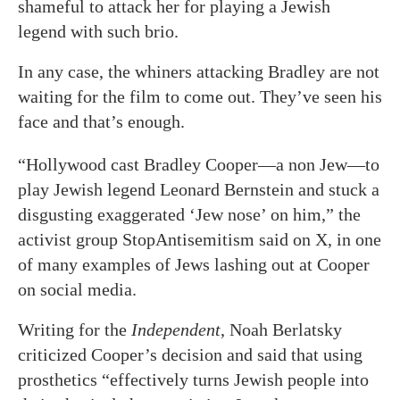
shameful to attack her for playing a Jewish
legend with such brio.
In any case, the whiners attacking Bradley are not
waiting for the film to come out. They’ve seen his
face and that’s enough.
“Hollywood cast Bradley Cooper—a non Jew—to
play Jewish legend Leonard Bernstein and stuck a
disgusting exaggerated ‘Jew nose’ on him,” the
activist group StopAntisemitism said on X, in one
of many examples of Jews lashing out at Cooper
on social media.
Writing for the
Independent
, Noah Berlatsky
criticized Cooper’s decision and said that using
prosthetics “effectively turns Jewish people into