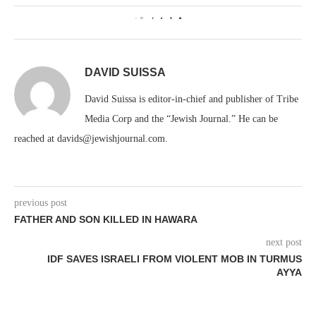
0
DAVID SUISSA
David Suissa is editor-in-chief and publisher of Tribe
Media Corp and the “Jewish Journal.” He can be
reached at davids@jewishjournal.com.
previous post
FATHER AND SON KILLED IN HAWARA
next post
IDF SAVES ISRAELI FROM VIOLENT MOB IN TURMUS
AYYA