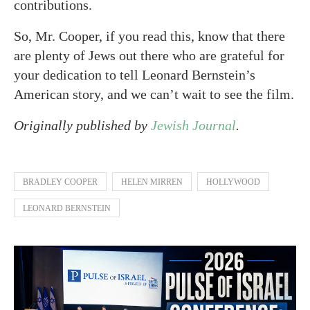
contributions.
So, Mr. Cooper, if you read this, know that there
are plenty of Jews out there who are grateful for
your dedication to tell Leonard Bernstein’s
American story, and we can’t wait to see the film.
Originally published by
Jewish Journal
.
BRADLEY COOPER
HELEN MIRREN
HOLLYWOOD
LEONARD BERNSTEIN