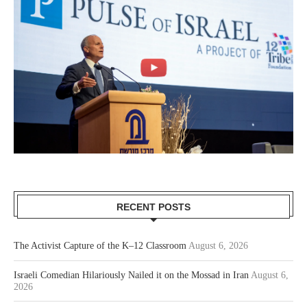
RECENT POSTS
The Activist Capture of the K–12 Classroom
August 6, 2026
Israeli Comedian Hilariously Nailed it on the Mossad in Iran
August 6,
2026