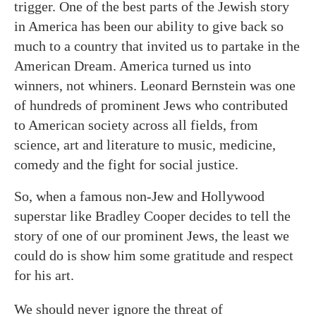
trigger. One of the best parts of the Jewish story
in America has been our ability to give back so
much to a country that invited us to partake in the
American Dream. America turned us into
winners, not whiners. Leonard Bernstein was one
of hundreds of prominent Jews who contributed
to American society across all fields, from
science, art and literature to music, medicine,
comedy and the fight for social justice.
So, when a famous non-Jew and Hollywood
superstar like Bradley Cooper decides to tell the
story of one of our prominent Jews, the least we
could do is show him some gratitude and respect
for his art.
We should never ignore the threat of