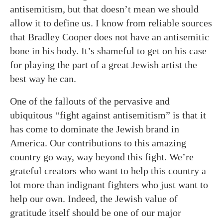
antisemitism, but that doesn’t mean we should
allow it to define us. I know from reliable sources
that Bradley Cooper does not have an antisemitic
bone in his body. It’s shameful to get on his case
for playing the part of a great Jewish artist the
best way he can.
One of the fallouts of the pervasive and
ubiquitous “fight against antisemitism” is that it
has come to dominate the Jewish brand in
America. Our contributions to this amazing
country go way, way beyond this fight. We’re
grateful creators who want to help this country a
lot more than indignant fighters who just want to
help our own. Indeed, the Jewish value of
gratitude itself should be one of our major