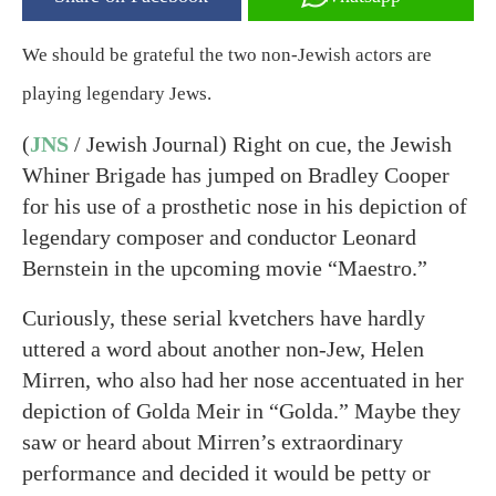
We should be grateful the two non-Jewish actors are
playing legendary Jews.
(
JNS
/ Jewish Journal) Right on cue, the Jewish
Whiner Brigade has jumped on Bradley Cooper
for his use of a prosthetic nose in his depiction of
legendary composer and conductor Leonard
Bernstein in the upcoming movie “Maestro.”
Curiously, these serial kvetchers have hardly
uttered a word about another non-Jew, Helen
Mirren, who also had her nose accentuated in her
depiction of Golda Meir in “Golda.” Maybe they
saw or heard about Mirren’s extraordinary
performance and decided it would be petty or