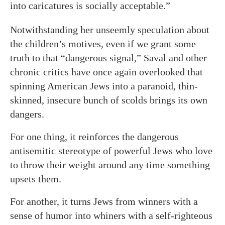
into caricatures is socially acceptable.”
Notwithstanding her unseemly speculation about
the children’s motives, even if we grant some
truth to that “dangerous signal,” Saval and other
chronic critics have once again overlooked that
spinning American Jews into a paranoid, thin-
skinned, insecure bunch of scolds brings its own
dangers.
For one thing, it reinforces the dangerous
antisemitic stereotype of powerful Jews who love
to throw their weight around any time something
upsets them.
For another, it turns Jews from winners with a
sense of humor into whiners with a self-righteous