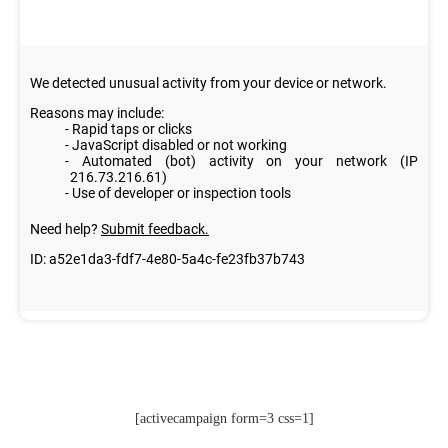
[activecampaign form=3 css=1]