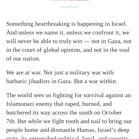
Something heartbreaking is happening in Israel.
And unless we name it, unless we confront it, we
will never be able to truly win — not in Gaza, not
in the court of global opinion, and not in the soul
of our nation.
We are at war. Not just a military war with
barbaric jihadists in Gaza. But a war within.
The world sees us fighting for survival against an
Islamonazi enemy that raped, burned, and
butchered its way across the south on October
7th. But while we fight tooth and nail to bring our
people home and dismantle Hamas, Israel’s deep
state, its entrenched political, legal, and security