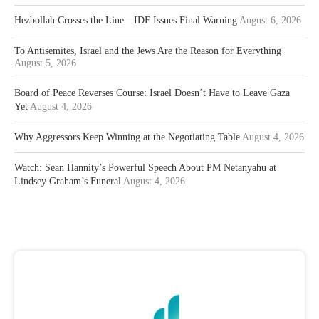
Hezbollah Crosses the Line—IDF Issues Final Warning
August 6, 2026
To Antisemites, Israel and the Jews Are the Reason for Everything
August 5, 2026
Board of Peace Reverses Course: Israel Doesn’t Have to Leave Gaza
Yet
August 4, 2026
Why Aggressors Keep Winning at the Negotiating Table
August 4, 2026
Watch: Sean Hannity’s Powerful Speech About PM Netanyahu at
Lindsey Graham’s Funeral
August 4, 2026