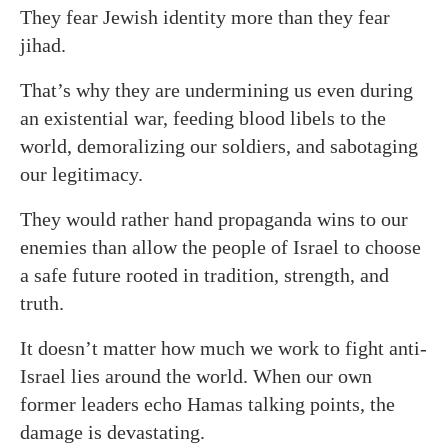
They fear Jewish identity more than they fear
jihad.
That’s why they are undermining us even during
an existential war, feeding blood libels to the
world, demoralizing our soldiers, and sabotaging
our legitimacy.
They would rather hand propaganda wins to our
enemies than allow the people of Israel to choose
a safe future rooted in tradition, strength, and
truth.
It doesn’t matter how much we work to fight anti-
Israel lies around the world. When our own
former leaders echo Hamas talking points, the
damage is devastating.