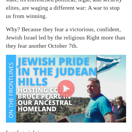
elites, are waging a different war: A war to stop
us from winning.
Why? Because they fear a victorious, confident,
Jewish Israel led by the religious Right more than
they fear another October 7th.