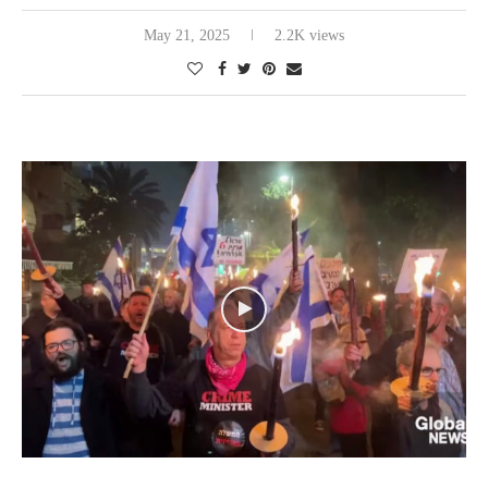
May 21, 2025
2.2K views