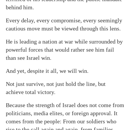
behind him.
Every delay, every compromise, every seemingly
cautious move must be viewed through this lens.
He is leading a nation at war while surrounded by
powerful forces that would rather see him fail
than see Israel win.
And yet, despite it all, we will win.
Not just survive, not just hold the line, but
achieve total victory.
Because the strength of Israel does not come from
politicians, media elites, or foreign approval. It
comes from the people: From our soldiers who
rise to the call again and again, from families