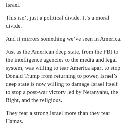
Israel.
This isn’t just a political divide. It’s a moral
divide.
And it mirrors something we’ve seen in America.
Just as the American deep state, from the FBI to
the intelligence agencies to the media and legal
system, was willing to tear America apart to stop
Donald Trump from returning to power, Israel’s
deep state is now willing to damage Israel itself
to stop a post-war victory led by Netanyahu, the
Right, and the religious.
They fear a strong Israel more than they fear
Hamas.