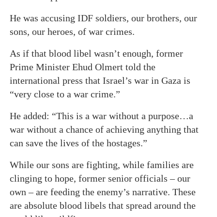
He was accusing IDF soldiers, our brothers, our
sons, our heroes, of war crimes.
As if that blood libel wasn’t enough, former
Prime Minister Ehud Olmert told the
international press that Israel’s war in Gaza is
“very close to a war crime.”
He added: “This is a war without a purpose…a
war without a chance of achieving anything that
can save the lives of the hostages.”
While our sons are fighting, while families are
clinging to hope, former senior officials – our
own – are feeding the enemy’s narrative. These
are absolute blood libels that spread around the