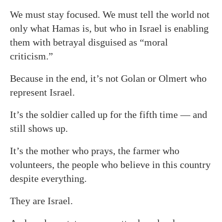
We must stay focused. We must tell the world not
only what Hamas is, but who in Israel is enabling
them with betrayal disguised as “moral
criticism.”
Because in the end, it’s not Golan or Olmert who
represent Israel.
It’s the soldier called up for the fifth time — and
still shows up.
It’s the mother who prays, the farmer who
volunteers, the people who believe in this country
despite everything.
They are Israel.