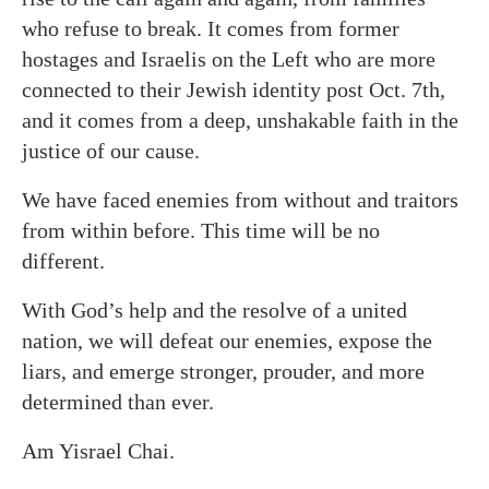
who refuse to break. It comes from former
hostages and Israelis on the Left who are more
connected to their Jewish identity post Oct. 7th,
and it comes from a deep, unshakable faith in the
justice of our cause.
We have faced enemies from without and traitors
from within before. This time will be no
different.
With God’s help and the resolve of a united
nation, we will defeat our enemies, expose the
liars, and emerge stronger, prouder, and more
determined than ever.
Am Yisrael Chai.