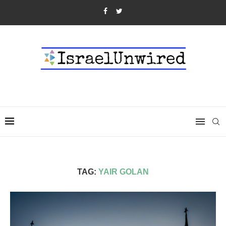
TAG:
YAIR GOLAN