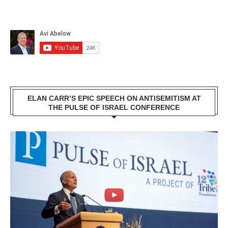
ELAN CARR’S EPIC SPEECH ON ANTISEMITISM AT
THE PULSE OF ISRAEL CONFERENCE