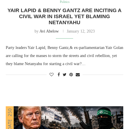
Politics
YAIR LAPID & BENNY GANTZ ARE INCITING A
CIVIL WAR IN ISRAEL YET BLAMING
NETANYAHU
by
Avi Abelow
January 12, 2023
Party leaders Yair Lapid, Benny Gantz,& ex-parliamentarian Yair Golan
are calling for the masses to storm the streets and civil rebellion, yet
they blame Netanyahu for starting a civil war?…