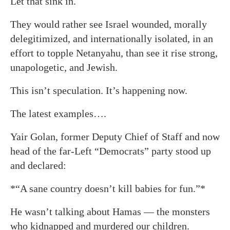
Let that sink in.
They would rather see Israel wounded, morally
delegitimized, and internationally isolated, in an
effort to topple Netanyahu, than see it rise strong,
unapologetic, and Jewish.
This isn’t speculation. It’s happening now.
The latest examples….
Yair Golan, former Deputy Chief of Staff and now
head of the far-Left “Democrats” party stood up
and declared:
*“A sane country doesn’t kill babies for fun.”*
He wasn’t talking about Hamas — the monsters
who kidnapped and murdered our children.