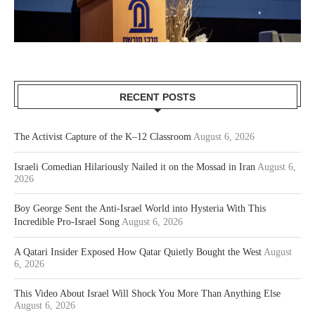
RECENT POSTS
The Activist Capture of the K–12 Classroom
August 6, 2026
Israeli Comedian Hilariously Nailed it on the Mossad in Iran
August 6,
2026
Boy George Sent the Anti-Israel World into Hysteria With This
Incredible Pro-Israel Song
August 6, 2026
A Qatari Insider Exposed How Qatar Quietly Bought the West
August
6, 2026
This Video About Israel Will Shock You More Than Anything Else
August 6, 2026