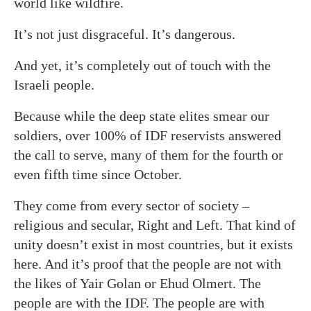
world like wildfire.
It’s not just disgraceful. It’s dangerous.
And yet, it’s completely out of touch with the
Israeli people.
Because while the deep state elites smear our
soldiers, over 100% of IDF reservists answered
the call to serve, many of them for the fourth or
even fifth time since October.
They come from every sector of society –
religious and secular, Right and Left. That kind of
unity doesn’t exist in most countries, but it exists
here. And it’s proof that the people are not with
the likes of Yair Golan or Ehud Olmert. The
people are with the IDF. The people are with