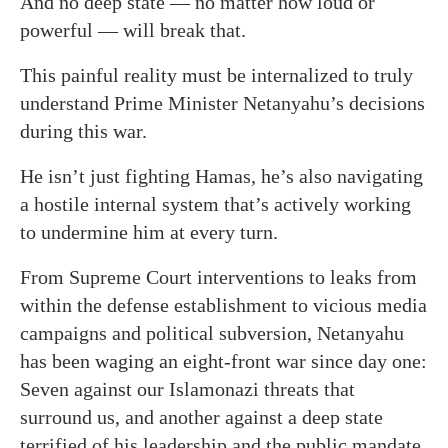
And no deep state — no matter how loud or
powerful — will break that.
This painful reality must be internalized to truly
understand Prime Minister Netanyahu’s decisions
during this war.
He isn’t just fighting Hamas, he’s also navigating
a hostile internal system that’s actively working
to undermine him at every turn.
From Supreme Court interventions to leaks from
within the defense establishment to vicious media
campaigns and political subversion, Netanyahu
has been waging an eight-front war since day one:
Seven against our Islamonazi threats that
surround us, and another against a deep state
terrified of his leadership and the public mandate