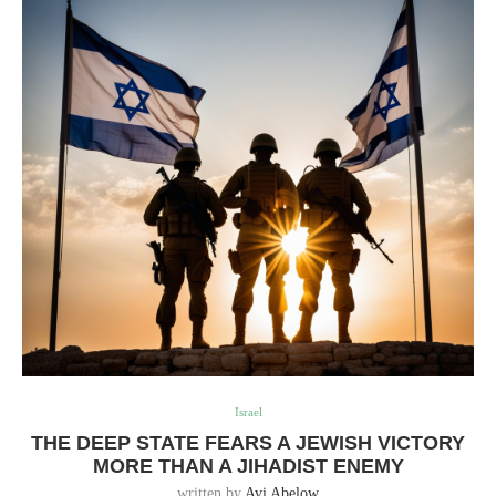
Israel
THE DEEP STATE FEARS A JEWISH VICTORY
MORE THAN A JIHADIST ENEMY
written by
Avi Abelow