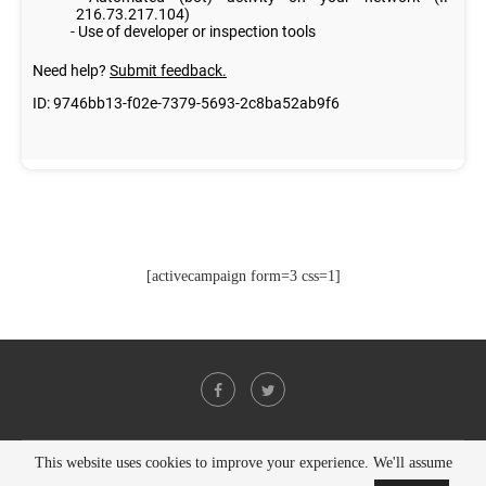
[activecampaign form=3 css=1]
This website uses cookies to improve your experience. We'll assume
@2021 - All Right Reserved. Designed and Developed by
PenciDesign