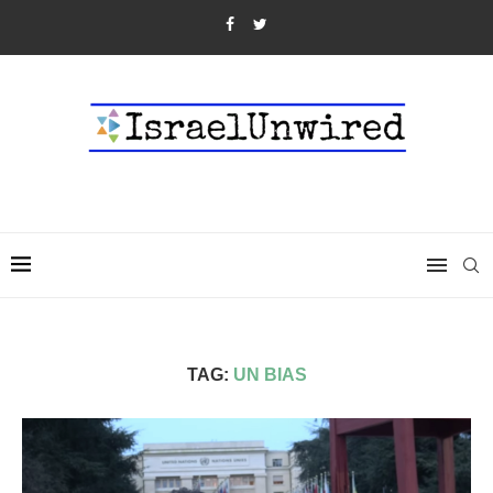
TAG:
UN BIAS