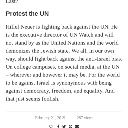
East?
Protest the UN
Hillel Neuer is fighting back against the UN. He
is the executive director of UN Watch and will
not stand by as the United Nations and the world
demonizes the Jewish state. We all, in our own
way, should fight back against the anti-Israel bias.
On college campuses, on social media, at the UN
– wherever and however it may be. For the world
to be against Israel is synonymous with being
against democracy, freedom, and equality. And
that just seems foolish.
February 21, 2019
287 views