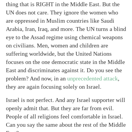
thing that is RIGHT in the Middle East. But the
UN does not care. They ignore the women who
are oppressed in Muslim countries like Saudi
Arabia, Iran, Iraq, and more. The UN turns a blind
eye to the Assad regime using chemical weapons
on civilians. Men, women and children are
suffering worldwide, but the United Nations
focuses on the one democratic state in the Middle
East and discriminates against it. Do you see the
problem? And now, in an
unprecedented attack
,
they are again focusing solely on Israel.
Israel is not perfect. And any Israel supporter will
openly admit that. But they are far from evil.
People of all religions feel comfortable in Israel.
Can you say the same about the rest of the Middle