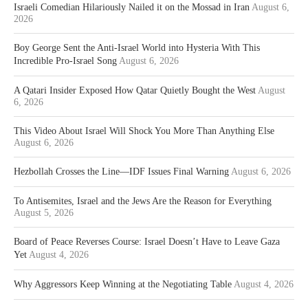
Israeli Comedian Hilariously Nailed it on the Mossad in Iran
August 6,
2026
Boy George Sent the Anti-Israel World into Hysteria With This
Incredible Pro-Israel Song
August 6, 2026
A Qatari Insider Exposed How Qatar Quietly Bought the West
August
6, 2026
This Video About Israel Will Shock You More Than Anything Else
August 6, 2026
Hezbollah Crosses the Line—IDF Issues Final Warning
August 6, 2026
To Antisemites, Israel and the Jews Are the Reason for Everything
August 5, 2026
Board of Peace Reverses Course: Israel Doesn’t Have to Leave Gaza
Yet
August 4, 2026
Why Aggressors Keep Winning at the Negotiating Table
August 4, 2026