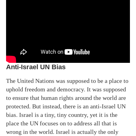
Anti-Israel UN Bias
The United Nations was supposed to be a place to
uphold freedom and democracy. It was supposed
to ensure that human rights around the world are
protected. But instead, there is an anti-Israel UN
bias. Israel is a tiny, tiny country, yet it is the
place the UN focuses on to address all that is
wrong in the world. Israel is actually the only