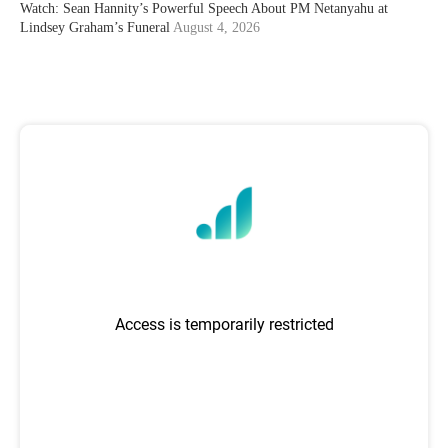
Watch: Sean Hannity’s Powerful Speech About PM Netanyahu at
Lindsey Graham’s Funeral
August 4, 2026