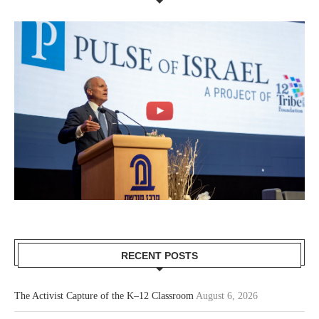
RECENT POSTS
The Activist Capture of the K–12 Classroom
August 6, 2026