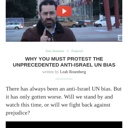
Anti-Semitism
Featured
WHY YOU MUST PROTEST THE
UNPRECEDENTED ANTI-ISRAEL UN BIAS
written by
Leah Rosenberg
There has always been an anti-Israel UN bias. But
it has only gotten worse. Will we stand by and
watch this time, or will we fight back against
prejudice?