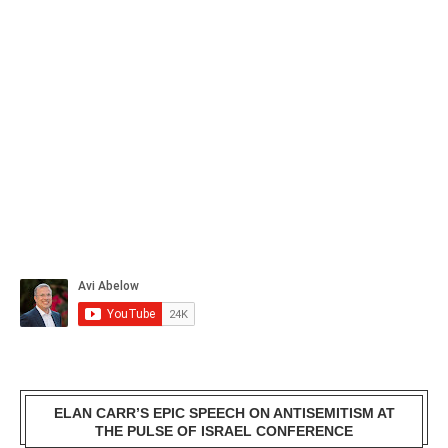
ELAN CARR’S EPIC SPEECH ON ANTISEMITISM AT
THE PULSE OF ISRAEL CONFERENCE