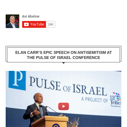
ELAN CARR’S EPIC SPEECH ON ANTISEMITISM AT
THE PULSE OF ISRAEL CONFERENCE