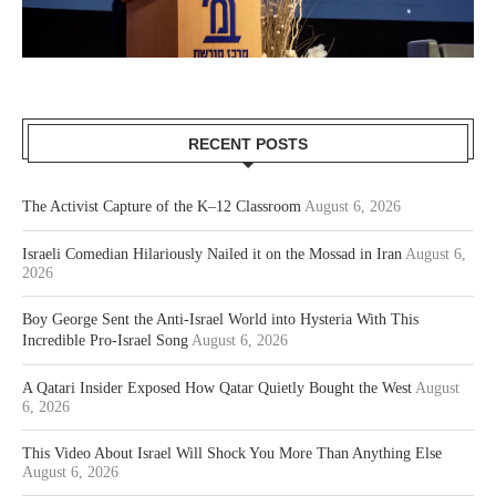
RECENT POSTS
The Activist Capture of the K–12 Classroom
August 6, 2026
Israeli Comedian Hilariously Nailed it on the Mossad in Iran
August 6,
2026
Boy George Sent the Anti-Israel World into Hysteria With This
Incredible Pro-Israel Song
August 6, 2026
A Qatari Insider Exposed How Qatar Quietly Bought the West
August
6, 2026
This Video About Israel Will Shock You More Than Anything Else
August 6, 2026