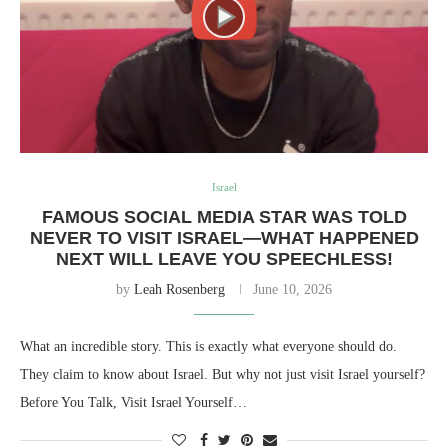
Israel
FAMOUS SOCIAL MEDIA STAR WAS TOLD
NEVER TO VISIT ISRAEL—WHAT HAPPENED
NEXT WILL LEAVE YOU SPEECHLESS!
by
Leah Rosenberg
June 10, 2026
What an incredible story. This is exactly what everyone should do.
They claim to know about Israel. But why not just visit Israel yourself?
Before You Talk, Visit Israel Yourself…