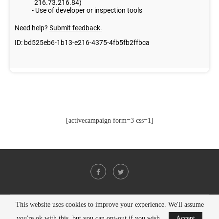
[activecampaign form=3 css=1]
This website uses cookies to improve your experience. We'll assume
@2021 - All Right Reserved. Designed and Developed by
PenciDesign
you're ok with this, but you can opt-out if you wish.
Accept