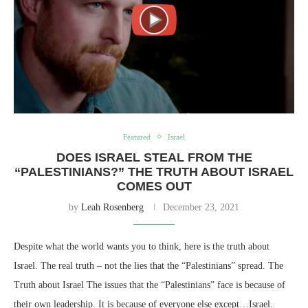
Featured
Israel
DOES ISRAEL STEAL FROM THE
“PALESTINIANS?” THE TRUTH ABOUT ISRAEL
COMES OUT
by
Leah Rosenberg
December 23, 2021
Despite what the world wants you to think, here is the truth about
Israel. The real truth – not the lies that the “Palestinians” spread. The
Truth about Israel The issues that the “Palestinians” face is because of
their own leadership. It is because of everyone else except…Israel.