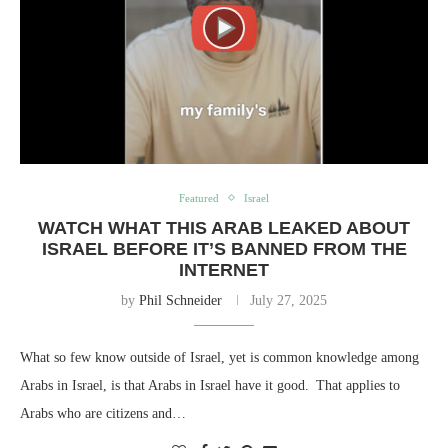
Featured
Israel
WATCH WHAT THIS ARAB LEAKED ABOUT
ISRAEL BEFORE IT’S BANNED FROM THE
INTERNET
by
Phil Schneider
July 27, 2025
What so few know outside of Israel, yet is common knowledge among
Arabs in Israel, is that Arabs in Israel have it good. That applies to
Arabs who are citizens and…