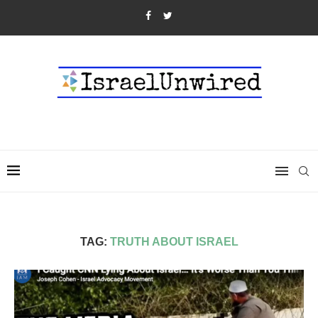
TAG:
TRUTH ABOUT ISRAEL