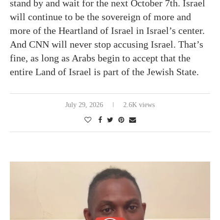
stand by and wait for the next October 7th. Israel
will continue to be the sovereign of more and
more of the Heartland of Israel in Israel’s center.
And CNN will never stop accusing Israel. That’s
fine, as long as Arabs begin to accept that the
entire Land of Israel is part of the Jewish State.
July 29, 2026
2.6K views