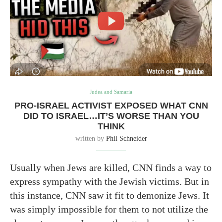
Judea and Samaria
PRO-ISRAEL ACTIVIST EXPOSED WHAT CNN
DID TO ISRAEL…IT’S WORSE THAN YOU
THINK
written by
Phil Schneider
Usually when Jews are killed, CNN finds a way to
express sympathy with the Jewish victims. But in
this instance, CNN saw it fit to demonize Jews. It
was simply impossible for them to not utilize the