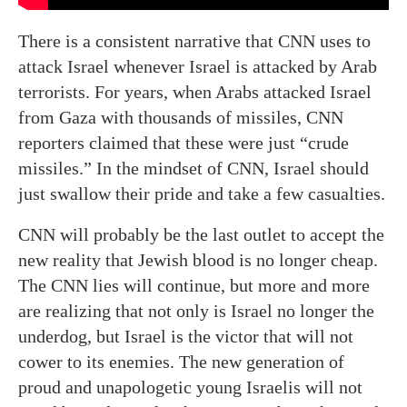
There is a consistent narrative that CNN uses to
attack Israel whenever Israel is attacked by Arab
terrorists. For years, when Arabs attacked Israel
from Gaza with thousands of missiles, CNN
reporters claimed that these were just “crude
missiles.” In the mindset of CNN, Israel should
just swallow their pride and take a few casualties.
CNN will probably be the last outlet to accept the
new reality that Jewish blood is no longer cheap.
The CNN lies will continue, but more and more
are realizing that not only is Israel no longer the
underdog, but Israel is the victor that will not
cower to its enemies. The new generation of
proud and unapologetic young Israelis will not