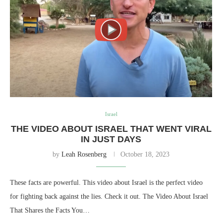
Israel
THE VIDEO ABOUT ISRAEL THAT WENT VIRAL
IN JUST DAYS
by
Leah Rosenberg
October 18, 2023
These facts are powerful. This video about Israel is the perfect video
for fighting back against the lies. Check it out. The Video About Israel
That Shares the Facts You…