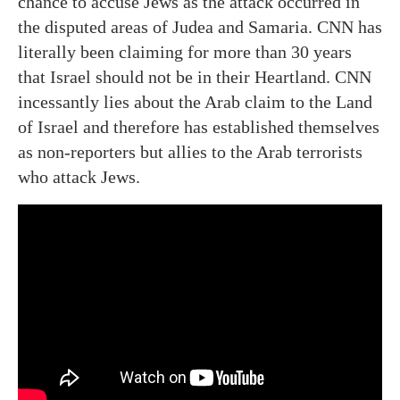
chance to accuse Jews as the attack occurred in
the disputed areas of Judea and Samaria. CNN has
literally been claiming for more than 30 years
that Israel should not be in their Heartland. CNN
incessantly lies about the Arab claim to the Land
of Israel and therefore has established themselves
as non-reporters but allies to the Arab terrorists
who attack Jews.