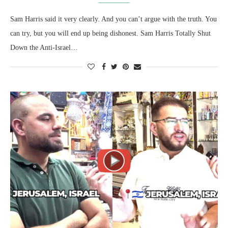
Sam Harris said it very clearly. And you can’t argue with the truth. You
can try, but you will end up being dishonest. Sam Harris Totally Shut
Down the Anti-Israel…