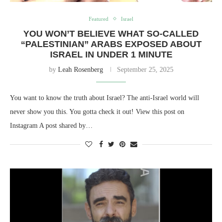
Featured
Israel
YOU WON’T BELIEVE WHAT SO-CALLED
“PALESTINIAN” ARABS EXPOSED ABOUT
ISRAEL IN UNDER 1 MINUTE
by
Leah Rosenberg
September 25, 2025
You want to know the truth about Israel? The anti-Israel world will
never show you this. You gotta check it out! View this post on
Instagram A post shared by…