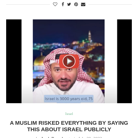
Israel
A MUSLIM RISKED EVERYTHING BY SAYING
THIS ABOUT ISRAEL PUBLICLY