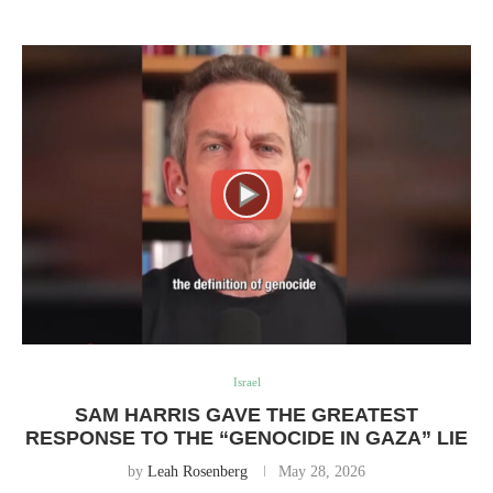
Israel
SAM HARRIS GAVE THE GREATEST
RESPONSE TO THE “GENOCIDE IN GAZA” LIE
by
Leah Rosenberg
May 28, 2026