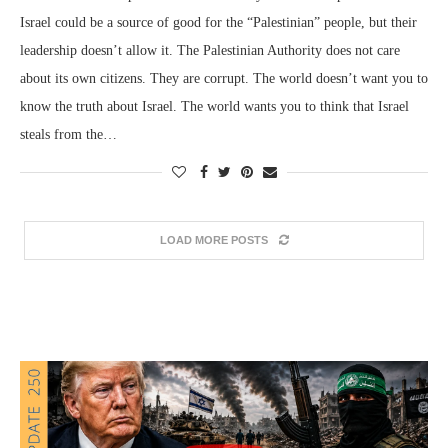
Israel could be a source of good for the “Palestinian” people, but their
leadership doesn’t allow it. The Palestinian Authority does not care
about its own citizens. They are corrupt. The world doesn’t want you to
know the truth about Israel. The world wants you to think that Israel
steals from the…
LOAD MORE POSTS