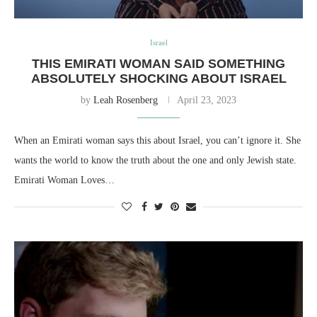
Israel
THIS EMIRATI WOMAN SAID SOMETHING
ABSOLUTELY SHOCKING ABOUT ISRAEL
by
Leah Rosenberg
April 23, 2023
When an Emirati woman says this about Israel, you can’t ignore it. She
wants the world to know the truth about the one and only Jewish state.
Emirati Woman Loves…