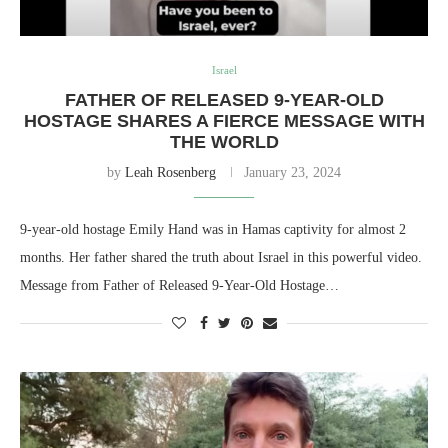
Israel
FATHER OF RELEASED 9-YEAR-OLD
HOSTAGE SHARES A FIERCE MESSAGE WITH
THE WORLD
by
Leah Rosenberg
January 23, 2024
9-year-old hostage Emily Hand was in Hamas captivity for almost 2
months. Her father shared the truth about Israel in this powerful video.
Message from Father of Released 9-Year-Old Hostage…