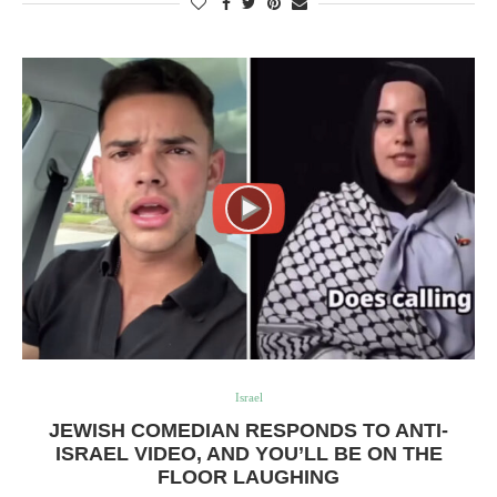
Israel
JEWISH COMEDIAN RESPONDS TO ANTI-
ISRAEL VIDEO, AND YOU’LL BE ON THE
FLOOR LAUGHING