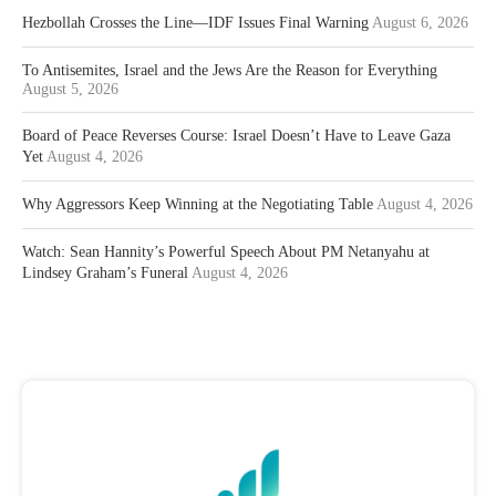
Hezbollah Crosses the Line—IDF Issues Final Warning
August 6, 2026
To Antisemites, Israel and the Jews Are the Reason for Everything
August 5, 2026
Board of Peace Reverses Course: Israel Doesn’t Have to Leave Gaza
Yet
August 4, 2026
Why Aggressors Keep Winning at the Negotiating Table
August 4, 2026
Watch: Sean Hannity’s Powerful Speech About PM Netanyahu at
Lindsey Graham’s Funeral
August 4, 2026