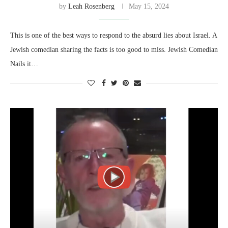
by
Leah Rosenberg
May 15, 2024
This is one of the best ways to respond to the absurd lies about Israel. A
Jewish comedian sharing the facts is too good to miss. Jewish Comedian
Nails it…