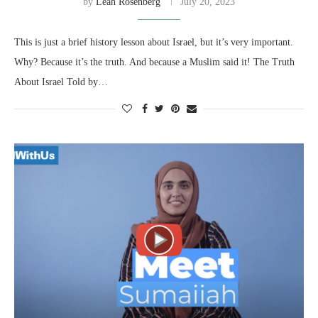
by
Leah Rosenberg
July 20, 2023
This is just a brief history lesson about Israel, but it’s very important.
Why? Because it’s the truth. And because a Muslim said it! The Truth
About Israel Told by…