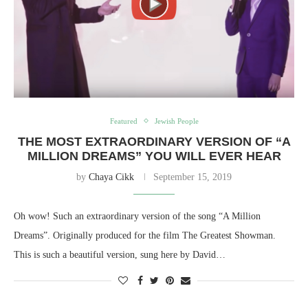
Featured
Jewish People
THE MOST EXTRAORDINARY VERSION OF “A
MILLION DREAMS” YOU WILL EVER HEAR
by
Chaya Cikk
September 15, 2019
Oh wow! Such an extraordinary version of the song “A Million
Dreams”. Originally produced for the film The Greatest Showman.
This is such a beautiful version, sung here by David…