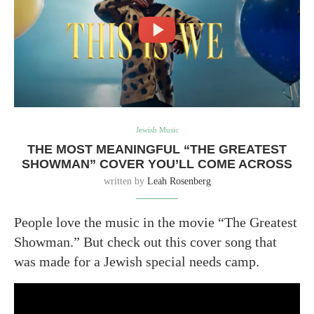
Jewish Music
THE MOST MEANINGFUL “THE GREATEST
SHOWMAN” COVER YOU’LL COME ACROSS
written by
Leah Rosenberg
People love the music in the movie “The Greatest
Showman.” But check out this cover song that
was made for a Jewish special needs camp.