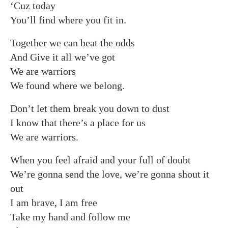
‘Cuz today
You’ll find where you fit in.
Together we can beat the odds
And Give it all we’ve got
We are warriors
We found where we belong.
Don’t let them break you down to dust
I know that there’s a place for us
We are warriors.
When you feel afraid and your full of doubt
We’re gonna send the love, we’re gonna shout it
out
I am brave, I am free
Take my hand and follow me