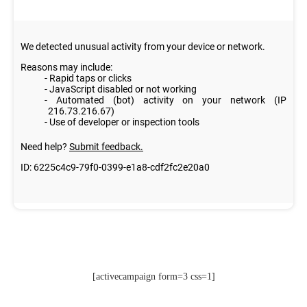
[activecampaign form=3 css=1]