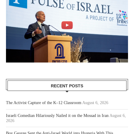
RECENT POSTS
The Activist Capture of the K–12 Classroom
August 6, 2026
Israeli Comedian Hilariously Nailed it on the Mossad in Iran
August 6,
2026
Boy George Sent the Anti-Israel World into Hysteria With This