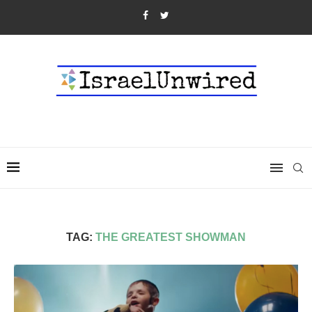
TAG:
THE GREATEST SHOWMAN