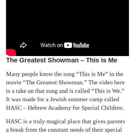
The Greatest Showman – This is Me
Many people know the song “This is Me” in the
movie “The Greatest Showman.” The video here
is a take on that song and is called “This is We.”
It was made for a Jewish summer camp called
HASC – Hebrew Academy for Special Children.
HASC is a truly magical place that gives parents
a break from the constant needs of their special