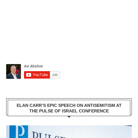
ELAN CARR’S EPIC SPEECH ON ANTISEMITISM AT
THE PULSE OF ISRAEL CONFERENCE