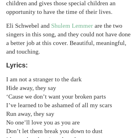
children and gives those special children an
opportunity to have the time of their lives.
Eli Schwebel and
Shulem Lemmer
are the two
singers in this song, and they could not have done
a better job at this cover. Beautiful, meaningful,
and touching.
Lyrics:
I am not a stranger to the dark
Hide away, they say
‘Cause we don’t want your broken parts
I’ve learned to be ashamed of all my scars
Run away, they say
No one’ll love you as you are
Don’t let them break you down to dust