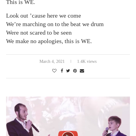
This is WE.
Look out ’cause here we come
We’re marching on to the beat we drum
Were not scared to be seen
We make no apologies, this is WE.
March 4, 2021
1.4K views