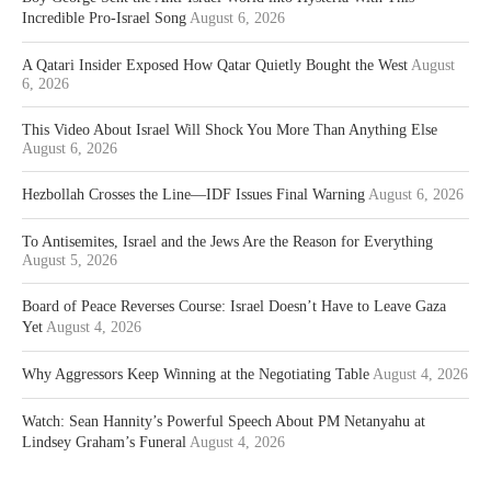
Incredible Pro-Israel Song
August 6, 2026
A Qatari Insider Exposed How Qatar Quietly Bought the West
August
6, 2026
This Video About Israel Will Shock You More Than Anything Else
August 6, 2026
Hezbollah Crosses the Line—IDF Issues Final Warning
August 6, 2026
To Antisemites, Israel and the Jews Are the Reason for Everything
August 5, 2026
Board of Peace Reverses Course: Israel Doesn’t Have to Leave Gaza
Yet
August 4, 2026
Why Aggressors Keep Winning at the Negotiating Table
August 4, 2026
Watch: Sean Hannity’s Powerful Speech About PM Netanyahu at
Lindsey Graham’s Funeral
August 4, 2026