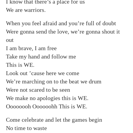
I know that there’s a place for us
We are warriors.
When you feel afraid and you’re full of doubt
Were gonna send the love, we’re gonna shout it
out
I am brave, I am free
Take my hand and follow me
This is WE.
Look out ’cause here we come
We’re marching on to the beat we drum
Were not scared to be seen
We make no apologies this is WE.
Oooooooh Oooooohh This is WE.
Come celebrate and let the games begin
No time to waste