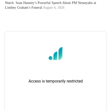
Watch: Sean Hannity’s Powerful Speech About PM Netanyahu at
Lindsey Graham’s Funeral
August 4, 2026