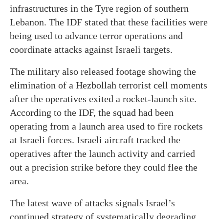
infrastructures in the Tyre region of southern
Lebanon. The IDF stated that these facilities were
being used to advance terror operations and
coordinate attacks against Israeli targets.
The military also released footage showing the
elimination of a Hezbollah terrorist cell moments
after the operatives exited a rocket-launch site.
According to the IDF, the squad had been
operating from a launch area used to fire rockets
at Israeli forces. Israeli aircraft tracked the
operatives after the launch activity and carried
out a precision strike before they could flee the
area.
The latest wave of attacks signals Israel’s
continued strategy of systematically degrading