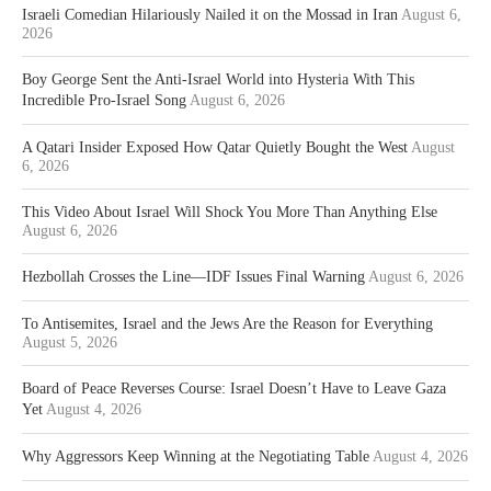
Israeli Comedian Hilariously Nailed it on the Mossad in Iran
August 6,
2026
Boy George Sent the Anti-Israel World into Hysteria With This
Incredible Pro-Israel Song
August 6, 2026
A Qatari Insider Exposed How Qatar Quietly Bought the West
August
6, 2026
This Video About Israel Will Shock You More Than Anything Else
August 6, 2026
Hezbollah Crosses the Line—IDF Issues Final Warning
August 6, 2026
To Antisemites, Israel and the Jews Are the Reason for Everything
August 5, 2026
Board of Peace Reverses Course: Israel Doesn’t Have to Leave Gaza
Yet
August 4, 2026
Why Aggressors Keep Winning at the Negotiating Table
August 4, 2026