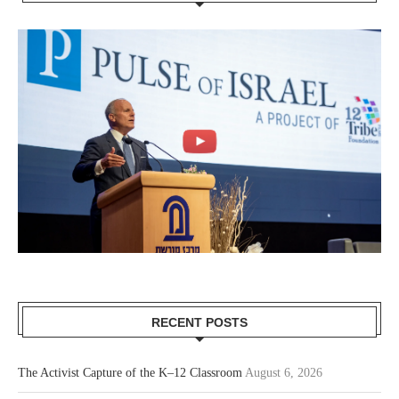
RECENT POSTS
The Activist Capture of the K–12 Classroom
August 6, 2026