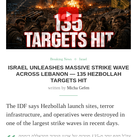
Breaking News
Israel
ISRAEL UNLEASHES MASSIVE STRIKE WAVE
ACROSS LEBANON — 135 HEZBOLLAH
TARGETS HIT
written by
Micha Gefen
The IDF says Hezbollah launch sites, terror
infrastructure, and operatives were destroyed in
one of the largest strike waves in recent days.
צה"ל תקף יותר מ-135 מטרות של ארגון הטרור חיזבאללה ביממה