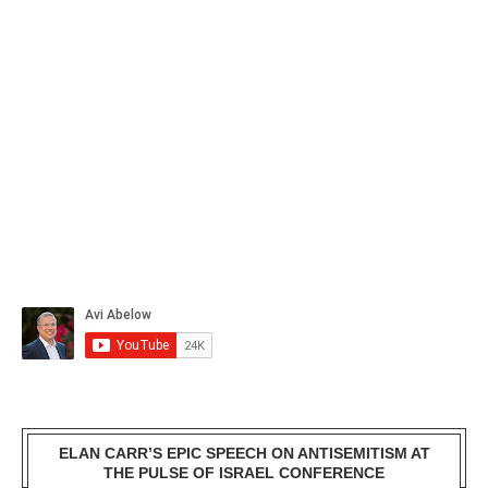
ELAN CARR’S EPIC SPEECH ON ANTISEMITISM AT
THE PULSE OF ISRAEL CONFERENCE