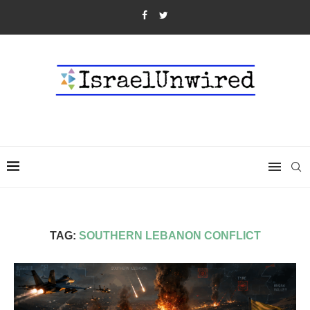
TAG:
SOUTHERN LEBANON CONFLICT