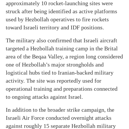
approximately 10 rocket-launching sites were
struck after being identified as active platforms
used by Hezbollah operatives to fire rockets
toward Israeli territory and IDF positions.
The military also confirmed that Israeli aircraft
targeted a Hezbollah training camp in the Brital
area of the Beqaa Valley, a region long considered
one of Hezbollah’s major strongholds and
logistical hubs tied to Iranian-backed military
activity. The site was reportedly used for
operational training and preparations connected
to ongoing attacks against Israel.
In addition to the broader strike campaign, the
Israeli Air Force conducted overnight attacks
against roughly 15 separate Hezbollah military