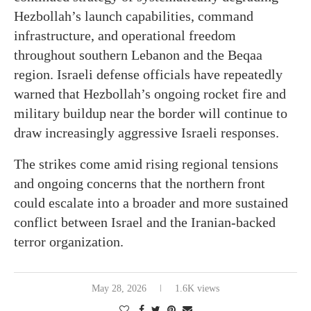
Hezbollah’s launch capabilities, command
infrastructure, and operational freedom
throughout southern Lebanon and the Beqaa
region. Israeli defense officials have repeatedly
warned that Hezbollah’s ongoing rocket fire and
military buildup near the border will continue to
draw increasingly aggressive Israeli responses.
The strikes come amid rising regional tensions
and ongoing concerns that the northern front
could escalate into a broader and more sustained
conflict between Israel and the Iranian-backed
terror organization.
May 28, 2026
1.6K views