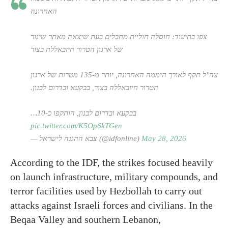
האחרונה
צפו בתיעוד: חוסלה חוליית מחבלים בעת שיצאה מאתר שיגור
של ארגון הטרור חיזבאללה בצור
צה"ל תקף לאורך היממה האחרונה, יותר מ-135 מטרות של ארגון
הטרור חיזבאללה בצור, בבקעא ובדרום לבנון.
בבקעא ובדרום לבנון, הותקפו כ-10…
pic.twitter.com/K5Op6kTGen
— צבא ההגנה לישראל (@idfonline)
May 28, 2026
According to the IDF, the strikes focused heavily
on launch infrastructure, military compounds, and
terror facilities used by Hezbollah to carry out
attacks against Israeli forces and civilians. In the
Beqaa Valley and southern Lebanon,