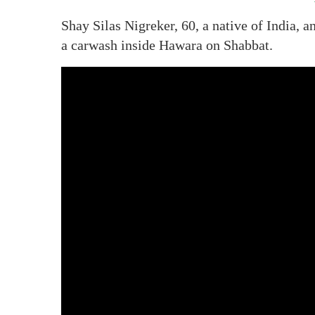
Shay Silas Nigreker, 60, a native of India, a
a carwash inside Hawara on Shabbat.