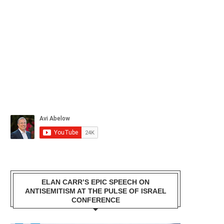
ELAN CARR’S EPIC SPEECH ON
ANTISEMITISM AT THE PULSE OF ISRAEL
CONFERENCE