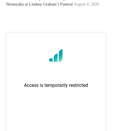
Netanyahu at Lindsey Graham’s Funeral
August 4, 2026