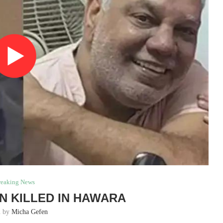
reaking News
N KILLED IN HAWARA
n by
Micha Gefen