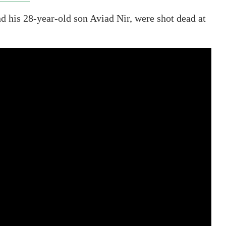
nd his 28-year-old son Aviad Nir, were shot dead at