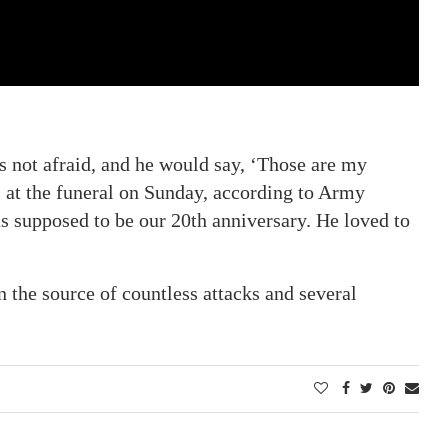
 not afraid, and he would say, ‘Those are my
, at the funeral on Sunday, according to Army
was supposed to be our 20th anniversary. He loved to
the source of countless attacks and several