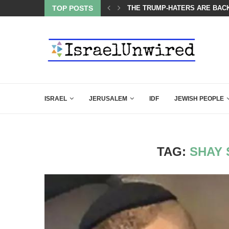
OF THE K–12 CLASSROOM
TOP POSTS
THE TRUMP-HATERS ARE BACK
ISRAEL
JERUSALEM
IDF
JEWISH PEOPLE
TAG:
SHAY 