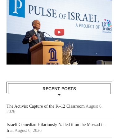
RECENT POSTS
The Activist Capture of the K–12 Classroom
August 6,
2026
Israeli Comedian Hilariously Nailed it on the Mossad in
Iran
August 6, 2026