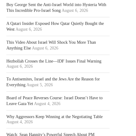
Boy George Sent the Anti-Israel World into Hysteria With
This Incredible Pro-Israel Song
August 6, 2026
A Qatari Insider Exposed How Qatar Quietly Bought the
West
August 6, 2026
This Video About Israel Will Shock You More Than
Anything Else
August 6, 2026
Hezbollah Crosses the Line—IDF Issues Final Warning
August 6, 2026
To Antisemites, Israel and the Jews Are the Reason for
Everything
August 5, 2026
Board of Peace Reverses Course: Israel Doesn’t Have to
Leave Gaza Yet
August 4, 2026
Why Aggressors Keep Winning at the Negotiating Table
August 4, 2026
Watch: Sean Hannity’s Powerful Speech About PM