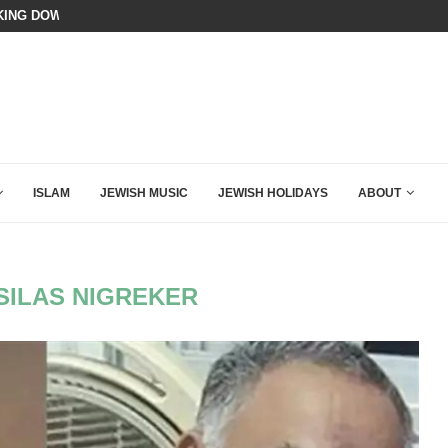
ING DOWN AFTER BEN SHAPIRO’S BRILLIANT VIDEO
BIBI COMPLETELY SCHOOLED MAM
ISLAM
JEWISH MUSIC
JEWISH HOLIDAYS
ABOUT
SILAS NIGREKER