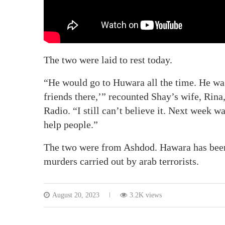
The two were laid to rest today.
“He would go to Huwara all the time. He was
friends there,’” recounted Shay’s wife, Rina
Radio. “I still can’t believe it. Next week 
help people.”
The two were from Ashdod. Hawara has been 
murders carried out by arab terrorists.
August 20, 2023
3.2K views