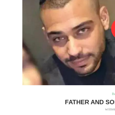
B
FATHER AND SO
writte