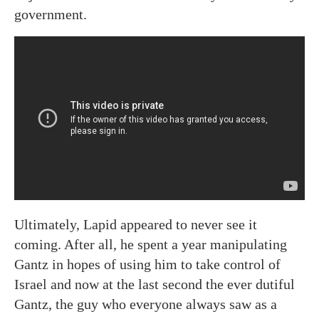
government.
Ultimately, Lapid appeared to never see it
coming. After all, he spent a year manipulating
Gantz in hopes of using him to take control of
Israel and now at the last second the ever dutiful
Gantz, the guy who everyone always saw as a