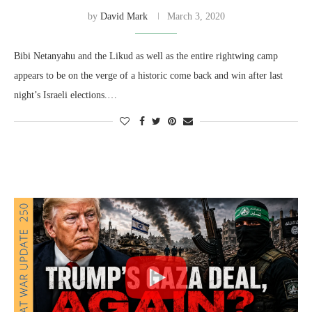
by
David Mark
March 3, 2020
Bibi Netanyahu and the Likud as well as the entire rightwing camp
appears to be on the verge of a historic come back and win after last
night’s Israeli elections.…