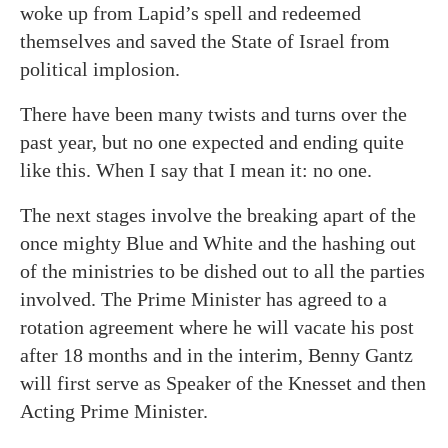
woke up from Lapid’s spell and redeemed
themselves and saved the State of Israel from
political implosion.
There have been many twists and turns over the
past year, but no one expected and ending quite
like this. When I say that I mean it: no one.
The next stages involve the breaking apart of the
once mighty Blue and White and the hashing out
of the ministries to be dished out to all the parties
involved. The Prime Minister has agreed to a
rotation agreement where he will vacate his post
after 18 months and in the interim, Benny Gantz
will first serve as Speaker of the Knesset and then
Acting Prime Minister.