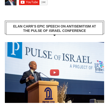
ELAN CARR’S EPIC SPEECH ON ANTISEMITISM AT
THE PULSE OF ISRAEL CONFERENCE