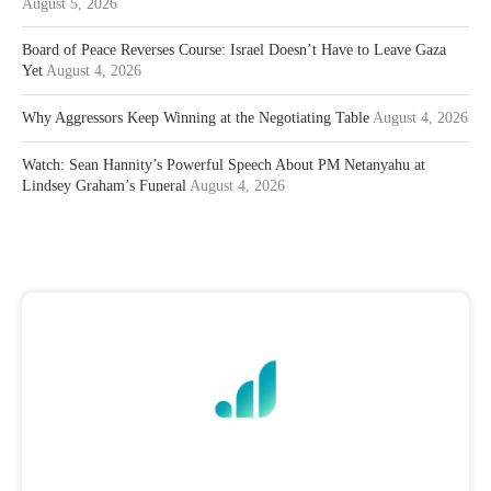
August 5, 2026
Board of Peace Reverses Course: Israel Doesn’t Have to Leave Gaza
Yet
August 4, 2026
Why Aggressors Keep Winning at the Negotiating Table
August 4, 2026
Watch: Sean Hannity’s Powerful Speech About PM Netanyahu at
Lindsey Graham’s Funeral
August 4, 2026