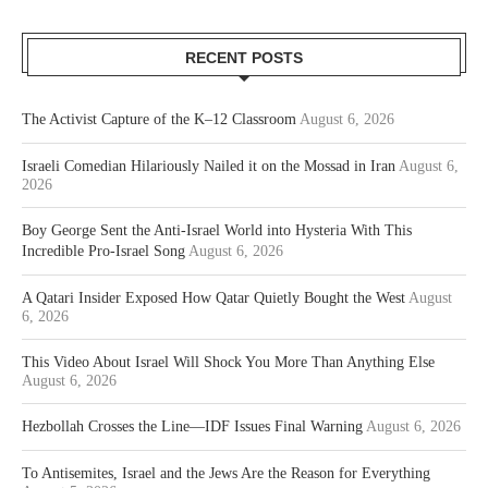
RECENT POSTS
The Activist Capture of the K–12 Classroom
August 6, 2026
Israeli Comedian Hilariously Nailed it on the Mossad in Iran
August 6,
2026
Boy George Sent the Anti-Israel World into Hysteria With This
Incredible Pro-Israel Song
August 6, 2026
A Qatari Insider Exposed How Qatar Quietly Bought the West
August
6, 2026
This Video About Israel Will Shock You More Than Anything Else
August 6, 2026
Hezbollah Crosses the Line—IDF Issues Final Warning
August 6, 2026
To Antisemites, Israel and the Jews Are the Reason for Everything