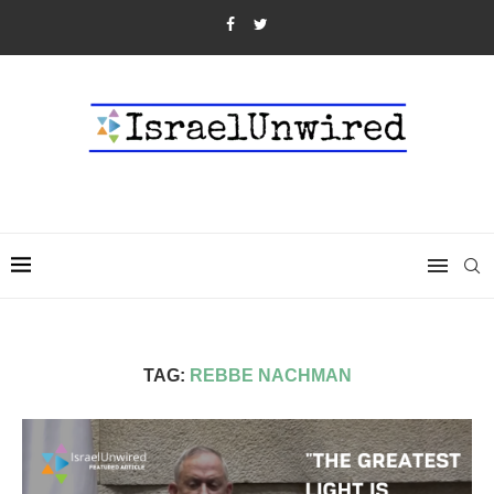
TAG:
REBBE NACHMAN