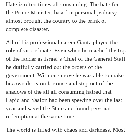
Hate is often times all consuming. The hate for
the Prime Minister, based in personal jealousy
almost brought the country to the brink of
complete disaster.
All of his professional career Gantz played the
role of subordinate. Even when he reached the top
of the ladder as Israel’s Chief of the General Staff
he dutifully carried out the orders of the
government. With one move he was able to make
his own decision for once and step out of the
shadows of the all all consuming hatred that
Lapid and Yaalon had been spewing over the last
year and saved the State and found personal
redemption at the same time.
The world is filled with chaos and darkness. Most