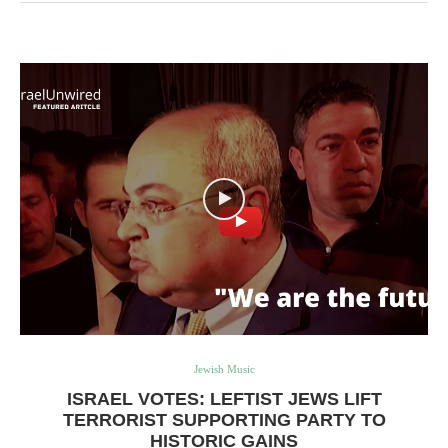
Jewish Music
ISRAEL VOTES: LEFTIST JEWS LIFT
TERRORIST SUPPORTING PARTY TO
HISTORIC GAINS