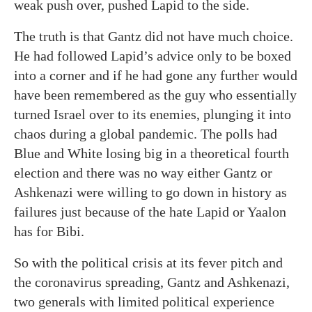
weak push over, pushed Lapid to the side.
The truth is that Gantz did not have much choice.
He had followed Lapid’s advice only to be boxed
into a corner and if he had gone any further would
have been remembered as the guy who essentially
turned Israel over to its enemies, plunging it into
chaos during a global pandemic. The polls had
Blue and White losing big in a theoretical fourth
election and there was no way either Gantz or
Ashkenazi were willing to go down in history as
failures just because of the hate Lapid or Yaalon
has for Bibi.
So with the political crisis at its fever pitch and
the coronavirus spreading, Gantz and Ashkenazi,
two generals with limited political experience