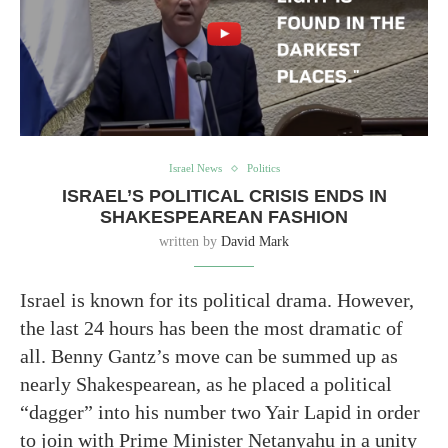
Israel News
Politics
ISRAEL’S POLITICAL CRISIS ENDS IN
SHAKESPEAREAN FASHION
written by
David Mark
Israel is known for its political drama. However,
the last 24 hours has been the most dramatic of
all. Benny Gantz’s move can be summed up as
nearly Shakespearean, as he placed a political
“dagger” into his number two Yair Lapid in order
to join with Prime Minister Netanyahu in a unity