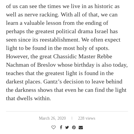
of us can see the times we live in as historic as
well as nerve racking. With all of that, we can
learn a valuable lesson from the ending of
perhaps the greatest political drama Israel has
seen since its reestablishment. We often expect
light to be found in the most holy of spots.
However, the great Chassidic Master Rebbe
Nachman of Breslov whose birthday is also today,
teaches that the greatest light is found in the
darkest places. Gantz’s decision to leave behind
the darkness shows that even he can find the light
that dwells within.
March 26, 2020
228 views