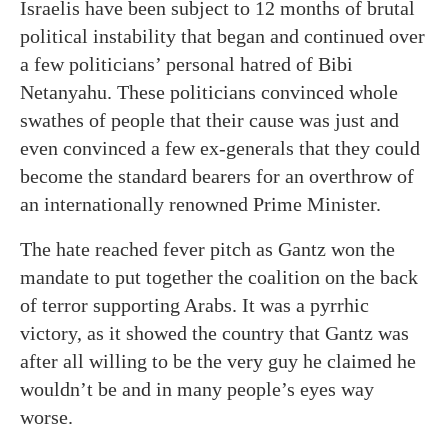
Israelis have been subject to 12 months of brutal
political instability that began and continued over
a few politicians’ personal hatred of Bibi
Netanyahu. These politicians convinced whole
swathes of people that their cause was just and
even convinced a few ex-generals that they could
become the standard bearers for an overthrow of
an internationally renowned Prime Minister.
The hate reached fever pitch as Gantz won the
mandate to put together the coalition on the back
of terror supporting Arabs. It was a pyrrhic
victory, as it showed the country that Gantz was
after all willing to be the very guy he claimed he
wouldn’t be and in many people’s eyes way
worse.