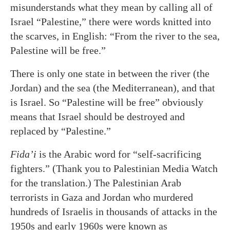
misunderstands what they mean by calling all of
Israel “Palestine,” there were words knitted into
the scarves, in English: “From the river to the sea,
Palestine will be free.”
There is only one state in between the river (the
Jordan) and the sea (the Mediterranean), and that
is Israel. So “Palestine will be free” obviously
means that Israel should be destroyed and
replaced by “Palestine.”
Fida’i
is the Arabic word for “self-sacrificing
fighters.” (Thank you to Palestinian Media Watch
for the translation.) The Palestinian Arab
terrorists in Gaza and Jordan who murdered
hundreds of Israelis in thousands of attacks in the
1950s and early 1960s were known as