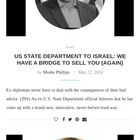
Israel
US STATE DEPARTMENT TO ISRAEL: WE
HAVE A BRIDGE TO SELL YOU (AGAIN)
by
Moshe Phillips
May 22, 2024
Ex-diplomats never have to deal with the consequences of their bad
advice. (JNS) An ex-U.S. State Department official believes that he has
come up with a brand-new, innovative, never-before-tried way…