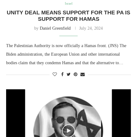
Israel
UNITY DEAL MEANS SUPPORT FOR THE PA IS
SUPPORT FOR HAMAS
by
Daniel Greenfield
July 24, 2024
The Palestinian Authority is now officially a Hamas front. (JNS) The
Biden administration, the European Union and other international
bodies claim that they condemn Hamas and that the alternative to…