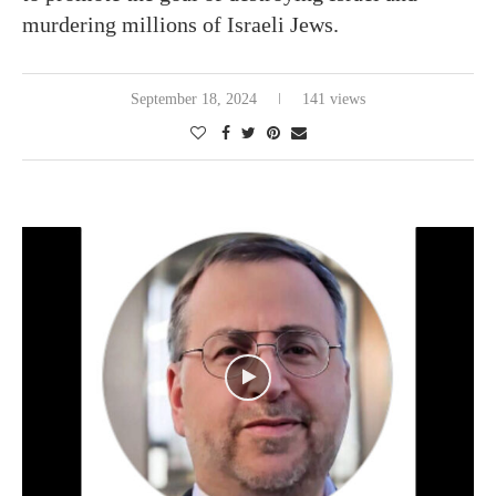
murdering millions of Israeli Jews.
September 18, 2024
141 views