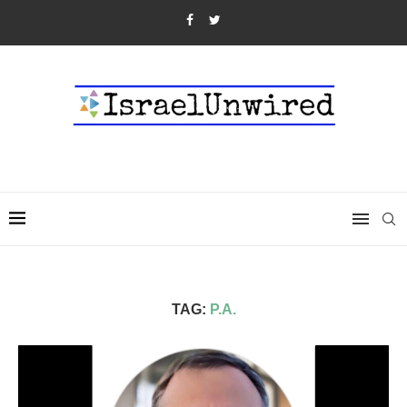
TAG:
P.A.