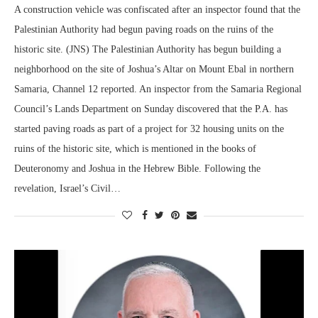
A construction vehicle was confiscated after an inspector found that the
Palestinian Authority had begun paving roads on the ruins of the
historic site. (JNS) The Palestinian Authority has begun building a
neighborhood on the site of Joshua’s Altar on Mount Ebal in northern
Samaria, Channel 12 reported. An inspector from the Samaria Regional
Council’s Lands Department on Sunday discovered that the P.A. has
started paving roads as part of a project for 32 housing units on the
ruins of the historic site, which is mentioned in the books of
Deuteronomy and Joshua in the Hebrew Bible. Following the
revelation, Israel’s Civil…