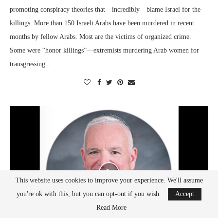
promoting conspiracy theories that—incredibly—blame Israel for the
killings. More than 150 Israeli Arabs have been murdered in recent
months by fellow Arabs. Most are the victims of organized crime.
Some were “honor killings”—extremists murdering Arab women for
transgressing…
This website uses cookies to improve your experience. We'll assume
you're ok with this, but you can opt-out if you wish.
Accept
Read More