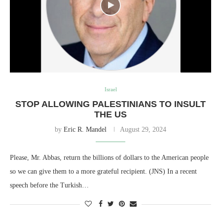
Israel
STOP ALLOWING PALESTINIANS TO INSULT
THE US
by
Eric R. Mandel
August 29, 2024
Please, Mr. Abbas, return the billions of dollars to the American people
so we can give them to a more grateful recipient. (JNS) In a recent
speech before the Turkish…