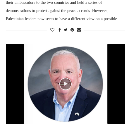
their ambassadors to the two countries and held a series of
demonstrations to protest against the peace accords. However,
Palestinian leaders now seem to have a different view on a possible…