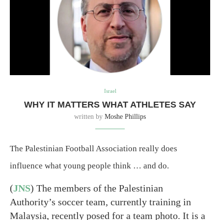
Israel
WHY IT MATTERS WHAT ATHLETES SAY
written by
Moshe Phillips
The Palestinian Football Association really does
influence what young people think … and do.
(
JNS
) The members of the Palestinian
Authority’s soccer team, currently training in
Malaysia, recently posed for a team photo. It is a