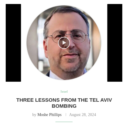
Israel
THREE LESSONS FROM THE TEL AVIV
BOMBING
by
Moshe Phillips
August 28, 2024