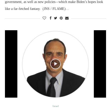
government, as well as new policies—which make Biden’s hopes look
like a far-fetched fantasy. (JNS / FLAME)…
Israel