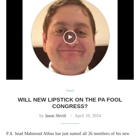
Israel
WILL NEW LIPSTICK ON THE PA FOOL
CONGRESS?
by
Jason Shvili
April 10, 2024
P.A. head Mahmoud Abbas has just named all 26 members of his new