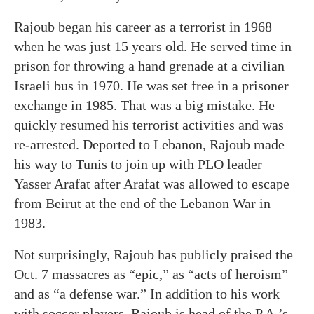
Rajoub began his career as a terrorist in 1968
when he was just 15 years old. He served time in
prison for throwing a hand grenade at a civilian
Israeli bus in 1970. He was set free in a prisoner
exchange in 1985. That was a big mistake. He
quickly resumed his terrorist activities and was
re-arrested. Deported to Lebanon, Rajoub made
his way to Tunis to join up with PLO leader
Yasser Arafat after Arafat was allowed to escape
from Beirut at the end of the Lebanon War in
1983.
Not surprisingly, Rajoub has publicly praised the
Oct. 7 massacres as “epic,” as “acts of heroism”
and as “a defense war.” In addition to his work
with soccer players, Rajoub is head of the P.A.’s