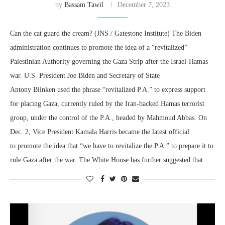
by
Bassam Tawil
December 7, 2023
Can the cat guard the cream? (JNS / Gatestone Institute) The Biden
administration continues to promote the idea of a “revitalized”
Palestinian Authority governing the Gaza Strip after the Israel-Hamas
war. U.S. President Joe Biden and Secretary of State
Antony Blinken used the phrase “revitalized P.A.” to express support
for placing Gaza, currently ruled by the Iran-backed Hamas terrorist
group, under the control of the P.A., headed by Mahmoud Abbas. On
Dec. 2, Vice President Kamala Harris became the latest official
to promote the idea that “we have to revitalize the P.A.” to prepare it to
rule Gaza after the war. The White House has further suggested that…