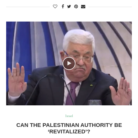
Israel
CAN THE PALESTINIAN AUTHORITY BE
‘REVITALIZED’?