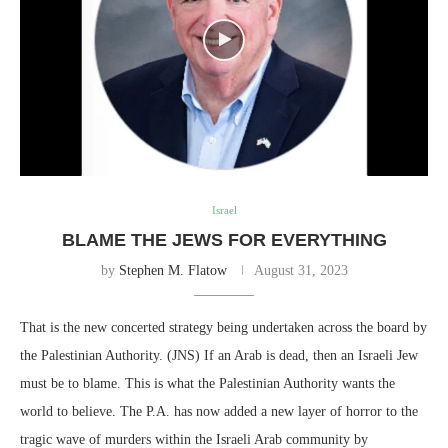
Israel
BLAME THE JEWS FOR EVERYTHING
by
Stephen M. Flatow
August 31, 2023
That is the new concerted strategy being undertaken across the board by
the Palestinian Authority. (JNS) If an Arab is dead, then an Israeli Jew
must be to blame. This is what the Palestinian Authority wants the
world to believe. The P.A. has now added a new layer of horror to the
tragic wave of murders within the Israeli Arab community by