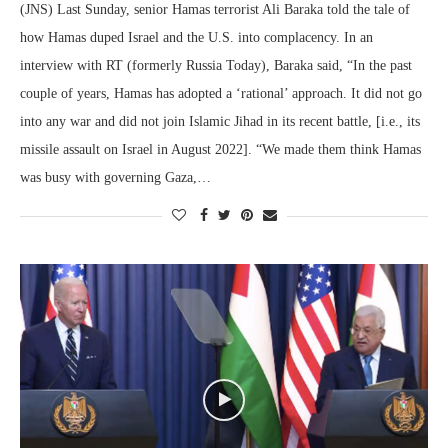
(JNS) Last Sunday, senior Hamas terrorist Ali Baraka told the tale of
how Hamas duped Israel and the U.S. into complacency. In an
interview with RT (formerly Russia Today), Baraka said, “In the past
couple of years, Hamas has adopted a ‘rational’ approach. It did not go
into any war and did not join Islamic Jihad in its recent battle, [i.e., its
missile assault on Israel in August 2022]. “We made them think Hamas
was busy with governing Gaza,…