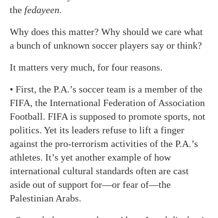
the
fedayeen.
Why does this matter? Why should we care what
a bunch of unknown soccer players say or think?
It matters very much, for four reasons.
• First, the P.A.’s soccer team is a member of the
FIFA, the International Federation of Association
Football. FIFA is supposed to promote sports, not
politics. Yet its leaders refuse to lift a finger
against the pro-terrorism activities of the P.A.’s
athletes. It’s yet another example of how
international cultural standards often are cast
aside out of support for—or fear of—the
Palestinian Arabs.