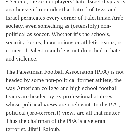
• Second, the soccer players’ hate-Israel display is
another vivid reminder that hatred of Jews and
Israel permeates every corner of Palestinian Arab
society, even something as (ostensibly) non-
political as soccer. Whether it’s the schools,
security forces, labor unions or athletic teams, no
corner of Palestinian life is not drenched in hate
and violence.
The Palestinian Football Association (PFA) is not
headed by some non-political former athlete, the
way American college and high school football
teams are headed by ex-professional athletes
whose political views are irrelevant. In the P.A.,
political (pro-terrorist) views are all that matter.
Thus the chairman of the PFA is a veteran
terrorist, Jibril Rajoub.