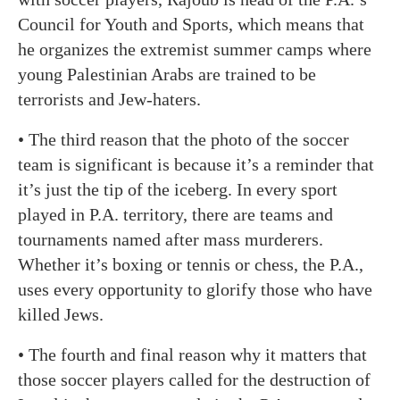
Council for Youth and Sports, which means that
he organizes the extremist summer camps where
young Palestinian Arabs are trained to be
terrorists and Jew-haters.
• The third reason that the photo of the soccer
team is significant is because it’s a reminder that
it’s just the tip of the iceberg. In every sport
played in P.A. territory, there are teams and
tournaments named after mass murderers.
Whether it’s boxing or tennis or chess, the P.A.,
uses every opportunity to glorify those who have
killed Jews.
• The fourth and final reason why it matters that
those soccer players called for the destruction of