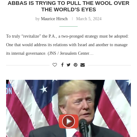
ABBAS IS TRYING TO PULL THE WOOL OVER
THE WORLD’S EYES
by
Maurice Hirsch
March 5, 2024
To truly “revitalize” the P.A., a two-pronged strategy must be adopted:
One that would address its relations with Israel and another to manage
its internal governance. (JNS / Jerusalem Center…