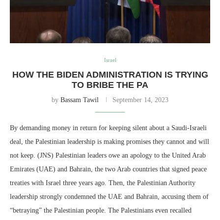
Israel
HOW THE BIDEN ADMINISTRATION IS TRYING
TO BRIBE THE PA
by
Bassam Tawil
September 14, 2023
By demanding money in return for keeping silent about a Saudi-Israeli
deal, the Palestinian leadership is making promises they cannot and will
not keep. (JNS) Palestinian leaders owe an apology to the United Arab
Emirates (UAE) and Bahrain, the two Arab countries that signed peace
treaties with Israel three years ago. Then, the Palestinian Authority
leadership strongly condemned the UAE and Bahrain, accusing them of
“betraying” the Palestinian people. The Palestinians even recalled