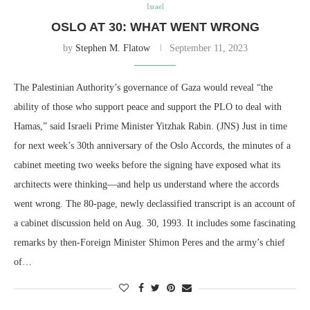
Israel
OSLO AT 30: WHAT WENT WRONG
by
Stephen M. Flatow
September 11, 2023
The Palestinian Authority’s governance of Gaza would reveal “the
ability of those who support peace and support the PLO to deal with
Hamas,” said Israeli Prime Minister Yitzhak Rabin. (JNS) Just in time
for next week’s 30th anniversary of the Oslo Accords, the minutes of a
cabinet meeting two weeks before the signing have exposed what its
architects were thinking—and help us understand where the accords
went wrong. The 80-page, newly declassified transcript is an account of
a cabinet discussion held on Aug. 30, 1993. It includes some fascinating
remarks by then-Foreign Minister Shimon Peres and the army’s chief
of…