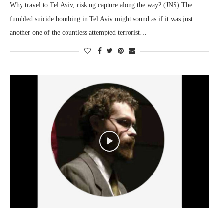
Why travel to Tel Aviv, risking capture along the way? (JNS) The
fumbled suicide bombing in Tel Aviv might sound as if it was just
another one of the countless attempted terrorist…