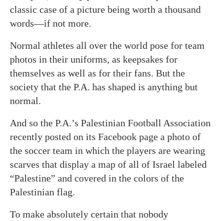
classic case of a picture being worth a thousand
words—if not more.
Normal athletes all over the world pose for team
photos in their uniforms, as keepsakes for
themselves as well as for their fans. But the
society that the P.A. has shaped is anything but
normal.
And so the P.A.’s Palestinian Football Association
recently posted on its Facebook page a photo of
the soccer team in which the players are wearing
scarves that display a map of all of Israel labeled
“Palestine” and covered in the colors of the
Palestinian flag.
To make absolutely certain that nobody