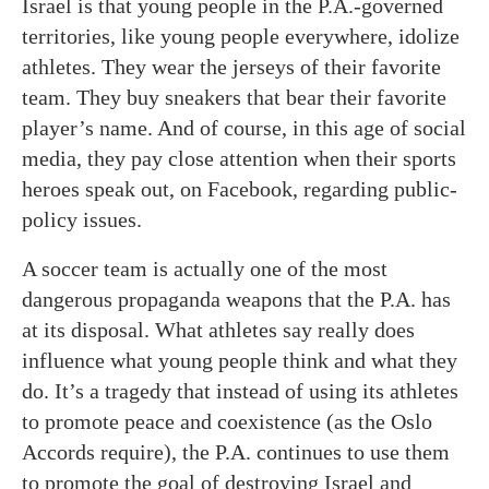
Israel is that young people in the P.A.-governed
territories, like young people everywhere, idolize
athletes. They wear the jerseys of their favorite
team. They buy sneakers that bear their favorite
player’s name. And of course, in this age of social
media, they pay close attention when their sports
heroes speak out, on Facebook, regarding public-
policy issues.
A soccer team is actually one of the most
dangerous propaganda weapons that the P.A. has
at its disposal. What athletes say really does
influence what young people think and what they
do. It’s a tragedy that instead of using its athletes
to promote peace and coexistence (as the Oslo
Accords require), the P.A. continues to use them
to promote the goal of destroying Israel and