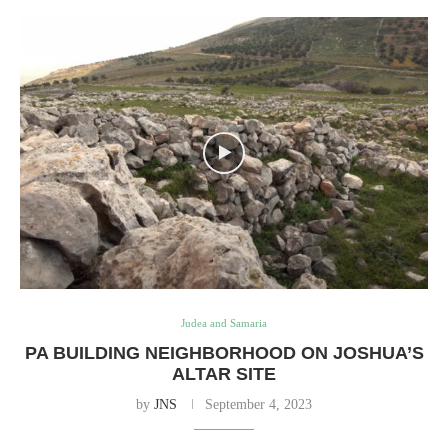
Judea and Samaria
PA BUILDING NEIGHBORHOOD ON JOSHUA’S
ALTAR SITE
by
JNS
September 4, 2023