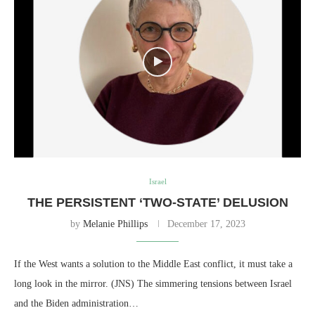
Israel
THE PERSISTENT ‘TWO-STATE’ DELUSION
by
Melanie Phillips
December 17, 2023
If the West wants a solution to the Middle East conflict, it must take a
long look in the mirror. (JNS) The simmering tensions between Israel
and the Biden administration…