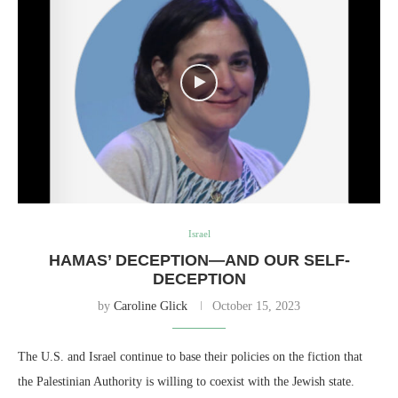
Israel
HAMAS’ DECEPTION—AND OUR SELF-
DECEPTION
by
Caroline Glick
October 15, 2023
The U.S. and Israel continue to base their policies on the fiction that
the Palestinian Authority is willing to coexist with the Jewish state.