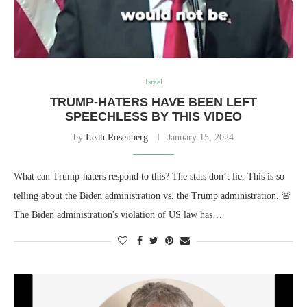
Israel
TRUMP-HATERS HAVE BEEN LEFT
SPEECHLESS BY THIS VIDEO
by
Leah Rosenberg
January 15, 2024
What can Trump-haters respond to this? The stats don’t lie. This is so
telling about the Biden administration vs. the Trump administration. 🚨
The Biden administration's violation of US law has…