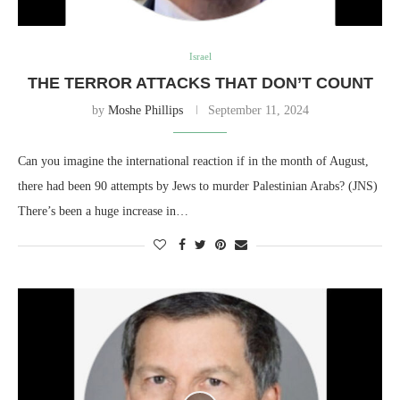
Israel
THE TERROR ATTACKS THAT DON’T COUNT
by
Moshe Phillips
September 11, 2024
Can you imagine the international reaction if in the month of August,
there had been 90 attempts by Jews to murder Palestinian Arabs? (JNS)
There’s been a huge increase in…