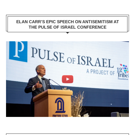
ELAN CARR’S EPIC SPEECH ON ANTISEMITISM AT
THE PULSE OF ISRAEL CONFERENCE