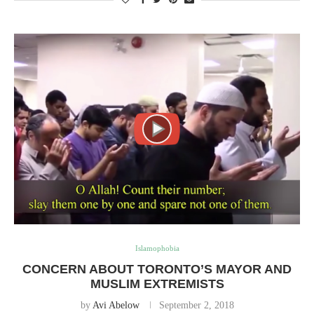
Islamophobia
CONCERN ABOUT TORONTO’S MAYOR AND
MUSLIM EXTREMISTS
by
Avi Abelow
September 2, 2018