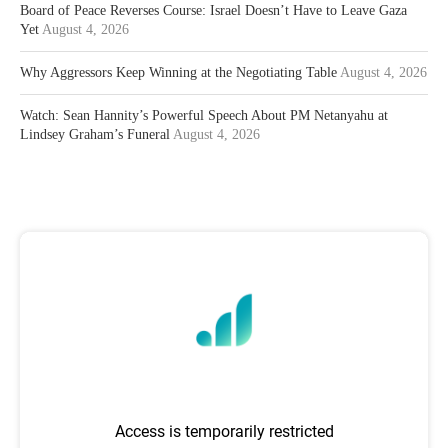
Board of Peace Reverses Course: Israel Doesn’t Have to Leave Gaza
Yet
August 4, 2026
Why Aggressors Keep Winning at the Negotiating Table
August 4, 2026
Watch: Sean Hannity’s Powerful Speech About PM Netanyahu at
Lindsey Graham’s Funeral
August 4, 2026