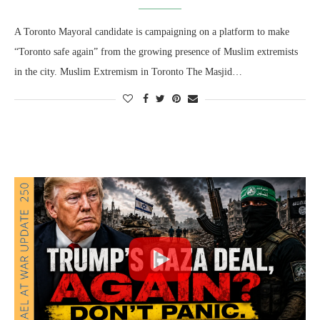
A Toronto Mayoral candidate is campaigning on a platform to make
“Toronto safe again” from the growing presence of Muslim extremists
in the city. Muslim Extremism in Toronto The Masjid…