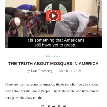
Islamophobia
THE TRUTH ABOUT MOSQUES IN AMERICA
by
Leah Rosenberg
March 21, 2019
There are many mosques in America, the Arabs who freely talk about
their hatred for the Jewish People. The Arab people who have spoken
out against the Jews and the…