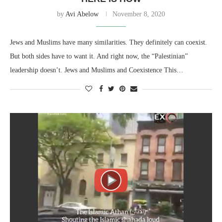
by
Avi Abelow
November 8, 2020
Jews and Muslims have many similarities. They definitely can coexist.
But both sides have to want it. And right now, the “Palestinian”
leadership doesn’t. Jews and Muslims and Coexistence This…