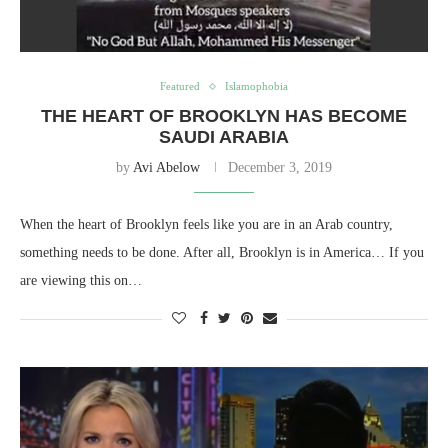
Featured
Islamophobia
THE HEART OF BROOKLYN HAS BECOME
SAUDI ARABIA
by
Avi Abelow
December 3, 2019
When the heart of Brooklyn feels like you are in an Arab country,
something needs to be done. After all, Brooklyn is in America… If you
are viewing this on…