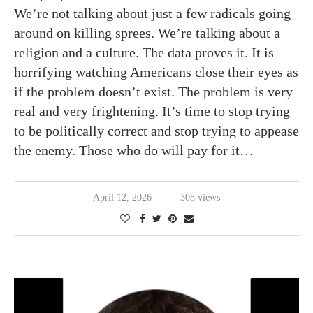
We’re not talking about just a few radicals going
around on killing sprees. We’re talking about a
religion and a culture. The data proves it. It is
horrifying watching Americans close their eyes as
if the problem doesn’t exist. The problem is very
real and very frightening. It’s time to stop trying
to be politically correct and stop trying to appease
the enemy. Those who do will pay for it…
April 12, 2026
308 views