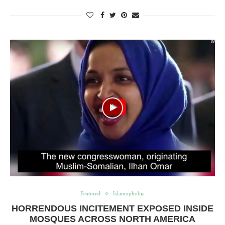
Featured
Islamophobia
HORRENDOUS INCITEMENT EXPOSED INSIDE
MOSQUES ACROSS NORTH AMERICA