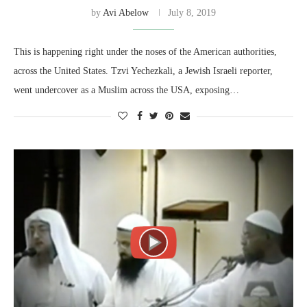
by
Avi Abelow
July 8, 2019
This is happening right under the noses of the American authorities,
across the United States. Tzvi Yechezkali, a Jewish Israeli reporter,
went undercover as a Muslim across the USA, exposing…