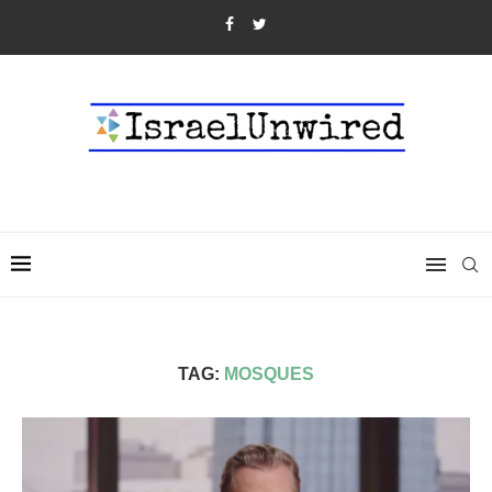
TAG:
MOSQUES