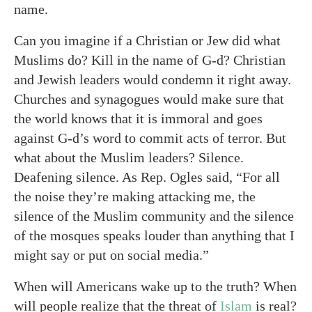
name.
Can you imagine if a Christian or Jew did what
Muslims do? Kill in the name of G-d? Christian
and Jewish leaders would condemn it right away.
Churches and synagogues would make sure that
the world knows that it is immoral and goes
against G-d’s word to commit acts of terror. But
what about the Muslim leaders? Silence.
Deafening silence. As Rep. Ogles said, “For all
the noise they’re making attacking me, the
silence of the Muslim community and the silence
of the mosques speaks louder than anything that I
might say or put on social media.”
When will Americans wake up to the truth? When
will people realize that the threat of
Islam
is real?