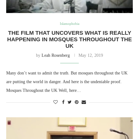
Islamophobia
THE FILM THAT UNCOVERS WHAT IS REALLY
HAPPENING IN MOSQUES THROUGHOUT THE
UK
by
Leah Rosenberg
May 12, 2019
Many don’t want to admit the truth. But mosques throughout the UK
are putting the world in danger. And here is the undeniable proof.
Mosques Throughout the UK Well, here…