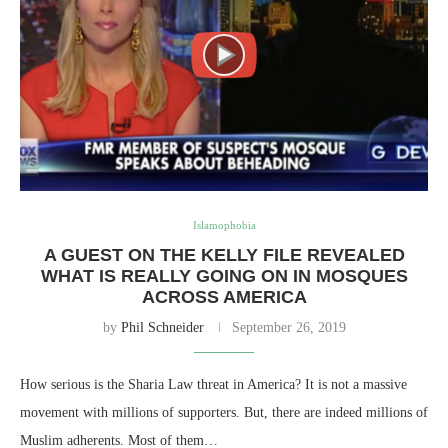
Islamophobia
A GUEST ON THE KELLY FILE REVEALED
WHAT IS REALLY GOING ON IN MOSQUES
ACROSS AMERICA
by
Phil Schneider
September 26, 2019
How serious is the Sharia Law threat in America? It is not a massive
movement with millions of supporters. But, there are indeed millions of
Muslim adherents. Most of them…