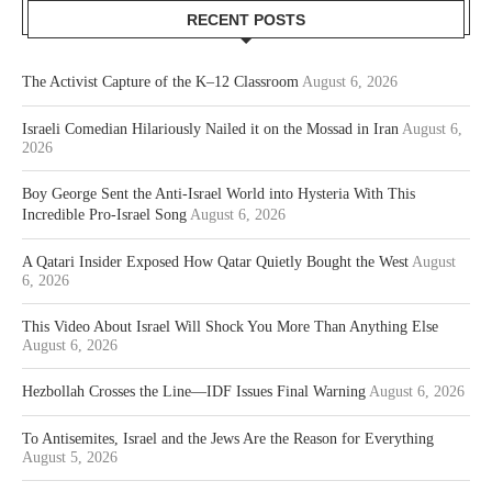
RECENT POSTS
The Activist Capture of the K–12 Classroom
August 6, 2026
Israeli Comedian Hilariously Nailed it on the Mossad in Iran
August 6,
2026
Boy George Sent the Anti-Israel World into Hysteria With This
Incredible Pro-Israel Song
August 6, 2026
A Qatari Insider Exposed How Qatar Quietly Bought the West
August
6, 2026
This Video About Israel Will Shock You More Than Anything Else
August 6, 2026
Hezbollah Crosses the Line—IDF Issues Final Warning
August 6, 2026
To Antisemites, Israel and the Jews Are the Reason for Everything
August 5, 2026