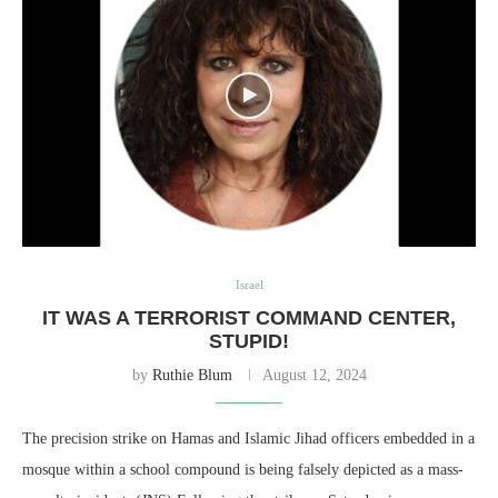
Israel
IT WAS A TERRORIST COMMAND CENTER,
STUPID!
by
Ruthie Blum
August 12, 2024
The precision strike on Hamas and Islamic Jihad officers embedded in a
mosque within a school compound is being falsely depicted as a mass-