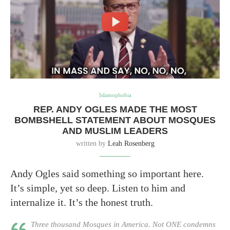
Islamophobia
REP. ANDY OGLES MADE THE MOST
BOMBSHELL STATEMENT ABOUT MOSQUES
AND MUSLIM LEADERS
written by
Leah Rosenberg
Andy Ogles said something so important here.
It’s simple, yet so deep. Listen to him and
internalize it. It’s the honest truth.
Three thousand Mosques in America. Not ONE condemns