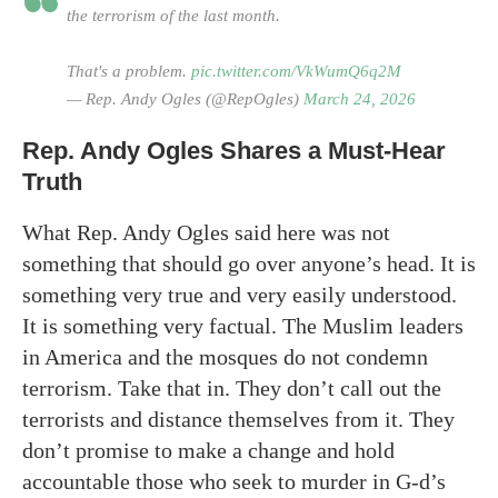
the terrorism of the last month.
That's a problem.
pic.twitter.com/VkWumQ6q2M
— Rep. Andy Ogles (@RepOgles)
March 24, 2026
Rep. Andy Ogles Shares a Must-Hear
Truth
What Rep. Andy Ogles said here was not
something that should go over anyone’s head. It is
something very true and very easily understood.
It is something very factual. The Muslim leaders
in America and the mosques do not condemn
terrorism. Take that in. They don’t call out the
terrorists and distance themselves from it. They
don’t promise to make a change and hold
accountable those who seek to murder in G-d’s