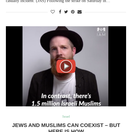
casualty incident. (JNS) Following the strike on Saturday in…
Israel
JEWS AND MUSLIMS CAN COEXIST – BUT
HERE IS HOW