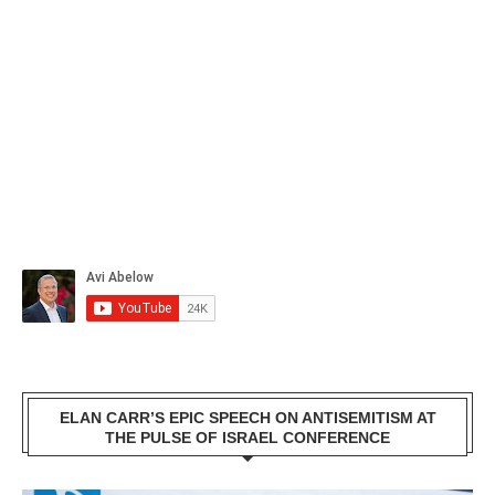
ELAN CARR’S EPIC SPEECH ON ANTISEMITISM AT
THE PULSE OF ISRAEL CONFERENCE