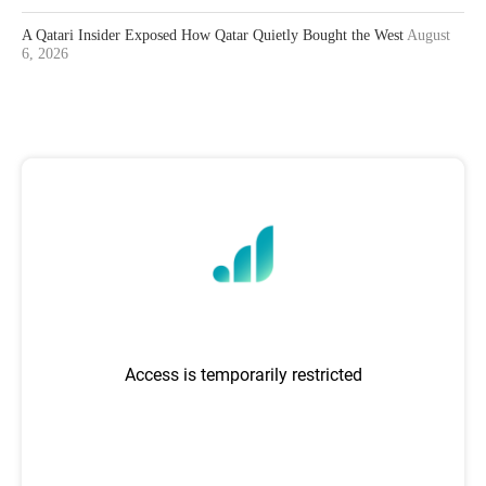
A Qatari Insider Exposed How Qatar Quietly Bought the West
August
6, 2026