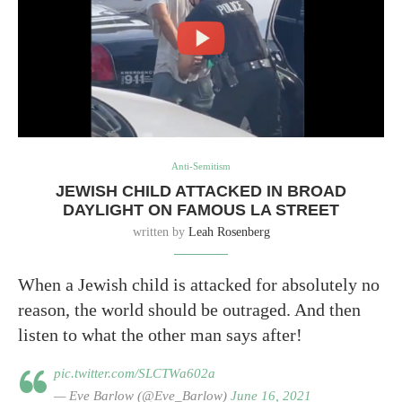
Anti-Semitism
JEWISH CHILD ATTACKED IN BROAD
DAYLIGHT ON FAMOUS LA STREET
written by
Leah Rosenberg
When a Jewish child is attacked for absolutely no
reason, the world should be outraged. And then
listen to what the other man says after!
pic.twitter.com/SLCTWa602a
— Eve Barlow (@Eve_Barlow)
June 16, 2021