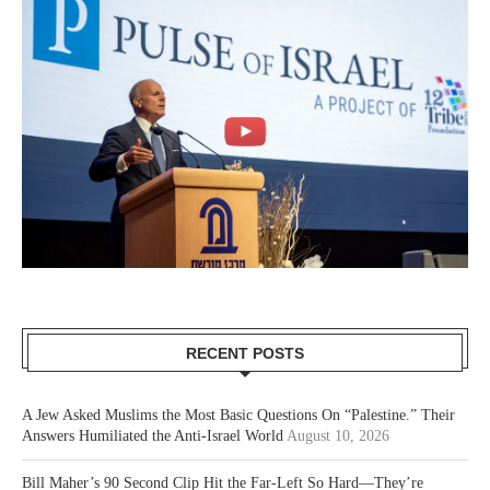
RECENT POSTS
A Jew Asked Muslims the Most Basic Questions On “Palestine.” Their
Answers Humiliated the Anti-Israel World
August 10, 2026
Bill Maher’s 90 Second Clip Hit the Far-Left So Hard—They’re