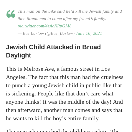
This man on the bike said he’d kill the Jewish family and
then threatened to come after my friend’s family.
pic.twitter.com/4sAcNRpGM8
— Eve Barlow (@Eve_Barlow)
June 16, 2021
Jewish Child Attacked in Broad
Daylight
This is Melrose Ave, a famous street in Los
Angeles. The fact that this man had the cruelness
to punch a young Jewish child in public like that
is sickening. People like that don’t care what
anyone thinks! It was the middle of the day! And
then afterward, another man comes and says that
he wants to kill the boy’s entire family.
The man who punched the child was white. The