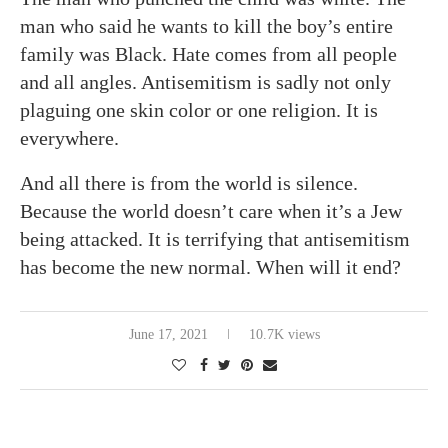
man who said he wants to kill the boy’s entire
family was Black. Hate comes from all people
and all angles. Antisemitism is sadly not only
plaguing one skin color or one religion. It is
everywhere.
And all there is from the world is silence.
Because the world doesn’t care when it’s a Jew
being attacked. It is terrifying that antisemitism
has become the new normal. When will it end?
June 17, 2021
10.7K views