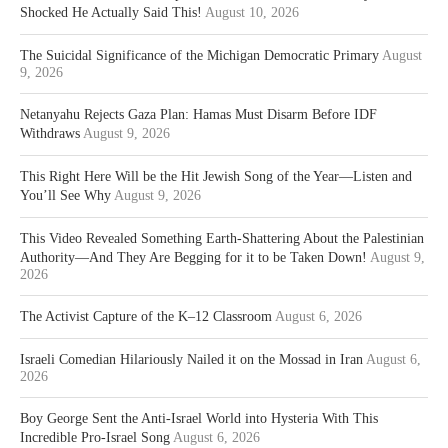
Shocked He Actually Said This!
August 10, 2026
The Suicidal Significance of the Michigan Democratic Primary
August
9, 2026
Netanyahu Rejects Gaza Plan: Hamas Must Disarm Before IDF
Withdraws
August 9, 2026
This Right Here Will be the Hit Jewish Song of the Year—Listen and
You’ll See Why
August 9, 2026
This Video Revealed Something Earth-Shattering About the Palestinian
Authority—And They Are Begging for it to be Taken Down!
August 9,
2026
The Activist Capture of the K–12 Classroom
August 6, 2026
Israeli Comedian Hilariously Nailed it on the Mossad in Iran
August 6,
2026
Boy George Sent the Anti-Israel World into Hysteria With This
Incredible Pro-Israel Song
August 6, 2026