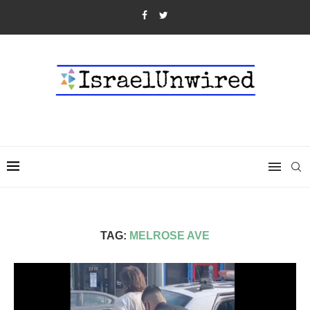
TAG:
MELROSE AVE