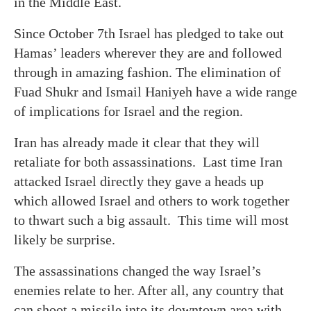
in the Middle East.
Since October 7th Israel has pledged to take out
Hamas’ leaders wherever they are and followed
through in amazing fashion. The elimination of
Fuad Shukr and Ismail Haniyeh have a wide range
of implications for Israel and the region.
Iran has already made it clear that they will
retaliate for both assassinations. Last time Iran
attacked Israel directly they gave a heads up
which allowed Israel and others to work together
to thwart such a big assault. This time will most
likely be surprise.
The assassinations changed the way Israel’s
enemies relate to her. After all, any country that
can shoot a missile into its downtown area with