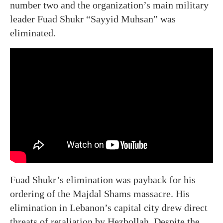
number two and the organization’s main military
leader Fuad Shukr “Sayyid Muhsan” was
eliminated.
Fuad Shukr’s elimination was payback for his
ordering of the Majdal Shams massacre. His
elimination in Lebanon’s capital city drew direct
threats of retaliation by Hezbollah. Despite the