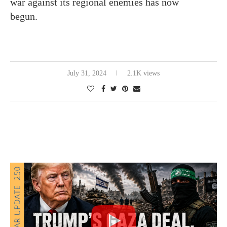
war against its regional enemies has now
begun.
July 31, 2024
2.1K views