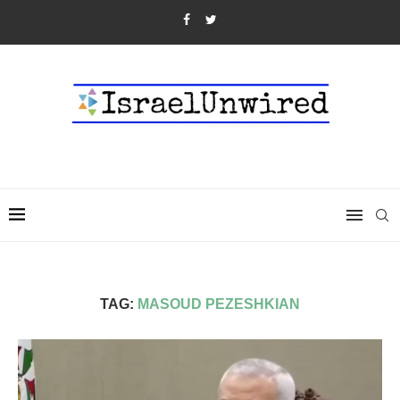
TAG:
MASOUD PEZESHKIAN