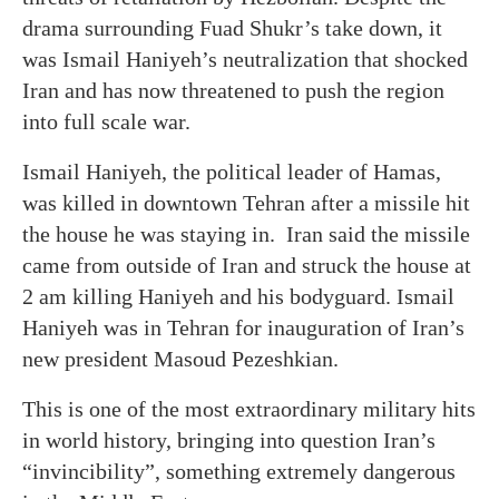
drama surrounding Fuad Shukr’s take down, it
was Ismail Haniyeh’s neutralization that shocked
Iran and has now threatened to push the region
into full scale war.
Ismail Haniyeh, the political leader of Hamas,
was killed in downtown Tehran after a missile hit
the house he was staying in. Iran said the missile
came from outside of Iran and struck the house at
2 am killing Haniyeh and his bodyguard. Ismail
Haniyeh was in Tehran for inauguration of Iran’s
new president Masoud Pezeshkian.
This is one of the most extraordinary military hits
in world history, bringing into question Iran’s
“invincibility”, something extremely dangerous