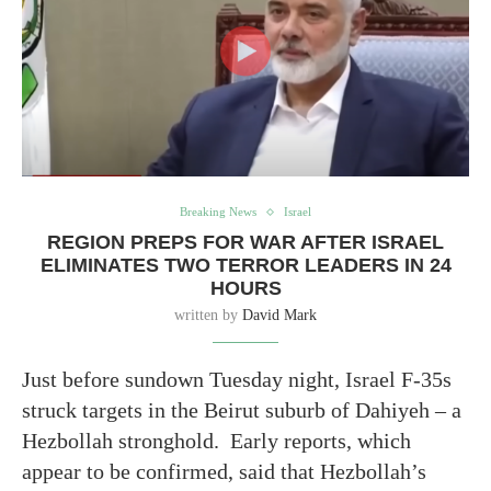
Breaking News
Israel
REGION PREPS FOR WAR AFTER ISRAEL
ELIMINATES TWO TERROR LEADERS IN 24
HOURS
written by
David Mark
Just before sundown Tuesday night, Israel F-35s
struck targets in the Beirut suburb of Dahiyeh – a
Hezbollah stronghold. Early reports, which
appear to be confirmed, said that Hezbollah’s