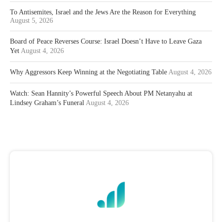
To Antisemites, Israel and the Jews Are the Reason for Everything
August 5, 2026
Board of Peace Reverses Course: Israel Doesn’t Have to Leave Gaza
Yet
August 4, 2026
Why Aggressors Keep Winning at the Negotiating Table
August 4, 2026
Watch: Sean Hannity’s Powerful Speech About PM Netanyahu at
Lindsey Graham’s Funeral
August 4, 2026