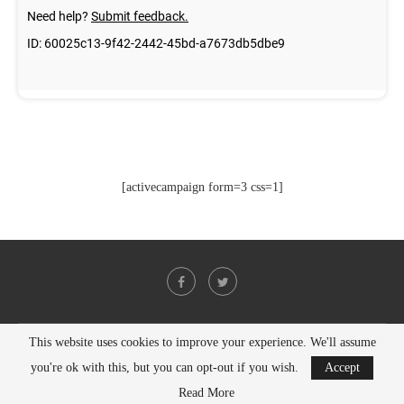
[activecampaign form=3 css=1]
This website uses cookies to improve your experience. We'll assume
@2021 - All Right Reserved. Designed and Developed by
PenciDesign
you're ok with this, but you can opt-out if you wish.
Accept
BACK TO TOP
Read More