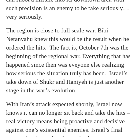
such precision is an enemy to be take seriously…
very seriously.
The region is close to full scale war. Bibi
Netanyahu knew this would be the result when he
ordered the hits. The fact is, October 7th was the
beginning of the regional war. Everything that has
happened since then was eveyone else realizing
how serious the situation truly has been. Israel’s
take down of Shukr and Haniyeh is just another
stage in the war’s evolution.
With Iran’s attack expected shortly, Israel now
knows it can no longer sit back and take the hits –
real victory means being proactive and decisive
against one’s existential enemies. Israel’s final