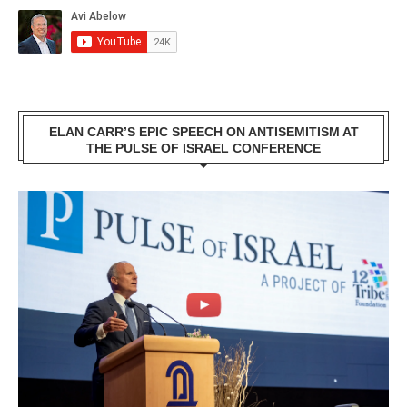
ELAN CARR’S EPIC SPEECH ON ANTISEMITISM AT
THE PULSE OF ISRAEL CONFERENCE