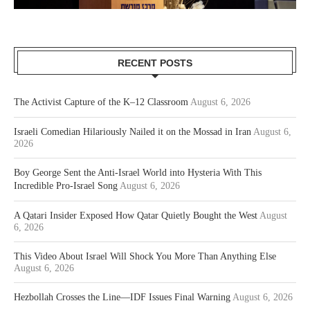
RECENT POSTS
The Activist Capture of the K–12 Classroom
August 6, 2026
Israeli Comedian Hilariously Nailed it on the Mossad in Iran
August 6,
2026
Boy George Sent the Anti-Israel World into Hysteria With This
Incredible Pro-Israel Song
August 6, 2026
A Qatari Insider Exposed How Qatar Quietly Bought the West
August
6, 2026
This Video About Israel Will Shock You More Than Anything Else
August 6, 2026
Hezbollah Crosses the Line—IDF Issues Final Warning
August 6, 2026