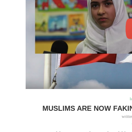
I
MUSLIMS ARE NOW FAKI
writt