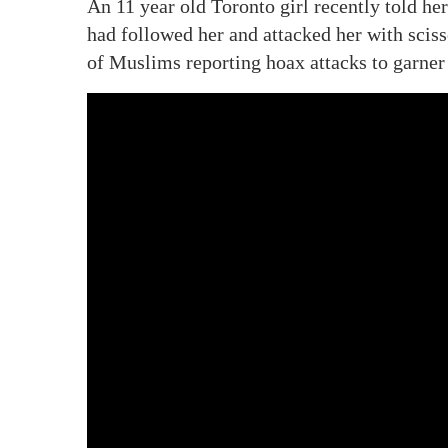
An 11 year old Toronto girl recently told her
had followed her and attacked her with scisso
of Muslims reporting hoax attacks to garne