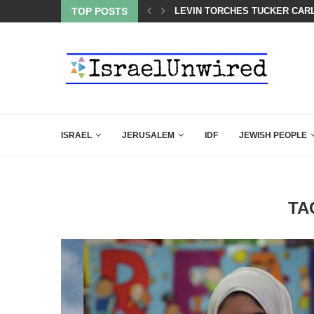
 LINE—IDF ISSUES FINAL WARNING
TOP POSTS
LEVIN TORCHES TUCKER CARL
ISRAEL
JERUSALEM
IDF
JEWISH PEOPLE
TA