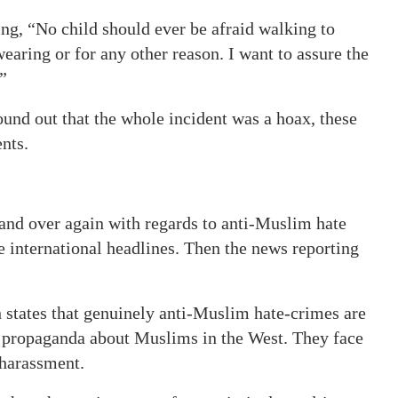
ng, “No child should ever be afraid walking to
earing or for any other reason. I want to assure the
”
und out that the whole incident was a hoax, these
nts.
and over again with regards to anti-Muslim hate
ke international headlines. Then the news reporting
h states that genuinely anti-Muslim hate-crimes are
he propaganda about Muslims in the West. They face
 harassment.