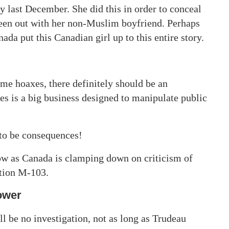
ay last December. She did this in order to conceal
been out with her non-Muslim boyfriend. Perhaps
a put this Canadian girl up to this entire story.
me hoaxes, there definitely should be an
es is a big business designed to manipulate public
to be consequences!
ow as Canada is clamping down on criticism of
otion M-103.
ower
ll be no investigation, not as long as Trudeau