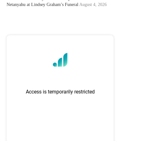
Netanyahu at Lindsey Graham’s Funeral
August 4, 2026