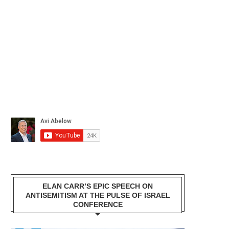
ELAN CARR’S EPIC SPEECH ON
ANTISEMITISM AT THE PULSE OF ISRAEL
CONFERENCE