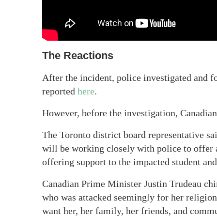
The Reactions
After the incident, police investigated and 
reported
here
.
However, before the investigation, Canadian
The Toronto district board representative sai
will be working closely with police to offer
offering support to the impacted student and
Canadian Prime Minister Justin Trudeau chim
who was attacked seemingly for her religion
want her, her family, her friends, and commu