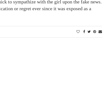
ck to sympathize with the girl upon the fake news.
ication or regret ever since it was exposed as a