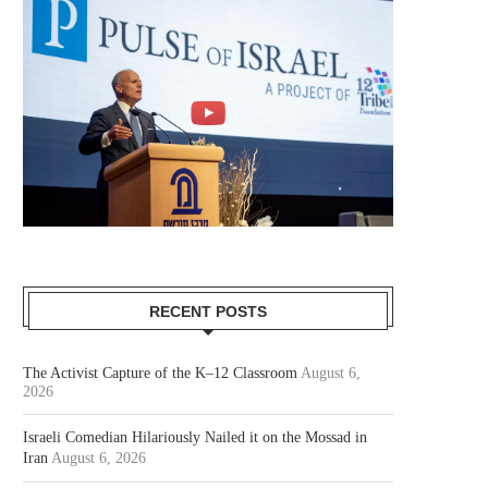
RECENT POSTS
The Activist Capture of the K–12 Classroom
August 6,
2026
Israeli Comedian Hilariously Nailed it on the Mossad in
Iran
August 6, 2026