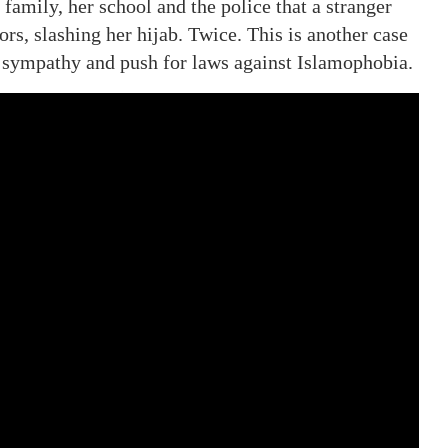
 family, her school and the police that a stranger
rs, slashing her hijab. Twice. This is another case
r sympathy and push for laws against Islamophobia.