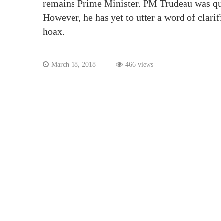
remains Prime Minister. PM Trudeau was qui
However, he has yet to utter a word of clarif
hoax.
March 18, 2018
466 views