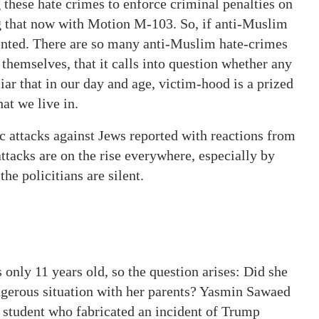
 these hate crimes to enforce criminal penalties on
ng that now with Motion M-103. So, if anti-Muslim
vented. There are so many anti-Muslim hate-crimes
themselves, that it calls into question whether any
liar that in our day and age, victim-hood is a prized
hat we live in.
c attacks against Jews reported with reactions from
tacks are on the rise everywhere, especially by
he policitians are silent.
s only 11 years old, so the question arises: Did she
dangerous situation with her parents? Yasmin Sawaed
 student who fabricated an incident of Trump