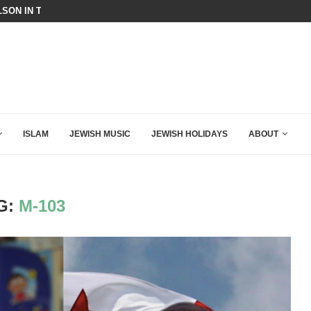
SON IN THE MOST EXPLOSIVE SPEECH EVER...
THE ACTIVIST CAPTURE OF THE 
ISLAM
JEWISH MUSIC
JEWISH HOLIDAYS
ABOUT
G:
M-103