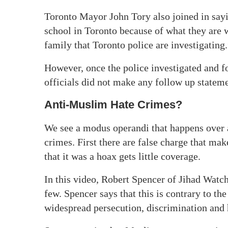
Toronto Mayor John Tory also joined in sayi
school in Toronto because of what they are w
family that Toronto police are investigating.
However, once the police investigated and fo
officials did not make any follow up stateme
Anti-Muslim Hate Crimes?
We see a modus operandi that happens over 
crimes. First there are false charge that ma
that it was a hoax gets little coverage.
In this video, Robert Spencer of Jihad Watc
few. Spencer says that this is contrary to t
widespread persecution, discrimination and