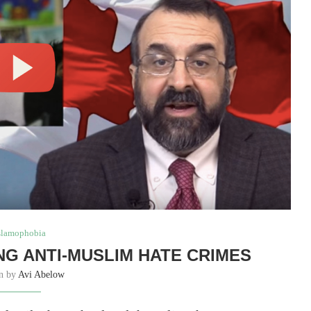
slamophobia
NG ANTI-MUSLIM HATE CRIMES
en by
Avi Abelow