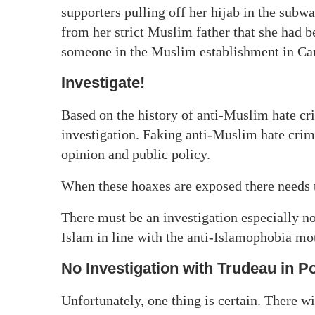
supporters pulling off her hijab in the subw
from her strict Muslim father that she had 
someone in the Muslim establishment in Canad
Investigate!
Based on the history of anti-Muslim hate cri
investigation. Faking anti-Muslim hate crim
opinion and public policy.
When these hoaxes are exposed there needs 
There must be an investigation especially n
Islam in line with the anti-Islamophobia m
No Investigation with Trudeau in P
Unfortunately, one thing is certain. There wi