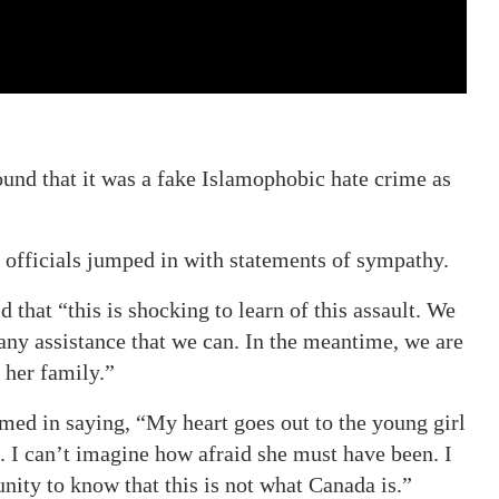
found that it was a fake Islamophobic hate crime as
 officials jumped in with statements of sympathy.
d that “this is shocking to learn of this assault. We
 any assistance that we can. In the meantime, we are
 her family.”
ed in saying, “My heart goes out to the young girl
. I can’t imagine how afraid she must have been. I
nity to know that this is not what Canada is.”