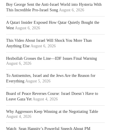
Boy George Sent the Anti-Israel World into Hysteria With
This Incredible Pro-Israel Song
August 6, 2026
A Qatari Insider Exposed How Qatar Quietly Bought the
West
August 6, 2026
This Video About Israel Will Shock You More Than
Anything Else
August 6, 2026
Hezbollah Crosses the Line—IDF Issues Final Warning
August 6, 2026
To Antisemites, Israel and the Jews Are the Reason for
Everything
August 5, 2026
Board of Peace Reverses Course: Israel Doesn’t Have to
Leave Gaza Yet
August 4, 2026
Why Aggressors Keep Winning at the Negotiating Table
August 4, 2026
Watch: Sean Hannity’s Powerful Speech About PM