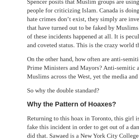
Spencer posits that Muslim groups are using
people for criticizing Islam. Canada is doi
hate crimes don’t exist, they simply are in
that have turned out to be faked by Muslims 
of these incidents happened at all. It is pecu
and coveted status. This is the crazy world t
On the other hand, how often are anti-semiti
Prime Ministers and Mayors? Anti-semitic at
Muslims across the West, yet the media and t
So why the double standard?
Why the Pattern of Hoaxes?
Returning to this hoax in Toronto, this girl i
fake this incident in order to get out of a 
did that. Sawaed is a New York City College