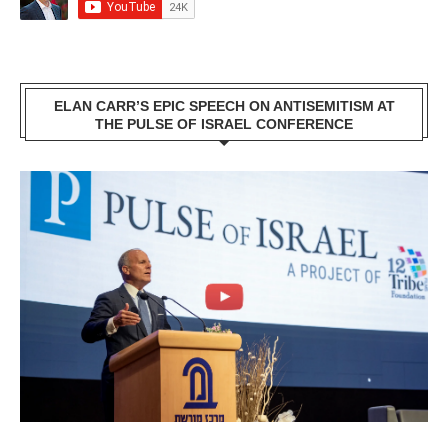
ELAN CARR’S EPIC SPEECH ON ANTISEMITISM AT
THE PULSE OF ISRAEL CONFERENCE