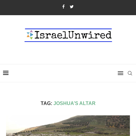
TAG:
JOSHUA’S ALTAR