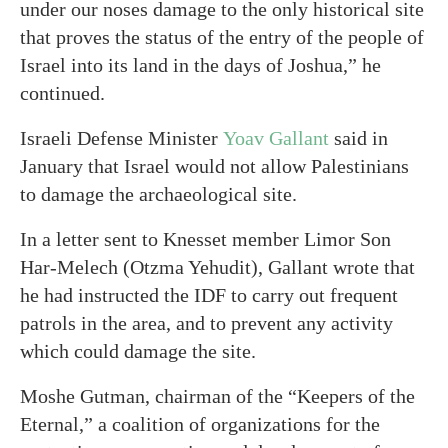
under our noses damage to the only historical site
that proves the status of the entry of the people of
Israel into its land in the days of Joshua,” he
continued.
Israeli Defense Minister
Yoav Gallant
said in
January that Israel would not allow Palestinians
to damage the archaeological site.
In a letter sent to Knesset member Limor Son
Har-Melech (Otzma Yehudit), Gallant wrote that
he had instructed the IDF to carry out frequent
patrols in the area, and to prevent any activity
which could damage the site.
Moshe Gutman, chairman of the “Keepers of the
Eternal,” a coalition of organizations for the