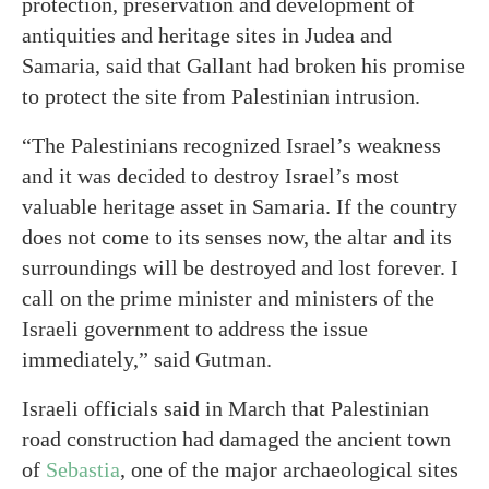
protection, preservation and development of
antiquities and heritage sites in Judea and
Samaria, said that Gallant had broken his promise
to protect the site from Palestinian intrusion.
“The Palestinians recognized Israel’s weakness
and it was decided to destroy Israel’s most
valuable heritage asset in Samaria. If the country
does not come to its senses now, the altar and its
surroundings will be destroyed and lost forever. I
call on the prime minister and ministers of the
Israeli government to address the issue
immediately,” said Gutman.
Israeli officials said in March that Palestinian
road construction had damaged the ancient town
of
Sebastia
, one of the major archaeological sites