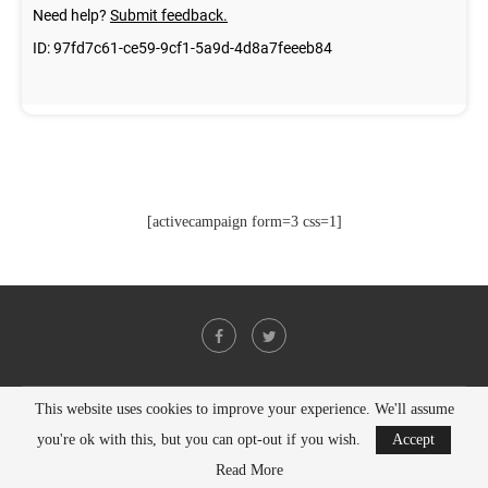
[activecampaign form=3 css=1]
This website uses cookies to improve your experience. We'll assume
@2021 - All Right Reserved. Designed and Developed by
PenciDesign
you're ok with this, but you can opt-out if you wish.
Accept
BACK TO TOP
Read More