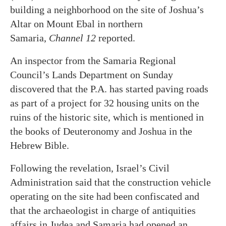
building a neighborhood on the site of Joshua’s
Altar on Mount Ebal in northern
Samaria,
Channel 12
reported.
An inspector from the Samaria Regional
Council’s Lands Department on Sunday
discovered that the P.A. has started paving roads
as part of a project for 32 housing units on the
ruins of the historic site, which is mentioned in
the books of Deuteronomy and Joshua in the
Hebrew Bible.
Following the revelation, Israel’s Civil
Administration said that the construction vehicle
operating on the site had been confiscated and
that the archaeologist in charge of antiquities
affairs in Judea and Samaria had opened an