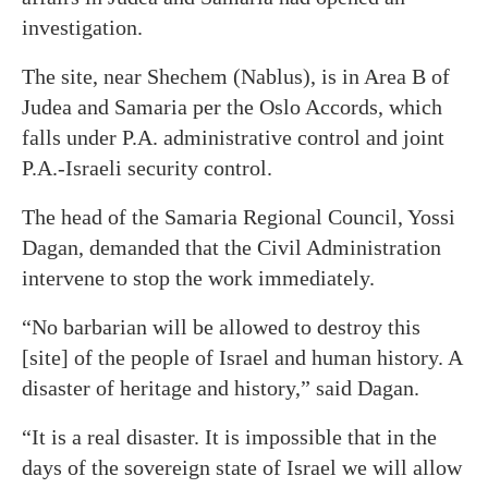
investigation.
The site, near Shechem (Nablus), is in Area B of
Judea and Samaria per the Oslo Accords, which
falls under P.A. administrative control and joint
P.A.-Israeli security control.
The head of the Samaria Regional Council, Yossi
Dagan, demanded that the Civil Administration
intervene to stop the work immediately.
“No barbarian will be allowed to destroy this
[site] of the people of Israel and human history. A
disaster of heritage and history,” said Dagan.
“It is a real disaster. It is impossible that in the
days of the sovereign state of Israel we will allow