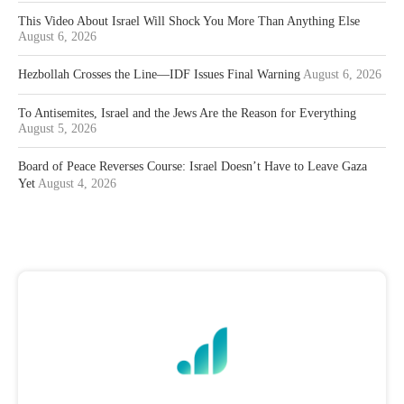
This Video About Israel Will Shock You More Than Anything Else
August 6, 2026
Hezbollah Crosses the Line—IDF Issues Final Warning
August 6, 2026
To Antisemites, Israel and the Jews Are the Reason for Everything
August 5, 2026
Board of Peace Reverses Course: Israel Doesn’t Have to Leave Gaza
Yet
August 4, 2026