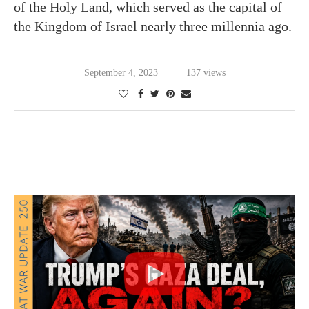
of the Holy Land, which served as the capital of
the Kingdom of Israel nearly three millennia ago.
September 4, 2023
137 views