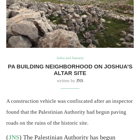
Judea and Samaria
PA BUILDING NEIGHBORHOOD ON JOSHUA’S
ALTAR SITE
written by
JNS
A construction vehicle was confiscated after an inspector
found that the Palestinian Authority had begun paving
roads on the ruins of the historic site.
(
JNS
) The Palestinian Authority has begun