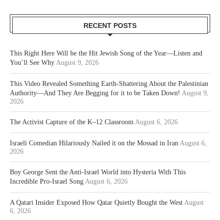
RECENT POSTS
This Right Here Will be the Hit Jewish Song of the Year—Listen and
You’ll See Why
August 9, 2026
This Video Revealed Something Earth-Shattering About the Palestinian
Authority—And They Are Begging for it to be Taken Down!
August 9,
2026
The Activist Capture of the K–12 Classroom
August 6, 2026
Israeli Comedian Hilariously Nailed it on the Mossad in Iran
August 6,
2026
Boy George Sent the Anti-Israel World into Hysteria With This
Incredible Pro-Israel Song
August 6, 2026
A Qatari Insider Exposed How Qatar Quietly Bought the West
August
6, 2026