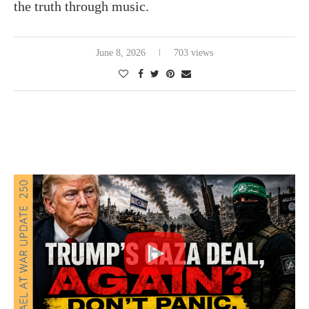
the truth through music.
June 8, 2026
703 views