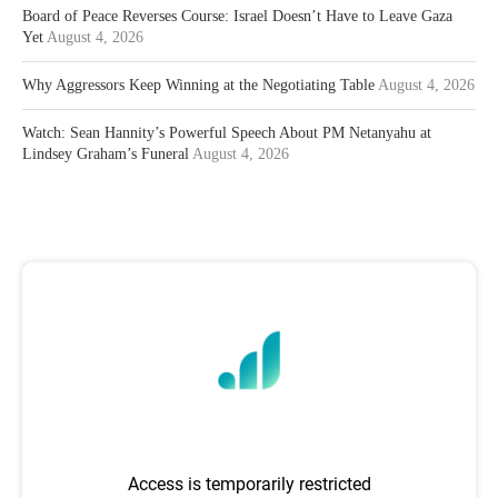
Board of Peace Reverses Course: Israel Doesn’t Have to Leave Gaza
Yet
August 4, 2026
Why Aggressors Keep Winning at the Negotiating Table
August 4, 2026
Watch: Sean Hannity’s Powerful Speech About PM Netanyahu at
Lindsey Graham’s Funeral
August 4, 2026