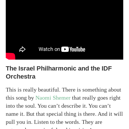
The Israel Philharmonic and the IDF
Orchestra
This is really beautiful. There is something about
this song by
Naomi Shemer
that really goes right
into the soul. You can’t describe it. You can’t
name it. But that special thing is there. And it will
pull you in. Listen to the words. They are