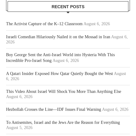
RECENT POSTS
The Activist Capture of the K–12 Classroom
August 6, 2026
Israeli Comedian Hilariously Nailed it on the Mossad in Iran
August 6,
2026
Boy George Sent the Anti-Israel World into Hysteria With This
Incredible Pro-Israel Song
August 6, 2026
A Qatari Insider Exposed How Qatar Quietly Bought the West
August
6, 2026
This Video About Israel Will Shock You More Than Anything Else
August 6, 2026
Hezbollah Crosses the Line—IDF Issues Final Warning
August 6, 2026
To Antisemites, Israel and the Jews Are the Reason for Everything
August 5, 2026