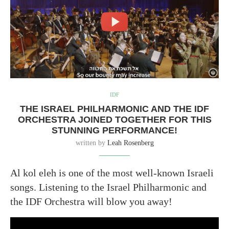
IDF
THE ISRAEL PHILHARMONIC AND THE IDF
ORCHESTRA JOINED TOGETHER FOR THIS
STUNNING PERFORMANCE!
written by
Leah Rosenberg
Al kol eleh is one of the most well-known Israeli
songs. Listening to the Israel Philharmonic and
the IDF Orchestra will blow you away!