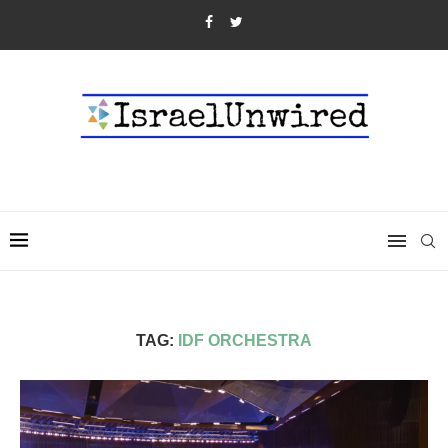
TAG:
IDF ORCHESTRA