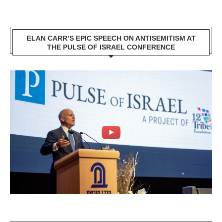
ELAN CARR’S EPIC SPEECH ON ANTISEMITISM AT
THE PULSE OF ISRAEL CONFERENCE