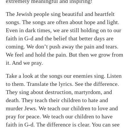
extremely meaningful and inspiring!
The Jewish people sing beautiful and heartfelt
songs. The songs are often about hope and light.
Even in dark times, we are still holding on to our
faith in G-d and the belief that better days are
coming. We don’t push away the pain and tears.
We feel and hold the pain. But then we grow from
it. And we pray.
Take a look at the songs our enemies sing. Listen
to them. Translate the lyrics. See the difference.
They sing about destruction, martyrdom, and
death. They teach their children to hate and
murder Jews. We teach our children to love and
pray for peace. We teach our children to have
faith in G-d. The difference is clear. You can see