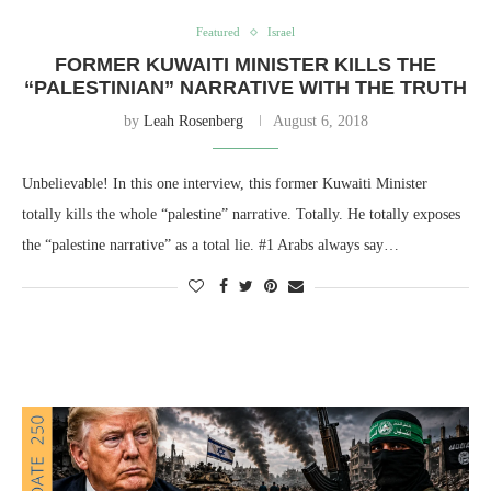
Featured
Israel
FORMER KUWAITI MINISTER KILLS THE
“PALESTINIAN” NARRATIVE WITH THE TRUTH
by
Leah Rosenberg
August 6, 2018
Unbelievable! In this one interview, this former Kuwaiti Minister
totally kills the whole “palestine” narrative. Totally. He totally exposes
the “palestine narrative” as a total lie. #1 Arabs always say…