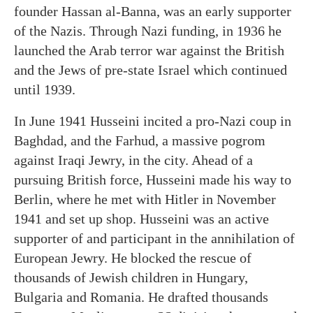
founder Hassan al-Banna, was an early supporter
of the Nazis. Through Nazi funding, in 1936 he
launched the Arab terror war against the British
and the Jews of pre-state Israel which continued
until 1939.
In June 1941 Husseini incited a pro-Nazi coup in
Baghdad, and the Farhud, a massive pogrom
against Iraqi Jewry, in the city. Ahead of a
pursuing British force, Husseini made his way to
Berlin, where he met with Hitler in November
1941 and set up shop. Husseini was an active
supporter of and participant in the annihilation of
European Jewry. He blocked the rescue of
thousands of Jewish children in Hungary,
Bulgaria and Romania. He drafted thousands