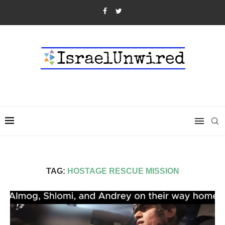
TAG:
HOSTAGE RESCUE MISSION