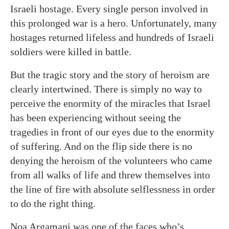
Israeli hostage. Every single person involved in
this prolonged war is a hero. Unfortunately, many
hostages returned lifeless and hundreds of Israeli
soldiers were killed in battle.
But the tragic story and the story of heroism are
clearly intertwined. There is simply no way to
perceive the enormity of the miracles that Israel
has been experiencing without seeing the
tragedies in front of our eyes due to the enormity
of suffering. And on the flip side there is no
denying the heroism of the volunteers who came
from all walks of life and threw themselves into
the line of fire with absolute selflessness in order
to do the right thing.
Noa Argamani was one of the faces who’s