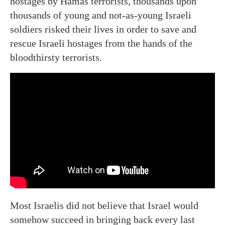
hostages by Hamas terrorists, thousands upon
thousands of young and not-as-young Israeli
soldiers risked their lives in order to save and
rescue Israeli hostages from the hands of the
bloodthirsty terrorists.
Most Israelis did not believe that Israel would
somehow succeed in bringing back every last