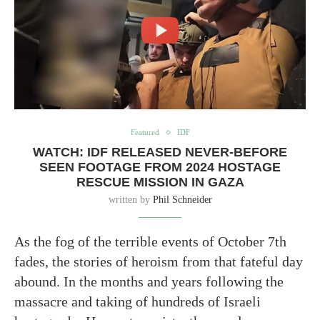
Featured
IDF
WATCH: IDF RELEASED NEVER-BEFORE
SEEN FOOTAGE FROM 2024 HOSTAGE
RESCUE MISSION IN GAZA
written by
Phil Schneider
As the fog of the terrible events of October 7th
fades, the stories of heroism from that fateful day
abound. In the months and years following the
massacre and taking of hundreds of Israeli