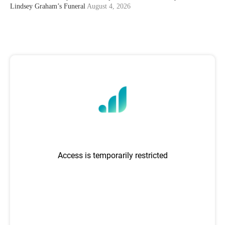
Lindsey Graham’s Funeral
August 4, 2026