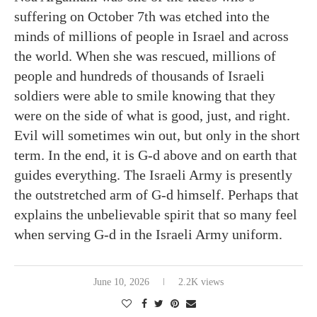
suffering on October 7th was etched into the
minds of millions of people in Israel and across
the world. When she was rescued, millions of
people and hundreds of thousands of Israeli
soldiers were able to smile knowing that they
were on the side of what is good, just, and right.
Evil will sometimes win out, but only in the short
term. In the end, it is G-d above and on earth that
guides everything. The Israeli Army is presently
the outstretched arm of G-d himself. Perhaps that
explains the unbelievable spirit that so many feel
when serving G-d in the Israeli Army uniform.
June 10, 2026
2.2K views