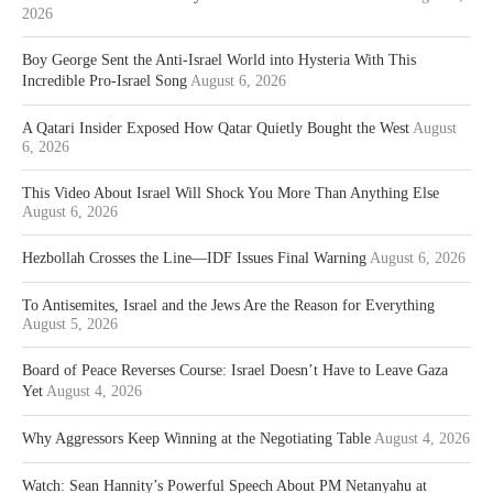
2026
Boy George Sent the Anti-Israel World into Hysteria With This
Incredible Pro-Israel Song
August 6, 2026
A Qatari Insider Exposed How Qatar Quietly Bought the West
August
6, 2026
This Video About Israel Will Shock You More Than Anything Else
August 6, 2026
Hezbollah Crosses the Line—IDF Issues Final Warning
August 6, 2026
To Antisemites, Israel and the Jews Are the Reason for Everything
August 5, 2026
Board of Peace Reverses Course: Israel Doesn’t Have to Leave Gaza
Yet
August 4, 2026
Why Aggressors Keep Winning at the Negotiating Table
August 4, 2026
Watch: Sean Hannity’s Powerful Speech About PM Netanyahu at