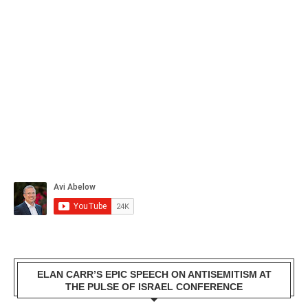
ELAN CARR’S EPIC SPEECH ON ANTISEMITISM AT
THE PULSE OF ISRAEL CONFERENCE