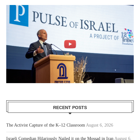
RECENT POSTS
The Activist Capture of the K–12 Classroom
August 6, 2026
Israeli Comedian Hilariously Nailed it on the Mossad in Iran
August 6,