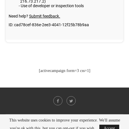
[activecampaign form=3 css=1]
This website uses cookies to improve your experience. We'll assume
@2021 - All Right Reserved. Designed and Developed by
PenciDesign
you're ok with this, but you can opt-out if you wish.
Accept