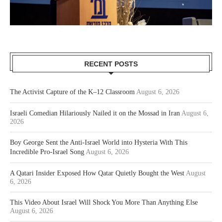
RECENT POSTS
The Activist Capture of the K–12 Classroom
August 6, 2026
Israeli Comedian Hilariously Nailed it on the Mossad in Iran
August 6,
2026
Boy George Sent the Anti-Israel World into Hysteria With This
Incredible Pro-Israel Song
August 6, 2026
A Qatari Insider Exposed How Qatar Quietly Bought the West
August
6, 2026
This Video About Israel Will Shock You More Than Anything Else
August 6, 2026