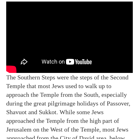
The Southern Steps were the steps of the Second
Temple that most Jews used to walk up to
approach the Temple from the South, especially
during the great pilgrimage holidays of Passover,
Shavuot and Sukkot. While some Jews
approached the Temple from the high part of
Jerusalem on the West of the Temple, most Jews
approached from the City of David area, below