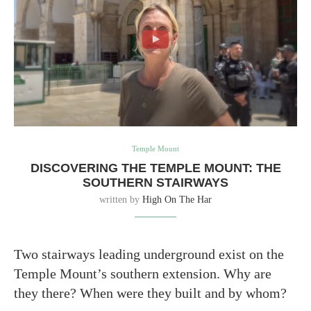
Temple Mount
DISCOVERING THE TEMPLE MOUNT: THE
SOUTHERN STAIRWAYS
written by
High On The Har
Two stairways leading underground exist on the
Temple Mount’s southern extension. Why are
they there? When were they built and by whom?