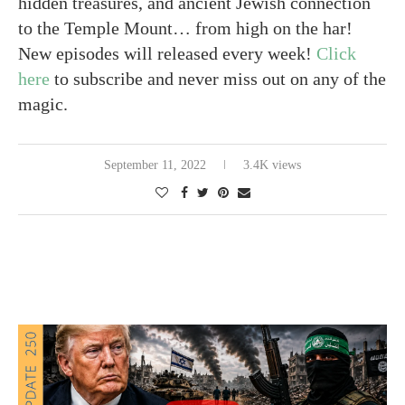
hidden treasures, and ancient Jewish connection
to the Temple Mount… from high on the har!
New episodes will released every week!
Click
here
to subscribe and never miss out on any of the
magic.
September 11, 2022
3.4K views