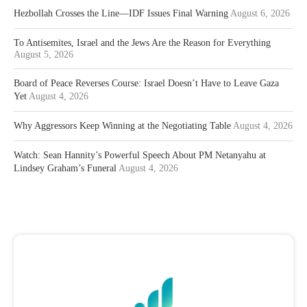
Hezbollah Crosses the Line—IDF Issues Final Warning
August 6, 2026
To Antisemites, Israel and the Jews Are the Reason for Everything
August 5, 2026
Board of Peace Reverses Course: Israel Doesn’t Have to Leave Gaza
Yet
August 4, 2026
Why Aggressors Keep Winning at the Negotiating Table
August 4, 2026
Watch: Sean Hannity’s Powerful Speech About PM Netanyahu at
Lindsey Graham’s Funeral
August 4, 2026