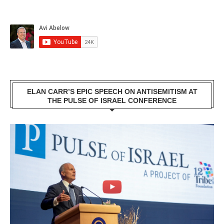
ELAN CARR’S EPIC SPEECH ON ANTISEMITISM AT
THE PULSE OF ISRAEL CONFERENCE