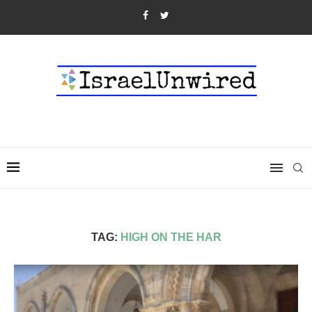
TAG:
HIGH ON THE HAR