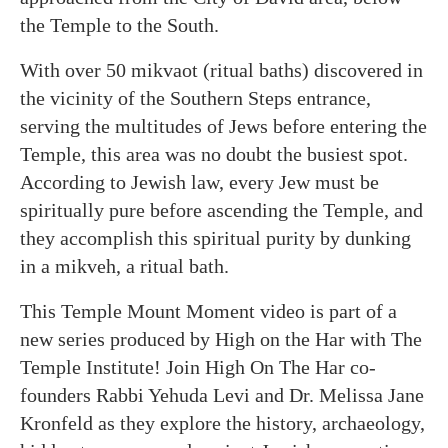
the Temple to the South.
With over 50 mikvaot (ritual baths) discovered in
the vicinity of the Southern Steps entrance,
serving the multitudes of Jews before entering the
Temple, this area was no doubt the busiest spot.
According to Jewish law, every Jew must be
spiritually pure before ascending the Temple, and
they accomplish this spiritual purity by dunking
in a mikveh, a ritual bath.
This Temple Mount Moment video is part of a
new series produced by High on the Har with The
Temple Institute! Join High On The Har co-
founders Rabbi Yehuda Levi and Dr. Melissa Jane
Kronfeld as they explore the history, archaeology,