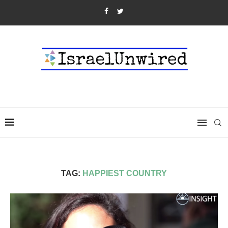
TAG:
HAPPIEST COUNTRY