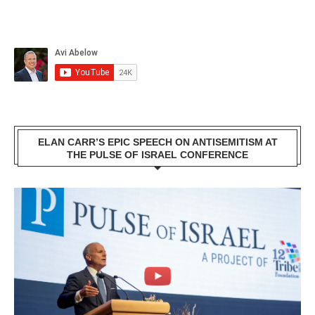
ELAN CARR’S EPIC SPEECH ON ANTISEMITISM AT
THE PULSE OF ISRAEL CONFERENCE