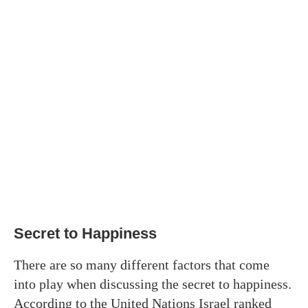
Secret to Happiness
There are so many different factors that come
into play when discussing the secret to happiness.
According to the United Nations Israel ranked