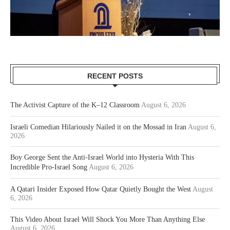
RECENT POSTS
The Activist Capture of the K–12 Classroom
August 6, 2026
Israeli Comedian Hilariously Nailed it on the Mossad in Iran
August 6,
2026
Boy George Sent the Anti-Israel World into Hysteria With This
Incredible Pro-Israel Song
August 6, 2026
A Qatari Insider Exposed How Qatar Quietly Bought the West
August
6, 2026
This Video About Israel Will Shock You More Than Anything Else
August 6, 2026