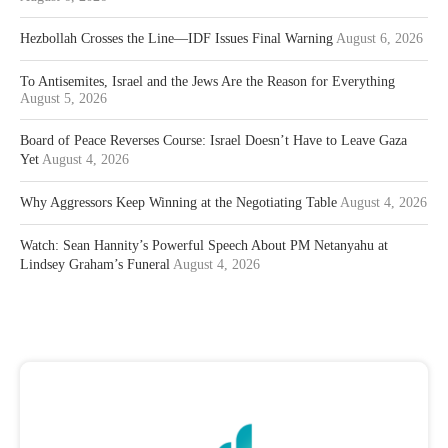
Hezbollah Crosses the Line—IDF Issues Final Warning
August 6, 2026
To Antisemites, Israel and the Jews Are the Reason for Everything
August 5, 2026
Board of Peace Reverses Course: Israel Doesn’t Have to Leave Gaza
Yet
August 4, 2026
Why Aggressors Keep Winning at the Negotiating Table
August 4, 2026
Watch: Sean Hannity’s Powerful Speech About PM Netanyahu at
Lindsey Graham’s Funeral
August 4, 2026