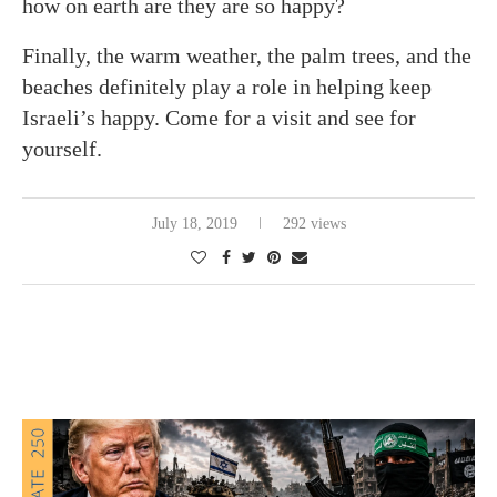
how on earth are they are so happy?
Finally, the warm weather, the palm trees, and the
beaches definitely play a role in helping keep
Israeli’s happy. Come for a visit and see for
yourself.
July 18, 2019
292 views