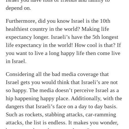
depend on.
Furthermore, did you know Israel is the 10th
healthiest country in the world? Making life
expectancy longer. Israeli’s have the 5th longest
life expectancy in the world! How cool is that? If
you want to live a long happy life then come live
in Israel.
Considering all the bad media coverage that
Israel gets you would think that Israeli’s are not
so happy. The media doesn’t perceive Israel as a
hip happening happy place. Additionally, with the
dangers that Israeli’s face on a day to day basis.
Such as rockets, stabbing attacks, car-ramming
attacks, the list is endless. It makes you wonder,