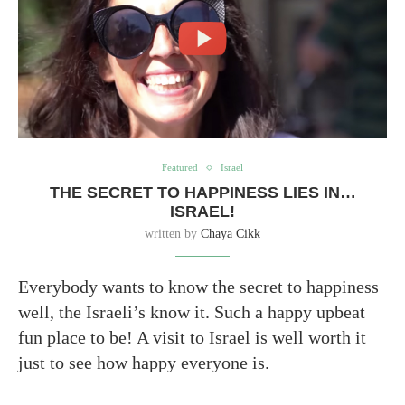
Featured
Israel
THE SECRET TO HAPPINESS LIES IN…
ISRAEL!
written by
Chaya Cikk
Everybody wants to know the secret to happiness
well, the Israeli’s know it. Such a happy upbeat
fun place to be! A visit to Israel is well worth it
just to see how happy everyone is.