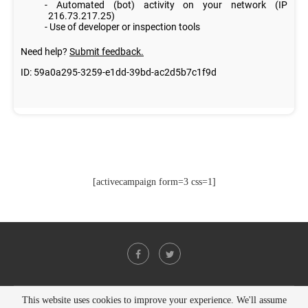
[activecampaign form=3 css=1]
This website uses cookies to improve your experience. We'll assume
@2021 - All Right Reserved. Designed and Developed by
PenciDesign