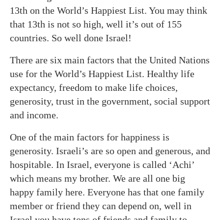
13th on the World’s Happiest List. You may think
that 13th is not so high, well it’s out of 155
countries. So well done Israel!
There are six main factors that the United Nations
use for the World’s Happiest List. Healthy life
expectancy, freedom to make life choices,
generosity, trust in the government, social support
and income.
One of the main factors for happiness is
generosity. Israeli’s are so open and generous, and
hospitable. In Israel, everyone is called ‘Achi’
which means my brother. We are all one big
happy family here. Everyone has that one family
member or friend they can depend on, well in
Israel you have tons of friends and family to